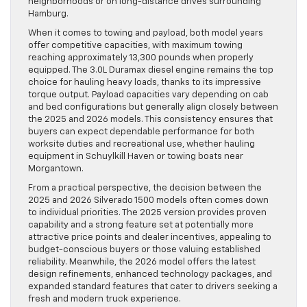
neighborhoods or on long-distance drives surrounding
Hamburg.
When it comes to towing and payload, both model years
offer competitive capacities, with maximum towing
reaching approximately 13,300 pounds when properly
equipped. The 3.0L Duramax diesel engine remains the top
choice for hauling heavy loads, thanks to its impressive
torque output. Payload capacities vary depending on cab
and bed configurations but generally align closely between
the 2025 and 2026 models. This consistency ensures that
buyers can expect dependable performance for both
worksite duties and recreational use, whether hauling
equipment in Schuylkill Haven or towing boats near
Morgantown.
From a practical perspective, the decision between the
2025 and 2026 Silverado 1500 models often comes down
to individual priorities. The 2025 version provides proven
capability and a strong feature set at potentially more
attractive price points and dealer incentives, appealing to
budget-conscious buyers or those valuing established
reliability. Meanwhile, the 2026 model offers the latest
design refinements, enhanced technology packages, and
expanded standard features that cater to drivers seeking a
fresh and modern truck experience.