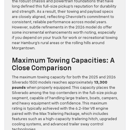
the robust chassis and powertrain foundations that have
long defined this full-size pickup’s reputation for durability
and strength. As a result, their towing and payload specs
are closely aligned, reflecting Chevrolet’s commitment to
consistent, reliable performance across model years.
However, subtle refinements in the 2026 model do offer
some incremental enhancements worth noting, especially
if you depend on your truck for work or recreational towing
near Hamburg’s rural areas or the rolling hills around
Morgantown.
Maximum Towing Capacities: A
Close Comparison
The maximum towing capacity for both the 2025 and 2026
Silverado 1500 models reaches approximately
13,300
pounds
when properly equipped. This capacity places the
Silverado among the top contenders in the full-size pickup
segment, capable of handling large trailers, boats, campers,
and heavy equipment with confidence. This maximum
rating is typically achieved with the 6.2-liter V8 engine
paired with the Max Trailering Package, which includes
features such as a high-capacity trailering hitch, upgraded
cooling systems, and advanced trailer sway control
technologies.