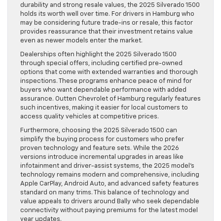
durability and strong resale values, the 2025 Silverado 1500
holds its worth well over time. For drivers in Hamburg who
may be considering future trade-ins or resale, this factor
provides reassurance that their investment retains value
even as newer models enter the market.
Dealerships often highlight the 2025 Silverado 1500
through special offers, including certified pre-owned
options that come with extended warranties and thorough
inspections. These programs enhance peace of mind for
buyers who want dependable performance with added
assurance. Outten Chevrolet of Hamburg regularly features
such incentives, making it easier for local customers to
access quality vehicles at competitive prices.
Furthermore, choosing the 2025 Silverado 1500 can
simplify the buying process for customers who prefer
proven technology and feature sets. While the 2026
versions introduce incremental upgrades in areas like
infotainment and driver-assist systems, the 2025 model’s
technology remains modern and comprehensive, including
Apple CarPlay, Android Auto, and advanced safety features
standard on many trims. This balance of technology and
value appeals to drivers around Bally who seek dependable
connectivity without paying premiums for the latest model
year updates.