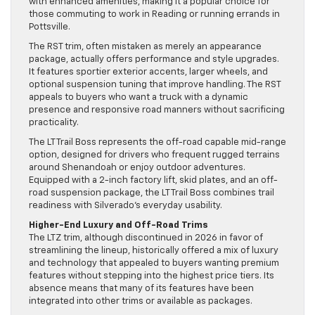
with enhanced amenities, making it a popular choice for
those commuting to work in Reading or running errands in
Pottsville.
The RST trim, often mistaken as merely an appearance
package, actually offers performance and style upgrades.
It features sportier exterior accents, larger wheels, and
optional suspension tuning that improve handling. The RST
appeals to buyers who want a truck with a dynamic
presence and responsive road manners without sacrificing
practicality.
The LT Trail Boss represents the off-road capable mid-range
option, designed for drivers who frequent rugged terrains
around Shenandoah or enjoy outdoor adventures.
Equipped with a 2-inch factory lift, skid plates, and an off-
road suspension package, the LT Trail Boss combines trail
readiness with Silverado’s everyday usability.
Higher-End Luxury and Off-Road Trims
The LTZ trim, although discontinued in 2026 in favor of
streamlining the lineup, historically offered a mix of luxury
and technology that appealed to buyers wanting premium
features without stepping into the highest price tiers. Its
absence means that many of its features have been
integrated into other trims or available as packages.