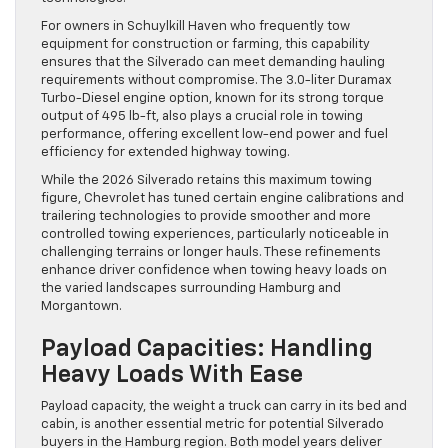
For owners in Schuylkill Haven who frequently tow
equipment for construction or farming, this capability
ensures that the Silverado can meet demanding hauling
requirements without compromise. The 3.0-liter Duramax
Turbo-Diesel engine option, known for its strong torque
output of 495 lb-ft, also plays a crucial role in towing
performance, offering excellent low-end power and fuel
efficiency for extended highway towing.
While the 2026 Silverado retains this maximum towing
figure, Chevrolet has tuned certain engine calibrations and
trailering technologies to provide smoother and more
controlled towing experiences, particularly noticeable in
challenging terrains or longer hauls. These refinements
enhance driver confidence when towing heavy loads on
the varied landscapes surrounding Hamburg and
Morgantown.
Payload Capacities: Handling
Heavy Loads With Ease
Payload capacity, the weight a truck can carry in its bed and
cabin, is another essential metric for potential Silverado
buyers in the Hamburg region. Both model years deliver