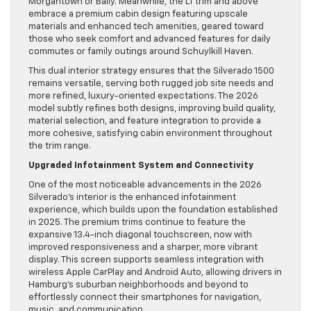
Morgantown or Bally. Meanwhile, the LT trim and above
embrace a premium cabin design featuring upscale
materials and enhanced tech amenities, geared toward
those who seek comfort and advanced features for daily
commutes or family outings around Schuylkill Haven.
This dual interior strategy ensures that the Silverado 1500
remains versatile, serving both rugged job site needs and
more refined, luxury-oriented expectations. The 2026
model subtly refines both designs, improving build quality,
material selection, and feature integration to provide a
more cohesive, satisfying cabin environment throughout
the trim range.
Upgraded Infotainment System and Connectivity
One of the most noticeable advancements in the 2026
Silverado’s interior is the enhanced infotainment
experience, which builds upon the foundation established
in 2025. The premium trims continue to feature the
expansive 13.4-inch diagonal touchscreen, now with
improved responsiveness and a sharper, more vibrant
display. This screen supports seamless integration with
wireless Apple CarPlay and Android Auto, allowing drivers in
Hamburg’s suburban neighborhoods and beyond to
effortlessly connect their smartphones for navigation,
music, and communication.