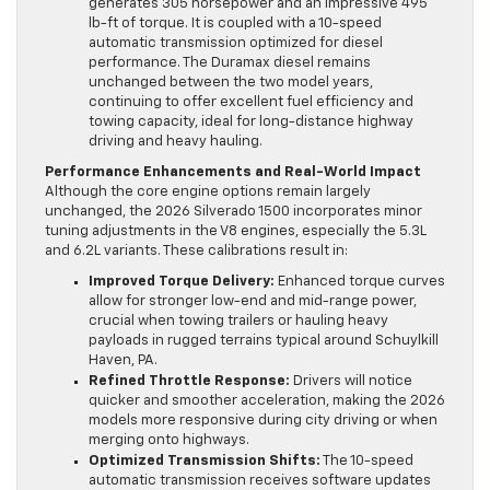
generates 305 horsepower and an impressive 495
lb-ft of torque. It is coupled with a 10-speed
automatic transmission optimized for diesel
performance. The Duramax diesel remains
unchanged between the two model years,
continuing to offer excellent fuel efficiency and
towing capacity, ideal for long-distance highway
driving and heavy hauling.
Performance Enhancements and Real-World Impact
Although the core engine options remain largely
unchanged, the 2026 Silverado 1500 incorporates minor
tuning adjustments in the V8 engines, especially the 5.3L
and 6.2L variants. These calibrations result in:
Improved Torque Delivery:
Enhanced torque curves
allow for stronger low-end and mid-range power,
crucial when towing trailers or hauling heavy
payloads in rugged terrains typical around Schuylkill
Haven, PA.
Refined Throttle Response:
Drivers will notice
quicker and smoother acceleration, making the 2026
models more responsive during city driving or when
merging onto highways.
Optimized Transmission Shifts:
The 10-speed
automatic transmission receives software updates