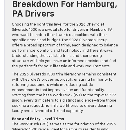
Breakdown For Hamburg,
PA Drivers
Choosing the right trim level for the 2026 Chevrolet
Silverado 1500 is a pivotal step for drivers in Hamburg, PA,
who want to match their truck’s capabilities with their
specific needs and budget. The 2026 Silverado lineup
offers a broad spectrum of trims, each designed to balance
performance, comfort, and technology in different ways.
Understanding the available trims and their pricing
structure will help you make an informed decision and find
the perfect fit for your lifestyle and work requirements.
The 2026 Silverado 1500 trim hierarchy remains consistent
with Chevrolet’s proven approach, ensuring familiarity for
returning customers while introducing subtle
enhancements that improve value and functionality.
Starting from the base Work Truck (WT) to the top-tier ZR2
Bison, every trim caters to a distinct audience—from those
seeking a rugged, no-frills workhorse to drivers desiring
luxury and advanced off-road capability.
Base and Entry-Level Trims
The Work Truck (WT) serves as the foundation of the 2026
Silverado 1500 range, ideal for Hamburg residents who