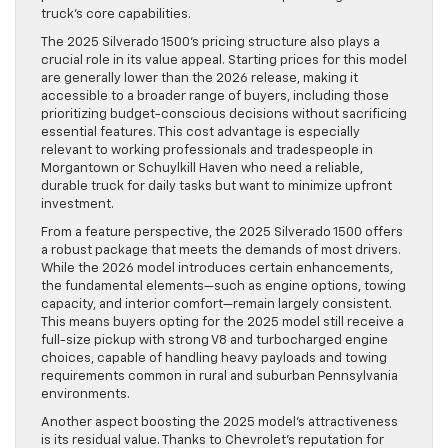
truck’s core capabilities.
The 2025 Silverado 1500’s pricing structure also plays a
crucial role in its value appeal. Starting prices for this model
are generally lower than the 2026 release, making it
accessible to a broader range of buyers, including those
prioritizing budget-conscious decisions without sacrificing
essential features. This cost advantage is especially
relevant to working professionals and tradespeople in
Morgantown or Schuylkill Haven who need a reliable,
durable truck for daily tasks but want to minimize upfront
investment.
From a feature perspective, the 2025 Silverado 1500 offers
a robust package that meets the demands of most drivers.
While the 2026 model introduces certain enhancements,
the fundamental elements—such as engine options, towing
capacity, and interior comfort—remain largely consistent.
This means buyers opting for the 2025 model still receive a
full-size pickup with strong V8 and turbocharged engine
choices, capable of handling heavy payloads and towing
requirements common in rural and suburban Pennsylvania
environments.
Another aspect boosting the 2025 model’s attractiveness
is its residual value. Thanks to Chevrolet’s reputation for