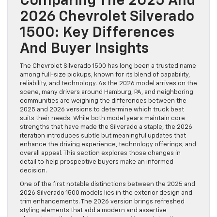
Comparing The 2025 And
2026 Chevrolet Silverado
1500: Key Differences
And Buyer Insights
The Chevrolet Silverado 1500 has long been a trusted name
among full-size pickups, known for its blend of capability,
reliability, and technology. As the 2026 model arrives on the
scene, many drivers around Hamburg, PA, and neighboring
communities are weighing the differences between the
2025 and 2026 versions to determine which truck best
suits their needs. While both model years maintain core
strengths that have made the Silverado a staple, the 2026
iteration introduces subtle but meaningful updates that
enhance the driving experience, technology offerings, and
overall appeal. This section explores those changes in
detail to help prospective buyers make an informed
decision.
One of the first notable distinctions between the 2025 and
2026 Silverado 1500 models lies in the exterior design and
trim enhancements. The 2026 version brings refreshed
styling elements that add a modern and assertive