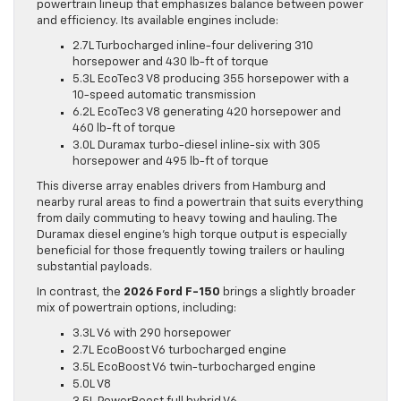
powertrain lineup that emphasizes balance between power
and efficiency. Its available engines include:
2.7L Turbocharged inline-four delivering 310
horsepower and 430 lb-ft of torque
5.3L EcoTec3 V8 producing 355 horsepower with a
10-speed automatic transmission
6.2L EcoTec3 V8 generating 420 horsepower and
460 lb-ft of torque
3.0L Duramax turbo-diesel inline-six with 305
horsepower and 495 lb-ft of torque
This diverse array enables drivers from Hamburg and
nearby rural areas to find a powertrain that suits everything
from daily commuting to heavy towing and hauling. The
Duramax diesel engine’s high torque output is especially
beneficial for those frequently towing trailers or hauling
substantial payloads.
In contrast, the
2026 Ford F-150
brings a slightly broader
mix of powertrain options, including:
3.3L V6 with 290 horsepower
2.7L EcoBoost V6 turbocharged engine
3.5L EcoBoost V6 twin-turbocharged engine
5.0L V8