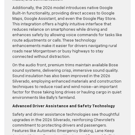
Additionally, the 2026 model introduces native Google
Built-In functionality, providing direct access to Google
Maps, Google Assistant, and even the Google Play Store.
This integration offers a highly intuitive interface that
reduces reliance on smartphones while driving and
enhances safety by allowing voice commands for tasks like
route adjustments or calls. These technology
enhancements make it easier for drivers navigating rural
roads near Morgantown or busy highways to stay
connected without distraction.
On the audio front, premium trims maintain available Bose
sound systems, delivering crisp, immersive sound quality.
Sound insulation has also been improved in the 2026
Silverado, employing enhanced materials and construction
techniques to reduce road and wind noise—an important
factor for those taking long drives or hauling cargo in quiet
environments like Bally’s farmland.
Advanced Driver Assistance and Safety Technology
Safety and driver assistance technologies see thoughtful
upgrades in the 2026 Silverado, reinforcing Chevrolet’s
commitment to protecting drivers and passengers.
Features like Automatic Emergency Braking, Lane Keep