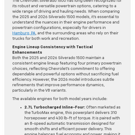
The Chevrolet Silverado 1500 has long been recognized for
its robust and versatile powertrain options, catering to a
wide range of driving and hauling needs. When comparing
the 2025 and 2026 Silverado 1500 models, it’s essential to
understand the nuances in their engine performance and
powertrain configurations, especially for drivers in
Hamburg, PA
, and the surrounding areas who rely on their
trucks for both work and recreation.
Engine Lineup Consistency with Tactical
Enhancements
Both the 2025 and 2026 Silverado 1500 maintain a
consistent engine lineup featuring four primary powertrain
choices, reflecting Chevrolet’s commitment to offering
dependable and powerful options without sacrificing fuel
efficiency. However, the 2026 model introduces subtle
refinements that improve performance dynamics,
particularly in the V8 variants.
The available engines for both model years include:
2.7L Turbocharged Inline-Four:
Often marketed as
the TurboMax engine, this powerplant delivers 310
horsepower and 430 lb-ft of torque. It is paired with
an 8-speed automatic transmission designed for
smooth shifts and efficient power delivery. This
engine balances fuel economy and power, making it