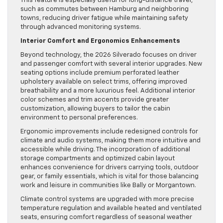
This feature is especially useful for long-distance travel,
such as commutes between Hamburg and neighboring
towns, reducing driver fatigue while maintaining safety
through advanced monitoring systems.
Interior Comfort and Ergonomics Enhancements
Beyond technology, the 2026 Silverado focuses on driver
and passenger comfort with several interior upgrades. New
seating options include premium perforated leather
upholstery available on select trims, offering improved
breathability and a more luxurious feel. Additional interior
color schemes and trim accents provide greater
customization, allowing buyers to tailor the cabin
environment to personal preferences.
Ergonomic improvements include redesigned controls for
climate and audio systems, making them more intuitive and
accessible while driving. The incorporation of additional
storage compartments and optimized cabin layout
enhances convenience for drivers carrying tools, outdoor
gear, or family essentials, which is vital for those balancing
work and leisure in communities like Bally or Morgantown.
Climate control systems are upgraded with more precise
temperature regulation and available heated and ventilated
seats, ensuring comfort regardless of seasonal weather