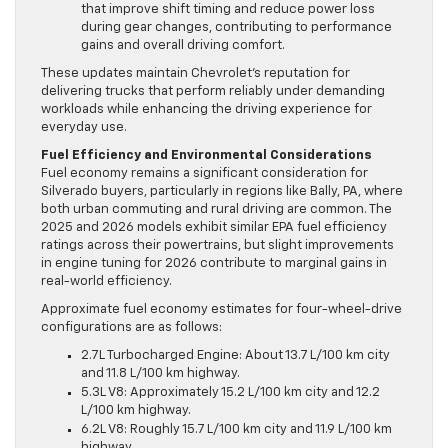
that improve shift timing and reduce power loss
during gear changes, contributing to performance
gains and overall driving comfort.
These updates maintain Chevrolet’s reputation for
delivering trucks that perform reliably under demanding
workloads while enhancing the driving experience for
everyday use.
Fuel Efficiency and Environmental Considerations
Fuel economy remains a significant consideration for
Silverado buyers, particularly in regions like Bally, PA, where
both urban commuting and rural driving are common. The
2025 and 2026 models exhibit similar EPA fuel efficiency
ratings across their powertrains, but slight improvements
in engine tuning for 2026 contribute to marginal gains in
real-world efficiency.
Approximate fuel economy estimates for four-wheel-drive
configurations are as follows:
2.7L Turbocharged Engine: About 13.7 L/100 km city
and 11.8 L/100 km highway.
5.3L V8: Approximately 15.2 L/100 km city and 12.2
L/100 km highway.
6.2L V8: Roughly 15.7 L/100 km city and 11.9 L/100 km
highway.