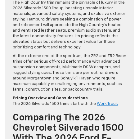
The High Country trim remains the pinnacle of luxury in the
2026 Silverado 1500 lineup, boasting upscale interior
materials, advanced safety systems, and exclusive exterior
styling. Hamburg drivers seeking a combination of power
and refinement will appreciate the High Country’s heated
and ventilated leather seats, premium audio system, and
the latest connectivity features. Its pricing reflects this
elevated status but delivers excellent value for those
prioritizing comfort and technology.
At the extreme end of the spectrum, the ZR2 and ZR2 Bison
trims offer serious off-road performance with advanced
suspension components, Multimatic DSSV dampers, and
rugged styling cues. These trims are perfect for drivers
around Morgantown and Schuylkill Haven who require
maximum capability in challenging environments, such as
farms, construction sites, or backcountry trails.
Pricing Overview and Considerations
The 2026 Silverado 1500 trims start with the
Work Truck
Comparing The 2026
Chevrolet Silverado 1500
With The 2026 Ford F-