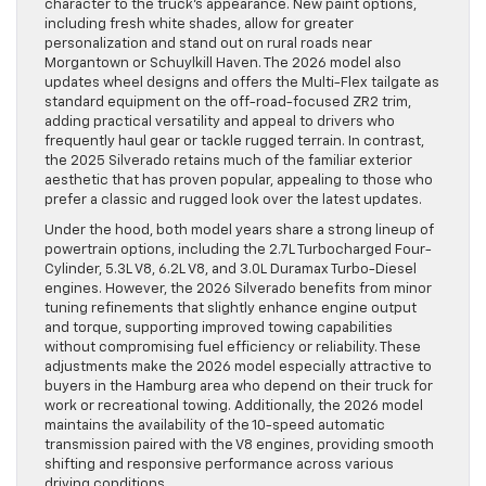
character to the truck’s appearance. New paint options,
including fresh white shades, allow for greater
personalization and stand out on rural roads near
Morgantown or Schuylkill Haven. The 2026 model also
updates wheel designs and offers the Multi-Flex tailgate as
standard equipment on the off-road-focused ZR2 trim,
adding practical versatility and appeal to drivers who
frequently haul gear or tackle rugged terrain. In contrast,
the 2025 Silverado retains much of the familiar exterior
aesthetic that has proven popular, appealing to those who
prefer a classic and rugged look over the latest updates.
Under the hood, both model years share a strong lineup of
powertrain options, including the 2.7L Turbocharged Four-
Cylinder, 5.3L V8, 6.2L V8, and 3.0L Duramax Turbo-Diesel
engines. However, the 2026 Silverado benefits from minor
tuning refinements that slightly enhance engine output
and torque, supporting improved towing capabilities
without compromising fuel efficiency or reliability. These
adjustments make the 2026 model especially attractive to
buyers in the Hamburg area who depend on their truck for
work or recreational towing. Additionally, the 2026 model
maintains the availability of the 10-speed automatic
transmission paired with the V8 engines, providing smooth
shifting and responsive performance across various
driving conditions.