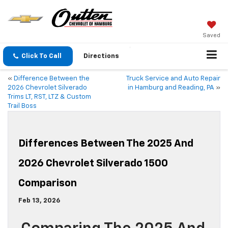
Saved
Click To Call
Directions
«
Difference Between the
Truck Service and Auto Repair
2026 Chevrolet Silverado
in Hamburg and Reading, PA
»
Trims LT, RST, LTZ & Custom
Trail Boss
Differences Between The 2025 And
2026 Chevrolet Silverado 1500
Comparison
Feb 13, 2026