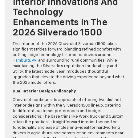
Interior Innovations And
Technology
Enhancements In The
2026 Silverado 1500
The interior of the 2026 Chevrolet Silverado 1500 takes
significant strides forward, blending refined comfort with
cutting-edge technology tailored for drivers around
Hamburg, PA
, and surrounding rural communities. While
maintaining the Silverado’s reputation for durability and
utility, the latest model year introduces thoughtful
upgrades that elevate the driving experience beyond what
the 2025 model offers.
Dual Interior Design Philosophy
Chevrolet continues its approach of offering two distinct
interior designs within the Silverado 1500 lineup, catering
to different customer preferences and budget
considerations. The base trims like Work Truck and Custom
retain the practical, straightforward interior focused on
functionality and ease of cleaning—ideal for hardworking
drivers in agricultural and construction environments near