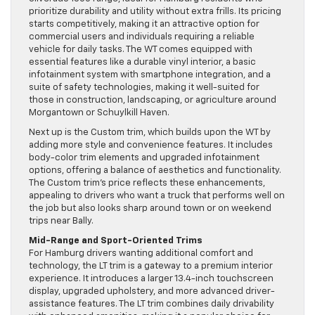
prioritize durability and utility without extra frills. Its pricing
starts competitively, making it an attractive option for
commercial users and individuals requiring a reliable
vehicle for daily tasks. The WT comes equipped with
essential features like a durable vinyl interior, a basic
infotainment system with smartphone integration, and a
suite of safety technologies, making it well-suited for
those in construction, landscaping, or agriculture around
Morgantown or Schuylkill Haven.
Next up is the Custom trim, which builds upon the WT by
adding more style and convenience features. It includes
body-color trim elements and upgraded infotainment
options, offering a balance of aesthetics and functionality.
The Custom trim’s price reflects these enhancements,
appealing to drivers who want a truck that performs well on
the job but also looks sharp around town or on weekend
trips near Bally.
Mid-Range and Sport-Oriented Trims
For Hamburg drivers wanting additional comfort and
technology, the LT trim is a gateway to a premium interior
experience. It introduces a larger 13.4-inch touchscreen
display, upgraded upholstery, and more advanced driver-
assistance features. The LT trim combines daily drivability