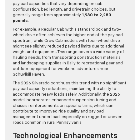
payload capacities that vary depending on cab
configuration, bed length, and drivetrain choices, but
generally range from approximately
1,930 to 2,280
pounds
.
For example, a Regular Cab with a standard box and two-
wheel drive often achieves the higher end of the payload
spectrum, while Crew Cab models with four-wheel drive
might see slightly reduced payload limits due to additional
weight and equipment. This range covers a wide variety of
hauling needs, from transporting construction materials
and landscaping supplies in Bally to recreational gear and
outdoor equipment for weekend adventures near
Schuylkill Haven.
The 2026 Silverado continues this trend with no significant
payload capacity reductions, maintaining the ability to
accommodate heavy loads safely. Additionally, the 2026
model incorporates enhanced suspension tuning and
chassis reinforcements on specific trims, which can
contribute to improved ride quality and payload
management under load, especially on rugged or uneven
roads common in rural Pennsylvania.
Technological Enhancements