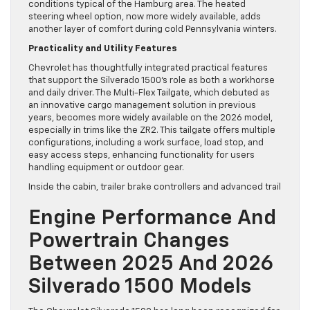
conditions typical of the Hamburg area. The heated
steering wheel option, now more widely available, adds
another layer of comfort during cold Pennsylvania winters.
Practicality and Utility Features
Chevrolet has thoughtfully integrated practical features
that support the Silverado 1500’s role as both a workhorse
and daily driver. The Multi-Flex Tailgate, which debuted as
an innovative cargo management solution in previous
years, becomes more widely available on the 2026 model,
especially in trims like the ZR2. This tailgate offers multiple
configurations, including a work surface, load stop, and
easy access steps, enhancing functionality for users
handling equipment or outdoor gear.
Inside the cabin, trailer brake controllers and advanced trail
Engine Performance And
Powertrain Changes
Between 2025 And 2026
Silverado 1500 Models