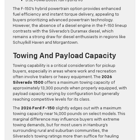
3.5L PowerBoost full hybrid V6
The F-150’s hybrid powertrain option provides enhanced
fuel efficiency and instant torque delivery, appealing to
buyers prioritizing advanced powertrain technology.
However, the absence of a diesel engine in the F-150 lineup
contrasts with the Silverado’s Duramax diesel, which
remains a strong draw for diesel enthusiasts in regions like
Schuylkill Haven and Morgantown.
Towing And Payload Capacity
Towing capability is a critical consideration for pickup
buyers, especially in areas where work and recreation
often involve trailers or heavy equipment. The
2026
Silverado 1500
offers a maximum towing capacity of
approximately 13,300 pounds when properly equipped, with
payload capacity varying by configuration but generally
reaching competitive levels for its class.
The
2026 Ford F-150
slightly edges out with a maximum
towing capacity near 14,000 pounds on select models. This
marginal difference may influence buyers with extreme
towing demands, but for most users in Hamburg’s
surrounding rural and suburban communities, the
Silverado’s towing ratings more than suffice for hauling