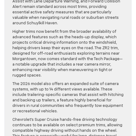
Assist with Lane Departure Warning, and Forward Collision
Alert remain standard across most trims, providing
essential active safety measures that are particularly
valuable when navigating rural roads or suburban streets
around Schuylkill Haven.
Higher trims now benefit from the broader availability of
advanced features such as the heads-up display, which
projects critical driving information onto the windshield,
helping drivers keep their eyes on the road. The ZR2 trim,
designed for off-road enthusiasts exploring terrains near
Morgantown, now comes standard with the Tech Package—
a notable upgrade that includes a rear camera mirror,
enhancing rear visibility when maneuvering in tight or
rugged spaces.
The 2026 model also offers an expanded suite of camera
systems, with up to 14 different views available. These
include trailering-specific cameras that assist with hitching
and backing up trailers, a feature highly beneficial for
drivers in rural communities who frequently tow equipment
or recreational vehicles.
Chevrolet’s Super Cruise hands-free driving technology
continues to be available on select premium trims, allowing
compatible highway driving without hands on the wheel.