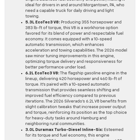
ideal for drivers in and around Morgantown, PA, who
need a capable truck for daily driving and light
towing.
5.3L EcoTec3 V8:
Producing 355 horsepower and
383 lb-ft of torque, this V8 is a workhorse option
favored for its blend of power and respectable fuel
economy. It comes equipped with a 10-speed
automatic transmission, which enhances
acceleration and towing capabilities. The 2026 model
saw minor tuning improvements in this engine,
optimizing torque delivery and responsiveness for
better performance under load.
6.2L EcoTec3 V8:
The flagship gasoline engine in the
lineup, delivering 420 horsepower and 460 lb-ft of
torque. It’s paired with a 10-speed automatic
transmission that provides seamless shifting and
improved fuel efficiency compared to previous
iterations. The 2026 Silverado’s 6.2L V8 benefits from
slight calibration tweaks that increase power output
and torque, reinforcing its position as the top choice
for heavy-duty tasks around Hamburg and
neighboring rural communities.
3.0L Duramax Turbo-Diesel Inline-Six:
Esteemed
for its torque and fuel economy, this engine