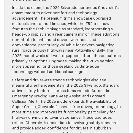
Inside the cabin, the 2026 Silverado continues Chevrolet’s
commitment to driver comfort and technology
advancement. The premium trims showcase upgraded
materials and refined finishes, while the ZR2 trim now
features the Tech Package as standard, incorporating a
heads-up display and a rear camera mirror. These additions
contribute to enhanced driver awareness and
convenience, particularly valuable for drivers navigating
rural roads or busy highways near Pottsville or Bally. The
2025 model, while still well-equipped, offers these features
primarily as optional upgrades, making the 2026 version
more appealing for those seeking cutting-edge
technology without additional packages.
Safety and driver-assistance technologies also see
meaningful enhancements in the 2026 Silverado. Standard
active safety features across trims include Automatic
Emergency Braking, Lane Keep Assist, and Forward
Collision Alert. The 2026 model expands the availability of
Super Cruise, Chevrolet’s hands-free driving technology, to
more trims and improves its functionality, particularly for
highway driving and towing scenarios. These upgrades
reflect Chevrolet’s dedication to evolving safety standards
and provide added confidence for drivers in suburban