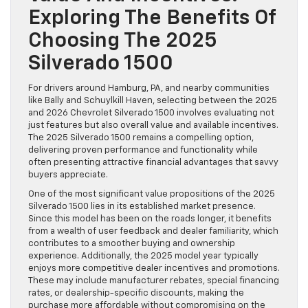
Exploring The Benefits Of
Choosing The 2025
Silverado 1500
For drivers around Hamburg, PA, and nearby communities
like Bally and Schuylkill Haven, selecting between the 2025
and 2026 Chevrolet Silverado 1500 involves evaluating not
just features but also overall value and available incentives.
The 2025 Silverado 1500 remains a compelling option,
delivering proven performance and functionality while
often presenting attractive financial advantages that savvy
buyers appreciate.
One of the most significant value propositions of the 2025
Silverado 1500 lies in its established market presence.
Since this model has been on the roads longer, it benefits
from a wealth of user feedback and dealer familiarity, which
contributes to a smoother buying and ownership
experience. Additionally, the 2025 model year typically
enjoys more competitive dealer incentives and promotions.
These may include manufacturer rebates, special financing
rates, or dealership-specific discounts, making the
purchase more affordable without compromising on the