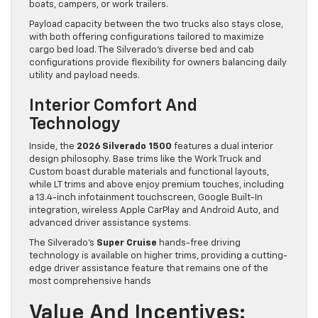
boats, campers, or work trailers.
Payload capacity between the two trucks also stays close,
with both offering configurations tailored to maximize
cargo bed load. The Silverado’s diverse bed and cab
configurations provide flexibility for owners balancing daily
utility and payload needs.
Interior Comfort And
Technology
Inside, the
2026 Silverado 1500
features a dual interior
design philosophy. Base trims like the Work Truck and
Custom boast durable materials and functional layouts,
while LT trims and above enjoy premium touches, including
a 13.4-inch infotainment touchscreen, Google Built-In
integration, wireless Apple CarPlay and Android Auto, and
advanced driver assistance systems.
The Silverado’s
Super Cruise
hands-free driving
technology is available on higher trims, providing a cutting-
edge driver assistance feature that remains one of the
most comprehensive hands
Value And Incentives: