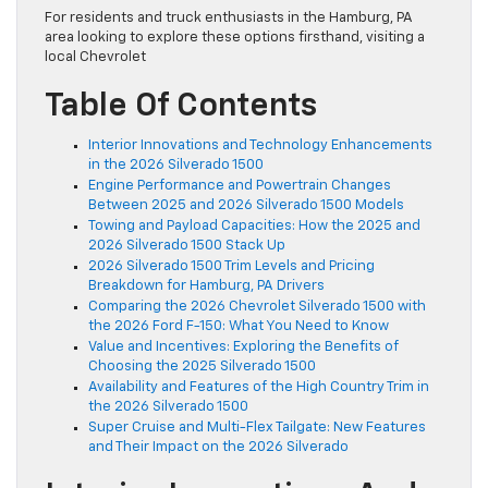
For residents and truck enthusiasts in the Hamburg, PA
area looking to explore these options firsthand, visiting a
local Chevrolet
Table Of Contents
Interior Innovations and Technology Enhancements
in the 2026 Silverado 1500
Engine Performance and Powertrain Changes
Between 2025 and 2026 Silverado 1500 Models
Towing and Payload Capacities: How the 2025 and
2026 Silverado 1500 Stack Up
2026 Silverado 1500 Trim Levels and Pricing
Breakdown for Hamburg, PA Drivers
Comparing the 2026 Chevrolet Silverado 1500 with
the 2026 Ford F-150: What You Need to Know
Value and Incentives: Exploring the Benefits of
Choosing the 2025 Silverado 1500
Availability and Features of the High Country Trim in
the 2026 Silverado 1500
Super Cruise and Multi-Flex Tailgate: New Features
and Their Impact on the 2026 Silverado