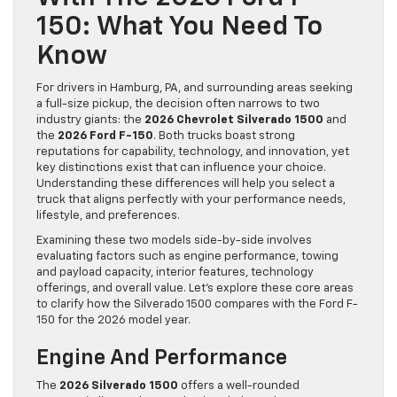
150: What You Need To
Know
For drivers in Hamburg, PA, and surrounding areas seeking
a full-size pickup, the decision often narrows to two
industry giants: the
2026 Chevrolet Silverado 1500
and
the
2026 Ford F-150
. Both trucks boast strong
reputations for capability, technology, and innovation, yet
key distinctions exist that can influence your choice.
Understanding these differences will help you select a
truck that aligns perfectly with your performance needs,
lifestyle, and preferences.
Examining these two models side-by-side involves
evaluating factors such as engine performance, towing
and payload capacity, interior features, technology
offerings, and overall value. Let’s explore these core areas
to clarify how the Silverado 1500 compares with the Ford F-
150 for the 2026 model year.
Engine And Performance
The
2026 Silverado 1500
offers a well-rounded