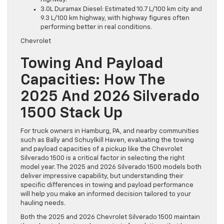
3.0L Duramax Diesel: Estimated 10.7 L/100 km city and
9.3 L/100 km highway, with highway figures often
performing better in real conditions.
Chevrolet
Towing And Payload
Capacities: How The
2025 And 2026 Silverado
1500 Stack Up
For truck owners in Hamburg, PA, and nearby communities
such as Bally and Schuylkill Haven, evaluating the towing
and payload capacities of a pickup like the Chevrolet
Silverado 1500 is a critical factor in selecting the right
model year. The 2025 and 2026 Silverado 1500 models both
deliver impressive capability, but understanding their
specific differences in towing and payload performance
will help you make an informed decision tailored to your
hauling needs.
Both the 2025 and 2026 Chevrolet Silverado 1500 maintain