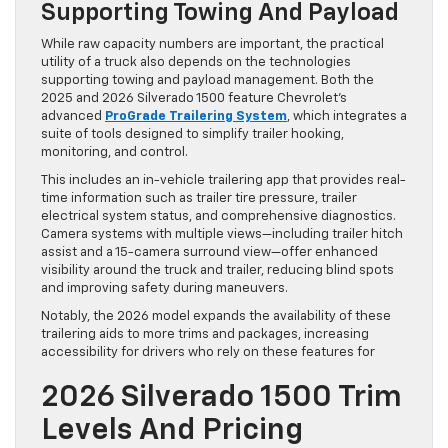
Supporting Towing And Payload
While raw capacity numbers are important, the practical
utility of a truck also depends on the technologies
supporting towing and payload management. Both the
2025 and 2026 Silverado 1500 feature Chevrolet’s
advanced
ProGrade Trailering System
, which integrates a
suite of tools designed to simplify trailer hooking,
monitoring, and control.
This includes an in-vehicle trailering app that provides real-
time information such as trailer tire pressure, trailer
electrical system status, and comprehensive diagnostics.
Camera systems with multiple views—including trailer hitch
assist and a 15-camera surround view—offer enhanced
visibility around the truck and trailer, reducing blind spots
and improving safety during maneuvers.
Notably, the 2026 model expands the availability of these
trailering aids to more trims and packages, increasing
accessibility for drivers who rely on these features for
2026 Silverado 1500 Trim
Levels And Pricing