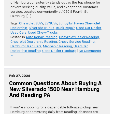
of Hamburg consistently stands out as the top choice for
drivers seeking quality, value, and exceptional customer
service. Located conveniently at 1080 S Fourth St,
Hamburg, […]
Tags:
Chevrolet SUVs
,
EV SUVs
,
Schuylkill Haven Chevrolet
Dealership
,
Silverado Trucks
,
Truck Repair
,
Used Car Dealer
,
Used Cars
,
Used Chevy Trucks
Posted in
Auto Repair Reading
,
Chevrolet Dealer Reading
,
Chevrolet Dealership Reading
,
Chevy Service Reading
,
Hamburg Used Cars
,
Mechanic Reading
,
Used Car
Dealership Reading
,
Used Dealer Hamburg
|
No Comments
»
Feb 27, 2026
Common Questions About Buying A
New Silverado 1500 Near Hamburg
And Reading PA
If you’re shopping for a dependable full-size pickup near
Hamburg or commuting daily from Reading, chances are