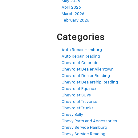
May 2026
April 2026
March 2026
February 2026
Categories
Auto Repair Hamburg
Auto Repair Reading
Chevrolet Colorado
Chevrolet Dealer Allentown
Chevrolet Dealer Reading
Chevrolet Dealership Reading
Chevrolet Equinox
Chevrolet SUVs
Chevrolet Traverse
Chevrolet Trucks
Chevy Bally
Chevy Parts and Accessories
Chevy Service Hamburg
Chevy Service Reading