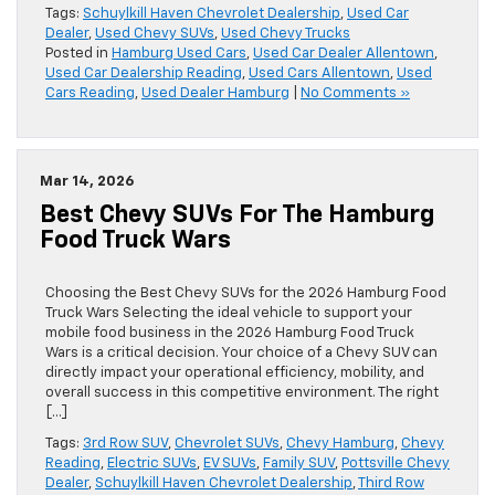
Tags:
Schuylkill Haven Chevrolet Dealership
,
Used Car
Dealer
,
Used Chevy SUVs
,
Used Chevy Trucks
Posted in
Hamburg Used Cars
,
Used Car Dealer Allentown
,
Used Car Dealership Reading
,
Used Cars Allentown
,
Used
Cars Reading
,
Used Dealer Hamburg
|
No Comments »
Mar 14, 2026
Best Chevy SUVs For The Hamburg
Food Truck Wars
Choosing the Best Chevy SUVs for the 2026 Hamburg Food
Truck Wars Selecting the ideal vehicle to support your
mobile food business in the 2026 Hamburg Food Truck
Wars is a critical decision. Your choice of a Chevy SUV can
directly impact your operational efficiency, mobility, and
overall success in this competitive environment. The right
[…]
Tags:
3rd Row SUV
,
Chevrolet SUVs
,
Chevy Hamburg
,
Chevy
Reading
,
Electric SUVs
,
EV SUVs
,
Family SUV
,
Pottsville Chevy
Dealer
,
Schuylkill Haven Chevrolet Dealership
,
Third Row