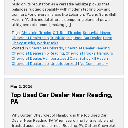
build on its reputation as a versatile midsize pickup that
balances rugged capability with modern technology and
comfort. For drivers in areas like Lebanon, PA, and Schuylkill
Haven, PA, this model offers a compelling blend of power,
utility, and refinement, making […]
Tags:
Chevrolet Trucks
,
Off-Road Trucks
,
Schuylkill Haven
Chevrolet Dealership
,
Truck Repair
,
Used Car Dealer
,
Used
Chevy Trucks
,
Work Trucks
Posted in
Chevrolet Colorado
,
Chevrolet Dealer Reading
,
Chevrolet Dealership Reading
,
Chevrolet Trucks
,
Hamburg
Chevrolet Dealer
,
Hamburg Used Cars
,
Schuylkill Haven
Chevrolet Dealership
,
Uncategorized
|
No Comments »
Mar 2, 2026
Top Used Car Dealer Near Reading,
PA
Why Outten Chevrolet of Hamburg is the Top Used Car
Dealer Near Reading, PA When searching for a reliable and
trusted used car dealer near Reading, PA, Outten Chevrolet