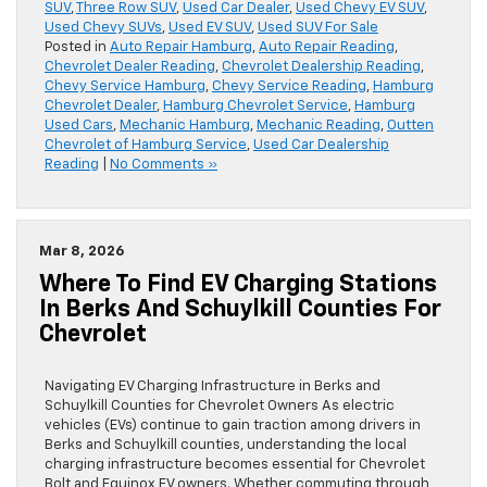
SUV
,
Three Row SUV
,
Used Car Dealer
,
Used Chevy EV SUV
,
Used Chevy SUVs
,
Used EV SUV
,
Used SUV For Sale
Posted in
Auto Repair Hamburg
,
Auto Repair Reading
,
Chevrolet Dealer Reading
,
Chevrolet Dealership Reading
,
Chevy Service Hamburg
,
Chevy Service Reading
,
Hamburg
Chevrolet Dealer
,
Hamburg Chevrolet Service
,
Hamburg
Used Cars
,
Mechanic Hamburg
,
Mechanic Reading
,
Outten
Chevrolet of Hamburg Service
,
Used Car Dealership
Reading
|
No Comments »
Mar 8, 2026
Where To Find EV Charging Stations
In Berks And Schuylkill Counties For
Chevrolet
Navigating EV Charging Infrastructure in Berks and
Schuylkill Counties for Chevrolet Owners As electric
vehicles (EVs) continue to gain traction among drivers in
Berks and Schuylkill counties, understanding the local
charging infrastructure becomes essential for Chevrolet
Bolt and Equinox EV owners. Whether commuting through