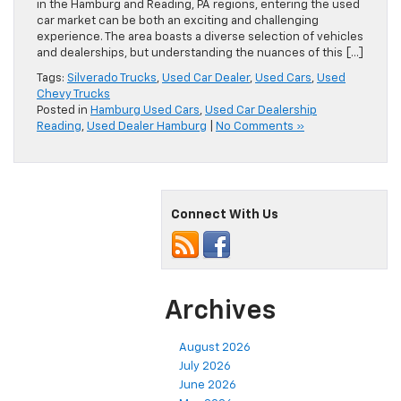
in the Hamburg and Reading, PA regions, entering the used
car market can be both an exciting and challenging
experience. The area boasts a diverse selection of vehicles
and dealerships, but understanding the nuances of this […]
Tags:
Silverado Trucks
,
Used Car Dealer
,
Used Cars
,
Used
Chevy Trucks
Posted in
Hamburg Used Cars
,
Used Car Dealership
Reading
,
Used Dealer Hamburg
|
No Comments »
Connect With Us
Archives
August 2026
July 2026
June 2026