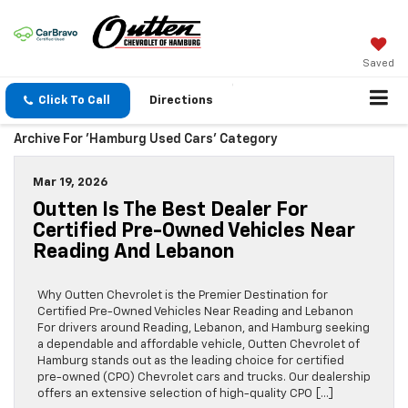
Saved
Click To Call
Directions
Archive For 'Hamburg Used Cars' Category
Mar 19, 2026
Outten Is The Best Dealer For
Certified Pre-Owned Vehicles Near
Reading And Lebanon
Why Outten Chevrolet is the Premier Destination for
Certified Pre-Owned Vehicles Near Reading and Lebanon
For drivers around Reading, Lebanon, and Hamburg seeking
a dependable and affordable vehicle, Outten Chevrolet of
Hamburg stands out as the leading choice for certified
pre-owned (CPO) Chevrolet cars and trucks. Our dealership
offers an extensive selection of high-quality CPO […]