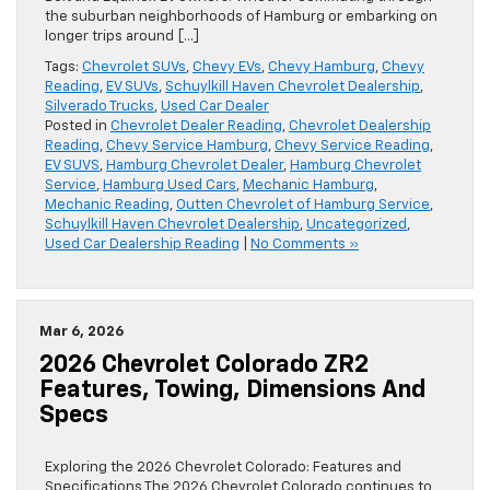
the suburban neighborhoods of Hamburg or embarking on
longer trips around […]
Tags:
Chevrolet SUVs
,
Chevy EVs
,
Chevy Hamburg
,
Chevy
Reading
,
EV SUVs
,
Schuylkill Haven Chevrolet Dealership
,
Silverado Trucks
,
Used Car Dealer
Posted in
Chevrolet Dealer Reading
,
Chevrolet Dealership
Reading
,
Chevy Service Hamburg
,
Chevy Service Reading
,
EV SUVS
,
Hamburg Chevrolet Dealer
,
Hamburg Chevrolet
Service
,
Hamburg Used Cars
,
Mechanic Hamburg
,
Mechanic Reading
,
Outten Chevrolet of Hamburg Service
,
Schuylkill Haven Chevrolet Dealership
,
Uncategorized
,
Used Car Dealership Reading
|
No Comments »
Mar 6, 2026
2026 Chevrolet Colorado ZR2
Features, Towing, Dimensions And
Specs
Exploring the 2026 Chevrolet Colorado: Features and
Specifications The 2026 Chevrolet Colorado continues to