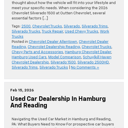
thought about how the vehicle will fit into your lifestyle and
meet your specific needs. When considering the 2026
Chevrolet Silverado 1500 at Outten Chevrolet, several
essential factors […]
Tags:
2500
,
Chevrolet Trucks
,
Silverado
,
Silverado Trims
,
Silverado Trucks
,
Truck Repair
,
Used Chevy Trucks
,
Work
Trucks
Posted in
Chevrolet Dealer Allentown
,
Chevrolet Dealer
Reading
,
Chevrolet Dealership Reading
,
Chevrolet Trucks
,
Chevy Parts and Accessories
,
Hamburg Chevrolet Dealer
,
Hamburg Used Cars
,
Model Comparison
,
Schuylkill Haven
Chevrolet Dealership
,
Silverado 1500
,
Silverado 2500HD
,
Silverado Trims
,
Silverado Trucks
|
No Comments »
Feb 15, 2026
Used Car Dealership In Hamburg
And Reading
Navigating the Used Car Market in Hamburg and Reading,
PA: What Buyers Need to Know For prospective car buyers