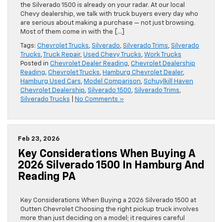
the Silverado 1500 is already on your radar. At our local
Chevy dealership, we talk with truck buyers every day who
are serious about making a purchase — not just browsing.
Most of them come in with the […]
Tags:
Chevrolet Trucks
,
Silverado
,
Silverado Trims
,
Silverado
Trucks
,
Truck Repair
,
Used Chevy Trucks
,
Work Trucks
Posted in
Chevrolet Dealer Reading
,
Chevrolet Dealership
Reading
,
Chevrolet Trucks
,
Hamburg Chevrolet Dealer
,
Hamburg Used Cars
,
Model Comparison
,
Schuylkill Haven
Chevrolet Dealership
,
Silverado 1500
,
Silverado Trims
,
Silverado Trucks
|
No Comments »
Feb 23, 2026
Key Considerations When Buying A
2026 Silverado 1500 In Hamburg And
Reading PA
Key Considerations When Buying a 2026 Silverado 1500 at
Outten Chevrolet Choosing the right pickup truck involves
more than just deciding on a model; it requires careful