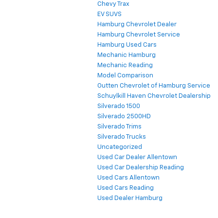
Chevy Trax
EV SUVS
Hamburg Chevrolet Dealer
Hamburg Chevrolet Service
Hamburg Used Cars
Mechanic Hamburg
Mechanic Reading
Model Comparison
Outten Chevrolet of Hamburg Service
Schuylkill Haven Chevrolet Dealership
Silverado 1500
Silverado 2500HD
Silverado Trims
Silverado Trucks
Uncategorized
Used Car Dealer Allentown
Used Car Dealership Reading
Used Cars Allentown
Used Cars Reading
Used Dealer Hamburg