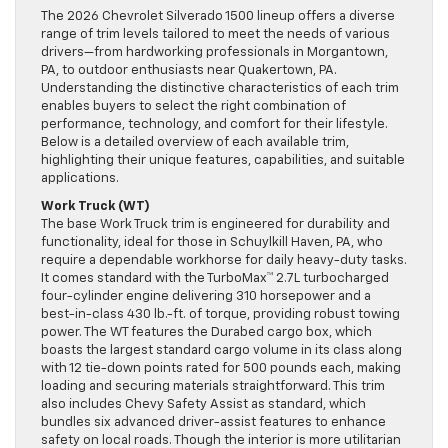
The 2026 Chevrolet Silverado 1500 lineup offers a diverse
range of trim levels tailored to meet the needs of various
drivers—from hardworking professionals in Morgantown,
PA, to outdoor enthusiasts near Quakertown, PA.
Understanding the distinctive characteristics of each trim
enables buyers to select the right combination of
performance, technology, and comfort for their lifestyle.
Below is a detailed overview of each available trim,
highlighting their unique features, capabilities, and suitable
applications.
Work Truck (WT)
The base Work Truck trim is engineered for durability and
functionality, ideal for those in Schuylkill Haven, PA, who
require a dependable workhorse for daily heavy-duty tasks.
It comes standard with the TurboMax™ 2.7L turbocharged
four-cylinder engine delivering 310 horsepower and a
best-in-class 430 lb.-ft. of torque, providing robust towing
power. The WT features the Durabed cargo box, which
boasts the largest standard cargo volume in its class along
with 12 tie-down points rated for 500 pounds each, making
loading and securing materials straightforward. This trim
also includes Chevy Safety Assist as standard, which
bundles six advanced driver-assist features to enhance
safety on local roads. Though the interior is more utilitarian