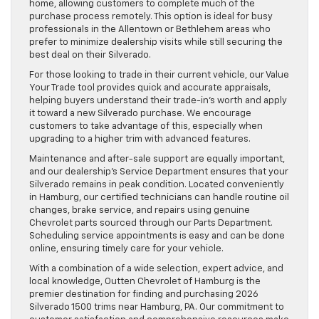
home, allowing customers to complete much of the
purchase process remotely. This option is ideal for busy
professionals in the Allentown or Bethlehem areas who
prefer to minimize dealership visits while still securing the
best deal on their Silverado.
For those looking to trade in their current vehicle, our Value
Your Trade tool provides quick and accurate appraisals,
helping buyers understand their trade-in’s worth and apply
it toward a new Silverado purchase. We encourage
customers to take advantage of this, especially when
upgrading to a higher trim with advanced features.
Maintenance and after-sale support are equally important,
and our dealership’s Service Department ensures that your
Silverado remains in peak condition. Located conveniently
in Hamburg, our certified technicians can handle routine oil
changes, brake service, and repairs using genuine
Chevrolet parts sourced through our Parts Department.
Scheduling service appointments is easy and can be done
online, ensuring timely care for your vehicle.
With a combination of a wide selection, expert advice, and
local knowledge, Outten Chevrolet of Hamburg is the
premier destination for finding and purchasing 2026
Silverado 1500 trims near Hamburg, PA. Our commitment to