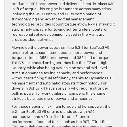
produces 310 horsepower and delivers a best-in-class 430
lb-ft of torque. This engine is standard across many trims,
including the WT, Custom, and LT. Its combination of
turbocharging and advanced fuel management
technologies provides robust torque at low RPMs, making it
surprisingly capable for towing lighter trailers, boats, or
recreational vehicles commonly used in the Hamburg
area’s outdoor activities.
Moving up the power spectrum, the 5.3-liter EcoTec3 V8
engine offers a significant boost in horsepower and
torque, rated at 355 horsepower and 383 lb-ft of torque.
This V8 is standard on higher trims like the LTZ and High
Country, while also being available on several mid-level
trims. It enhances towing capacity and performance
without sacrificing fuel efficiency, thanks to Dynamic Fuel
Management and automatic stop/start technology. For
drivers in Schuylkill Haven or Bally who require stronger
pulling power for work trailers or campers, this engine
strikes a balanced mix of power and efficiency.
For those needing maximum torque and horsepower, the
6.2-liter EcoTec3 V8 engine stands out with 420
horsepower and 460 lb-ft of torque. Found in
performance-focused trims such as the RST, LT Trail Boss,