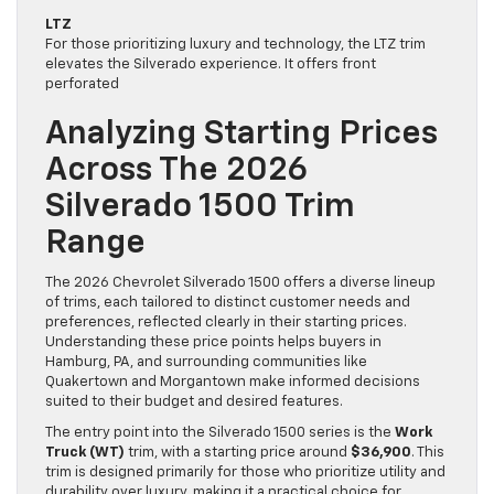
LTZ
For those prioritizing luxury and technology, the LTZ trim
elevates the Silverado experience. It offers front
perforated
Analyzing Starting Prices
Across The 2026
Silverado 1500 Trim
Range
The 2026 Chevrolet Silverado 1500 offers a diverse lineup
of trims, each tailored to distinct customer needs and
preferences, reflected clearly in their starting prices.
Understanding these price points helps buyers in
Hamburg, PA, and surrounding communities like
Quakertown and Morgantown make informed decisions
suited to their budget and desired features.
The entry point into the Silverado 1500 series is the
Work
Truck (WT)
trim, with a starting price around
$36,900
. This
trim is designed primarily for those who prioritize utility and
durability over luxury, making it a practical choice for