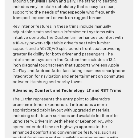
around Schuylkill Haven and Bally. The standard seating
includes vinyl or cloth upholstery that is easy to clean,
supporting the needs of tradespeople who frequently
transport equipment or work on rugged terrain.
Key interior features in these trims include manually
adjustable seats and basic infotainment systems with
intuitive controls. The Custom trim enhances comfort with
a 10-way power-adjustable driver’s seat with lumbar
support and a 40/20/40 split-bench front seat, providing
greater flexibility for both driver and passengers. The
infotainment system in the Custom trim includes a 13.4-
inch diagonal touchscreen that supports wireless Apple
CarPlay and Android Auto, facilitating seamless smartphone
integration for navigation and entertainment on commutes
between Hamburg and nearby towns.
Advancing Comfort and Technology: LT and RST Trims
The LT trim represents the entry point to Silverado’s
premium interior experience. It introduces a more
sophisticated cabin layout with upgraded materials,
including soft-touch surfaces and available leatherette
upholstery. Drivers in Bethlehem or Lebanon, PA, who
spend extended time on highways appreciate the
enhanced comfort and convenience features, such as