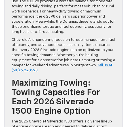
use. The 5.3L V8 provides a versatile balance for moderate
towing and daily driving, perfect for most suburban or rural
work scenarios. For heavy-duty towing or maximum
performance, the 6.2L V8 delivers superior power and
acceleration. Meanwhile, the Duramax diesel stands out for
those prioritizing torque and fuel economy, especially for
long hauls or off-road hauling.
Chevrolet’s engineering focus on torque management, fuel
efficiency, and advanced transmission systems ensures
that every 2026 Silverado engine can be optimized to your
specific towing demands. Whether you’re hauling
equipment for a construction job near Hamburg or towing a
camper for weekend adventures in Morgantown
Call us at
(610) 674-0598
Maximizing Towing:
Towing Capacities For
Each 2026 Silverado
1500 Engine Option
The 2026 Chevrolet Silverado 1500 offers a diverse lineup
of engine choices, each engineered to deliver distinct