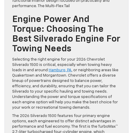
functional interior design focused on practicality and
performance. The Multi-Flex Tail
Engine Power And
Torque: Choosing The
Best Silverado Engine For
Towing Needs
Selecting the right engine for your 2026 Chevrolet
Silverado 1500 is critical, especially when towing heavy
loads in and around
Hamburg, PA
, or neighboring areas like
Quakertown and Morgantown. Chevrolet offers a diverse
lineup of powertrains designed to balance power,
efficiency, and durability, ensuring that you can tailor the
Silverado to your specific hauling and towing needs.
Understanding the power and torque specifications of
each engine option will help you make the best choice for
your work or recreational towing demands.
The 2026 Silverado 1500 features four primary engine
options, each engineered to offer distinct advantages in
performance and fuel economy. The first is the TurboMax™
2.7-liter turbocharged four-cylinder engine, which