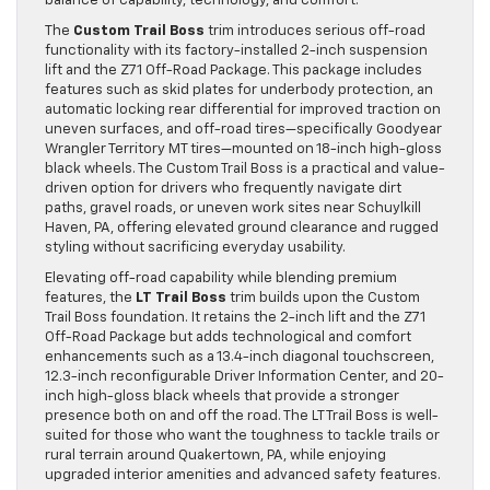
balance of capability, technology, and comfort.
The
Custom Trail Boss
trim introduces serious off-road
functionality with its factory-installed 2-inch suspension
lift and the Z71 Off-Road Package. This package includes
features such as skid plates for underbody protection, an
automatic locking rear differential for improved traction on
uneven surfaces, and off-road tires—specifically Goodyear
Wrangler Territory MT tires—mounted on 18-inch high-gloss
black wheels. The Custom Trail Boss is a practical and value-
driven option for drivers who frequently navigate dirt
paths, gravel roads, or uneven work sites near Schuylkill
Haven, PA, offering elevated ground clearance and rugged
styling without sacrificing everyday usability.
Elevating off-road capability while blending premium
features, the
LT Trail Boss
trim builds upon the Custom
Trail Boss foundation. It retains the 2-inch lift and the Z71
Off-Road Package but adds technological and comfort
enhancements such as a 13.4-inch diagonal touchscreen,
12.3-inch reconfigurable Driver Information Center, and 20-
inch high-gloss black wheels that provide a stronger
presence both on and off the road. The LT Trail Boss is well-
suited for those who want the toughness to tackle trails or
rural terrain around Quakertown, PA, while enjoying
upgraded interior amenities and advanced safety features.