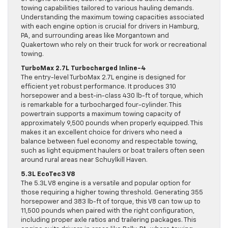
towing capabilities tailored to various hauling demands.
Understanding the maximum towing capacities associated
with each engine option is crucial for drivers in Hamburg,
PA, and surrounding areas like Morgantown and
Quakertown who rely on their truck for work or recreational
towing.
TurboMax 2.7L Turbocharged Inline-4
The entry-level TurboMax 2.7L engine is designed for
efficient yet robust performance. It produces 310
horsepower and a best-in-class 430 lb-ft of torque, which
is remarkable for a turbocharged four-cylinder. This
powertrain supports a maximum towing capacity of
approximately 9,500 pounds when properly equipped. This
makes it an excellent choice for drivers who need a
balance between fuel economy and respectable towing,
such as light equipment haulers or boat trailers often seen
around rural areas near Schuylkill Haven.
5.3L EcoTec3 V8
The 5.3L V8 engine is a versatile and popular option for
those requiring a higher towing threshold. Generating 355
horsepower and 383 lb-ft of torque, this V8 can tow up to
11,500 pounds when paired with the right configuration,
including proper axle ratios and trailering packages. This