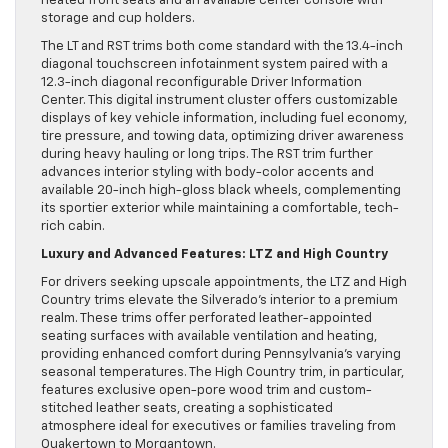
heated front seats and an available center console with
storage and cup holders.
The LT and RST trims both come standard with the 13.4-inch
diagonal touchscreen infotainment system paired with a
12.3-inch diagonal reconfigurable Driver Information
Center. This digital instrument cluster offers customizable
displays of key vehicle information, including fuel economy,
tire pressure, and towing data, optimizing driver awareness
during heavy hauling or long trips. The RST trim further
advances interior styling with body-color accents and
available 20-inch high-gloss black wheels, complementing
its sportier exterior while maintaining a comfortable, tech-
rich cabin.
Luxury and Advanced Features: LTZ and High Country
For drivers seeking upscale appointments, the LTZ and High
Country trims elevate the Silverado’s interior to a premium
realm. These trims offer perforated leather-appointed
seating surfaces with available ventilation and heating,
providing enhanced comfort during Pennsylvania’s varying
seasonal temperatures. The High Country trim, in particular,
features exclusive open-pore wood trim and custom-
stitched leather seats, creating a sophisticated
atmosphere ideal for executives or families traveling from
Quakertown to Morgantown.