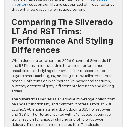
Inventory
suspension lift and specialized off-road features
that enhance capability on rugged terrain.
Comparing The Silverado
LT And RST Trims:
Performance And Styling
Differences
When deciding between the 2026 Chevrolet Silverado LT
and RST trims, understanding how their performance
capabilities and styling elements differ is essential for
buyers near Hamburg, PA, seeking a truck tailored to their
needs. Both trims deliver impressive power and features,
but they cater to slightly different preferences and driving
styles.
The Silverado LT serves as a versatile mid-range option that
balances functionality and comfort. It offers a robust 5.3L
EcoTec3 V8 engine standard, producing 355 horsepower
and 383 lb-ft of torque, paired with a 10-speed automatic
transmission for smooth shifting and efficient power
delivery. This engine choice makes the LT a reliable