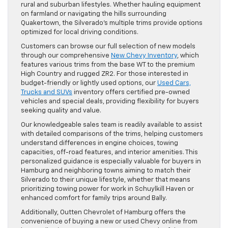
rural and suburban lifestyles. Whether hauling equipment
on farmland or navigating the hills surrounding
Quakertown, the Silverado’s multiple trims provide options
optimized for local driving conditions.
Customers can browse our full selection of new models
through our comprehensive
New Chevy Inventory
, which
features various trims from the base WT to the premium
High Country and rugged ZR2. For those interested in
budget-friendly or lightly used options, our
Used Cars,
Trucks and SUVs
inventory offers certified pre-owned
vehicles and special deals, providing flexibility for buyers
seeking quality and value.
Our knowledgeable sales team is readily available to assist
with detailed comparisons of the trims, helping customers
understand differences in engine choices, towing
capacities, off-road features, and interior amenities. This
personalized guidance is especially valuable for buyers in
Hamburg and neighboring towns aiming to match their
Silverado to their unique lifestyle, whether that means
prioritizing towing power for work in Schuylkill Haven or
enhanced comfort for family trips around Bally.
Additionally, Outten Chevrolet of Hamburg offers the
convenience of buying a new or used Chevy online from