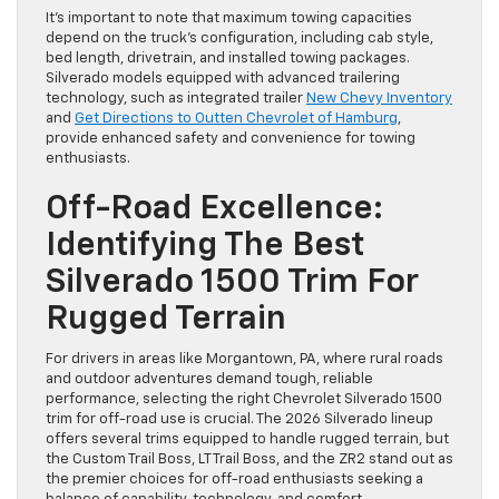
It’s important to note that maximum towing capacities
depend on the truck’s configuration, including cab style,
bed length, drivetrain, and installed towing packages.
Silverado models equipped with advanced trailering
technology, such as integrated trailer
New Chevy Inventory
and
Get Directions to Outten Chevrolet of Hamburg
,
provide enhanced safety and convenience for towing
enthusiasts.
Off-Road Excellence:
Identifying The Best
Silverado 1500 Trim For
Rugged Terrain
For drivers in areas like Morgantown, PA, where rural roads
and outdoor adventures demand tough, reliable
performance, selecting the right Chevrolet Silverado 1500
trim for off-road use is crucial. The 2026 Silverado lineup
offers several trims equipped to handle rugged terrain, but
the Custom Trail Boss, LT Trail Boss, and the ZR2 stand out as
the premier choices for off-road enthusiasts seeking a