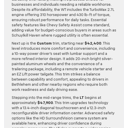
businesses and individuals needing a reliable workhorse.
Despite its affordability, the WT includes the TurboMax 2.7L
engine offering 310 horsepower and 430 lb-ft of torque,
ensuring robust performance for daily tasks. Essential
safety features like Chevy Safety Assist come standard,
adding value for budget-conscious buyers in areas such as
Schuylkill Haven where rugged utility is often essential.
Next up is the
Custom
trim, starting near
$42,400
. This
level introduces more comfort and convenience, including
a 10-way power driver’s seat with lumbar support and a
more refined interior design. It adds 20-inch bright silver-
painted aluminum wheels and the convenience of a
trailering package, including a remote vehicle starter and
an EZ Lift power tailgate. This trim strikes a balance
between capability and comfort, appealing to drivers in
Bethlehem and other nearby regions who require both
work readiness and daily driving ease.
Stepping into the mid-range trims, the
LT
begins at
approximately
$47,900
. This trim upgrades technology
with a 13.4-inch diagonal touchscreen and a 12.3-inch
reconfigurable driver information center. Advanced safety
options like the HD SurroundVision camera system are
available here, enhancing driver confidence during