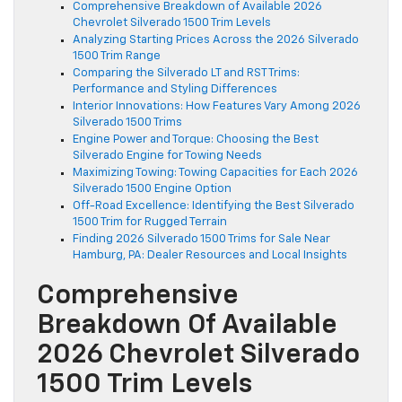
Comprehensive Breakdown of Available 2026
Chevrolet Silverado 1500 Trim Levels
Analyzing Starting Prices Across the 2026 Silverado
1500 Trim Range
Comparing the Silverado LT and RST Trims:
Performance and Styling Differences
Interior Innovations: How Features Vary Among 2026
Silverado 1500 Trims
Engine Power and Torque: Choosing the Best
Silverado Engine for Towing Needs
Maximizing Towing: Towing Capacities for Each 2026
Silverado 1500 Engine Option
Off-Road Excellence: Identifying the Best Silverado
1500 Trim for Rugged Terrain
Finding 2026 Silverado 1500 Trims for Sale Near
Hamburg, PA: Dealer Resources and Local Insights
Comprehensive
Breakdown Of Available
2026 Chevrolet Silverado
1500 Trim Levels