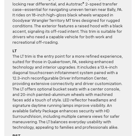
locking rear differential, and Autotrac® 2-speed transfer
case—essential for navigating uneven terrain near Bally, PA.
It rides on 18-inch high-gloss black wheels wrapped in
Goodyear Wrangler Territory MT tires designed for rugged
conditions. The exterior features a raised hood with a black
accent, signaling its off-road intent. This trim is suitable for
drivers who need a capable vehicle for both work and
recreational off-roading.
LT
The LT trim is the entry point for a more refined experience,
suited for those in Quakertown, PA, seeking enhanced
technology and interior upgrades. It includes a 13.4-inch
diagonal touchscreen infotainment system paired with a
12.3-inch reconfigurable Driver Information Center,
providing extensive connectivity and driver customization.
The LT offers optional bucket seats with a center console,
and 20-inch painted-aluminum wheels with machined
faces add a touch of style. LED reflector headlamps and
signature daytime running lamps improve visibility. An
available Safety Package enhances security with HD
SurroundVision, including multiple camera views for safer
maneuvering. The LT balances everyday usability with
technology, appealing to families and professionals alike.