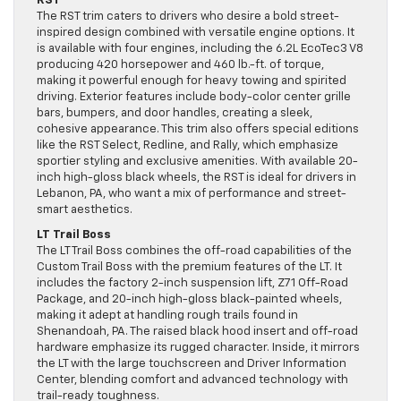
RST
The RST trim caters to drivers who desire a bold street-
inspired design combined with versatile engine options. It
is available with four engines, including the 6.2L EcoTec3 V8
producing 420 horsepower and 460 lb.-ft. of torque,
making it powerful enough for heavy towing and spirited
driving. Exterior features include body-color center grille
bars, bumpers, and door handles, creating a sleek,
cohesive appearance. This trim also offers special editions
like the RST Select, Redline, and Rally, which emphasize
sportier styling and exclusive amenities. With available 20-
inch high-gloss black wheels, the RST is ideal for drivers in
Lebanon, PA, who want a mix of performance and street-
smart aesthetics.
LT Trail Boss
The LT Trail Boss combines the off-road capabilities of the
Custom Trail Boss with the premium features of the LT. It
includes the factory 2-inch suspension lift, Z71 Off-Road
Package, and 20-inch high-gloss black-painted wheels,
making it adept at handling rough trails found in
Shenandoah, PA. The raised black hood insert and off-road
hardware emphasize its rugged character. Inside, it mirrors
the LT with the large touchscreen and Driver Information
Center, blending comfort and advanced technology with
trail-ready toughness.