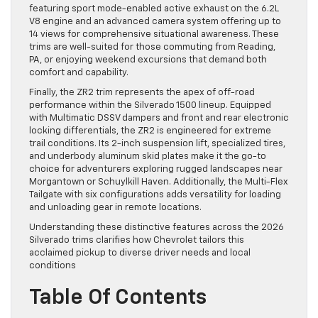
featuring sport mode-enabled active exhaust on the 6.2L
V8 engine and an advanced camera system offering up to
14 views for comprehensive situational awareness. These
trims are well-suited for those commuting from Reading,
PA, or enjoying weekend excursions that demand both
comfort and capability.
Finally, the ZR2 trim represents the apex of off-road
performance within the Silverado 1500 lineup. Equipped
with Multimatic DSSV dampers and front and rear electronic
locking differentials, the ZR2 is engineered for extreme
trail conditions. Its 2-inch suspension lift, specialized tires,
and underbody aluminum skid plates make it the go-to
choice for adventurers exploring rugged landscapes near
Morgantown or Schuylkill Haven. Additionally, the Multi-Flex
Tailgate with six configurations adds versatility for loading
and unloading gear in remote locations.
Understanding these distinctive features across the 2026
Silverado trims clarifies how Chevrolet tailors this
acclaimed pickup to diverse driver needs and local
conditions
Table Of Contents