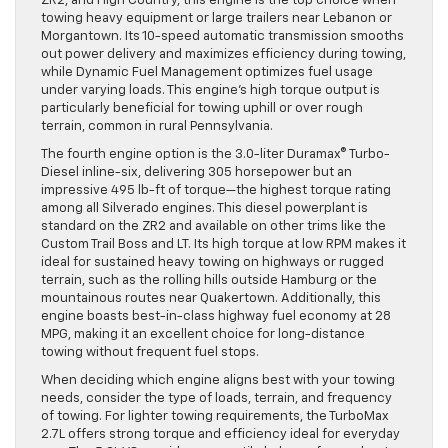
ZR2, and High Country, this engine is the top choice when
towing heavy equipment or large trailers near Lebanon or
Morgantown. Its 10-speed automatic transmission smooths
out power delivery and maximizes efficiency during towing,
while Dynamic Fuel Management optimizes fuel usage
under varying loads. This engine’s high torque output is
particularly beneficial for towing uphill or over rough
terrain, common in rural Pennsylvania.
The fourth engine option is the 3.0-liter Duramax® Turbo-
Diesel inline-six, delivering 305 horsepower but an
impressive 495 lb-ft of torque—the highest torque rating
among all Silverado engines. This diesel powerplant is
standard on the ZR2 and available on other trims like the
Custom Trail Boss and LT. Its high torque at low RPM makes it
ideal for sustained heavy towing on highways or rugged
terrain, such as the rolling hills outside Hamburg or the
mountainous routes near Quakertown. Additionally, this
engine boasts best-in-class highway fuel economy at 28
MPG, making it an excellent choice for long-distance
towing without frequent fuel stops.
When deciding which engine aligns best with your towing
needs, consider the type of loads, terrain, and frequency
of towing. For lighter towing requirements, the TurboMax
2.7L offers strong torque and efficiency ideal for everyday