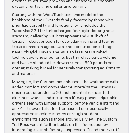
emphasize off-road prowess and enhanced suspension
systems for tackling challenging terrains.
Starting with the Work Truck trim, this model is the
backbone of the Silverado family, favored by those who
prioritize durability and functionality. It includes the
TurboMax 2.7-liter turbocharged four-cylinder engine as
standard, delivering 310 horsepower and 430 lb-ft of
torque—robust enough for everyday hauling and towing
tasks common in agricultural and construction settings
near Schuylkill Haven. The WT also features Durabed
technology, renowned for its best-in-class cargo volume
and twelve standard tie-downs rated at 500 pounds per
corner, making it ideal for securely transporting equipment
and materials.
Moving up, the Custom trim enhances the workhorse with
added comfort and convenience. It retains the TurboMax
engine but upgrades to 20-inch bright silver-painted
aluminum wheels and includes a 10-way power-adjustable
driver’s seat with lumbar support. Remote vehicle start and
an EZ Lift power tailgate offer ease of use, especially
appreciated in colder months or rough outdoor
environments such as those around Bally, PA. The Custom
Trail Boss variant further builds on this foundation by
integrating a 2-inch factory suspension lift and the Z71 Off-