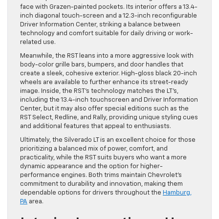
face with Grazen-painted pockets. Its interior offers a 13.4-
inch diagonal touch-screen and a 12.3-inch reconfigurable
Driver Information Center, striking a balance between
technology and comfort suitable for daily driving or work-
related use.
Meanwhile, the RST leans into a more aggressive look with
body-color grille bars, bumpers, and door handles that
create a sleek, cohesive exterior. High-gloss black 20-inch
wheels are available to further enhance its street-ready
image. Inside, the RST’s technology matches the LT’s,
including the 13.4-inch touchscreen and Driver Information
Center, but it may also offer special editions such as the
RST Select, Redline, and Rally, providing unique styling cues
and additional features that appeal to enthusiasts.
Ultimately, the Silverado LT is an excellent choice for those
prioritizing a balanced mix of power, comfort, and
practicality, while the RST suits buyers who want a more
dynamic appearance and the option for higher-
performance engines. Both trims maintain Chevrolet’s
commitment to durability and innovation, making them
dependable options for drivers throughout the
Hamburg,
PA
area.