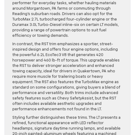
performer for everyday tasks, whether hauling materials
around Morgantown, PA farms or commuting through
Reading’s suburban roads. Drivers can also opt for the
TurboMax 2.7L turbocharged four-cylinder engine or the
Duramax 3.0L Turbo-Diesel inline-six on certain LT models,
providing a range of powertrain options to suit fuel
efficiency or towing demands.
In contrast, the RST trim emphasizes a sportier, street-
inspired design and offers four engine options, including
the powerful 6.2L EcoTec3 V8 that generates 420
horsepower and 460 lb-ft of torque. This upgrade enables
the RST to deliver stronger acceleration and enhanced
towing capacity, ideal for drivers in Quakertown, PA who
require more muscle for trailering boats or heavy
equipment. The RST also features the TurboMax engine as
standard on some configurations, giving buyers a blend of
performance and versatility. Both trims include advanced
safety features such as Chevy SafetyAssist, but the RST
often includes available aesthetic upgrades and
performance enhancements not found in the LT.
Styling further distinguishes these trims. The LT presents a
refined, functional appearance with LED reflector
headlamps, signature daytime running lamps, and available
20-inch painted-aluminum wheels featuring a machined