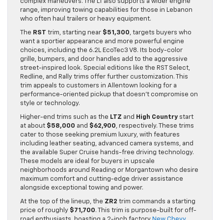
complex maneuvers. The LT also supports a wider engine
range, improving towing capabilities for those in Lebanon
who often haul trailers or heavy equipment.
The
RST
trim, starting near
$51,300
, targets buyers who
want a sportier appearance and more powerful engine
choices, including the 6.2L EcoTec3 V8. Its body-color
grille, bumpers, and door handles add to the aggressive
street-inspired look. Special editions like the RST Select,
Redline, and Rally trims offer further customization. This
trim appeals to customers in Allentown looking for a
performance-oriented pickup that doesn’t compromise on
style or technology.
Higher-end trims such as the
LTZ
and
High Country
start
at about
$58,000
and
$62,900
, respectively. These trims
cater to those seeking premium luxury, with features
including leather seating, advanced camera systems, and
the available Super Cruise hands-free driving technology.
These models are ideal for buyers in upscale
neighborhoods around Reading or Morgantown who desire
maximum comfort and cutting-edge driver assistance
alongside exceptional towing and power.
At the top of the lineup, the
ZR2
trim commands a starting
price of roughly
$71,700
. This trim is purpose-built for off-
road enthusiasts, boasting a 2-inch factory
New Chevy