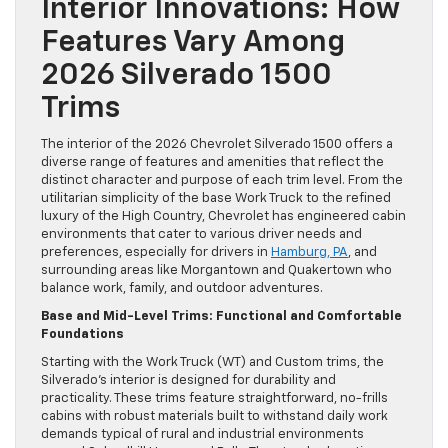
Interior Innovations: How
Features Vary Among
2026 Silverado 1500
Trims
The interior of the 2026 Chevrolet Silverado 1500 offers a
diverse range of features and amenities that reflect the
distinct character and purpose of each trim level. From the
utilitarian simplicity of the base Work Truck to the refined
luxury of the High Country, Chevrolet has engineered cabin
environments that cater to various driver needs and
preferences, especially for drivers in
Hamburg, PA
, and
surrounding areas like Morgantown and Quakertown who
balance work, family, and outdoor adventures.
Base and Mid-Level Trims: Functional and Comfortable
Foundations
Starting with the Work Truck (WT) and Custom trims, the
Silverado’s interior is designed for durability and
practicality. These trims feature straightforward, no-frills
cabins with robust materials built to withstand daily work
demands typical of rural and industrial environments