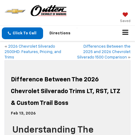
Saved
Click To Call
Directions
«
2026 Chevrolet Silverado
Differences Between the
2500HD: Features, Pricing, and
2025 and 2026 Chevrolet
Trims
Silverado 1500 Comparison
»
Difference Between The 2026
Chevrolet Silverado Trims LT, RST, LTZ
& Custom Trail Boss
Feb 13, 2026
Understanding The