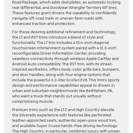
Road Package, which adds skid plates, an automatic locking
rear differential, and Goodyear Wrangler Territory MT tires.
These features grant drivers the capability to confidently
navigate off-road trails or uneven farm roads with
enhanced traction and protection.
For those desiring additional refinement and technology,
the LT and RST trims introduce a blend of style and
functionality. The LT trim includes a 13.4-inch diagonal
touchscreen infotainment system paired with a 12.3-inch
reconfigurable Driver Information Center, providing
seamless connectivity through wireless Apple CarPlay and
Android Auto compatibility. The RST trim, with its street-
inspired aesthetics, offers body-color grille bars, bumpers,
and door handles, along with four engine options that
include the powerful 6.2-liter EcoTec3 V8. This trim’s sporty
design and performance capabilities appeal to drivers in
urban and suburban neighborhoods like Bethlehem, PA,
who want a truck that stands out visually without
compromising muscle.
Premium trims such as the LTZ and High Country elevate
the Silverado experience with features like perforated
leather-appointed seats, authentic open-pore wood trim,
and available Super Cruise hands-free driving technology.
The High Country, in particular, combines luxury with power,