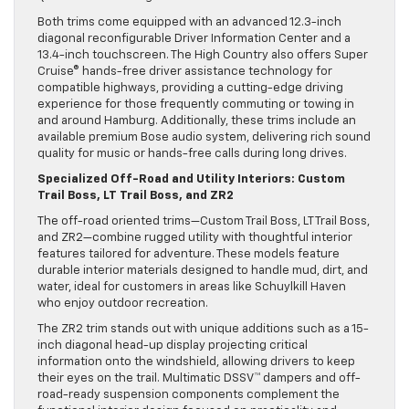
Both trims come equipped with an advanced 12.3-inch
diagonal reconfigurable Driver Information Center and a
13.4-inch touchscreen. The High Country also offers Super
Cruise® hands-free driver assistance technology for
compatible highways, providing a cutting-edge driving
experience for those frequently commuting or towing in
and around Hamburg. Additionally, these trims include an
available premium Bose audio system, delivering rich sound
quality for music or hands-free calls during long drives.
Specialized Off-Road and Utility Interiors: Custom
Trail Boss, LT Trail Boss, and ZR2
The off-road oriented trims—Custom Trail Boss, LT Trail Boss,
and ZR2—combine rugged utility with thoughtful interior
features tailored for adventure. These models feature
durable interior materials designed to handle mud, dirt, and
water, ideal for customers in areas like Schuylkill Haven
who enjoy outdoor recreation.
The ZR2 trim stands out with unique additions such as a 15-
inch diagonal head-up display projecting critical
information onto the windshield, allowing drivers to keep
their eyes on the trail. Multimatic DSSV™ dampers and off-
road-ready suspension components complement the