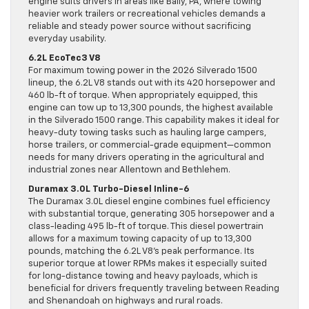
engine suits drivers in areas like Bally, PA, where towing
heavier work trailers or recreational vehicles demands a
reliable and steady power source without sacrificing
everyday usability.
6.2L EcoTec3 V8
For maximum towing power in the 2026 Silverado 1500
lineup, the 6.2L V8 stands out with its 420 horsepower and
460 lb-ft of torque. When appropriately equipped, this
engine can tow up to 13,300 pounds, the highest available
in the Silverado 1500 range. This capability makes it ideal for
heavy-duty towing tasks such as hauling large campers,
horse trailers, or commercial-grade equipment—common
needs for many drivers operating in the agricultural and
industrial zones near Allentown and Bethlehem.
Duramax 3.0L Turbo-Diesel Inline-6
The Duramax 3.0L diesel engine combines fuel efficiency
with substantial torque, generating 305 horsepower and a
class-leading 495 lb-ft of torque. This diesel powertrain
allows for a maximum towing capacity of up to 13,300
pounds, matching the 6.2L V8’s peak performance. Its
superior torque at lower RPMs makes it especially suited
for long-distance towing and heavy payloads, which is
beneficial for drivers frequently traveling between Reading
and Shenandoah on highways and rural roads.