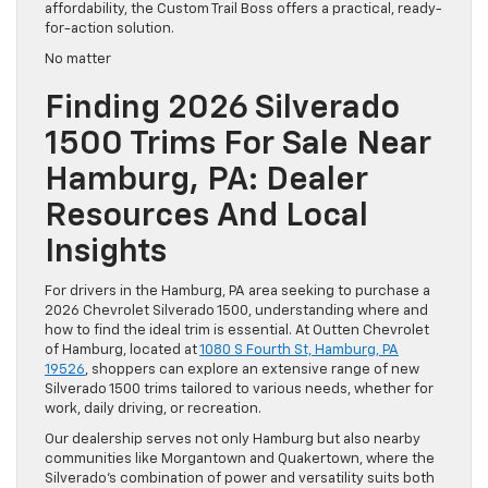
affordability, the Custom Trail Boss offers a practical, ready-
for-action solution.
No matter
Finding 2026 Silverado
1500 Trims For Sale Near
Hamburg, PA: Dealer
Resources And Local
Insights
For drivers in the Hamburg, PA area seeking to purchase a
2026 Chevrolet Silverado 1500, understanding where and
how to find the ideal trim is essential. At Outten Chevrolet
of Hamburg, located at
1080 S Fourth St, Hamburg, PA
19526
, shoppers can explore an extensive range of new
Silverado 1500 trims tailored to various needs, whether for
work, daily driving, or recreation.
Our dealership serves not only Hamburg but also nearby
communities like Morgantown and Quakertown, where the
Silverado’s combination of power and versatility suits both