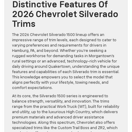
Distinctive Features Of
2026 Chevrolet Silverado
Trims
The 2026 Chevrolet Silverado 1500 lineup offers an
impressive range of trim levels, each designed to cater to
varying preferences and requirements for drivers in
Hamburg, PA, and beyond. Whether you’re seeking a
rugged workhorse for demanding tasks in Morgantown’s
rural settings or an advanced, technology-rich vehicle for
daily driving around Quakertown, understanding the unique
features and capabilities of each Silverado trim is essential.
This knowledge empowers you to select the model that
aligns perfectly with your lifestyle, towing needs, and
comfort expectations.
At its core, the Silverado 1500 series is engineered to
balance strength, versatility, and innovation. The trims
range from the practical Work Truck (WT), built for reliability
and utility, up to the luxurious High Country, which delivers
premium materials and advanced driver assistance
technologies. Along this spectrum, Chevrolet also offers
specialized trims like the Custom Trail Boss and ZR2, which