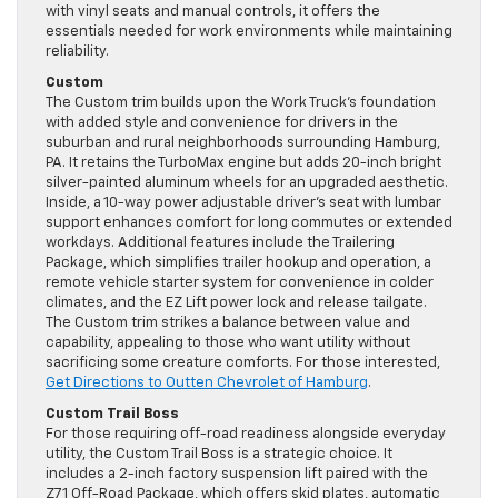
with vinyl seats and manual controls, it offers the
essentials needed for work environments while maintaining
reliability.
Custom
The Custom trim builds upon the Work Truck’s foundation
with added style and convenience for drivers in the
suburban and rural neighborhoods surrounding Hamburg,
PA. It retains the TurboMax engine but adds 20-inch bright
silver-painted aluminum wheels for an upgraded aesthetic.
Inside, a 10-way power adjustable driver’s seat with lumbar
support enhances comfort for long commutes or extended
workdays. Additional features include the Trailering
Package, which simplifies trailer hookup and operation, a
remote vehicle starter system for convenience in colder
climates, and the EZ Lift power lock and release tailgate.
The Custom trim strikes a balance between value and
capability, appealing to those who want utility without
sacrificing some creature comforts. For those interested,
Get Directions to Outten Chevrolet of Hamburg
.
Custom Trail Boss
For those requiring off-road readiness alongside everyday
utility, the Custom Trail Boss is a strategic choice. It
includes a 2-inch factory suspension lift paired with the
Z71 Off-Road Package, which offers skid plates, automatic