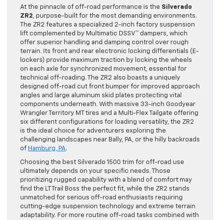
At the pinnacle of off-road performance is the
Silverado
ZR2
, purpose-built for the most demanding environments.
The ZR2 features a specialized 2-inch factory suspension
lift complemented by Multimatic DSSV™ dampers, which
offer superior handling and damping control over rough
terrain. Its front and rear electronic locking differentials (E-
lockers) provide maximum traction by locking the wheels
on each axle for synchronized movement, essential for
technical off-roading. The ZR2 also boasts a uniquely
designed off-road cut front bumper for improved approach
angles and large aluminum skid plates protecting vital
components underneath. With massive 33-inch Goodyear
Wrangler Territory MT tires and a Multi-Flex Tailgate offering
six different configurations for loading versatility, the ZR2
is the ideal choice for adventurers exploring the
challenging landscapes near Bally, PA, or the hilly backroads
of
Hamburg, PA
.
Choosing the best Silverado 1500 trim for off-road use
ultimately depends on your specific needs. Those
prioritizing rugged capability with a blend of comfort may
find the LT Trail Boss the perfect fit, while the ZR2 stands
unmatched for serious off-road enthusiasts requiring
cutting-edge suspension technology and extreme terrain
adaptability. For more routine off-road tasks combined with