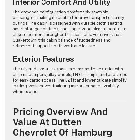
Interior Comfort And Utility
The crew cab configuration comfortably seats six
passengers, making it suitable for crew transport or family
outings. The cabin is designed with durable cloth seating,
smart storage solutions, and single-zone climate control to
ensure comfort throughout the seasons. For drivers near
Quakertown, this cabin balance of ruggedness and
refinement supports both work and leisure.
Exterior Features
The Silverado 2500HD sports a commanding exterior with
chrome bumpers, alloy wheels, LED taillamps, and bed steps
for easy cargo access. The EZ lift and lower tailgate simplify
loading, while power trailering mirrors enhance visibility
when towing.
Pricing Overview And
Value At Outten
Chevrolet Of Hamburg