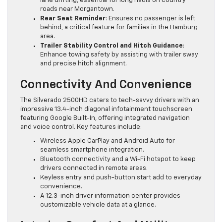
lane drifting, essential for long hauls on country
roads near Morgantown.
Rear Seat Reminder
: Ensures no passenger is left
behind, a critical feature for families in the Hamburg
area.
Trailer Stability Control and Hitch Guidance
:
Enhance towing safety by assisting with trailer sway
and precise hitch alignment.
Connectivity And Convenience
The Silverado 2500HD caters to tech-savvy drivers with an
impressive 13.4-inch diagonal infotainment touchscreen
featuring Google Built-In, offering integrated navigation
and voice control. Key features include:
Wireless Apple CarPlay and Android Auto for
seamless smartphone integration.
Bluetooth connectivity and a Wi-Fi hotspot to keep
drivers connected in remote areas.
Keyless entry and push-button start add to everyday
convenience.
A 12.3-inch driver information center provides
customizable vehicle data at a glance.