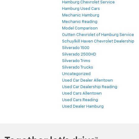
Hamburg Chevrolet Service
Hamburg Used Cars
Mechanic Hamburg
Mechanic Reading
Model Comparison
Outten Chevrolet of Hamburg Service
Schuylkill Haven Chevrolet Dealership
Silverado 1500
Silverado 2500HD
Silverado Trims
Silverado Trucks
Uncategorized
Used Car Dealer Allentown
Used Car Dealership Reading
Used Cars Allentown
Used Cars Reading
Used Dealer Hamburg