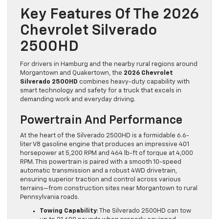
Key Features Of The 2026
Chevrolet Silverado
2500HD
For drivers in Hamburg and the nearby rural regions around
Morgantown and Quakertown, the
2026 Chevrolet
Silverado 2500HD
combines heavy-duty capability with
smart technology and safety for a truck that excels in
demanding work and everyday driving.
Powertrain And Performance
At the heart of the Silverado 2500HD is a formidable 6.6-
liter V8 gasoline engine that produces an impressive 401
horsepower at 5,200 RPM and 464 lb-ft of torque at 4,000
RPM. This powertrain is paired with a smooth 10-speed
automatic transmission and a robust 4WD drivetrain,
ensuring superior traction and control across various
terrains—from construction sites near Morgantown to rural
Pennsylvania roads.
Towing Capability
: The Silverado 2500HD can tow