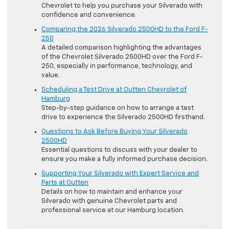
Chevrolet to help you purchase your Silverado with
confidence and convenience.
Comparing the 2026 Silverado 2500HD to the Ford F-
250
A detailed comparison highlighting the advantages
of the Chevrolet Silverado 2500HD over the Ford F-
250, especially in performance, technology, and
value.
Scheduling a Test Drive at Outten Chevrolet of
Hamburg
Step-by-step guidance on how to arrange a test
drive to experience the Silverado 2500HD firsthand.
Questions to Ask Before Buying Your Silverado
2500HD
Essential questions to discuss with your dealer to
ensure you make a fully informed purchase decision.
Supporting Your Silverado with Expert Service and
Parts at Outten
Details on how to maintain and enhance your
Silverado with genuine Chevrolet parts and
professional service at our Hamburg location.