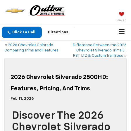
Saved
Click To Call
Directions
«
2026 Chevrolet Colorado
Difference Between the 2026
Comparing Trims and Features
Chevrolet Silverado Trims LT,
RST, LTZ & Custom Trail Boss
»
2026 Chevrolet Silverado 2500HD:
Features, Pricing, And Trims
Feb 11, 2026
Discover The 2026
Chevrolet Silverado