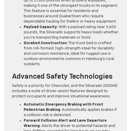
up to 21,600 pounds when properly equipped,
making it one of the strongest trucks in its segment.
This feature is essential for residents and
businesses around Quakertown who require
dependable hauling for trailers or heavy equipment.
Payload Capacity
: With a payload rating near 3,400
pounds, the Silverado supports heavy loads whether
you’re transporting materials or tools.
Durabed Construction
: The truck bed is crafted
from roll-formed, high-strength steel for durability
and corrosion resistance, ideal for rugged use in
outdoor environments common in Hamburg’s rural
outskirts.
Advanced Safety Technologies
Safety is a priority for Chevrolet, and the Silverado 2500HD
includes a suite of driver-assist features designed to
protect occupants and improve situational awareness:
Automatic Emergency Braking with Front
Pedestrian Braking
: Automatically applies brakes if
a collision risk is detected.
Forward Collision Alert and Lane Departure
Warning
: Alerts the driver to potential hazards and