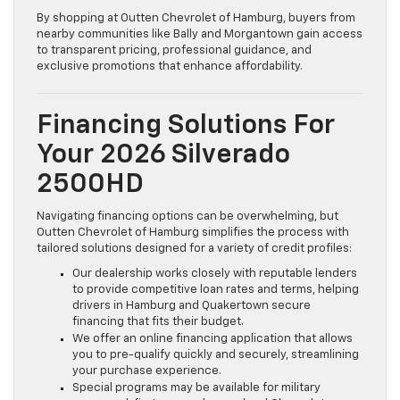
By shopping at Outten Chevrolet of Hamburg, buyers from
nearby communities like Bally and Morgantown gain access
to transparent pricing, professional guidance, and
exclusive promotions that enhance affordability.
Financing Solutions For
Your 2026 Silverado
2500HD
Navigating financing options can be overwhelming, but
Outten Chevrolet of Hamburg simplifies the process with
tailored solutions designed for a variety of credit profiles:
Our dealership works closely with reputable lenders
to provide competitive loan rates and terms, helping
drivers in Hamburg and Quakertown secure
financing that fits their budget.
We offer an online financing application that allows
you to pre-qualify quickly and securely, streamlining
your purchase experience.
Special programs may be available for military