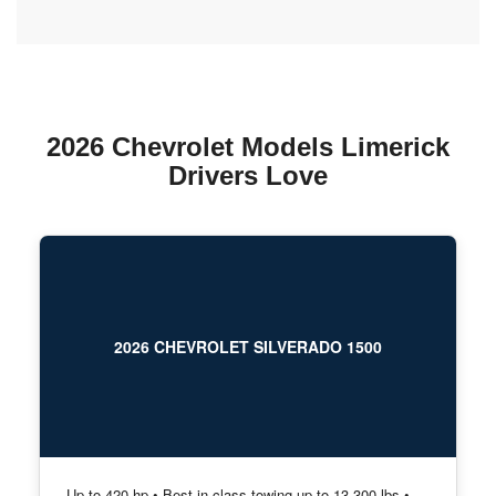
2026 Chevrolet Models Limerick
Drivers Love
2026 CHEVROLET SILVERADO 1500
Up to 420 hp • Best-in-class towing up to 13,300 lbs •