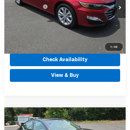
Documentation Fee
+$490
Internet Price
$24,489
Call Us
View Details
1
/
43
Check Availability
View & Buy
Comments
Compare Vehicle
$22,484
Used
2024
Nissan Altima
2.5 SR FWD
OUTTEN PRICE
Price Drop