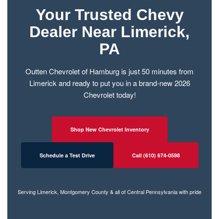
Your Trusted Chevy
Dealer Near Limerick,
PA
Outten Chevrolet of Hamburg is just 50 minutes from
Limerick and ready to put you in a brand-new 2026
Chevrolet today!
Shop New Chevrolet Inventory
Schedule a Test Drive
Call (610) 674-0598
Serving Limerick, Montgomery County & all of Central Pennsylvania with pride