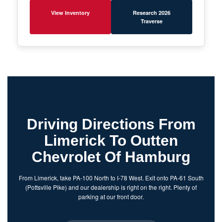
View Inventory
Research 2026
Traverse
Driving Directions From
Limerick To Outten
Chevrolet Of Hamburg
From Limerick, take PA-100 North to I-78 West. Exit onto PA-61 South
(Pottsville Pike) and our dealership is right on the right. Plenty of
parking at our front door.