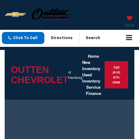
Saved
Click To Call
Directions
Search
Home
New
OUTTEN
Call
Inventory
of
(610)
Used
CHEVROLET
Hamburg
674-
Inventory
0598
Service
Finance