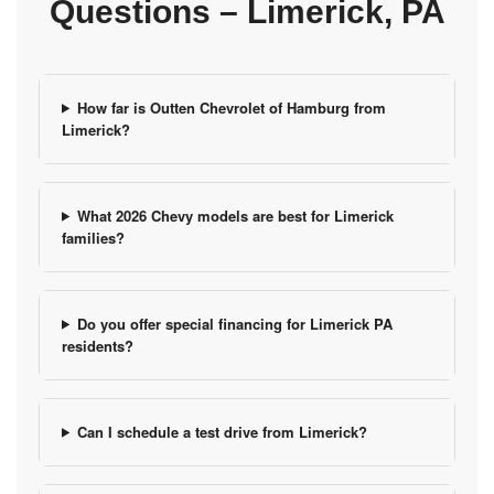
Questions – Limerick, PA
How far is Outten Chevrolet of Hamburg from
Limerick?
What 2026 Chevy models are best for Limerick
families?
Do you offer special financing for Limerick PA
residents?
Can I schedule a test drive from Limerick?