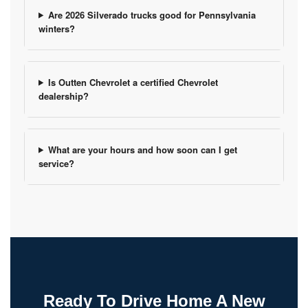
Are 2026 Silverado trucks good for Pennsylvania
winters?
Is Outten Chevrolet a certified Chevrolet
dealership?
What are your hours and how soon can I get
service?
Ready To Drive Home A New