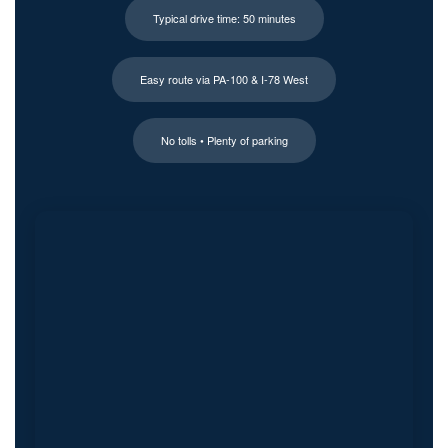
Typical drive time: 50 minutes
Easy route via PA-100 & I-78 West
No tolls • Plenty of parking