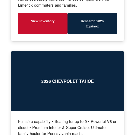
Limerick commuters and families.
View Inventory
Research 2026
Equinox
2026 CHEVROLET TAHOE
Full-size capability • Seating for up to 9 • Powerful V8 or
diesel • Premium interior & Super Cruise. Ultimate
family hauler for Pennsylvania roads.