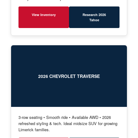
View Inventory
Research 2026
Tahoe
2026 CHEVROLET TRAVERSE
3-row seating • Smooth ride • Available AWD • 2026
refreshed styling & tech. Ideal midsize SUV for growing
Limerick families.