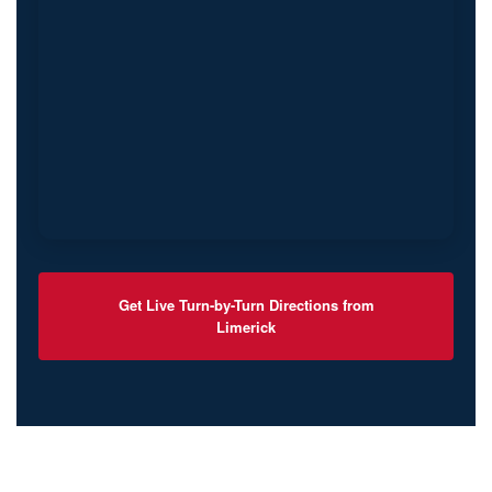
Get Live Turn-by-Turn Directions from
Limerick