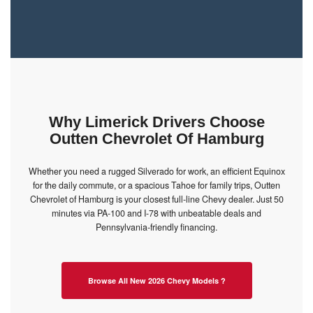
Why Limerick Drivers Choose
Outten Chevrolet Of Hamburg
Whether you need a rugged Silverado for work, an efficient Equinox
for the daily commute, or a spacious Tahoe for family trips, Outten
Chevrolet of Hamburg is your closest full-line Chevy dealer. Just 50
minutes via PA-100 and I-78 with unbeatable deals and
Pennsylvania-friendly financing.
Browse All New 2026 Chevy Models ?