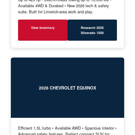
Available 4WD & Durabed • New 2026 tech & safety
suite. Built for Limerick-area work and play.
View Inventory
Research 2026
Silverado 1500
2026 CHEVROLET EQUINOX
Efficient 1.5L turbo • Available AWD • Spacious interior •
Advanced safety features. Perfect compact SUV for