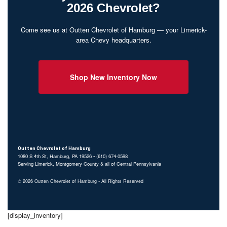
2026 Chevrolet?
Come see us at Outten Chevrolet of Hamburg — your Limerick-
area Chevy headquarters.
Shop New Inventory Now
Outten Chevrolet of Hamburg
1080 S 4th St, Hamburg, PA 19526 • (610) 674-0598
Serving Limerick, Montgomery County & all of Central Pennsylvania
© 2026 Outten Chevrolet of Hamburg • All Rights Reserved
[display_inventory]