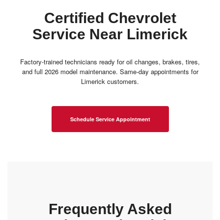
Certified Chevrolet
Service Near Limerick
Factory-trained technicians ready for oil changes, brakes, tires,
and full 2026 model maintenance. Same-day appointments for
Limerick customers.
Schedule Service Appointment
Frequently Asked