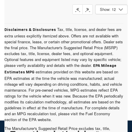
Show: 12
Tax, title, license, and dealer fees are
Disclaimers & Disclosures
extra unless explicitly itemized above. Offers are not available with
special finance, lease, or certain other promotional offers. Dealer sets
the final price. The Manufacturer's Suggested Retail Price (MSRP)
excludes tax, title, license, dealer fees, and optional equipment.
Optional features and equipment listed may vary by specific vehicle;
please verify availability and details with the dealer.
EPA Mileage
estimates provided on this website are based on
Estimates MPG
EPA estimates at the time the vehicle was manufactured; actual
mileage will vary depending on driving conditions, habits, and vehicle
maintenance. For pre-owned vehicles, MPG estimates reflect EPA
ratings for the vehicle when it was new. Because the EPA periodically
modifies its calculation methodology, all estimates are based on the
guidelines in effect at the time of manufacture. For complete details
and an MPG recalculation tool, please visit the Fuel Economy
section of the EPA website.
The Manufacturer's Suggested Retail Price excludes tax, title,