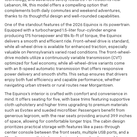
Lebanon, PA, this model offers a compelling option that
complements both daily commutes and weekend adventures,
thanks to its thoughtful design and well-rounded capabilities.
One of the standout features of the 2026 Equinox is its powertrain.
Equipped with a turbocharged 1.5-liter four-cylinder engine
producing 175 horsepower and 184 lb-ft of torque, the Equinox
delivers a smooth and efficient ride. Front-wheel drive is standard,
while all-wheel drive is available for enhanced traction, especially
valuable on Pennsylvania’s varied road conditions. The front-wheel-
drive models utilize a continuously variable transmission (CVT)
optimized for fuel economy, while all-wheel-drive variants come
with an 8-speed automatic transmission that offers responsive
power delivery and smooth shifts. This setup ensures that drivers
enjoy both fuel efficiency and capable performance, whether
navigating urban streets or rural routes near Morgantown.
The Equinox’s interior is crafted with comfort and convenience in
mind. It offers seating for five, with base trims featuring supportive
cloth upholstery and higher trims upgrading to premium materials
such as Evotex and sueded microfiber. Passengers benefit from
generous legroom, with the rear seats providing around 39.9 inches
of space, allowing for comfortable longer trips. The cabin design
prioritizes practical storage with features like a pass-through
center console between the front seats, multiple USB ports, and a