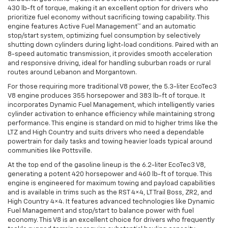
430 lb-ft of torque, making it an excellent option for drivers who
prioritize fuel economy without sacrificing towing capability. This
engine features Active Fuel Management™ and an automatic
stop/start system, optimizing fuel consumption by selectively
shutting down cylinders during light-load conditions. Paired with an
8-speed automatic transmission, it provides smooth acceleration
and responsive driving, ideal for handling suburban roads or rural
routes around Lebanon and Morgantown.
For those requiring more traditional V8 power, the 5.3-liter EcoTec3
V8 engine produces 355 horsepower and 383 lb-ft of torque. It
incorporates Dynamic Fuel Management, which intelligently varies
cylinder activation to enhance efficiency while maintaining strong
performance. This engine is standard on mid to higher trims like the
LTZ and High Country and suits drivers who need a dependable
powertrain for daily tasks and towing heavier loads typical around
communities like Pottsville.
At the top end of the gasoline lineup is the 6.2-liter EcoTec3 V8,
generating a potent 420 horsepower and 460 lb-ft of torque. This
engine is engineered for maximum towing and payload capabilities
and is available in trims such as the RST 4×4, LT Trail Boss, ZR2, and
High Country 4×4. It features advanced technologies like Dynamic
Fuel Management and stop/start to balance power with fuel
economy. This V8 is an excellent choice for drivers who frequently