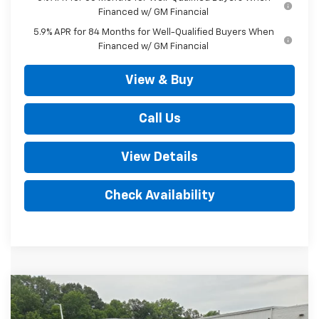
Financed w/ GM Financial
5.9% APR for 84 Months for Well-Qualified Buyers When
Financed w/ GM Financial
View & Buy
Call Us
View Details
Check Availability
Compare Vehicle
New
2026
Chevrolet Silverado 1500
LT
$67,720
Trail Boss 4WD