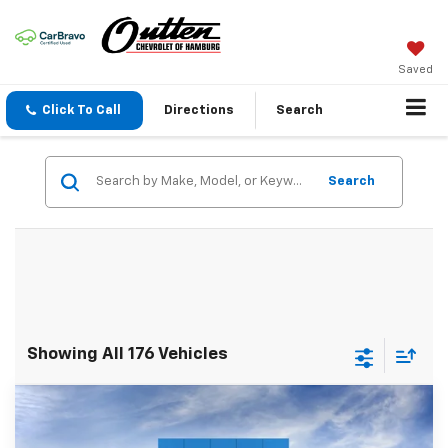
Saved
Click To Call
Directions
Search
Search
Showing All 176 Vehicles
Compare Vehicle
$40,279
New
2026
Chevrolet Blazer
2LT AWD