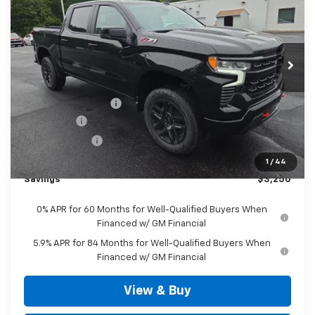
SALE PRICE
VIN:
3GCUKFEL3TG372756
Stock:
D3374
Model:
CK10543
Ext.
Int.
In Stock
Less
MSRP:
$70,480
Documentation Fee
+$490
Bonus Cash
-$2,000
Customer Cash
-$1,250
Outten Price:
$67,720
1
/
44
Savings
$3,250
0% APR for 60 Months for Well-Qualified Buyers When
Financed w/ GM Financial
5.9% APR for 84 Months for Well-Qualified Buyers When
Financed w/ GM Financial
View & Buy