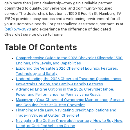
gain more than just a dealership—they gain a reliable partner
committed to quality, convenience, and community-focused
service. The dealership’s location at 1080 S Fourth St, Hamburg, PA
19526 provides easy access and a welcoming environment for all
your automotive needs. For personalized assistance, contact us at
(610) 674-0598
and experience the difference of dedicated
Chevrolet service close to home.
Table Of Contents
Comprehensive Guide to the 2026 Chevrolet Silverado 1500:
Engines, Trim Levels, and Capabilities
Exploring the Versatile 2026 Chevrolet Equinox: Features,
Technology, and Safety
Understanding the 2026 Chevrolet Traverse: Spaciousness,
Powertrain Options, and Family-Friendly Features
Advanced Engine Options in the 2026 Chevrolet Tahoe:
Power and Performance for Pennsylvania Roads
Maximizing Your Chevrolet Ownership: Maintenance, Service,
and Genuine Parts at Outten Chevrolet
Financing Made Easy: Navigating Credit Applications and
Trade-In Values at Outten Chevrolet
Navigating the Outten Chevrolet Inventory: How to Buy New,
Used, or Certified Vehicles Online