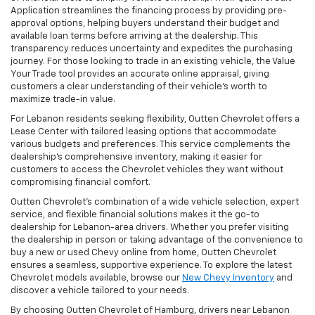
Application streamlines the financing process by providing pre-
approval options, helping buyers understand their budget and
available loan terms before arriving at the dealership. This
transparency reduces uncertainty and expedites the purchasing
journey. For those looking to trade in an existing vehicle, the Value
Your Trade tool provides an accurate online appraisal, giving
customers a clear understanding of their vehicle’s worth to
maximize trade-in value.
For Lebanon residents seeking flexibility, Outten Chevrolet offers a
Lease Center with tailored leasing options that accommodate
various budgets and preferences. This service complements the
dealership’s comprehensive inventory, making it easier for
customers to access the Chevrolet vehicles they want without
compromising financial comfort.
Outten Chevrolet’s combination of a wide vehicle selection, expert
service, and flexible financial solutions makes it the go-to
dealership for Lebanon-area drivers. Whether you prefer visiting
the dealership in person or taking advantage of the convenience to
buy a new or used Chevy online from home, Outten Chevrolet
ensures a seamless, supportive experience. To explore the latest
Chevrolet models available, browse our
New Chevy Inventory
and
discover a vehicle tailored to your needs.
By choosing Outten Chevrolet of Hamburg, drivers near Lebanon