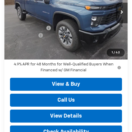
Less
MSRP:
$70,060
Documentation Fee
+$490
Customer Cash
-$1,000
Outten Price:
$69,550
Savings
$1,000
1
/
42
4.9% APR for 48 Months for Well-Qualified Buyers When
Financed w/ GM Financial
View & Buy
Call Us
View Details