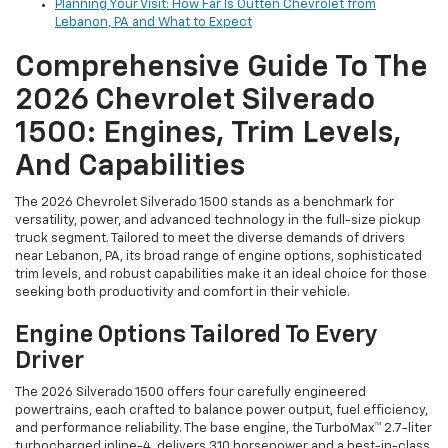
Planning Your Visit: How Far Is Outten Chevrolet from
Lebanon, PA and What to Expect
Comprehensive Guide To The
2026 Chevrolet Silverado
1500: Engines, Trim Levels,
And Capabilities
The 2026 Chevrolet Silverado 1500 stands as a benchmark for
versatility, power, and advanced technology in the full-size pickup
truck segment. Tailored to meet the diverse demands of drivers
near Lebanon, PA, its broad range of engine options, sophisticated
trim levels, and robust capabilities make it an ideal choice for those
seeking both productivity and comfort in their vehicle.
Engine Options Tailored To Every
Driver
The 2026 Silverado 1500 offers four carefully engineered
powertrains, each crafted to balance power output, fuel efficiency,
and performance reliability. The base engine, the TurboMax™ 2.7-liter
turbocharged inline-4, delivers 310 horsepower and a best-in-class