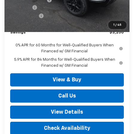
Bonus Cash
-$2,000
Customer Cash
-$1,250
Outten Price:
$67,720
1
/
45
Savings
$3,250
0% APR for 60 Months for Well-Qualified Buyers When
Financed w/ GM Financial
5.9% APR for 84 Months for Well-Qualified Buyers When
Financed w/ GM Financial
View & Buy
Call Us
View Details
Check Availability