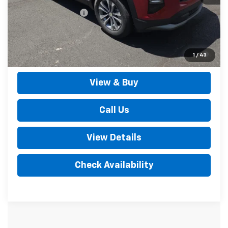
Documentation Fee
+$490
Outten Price:
$36,135
1.9% APR for 36 Months for Well-Qualified Buyers When
1
/
43
Financed w/ GM Financial
View & Buy
Call Us
View Details
Check Availability