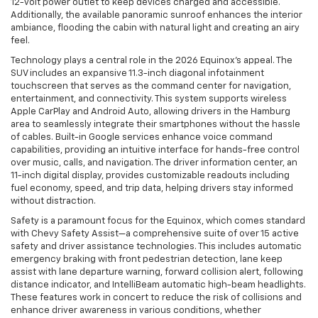
12-volt power outlet to keep devices charged and accessible.
Additionally, the available panoramic sunroof enhances the interior
ambiance, flooding the cabin with natural light and creating an airy
feel.
Technology plays a central role in the 2026 Equinox’s appeal. The
SUV includes an expansive 11.3-inch diagonal infotainment
touchscreen that serves as the command center for navigation,
entertainment, and connectivity. This system supports wireless
Apple CarPlay and Android Auto, allowing drivers in the Hamburg
area to seamlessly integrate their smartphones without the hassle
of cables. Built-in Google services enhance voice command
capabilities, providing an intuitive interface for hands-free control
over music, calls, and navigation. The driver information center, an
11-inch digital display, provides customizable readouts including
fuel economy, speed, and trip data, helping drivers stay informed
without distraction.
Safety is a paramount focus for the Equinox, which comes standard
with Chevy Safety Assist—a comprehensive suite of over 15 active
safety and driver assistance technologies. This includes automatic
emergency braking with front pedestrian detection, lane keep
assist with lane departure warning, forward collision alert, following
distance indicator, and IntelliBeam automatic high-beam headlights.
These features work in concert to reduce the risk of collisions and
enhance driver awareness in various conditions, whether