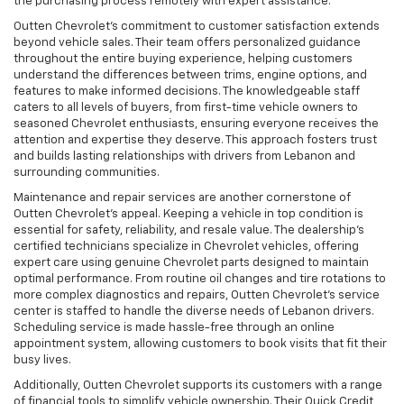
the purchasing process remotely with expert assistance.
Outten Chevrolet’s commitment to customer satisfaction extends
beyond vehicle sales. Their team offers personalized guidance
throughout the entire buying experience, helping customers
understand the differences between trims, engine options, and
features to make informed decisions. The knowledgeable staff
caters to all levels of buyers, from first-time vehicle owners to
seasoned Chevrolet enthusiasts, ensuring everyone receives the
attention and expertise they deserve. This approach fosters trust
and builds lasting relationships with drivers from Lebanon and
surrounding communities.
Maintenance and repair services are another cornerstone of
Outten Chevrolet’s appeal. Keeping a vehicle in top condition is
essential for safety, reliability, and resale value. The dealership’s
certified technicians specialize in Chevrolet vehicles, offering
expert care using genuine Chevrolet parts designed to maintain
optimal performance. From routine oil changes and tire rotations to
more complex diagnostics and repairs, Outten Chevrolet’s service
center is staffed to handle the diverse needs of Lebanon drivers.
Scheduling service is made hassle-free through an online
appointment system, allowing customers to book visits that fit their
busy lives.
Additionally, Outten Chevrolet supports its customers with a range
of financial tools to simplify vehicle ownership. Their Quick Credit