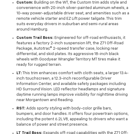
Custom:
Building on the WT, the Custom trim adds style and
convenience with 20-inch silver-painted aluminum wheels, a
10-way power-adjustable driver seat, and amenities such as a
remote vehicle starter and EZ Lift power tailgate. This trim
suits everyday drivers in suburban and semi-rural areas
around Hamburg.
Custom Trail Boss:
Engineered for off-road enthusiasts, it
features a factory 2-inch suspension lift, the Z71 Off-Road
Package, Autotrac® 2-speed transfer case, locking rear
differential, and skid plates. Its aggressive 18-inch black
wheels with Goodyear Wrangler Territory MT tires make it
ready for rugged terrain.
LT:
This trim enhances comfort with cloth seats, a larger 13.4-
inch touchscreen, a 12.3-inch reconfigurable Driver
Information Center, and available safety packages including
HD Surround Vision. LED reflector headlamps and signature
daytime running lamps improve visibility for nighttime driving
near Morgantown and Reading.
RST:
Adds sporty styling with body-color grille bars,
bumpers, and door handles. It offers four powertrain options,
including the potent 6.2L V8, appealing to drivers who want a
balance of power and street presence.
LT Trail Boss:
Expands off-road capabilities with the Z71 Off-