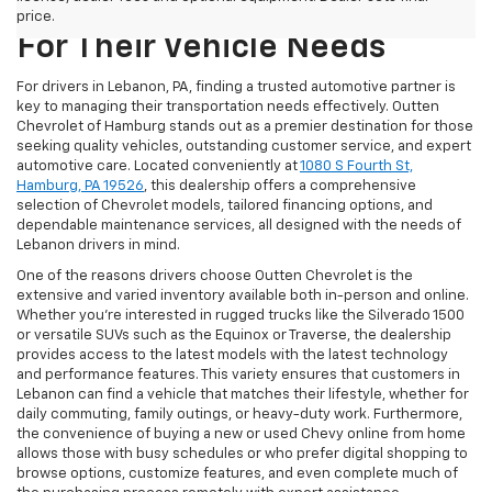
PA Choose Outten Chevrolet
price.
For Their Vehicle Needs
For drivers in Lebanon, PA, finding a trusted automotive partner is
key to managing their transportation needs effectively. Outten
Chevrolet of Hamburg stands out as a premier destination for those
seeking quality vehicles, outstanding customer service, and expert
automotive care. Located conveniently at
1080 S Fourth St,
Hamburg, PA 19526
, this dealership offers a comprehensive
selection of Chevrolet models, tailored financing options, and
dependable maintenance services, all designed with the needs of
Lebanon drivers in mind.
One of the reasons drivers choose Outten Chevrolet is the
extensive and varied inventory available both in-person and online.
Whether you're interested in rugged trucks like the Silverado 1500
or versatile SUVs such as the Equinox or Traverse, the dealership
provides access to the latest models with the latest technology
and performance features. This variety ensures that customers in
Lebanon can find a vehicle that matches their lifestyle, whether for
daily commuting, family outings, or heavy-duty work. Furthermore,
the convenience of buying a new or used Chevy online from home
allows those with busy schedules or who prefer digital shopping to
browse options, customize features, and even complete much of