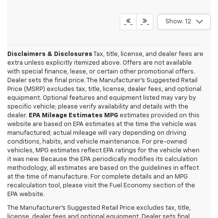
Show: 12
Disclaimers & Disclosures
Tax, title, license, and dealer fees are
extra unless explicitly itemized above. Offers are not available
with special finance, lease, or certain other promotional offers.
Dealer sets the final price. The Manufacturer's Suggested Retail
Price (MSRP) excludes tax, title, license, dealer fees, and optional
equipment. Optional features and equipment listed may vary by
specific vehicle; please verify availability and details with the
dealer.
EPA Mileage Estimates MPG
estimates provided on this
website are based on EPA estimates at the time the vehicle was
manufactured; actual mileage will vary depending on driving
conditions, habits, and vehicle maintenance. For pre-owned
vehicles, MPG estimates reflect EPA ratings for the vehicle when
it was new. Because the EPA periodically modifies its calculation
methodology, all estimates are based on the guidelines in effect
at the time of manufacture. For complete details and an MPG
recalculation tool, please visit the Fuel Economy section of the
EPA website.
Why Drivers Near Lebanon,
The Manufacturer's Suggested Retail Price excludes tax, title,
license, dealer fees and optional equipment. Dealer sets final