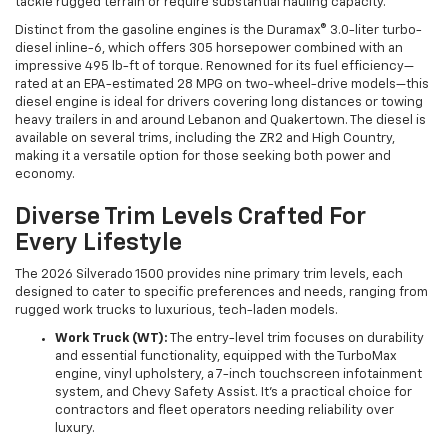
tackle rugged terrain or require substantial hauling capacity.
Distinct from the gasoline engines is the Duramax® 3.0-liter turbo-
diesel inline-6, which offers 305 horsepower combined with an
impressive 495 lb-ft of torque. Renowned for its fuel efficiency—
rated at an EPA-estimated 28 MPG on two-wheel-drive models—this
diesel engine is ideal for drivers covering long distances or towing
heavy trailers in and around Lebanon and Quakertown. The diesel is
available on several trims, including the ZR2 and High Country,
making it a versatile option for those seeking both power and
economy.
Diverse Trim Levels Crafted For
Every Lifestyle
The 2026 Silverado 1500 provides nine primary trim levels, each
designed to cater to specific preferences and needs, ranging from
rugged work trucks to luxurious, tech-laden models.
Work Truck (WT):
The entry-level trim focuses on durability
and essential functionality, equipped with the TurboMax
engine, vinyl upholstery, a 7-inch touchscreen infotainment
system, and Chevy Safety Assist. It’s a practical choice for
contractors and fleet operators needing reliability over
luxury.