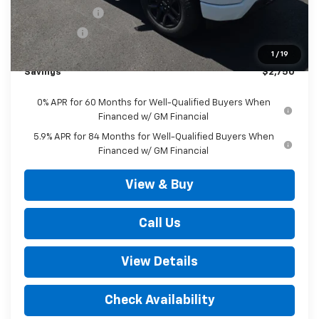
Customer Cash
-$2,000
Bonus Cash
-$750
Outten Price:
$52,045
1
/
19
Savings
$2,750
0% APR for 60 Months for Well-Qualified Buyers When
Financed w/ GM Financial
5.9% APR for 84 Months for Well-Qualified Buyers When
Financed w/ GM Financial
View & Buy
Call Us
View Details
Check Availability