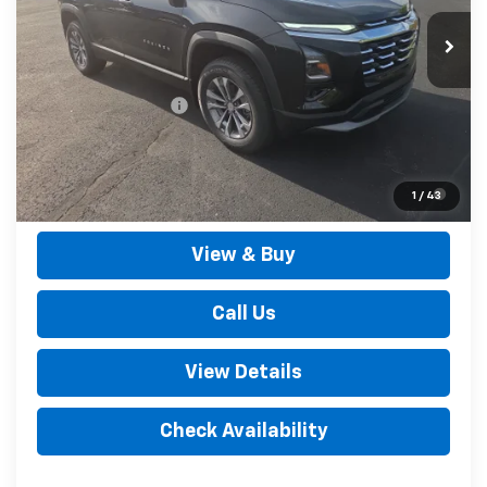
Less
MSRP:
$34,105
Documentation Fee
+$490
Outten Price:
$34,595
1.9% APR for 36 Months for Well-Qualified Buyers When
1
/
43
Financed w/ GM Financial
View & Buy
Call Us
View Details
Check Availability