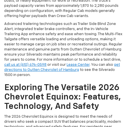
boats, or heavy equipment for work or recreation. The truck’s
payload capacity varies from approximately 1,870 to 2,280 pounds
depending on configuration, with Regular Cab models generally
offering higher payloads than Crew Cab variants.
Advanced trailering technologies such as Trailer Side Blind Zone
Alert, integrated trailer brake controllers, and the In-Vehicle
Trailering App enhance safety and ease when towing. The Multi-Flex
Tailgate offers versatile loading and unloading options, making it
easier to manage cargo on job sites or recreational outings. Regular
maintenance and genuine parts from Outten Chevrolet of Hamburg
ensure your Silverado maintains peak performance and reliability
for years to come. For more information or to schedule a test drive,
call us at (610) 674-0598
or visit our
Lease Center
. You can also
get
directions to Outten Chevrolet of Hamburg
to see the Silverado
1500 in person.
Exploring The Versatile 2026
Chevrolet Equinox: Features,
Technology, And Safety
The 2026 Chevrolet Equinox is designed to meet the needs of
drivers who seek a compact SUV that balances practicality, modern
technology, and advanced safety features. For residents near