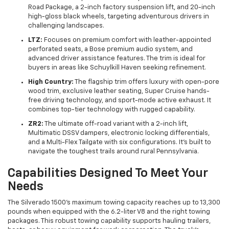
Road Package, a 2-inch factory suspension lift, and 20-inch
high-gloss black wheels, targeting adventurous drivers in
challenging landscapes.
LTZ:
Focuses on premium comfort with leather-appointed
perforated seats, a Bose premium audio system, and
advanced driver assistance features. The trim is ideal for
buyers in areas like Schuylkill Haven seeking refinement.
High Country:
The flagship trim offers luxury with open-pore
wood trim, exclusive leather seating, Super Cruise hands-
free driving technology, and sport-mode active exhaust. It
combines top-tier technology with rugged capability.
ZR2:
The ultimate off-road variant with a 2-inch lift,
Multimatic DSSV dampers, electronic locking differentials,
and a Multi-Flex Tailgate with six configurations. It’s built to
navigate the toughest trails around rural Pennsylvania.
Capabilities Designed To Meet Your
Needs
The Silverado 1500’s maximum towing capacity reaches up to 13,300
pounds when equipped with the 6.2-liter V8 and the right towing
packages. This robust towing capability supports hauling trailers,