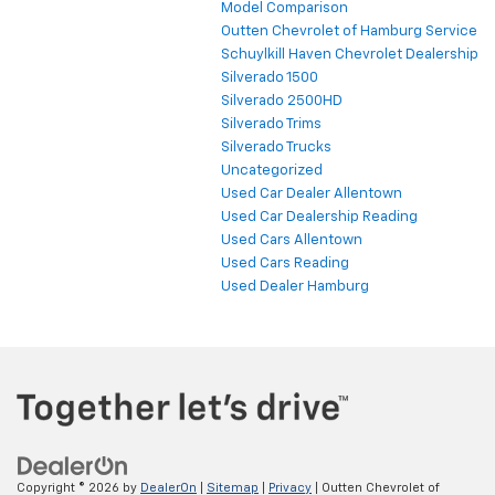
Model Comparison
Outten Chevrolet of Hamburg Service
Schuylkill Haven Chevrolet Dealership
Silverado 1500
Silverado 2500HD
Silverado Trims
Silverado Trucks
Uncategorized
Used Car Dealer Allentown
Used Car Dealership Reading
Used Cars Allentown
Used Cars Reading
Used Dealer Hamburg
Copyright © 2026
by
DealerOn
|
Sitemap
|
Privacy
| Outten Chevrolet of