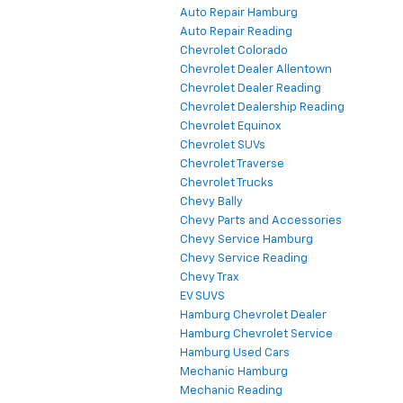
Auto Repair Hamburg
Auto Repair Reading
Chevrolet Colorado
Chevrolet Dealer Allentown
Chevrolet Dealer Reading
Chevrolet Dealership Reading
Chevrolet Equinox
Chevrolet SUVs
Chevrolet Traverse
Chevrolet Trucks
Chevy Bally
Chevy Parts and Accessories
Chevy Service Hamburg
Chevy Service Reading
Chevy Trax
EV SUVS
Hamburg Chevrolet Dealer
Hamburg Chevrolet Service
Hamburg Used Cars
Mechanic Hamburg
Mechanic Reading