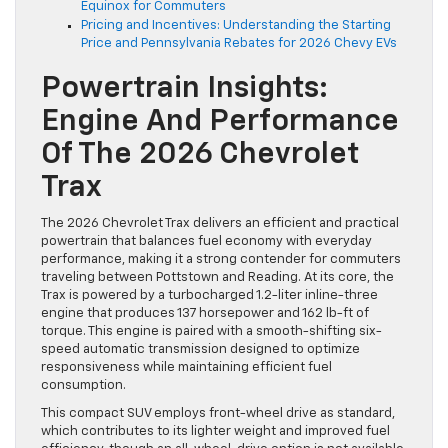
Equinox for Commuters
Pricing and Incentives: Understanding the Starting
Price and Pennsylvania Rebates for 2026 Chevy EVs
Powertrain Insights:
Engine And Performance
Of The 2026 Chevrolet
Trax
The 2026 Chevrolet Trax delivers an efficient and practical
powertrain that balances fuel economy with everyday
performance, making it a strong contender for commuters
traveling between Pottstown and Reading. At its core, the
Trax is powered by a turbocharged 1.2-liter inline-three
engine that produces 137 horsepower and 162 lb-ft of
torque. This engine is paired with a smooth-shifting six-
speed automatic transmission designed to optimize
responsiveness while maintaining efficient fuel
consumption.
This compact SUV employs front-wheel drive as standard,
which contributes to its lighter weight and improved fuel