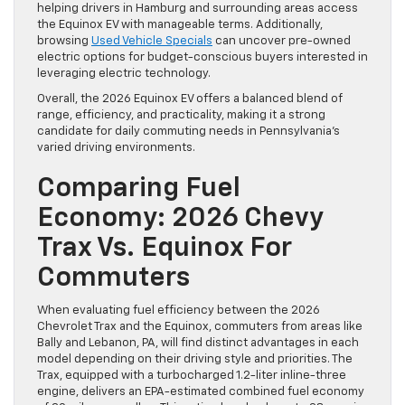
helping drivers in Hamburg and surrounding areas access
the Equinox EV with manageable terms. Additionally,
browsing
Used Vehicle Specials
can uncover pre-owned
electric options for budget-conscious buyers interested in
leveraging electric technology.
Overall, the 2026 Equinox EV offers a balanced blend of
range, efficiency, and practicality, making it a strong
candidate for daily commuting needs in Pennsylvania’s
varied driving environments.
Comparing Fuel
Economy: 2026 Chevy
Trax Vs. Equinox For
Commuters
When evaluating fuel efficiency between the 2026
Chevrolet Trax and the Equinox, commuters from areas like
Bally and Lebanon, PA, will find distinct advantages in each
model depending on their driving style and priorities. The
Trax, equipped with a turbocharged 1.2-liter inline-three
engine, delivers an EPA-estimated combined fuel economy