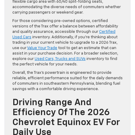
flexible cargo area with 60/40 split-folding seats,
accommodating the diverse needs of commuters whether
carrying passengers or weekend gear.
For those considering pre-owned options, certified
versions of the Trax offer a balance between affordability
and quality assurance, accessible through our
Certified
Used Cars
inventory. Additionally, if you’re thinking about
trading in your current vehicle to upgrade to a 2026 Trax,
use our
Value Your Trade
tool to get an estimate that can
assist in your purchase decision. For a broader selection,
explore our
Used Cars, Trucks and SUVs
inventory to find
the perfect vehicle for your needs.
Overall, the Trax’s powertrain is engineered to provide
reliable, efficient performance suited for the daily demands
of commuters in southeastern Pennsylvania, blending fuel
savings with a comfortable driving experience.
Driving Range And
Efficiency Of The 2026
Chevrolet Equinox EV For
Daily Use