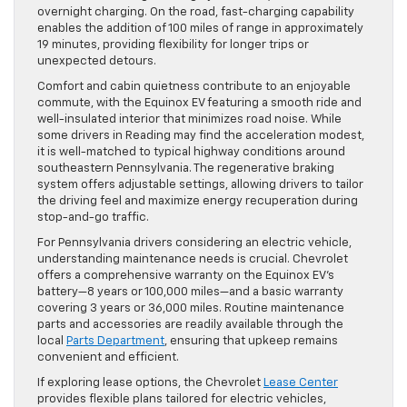
overnight charging. On the road, fast-charging capability
enables the addition of 100 miles of range in approximately
19 minutes, providing flexibility for longer trips or
unexpected detours.
Comfort and cabin quietness contribute to an enjoyable
commute, with the Equinox EV featuring a smooth ride and
well-insulated interior that minimizes road noise. While
some drivers in Reading may find the acceleration modest,
it is well-matched to typical highway conditions around
southeastern Pennsylvania. The regenerative braking
system offers adjustable settings, allowing drivers to tailor
the driving feel and maximize energy recuperation during
stop-and-go traffic.
For Pennsylvania drivers considering an electric vehicle,
understanding maintenance needs is crucial. Chevrolet
offers a comprehensive warranty on the Equinox EV’s
battery—8 years or 100,000 miles—and a basic warranty
covering 3 years or 36,000 miles. Routine maintenance
parts and accessories are readily available through the
local
Parts Department
, ensuring that upkeep remains
convenient and efficient.
If exploring lease options, the Chevrolet
Lease Center
provides flexible plans tailored for electric vehicles,