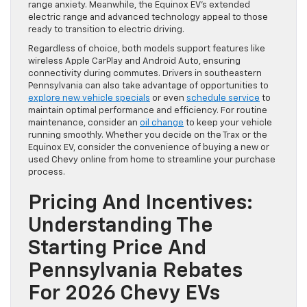
range anxiety. Meanwhile, the Equinox EV’s extended
electric range and advanced technology appeal to those
ready to transition to electric driving.
Regardless of choice, both models support features like
wireless Apple CarPlay and Android Auto, ensuring
connectivity during commutes. Drivers in southeastern
Pennsylvania can also take advantage of opportunities to
explore new vehicle specials
or even
schedule service
to
maintain optimal performance and efficiency. For routine
maintenance, consider an
oil change
to keep your vehicle
running smoothly. Whether you decide on the Trax or the
Equinox EV, consider the convenience of buying a new or
used Chevy online from home to streamline your purchase
process.
Pricing And Incentives:
Understanding The
Starting Price And
Pennsylvania Rebates
For 2026 Chevy EVs