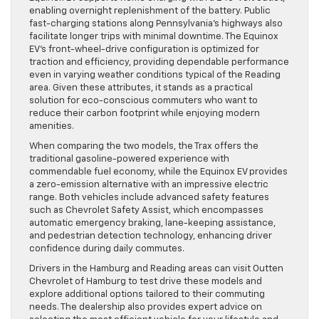
enabling overnight replenishment of the battery. Public
fast-charging stations along Pennsylvania’s highways also
facilitate longer trips with minimal downtime. The Equinox
EV’s front-wheel-drive configuration is optimized for
traction and efficiency, providing dependable performance
even in varying weather conditions typical of the Reading
area. Given these attributes, it stands as a practical
solution for eco-conscious commuters who want to
reduce their carbon footprint while enjoying modern
amenities.
When comparing the two models, the Trax offers the
traditional gasoline-powered experience with
commendable fuel economy, while the Equinox EV provides
a zero-emission alternative with an impressive electric
range. Both vehicles include advanced safety features
such as Chevrolet Safety Assist, which encompasses
automatic emergency braking, lane-keeping assistance,
and pedestrian detection technology, enhancing driver
confidence during daily commutes.
Drivers in the Hamburg and Reading areas can visit Outten
Chevrolet of Hamburg to test drive these models and
explore additional options tailored to their commuting
needs. The dealership also provides expert advice on