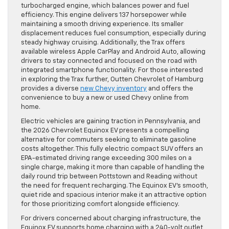
turbocharged engine, which balances power and fuel
efficiency. This engine delivers 137 horsepower while
maintaining a smooth driving experience. Its smaller
displacement reduces fuel consumption, especially during
steady highway cruising. Additionally, the Trax offers
available wireless Apple CarPlay and Android Auto, allowing
drivers to stay connected and focused on the road with
integrated smartphone functionality. For those interested
in exploring the Trax further, Outten Chevrolet of Hamburg
provides a diverse
new Chevy inventory
and offers the
convenience to buy a new or used Chevy online from
home.
Electric vehicles are gaining traction in Pennsylvania, and
the 2026 Chevrolet Equinox EV presents a compelling
alternative for commuters seeking to eliminate gasoline
costs altogether. This fully electric compact SUV offers an
EPA-estimated driving range exceeding 300 miles on a
single charge, making it more than capable of handling the
daily round trip between Pottstown and Reading without
the need for frequent recharging. The Equinox EV’s smooth,
quiet ride and spacious interior make it an attractive option
for those prioritizing comfort alongside efficiency.
For drivers concerned about charging infrastructure, the
Equinox EV supports home charging with a 240-volt outlet,