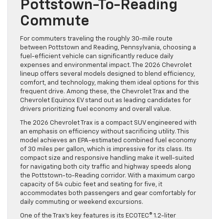
Pottstown-To-Reading
Commute
For commuters traveling the roughly 30-mile route
between Pottstown and Reading, Pennsylvania, choosing a
fuel-efficient vehicle can significantly reduce daily
expenses and environmental impact. The 2026 Chevrolet
lineup offers several models designed to blend efficiency,
comfort, and technology, making them ideal options for this
frequent drive. Among these, the Chevrolet Trax and the
Chevrolet Equinox EV stand out as leading candidates for
drivers prioritizing fuel economy and overall value.
The 2026 Chevrolet Trax is a compact SUV engineered with
an emphasis on efficiency without sacrificing utility. This
model achieves an EPA-estimated combined fuel economy
of 30 miles per gallon, which is impressive for its class. Its
compact size and responsive handling make it well-suited
for navigating both city traffic and highway speeds along
the Pottstown-to-Reading corridor. With a maximum cargo
capacity of 54 cubic feet and seating for five, it
accommodates both passengers and gear comfortably for
daily commuting or weekend excursions.
One of the Trax’s key features is its ECOTEC® 1.2-liter