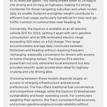
of 30 miles per gallon. This rating breaks down to 28 mpg in
city driving and 32 mpg on highways, making it a strong
contender for those navigating suburban and urban routes
daily. Its smaller footprint and lighter weight contribute to
efficient fuel usage, particularly beneficial for stop-and-go
traffic common in communities near Reading, PA.
Conversely, the Equinox is available as an all-electric
vehicle (EV) for 2026, setting it apart with zero gasoline
consumption and an EPA-estimated electric range
exceeding 300 miles on a full charge. This range
accommodates average daily commutes between
Pottstown and Reading without requiring frequent
recharging, especially convenient for drivers with access
to home charging setups. The Equinox EV’s electric
powertrain not only eliminates local emissions but also
provides smooth, quiet acceleration ideal for highway
cruising and city driving alike.
Choosing between these models depends largely on
access to charging infrastructure and personal
preferences. The Trax offers traditional fuel convenience
and competitive mileage, while the Equinox EV emphasizes
sustainability and lower operating costs. For commuters
weighing their options, the Trax’s consistent fuel economy
and proven gasoline engine provide reliability without