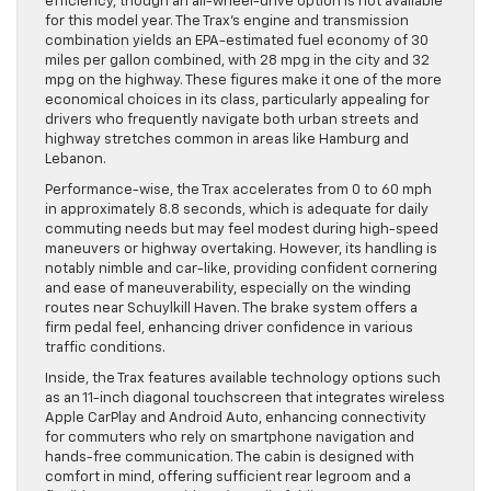
efficiency, though an all-wheel-drive option is not available
for this model year. The Trax’s engine and transmission
combination yields an EPA-estimated fuel economy of 30
miles per gallon combined, with 28 mpg in the city and 32
mpg on the highway. These figures make it one of the more
economical choices in its class, particularly appealing for
drivers who frequently navigate both urban streets and
highway stretches common in areas like Hamburg and
Lebanon.
Performance-wise, the Trax accelerates from 0 to 60 mph
in approximately 8.8 seconds, which is adequate for daily
commuting needs but may feel modest during high-speed
maneuvers or highway overtaking. However, its handling is
notably nimble and car-like, providing confident cornering
and ease of maneuverability, especially on the winding
routes near Schuylkill Haven. The brake system offers a
firm pedal feel, enhancing driver confidence in various
traffic conditions.
Inside, the Trax features available technology options such
as an 11-inch diagonal touchscreen that integrates wireless
Apple CarPlay and Android Auto, enhancing connectivity
for commuters who rely on smartphone navigation and
hands-free communication. The cabin is designed with
comfort in mind, offering sufficient rear legroom and a