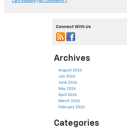
Cars Reading
|
No Comments »
Connect With Us
Archives
August 2026
July 2026
June 2026
May 2026
April 2026
March 2026
February 2026
Categories