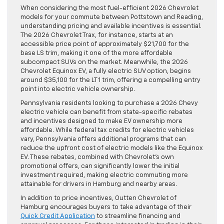
When considering the most fuel-efficient 2026 Chevrolet
models for your commute between Pottstown and Reading,
understanding pricing and available incentives is essential.
The 2026 Chevrolet Trax, for instance, starts at an
accessible price point of approximately $21,700 for the
base LS trim, making it one of the more affordable
subcompact SUVs on the market. Meanwhile, the 2026
Chevrolet Equinox EV, a fully electric SUV option, begins
around $35,100 for the LT 1 trim, offering a compelling entry
point into electric vehicle ownership.
Pennsylvania residents looking to purchase a 2026 Chevy
electric vehicle can benefit from state-specific rebates
and incentives designed to make EV ownership more
affordable. While federal tax credits for electric vehicles
vary, Pennsylvania offers additional programs that can
reduce the upfront cost of electric models like the Equinox
EV. These rebates, combined with Chevrolet’s own
promotional offers, can significantly lower the initial
investment required, making electric commuting more
attainable for drivers in Hamburg and nearby areas.
In addition to price incentives, Outten Chevrolet of
Hamburg encourages buyers to take advantage of their
Quick Credit Application
to streamline financing and