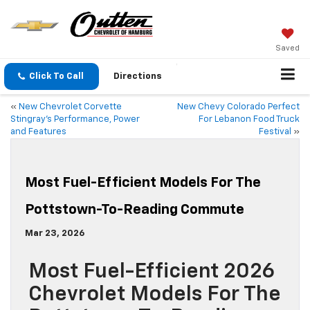
Saved
Click To Call
Directions
«
New Chevrolet Corvette
New Chevy Colorado Perfect
Stingray’s Performance, Power
For Lebanon Food Truck
and Features
Festival
»
Most Fuel-Efficient Models For The
Pottstown-To-Reading Commute
Mar 23, 2026
Most Fuel-Efficient 2026
Chevrolet Models For The