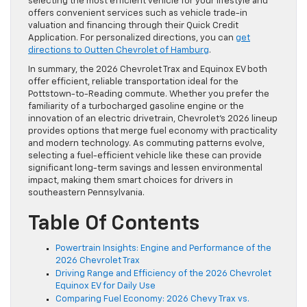
selecting the most efficient vehicle for your lifestyle and
offers convenient services such as vehicle trade-in
valuation and financing through their Quick Credit
Application. For personalized directions, you can
get
directions to Outten Chevrolet of Hamburg
.
In summary, the 2026 Chevrolet Trax and Equinox EV both
offer efficient, reliable transportation ideal for the
Pottstown-to-Reading commute. Whether you prefer the
familiarity of a turbocharged gasoline engine or the
innovation of an electric drivetrain, Chevrolet’s 2026 lineup
provides options that merge fuel economy with practicality
and modern technology. As commuting patterns evolve,
selecting a fuel-efficient vehicle like these can provide
significant long-term savings and lessen environmental
impact, making them smart choices for drivers in
southeastern Pennsylvania.
Table Of Contents
Powertrain Insights: Engine and Performance of the
2026 Chevrolet Trax
Driving Range and Efficiency of the 2026 Chevrolet
Equinox EV for Daily Use
Comparing Fuel Economy: 2026 Chevy Trax vs.