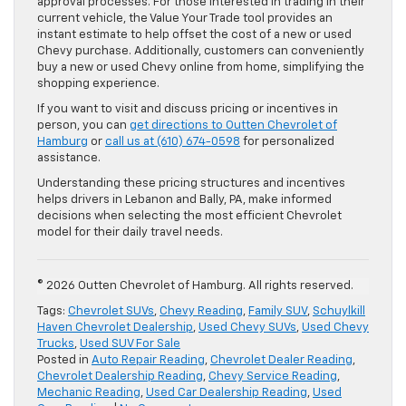
approval processes. For those interested in trading in their
current vehicle, the Value Your Trade tool provides an
instant estimate to help offset the cost of a new or used
Chevy purchase. Additionally, customers can conveniently
buy a new or used Chevy online from home, simplifying the
shopping experience.
If you want to visit and discuss pricing or incentives in
person, you can
get directions to Outten Chevrolet of
Hamburg
or
call us at (610) 674-0598
for personalized
assistance.
Understanding these pricing structures and incentives
helps drivers in Lebanon and Bally, PA, make informed
decisions when selecting the most efficient Chevrolet
model for their daily travel needs.
© 2026 Outten Chevrolet of Hamburg. All rights reserved.
Tags:
Chevrolet SUVs
,
Chevy Reading
,
Family SUV
,
Schuylkill
Haven Chevrolet Dealership
,
Used Chevy SUVs
,
Used Chevy
Trucks
,
Used SUV For Sale
Posted in
Auto Repair Reading
,
Chevrolet Dealer Reading
,
Chevrolet Dealership Reading
,
Chevy Service Reading
,
Mechanic Reading
,
Used Car Dealership Reading
,
Used