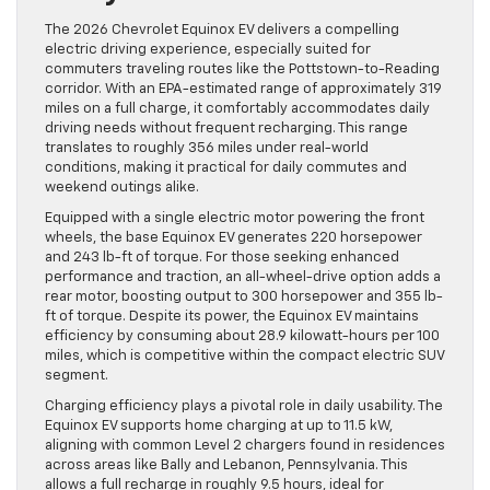
The 2026 Chevrolet Equinox EV delivers a compelling
electric driving experience, especially suited for
commuters traveling routes like the Pottstown-to-Reading
corridor. With an EPA-estimated range of approximately 319
miles on a full charge, it comfortably accommodates daily
driving needs without frequent recharging. This range
translates to roughly 356 miles under real-world
conditions, making it practical for daily commutes and
weekend outings alike.
Equipped with a single electric motor powering the front
wheels, the base Equinox EV generates 220 horsepower
and 243 lb-ft of torque. For those seeking enhanced
performance and traction, an all-wheel-drive option adds a
rear motor, boosting output to 300 horsepower and 355 lb-
ft of torque. Despite its power, the Equinox EV maintains
efficiency by consuming about 28.9 kilowatt-hours per 100
miles, which is competitive within the compact electric SUV
segment.
Charging efficiency plays a pivotal role in daily usability. The
Equinox EV supports home charging at up to 11.5 kW,
aligning with common Level 2 chargers found in residences
across areas like Bally and Lebanon, Pennsylvania. This
allows a full recharge in roughly 9.5 hours, ideal for