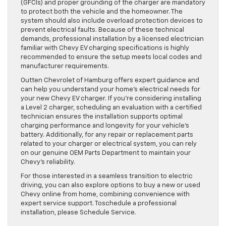
(GFCIs) and proper grounding of the charger are mandatory
to protect both the vehicle and the homeowner. The
system should also include overload protection devices to
prevent electrical faults. Because of these technical
demands, professional installation by a licensed electrician
familiar with Chevy EV charging specifications is highly
recommended to ensure the setup meets local codes and
manufacturer requirements.
Outten Chevrolet of Hamburg offers expert guidance and
can help you understand your home’s electrical needs for
your new Chevy EV charger. If you’re considering installing
a Level 2 charger, scheduling an evaluation with a certified
technician ensures the installation supports optimal
charging performance and longevity for your vehicle’s
battery. Additionally, for any repair or replacement parts
related to your charger or electrical system, you can rely
on our genuine OEM Parts Department to maintain your
Chevy’s reliability.
For those interested in a seamless transition to electric
driving, you can also explore options to buy a new or used
Chevy online from home, combining convenience with
expert service support. Toschedule a professional
installation, please Schedule Service.