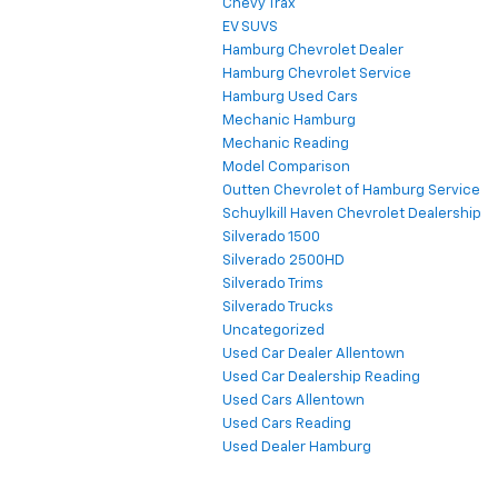
Chevy Trax
EV SUVS
Hamburg Chevrolet Dealer
Hamburg Chevrolet Service
Hamburg Used Cars
Mechanic Hamburg
Mechanic Reading
Model Comparison
Outten Chevrolet of Hamburg Service
Schuylkill Haven Chevrolet Dealership
Silverado 1500
Silverado 2500HD
Silverado Trims
Silverado Trucks
Uncategorized
Used Car Dealer Allentown
Used Car Dealership Reading
Used Cars Allentown
Used Cars Reading
Used Dealer Hamburg