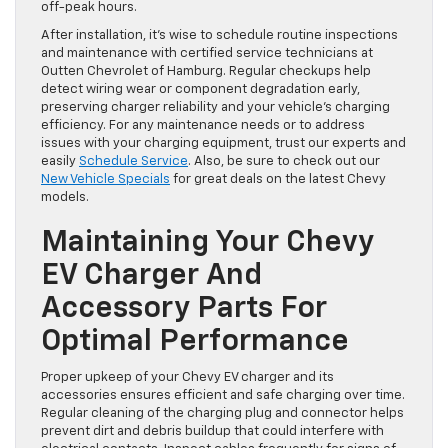
off-peak hours.
After installation, it’s wise to schedule routine inspections
and maintenance with certified service technicians at
Outten Chevrolet of Hamburg. Regular checkups help
detect wiring wear or component degradation early,
preserving charger reliability and your vehicle’s charging
efficiency. For any maintenance needs or to address
issues with your charging equipment, trust our experts and
easily
Schedule Service
. Also, be sure to check out our
New Vehicle Specials
for great deals on the latest Chevy
models.
Maintaining Your Chevy
EV Charger And
Accessory Parts For
Optimal Performance
Proper upkeep of your Chevy EV charger and its
accessories ensures efficient and safe charging over time.
Regular cleaning of the charging plug and connector helps
prevent dirt and debris buildup that could interfere with