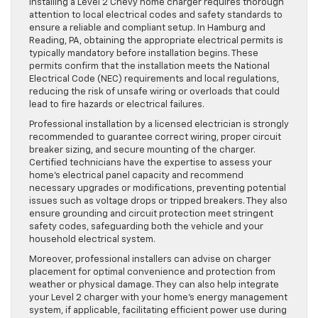
Installing a Level 2 Chevy home charger requires thorough
attention to local electrical codes and safety standards to
ensure a reliable and compliant setup. In Hamburg and
Reading, PA, obtaining the appropriate electrical permits is
typically mandatory before installation begins. These
permits confirm that the installation meets the National
Electrical Code (NEC) requirements and local regulations,
reducing the risk of unsafe wiring or overloads that could
lead to fire hazards or electrical failures.
Professional installation by a licensed electrician is strongly
recommended to guarantee correct wiring, proper circuit
breaker sizing, and secure mounting of the charger.
Certified technicians have the expertise to assess your
home’s electrical panel capacity and recommend
necessary upgrades or modifications, preventing potential
issues such as voltage drops or tripped breakers. They also
ensure grounding and circuit protection meet stringent
safety codes, safeguarding both the vehicle and your
household electrical system.
Moreover, professional installers can advise on charger
placement for optimal convenience and protection from
weather or physical damage. They can also help integrate
your Level 2 charger with your home’s energy management
system, if applicable, facilitating efficient power use during