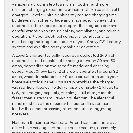
vehicle is a crucial step toward a smoother and more
efficient charging experience at home. Unlike basic Level 1
chargers, Level 2 units significantly reduce charging time
by delivering higher voltage and amperage. However, the
electrical setup required to support this upgrade demands
careful attention to ensure safety, compliance, and reliable
operation. Proper electrical service is foundational to
maintaining the long-term health of your Chevy EV’s battery
system and avoiding costly repairs or downtime.
A Level 2 charger typically requires a dedicated 240-volt
electrical circuit capable of handling between 30 and 50
amps, depending on the specific model and charging
speed. Most Chevy Level 2 chargers operate at around 32
amps, which translates to a 40-amp circuit breaker in your
home’s electrical panel. This setup provides the charger
with sufficient power to deliver approximately 7.2 kilowatts
(kW) of charging capacity, enabling a full charge much
faster than a standard 120-volt outlet can. The electrical
panel must have the capacity to support this additional
load without compromising other circuits or triggering
breakers.
Homes in Reading or Hamburg, PA, and surrounding areas
often have varying electrical panel capacities, commonly