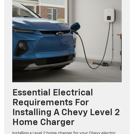
Essential Electrical
Requirements For
Installing A Chevy Level 2
Home Charger
Installing a Level 2 home charger for your Chevy electric