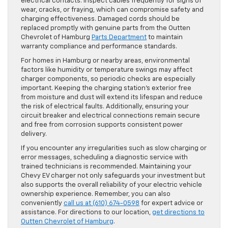
electrical contacts. Inspect cables frequently for signs of
wear, cracks, or fraying, which can compromise safety and
charging effectiveness. Damaged cords should be
replaced promptly with genuine parts from the Outten
Chevrolet of Hamburg
Parts Department
to maintain
warranty compliance and performance standards.
For homes in Hamburg or nearby areas, environmental
factors like humidity or temperature swings may affect
charger components, so periodic checks are especially
important. Keeping the charging station’s exterior free
from moisture and dust will extend its lifespan and reduce
the risk of electrical faults. Additionally, ensuring your
circuit breaker and electrical connections remain secure
and free from corrosion supports consistent power
delivery.
If you encounter any irregularities such as slow charging or
error messages, scheduling a diagnostic service with
trained technicians is recommended. Maintaining your
Chevy EV charger not only safeguards your investment but
also supports the overall reliability of your electric vehicle
ownership experience. Remember, you can also
conveniently
call us at (610) 674-0598
for expert advice or
assistance. For directions to our location,
get directions to
Outten Chevrolet of Hamburg
.