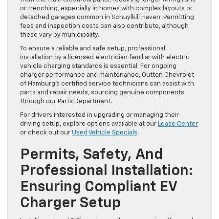
or trenching, especially in homes with complex layouts or
detached garages common in Schuylkill Haven. Permitting
fees and inspection costs can also contribute, although
these vary by municipality.
To ensure a reliable and safe setup, professional
installation by a licensed electrician familiar with electric
vehicle charging standards is essential. For ongoing
charger performance and maintenance, Outten Chevrolet
of Hamburg’s certified service technicians can assist with
parts and repair needs, sourcing genuine components
through our Parts Department.
For drivers interested in upgrading or managing their
driving setup, explore options available at our
Lease Center
or check out our
Used Vehicle Specials
.
Permits, Safety, And
Professional Installation:
Ensuring Compliant EV
Charger Setup