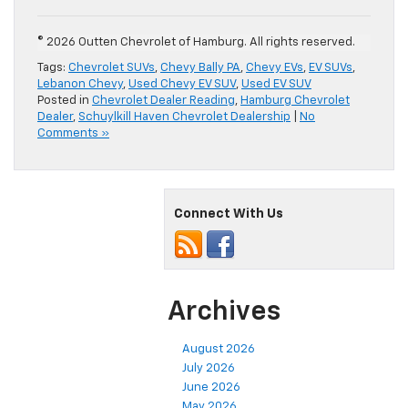
© 2026 Outten Chevrolet of Hamburg. All rights reserved.
Tags:
Chevrolet SUVs
,
Chevy Bally PA
,
Chevy EVs
,
EV SUVs
,
Lebanon Chevy
,
Used Chevy EV SUV
,
Used EV SUV
Posted in
Chevrolet Dealer Reading
,
Hamburg Chevrolet
Dealer
,
Schuylkill Haven Chevrolet Dealership
|
No
Comments »
Connect With Us
Archives
August 2026
July 2026
June 2026
May 2026