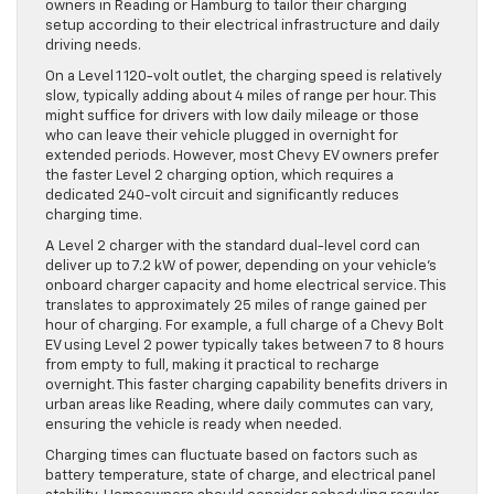
owners in Reading or Hamburg to tailor their charging
setup according to their electrical infrastructure and daily
driving needs.
On a Level 1 120-volt outlet, the charging speed is relatively
slow, typically adding about 4 miles of range per hour. This
might suffice for drivers with low daily mileage or those
who can leave their vehicle plugged in overnight for
extended periods. However, most Chevy EV owners prefer
the faster Level 2 charging option, which requires a
dedicated 240-volt circuit and significantly reduces
charging time.
A Level 2 charger with the standard dual-level cord can
deliver up to 7.2 kW of power, depending on your vehicle’s
onboard charger capacity and home electrical service. This
translates to approximately 25 miles of range gained per
hour of charging. For example, a full charge of a Chevy Bolt
EV using Level 2 power typically takes between 7 to 8 hours
from empty to full, making it practical to recharge
overnight. This faster charging capability benefits drivers in
urban areas like Reading, where daily commutes can vary,
ensuring the vehicle is ready when needed.
Charging times can fluctuate based on factors such as
battery temperature, state of charge, and electrical panel