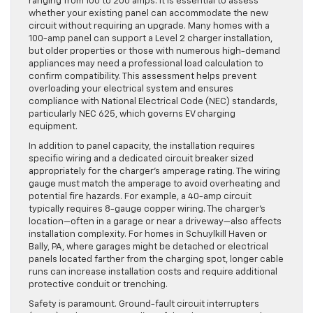
ranging from 100 to 200 amps. It is essential to assess
whether your existing panel can accommodate the new
circuit without requiring an upgrade. Many homes with a
100-amp panel can support a Level 2 charger installation,
but older properties or those with numerous high-demand
appliances may need a professional load calculation to
confirm compatibility. This assessment helps prevent
overloading your electrical system and ensures
compliance with National Electrical Code (NEC) standards,
particularly NEC 625, which governs EV charging
equipment.
In addition to panel capacity, the installation requires
specific wiring and a dedicated circuit breaker sized
appropriately for the charger’s amperage rating. The wiring
gauge must match the amperage to avoid overheating and
potential fire hazards. For example, a 40-amp circuit
typically requires 8-gauge copper wiring. The charger’s
location—often in a garage or near a driveway—also affects
installation complexity. For homes in Schuylkill Haven or
Bally, PA, where garages might be detached or electrical
panels located farther from the charging spot, longer cable
runs can increase installation costs and require additional
protective conduit or trenching.
Safety is paramount. Ground-fault circuit interrupters