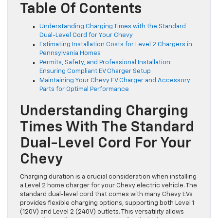
Table Of Contents
Understanding Charging Times with the Standard
Dual-Level Cord for Your Chevy
Estimating Installation Costs for Level 2 Chargers in
Pennsylvania Homes
Permits, Safety, and Professional Installation:
Ensuring Compliant EV Charger Setup
Maintaining Your Chevy EV Charger and Accessory
Parts for Optimal Performance
Understanding Charging
Times With The Standard
Dual-Level Cord For Your
Chevy
Charging duration is a crucial consideration when installing
a Level 2 home charger for your Chevy electric vehicle. The
standard dual-level cord that comes with many Chevy EVs
provides flexible charging options, supporting both Level 1
(120V) and Level 2 (240V) outlets. This versatility allows