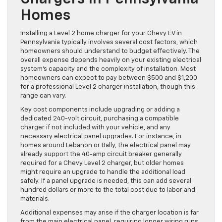
Homes
Installing a Level 2 home charger for your Chevy EV in
Pennsylvania typically involves several cost factors, which
homeowners should understand to budget effectively. The
overall expense depends heavily on your existing electrical
system’s capacity and the complexity of installation. Most
homeowners can expect to pay between $500 and $1,200
for a professional Level 2 charger installation, though this
range can vary.
Key cost components include upgrading or adding a
dedicated 240-volt circuit, purchasing a compatible
charger if not included with your vehicle, and any
necessary electrical panel upgrades. For instance, in
homes around Lebanon or Bally, the electrical panel may
already support the 40-amp circuit breaker generally
required for a Chevy Level 2 charger, but older homes
might require an upgrade to handle the additional load
safely. If a panel upgrade is needed, this can add several
hundred dollars or more to the total cost due to labor and
materials.
Additional expenses may arise if the charger location is far
from the main electrical panel, requiring longer wiring runs