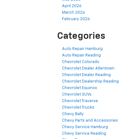
April 2026
March 2026
February 2026
Categories
Auto Repair Hamburg
Auto Repair Reading
Chevrolet Colorado
Chevrolet Dealer Allentown
Chevrolet Dealer Reading
Chevrolet Dealership Reading
Chevrolet Equinox
Chevrolet SUVs
Chevrolet Traverse
Chevrolet Trucks
Chevy Bally
Chevy Parts and Accessories
Chevy Service Hamburg
Chevy Service Reading