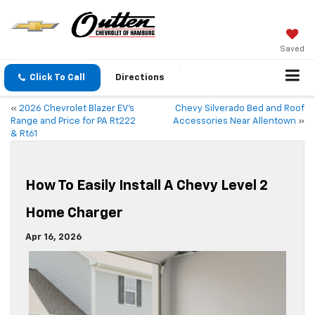
Saved
Click To Call
Directions
«
2026 Chevrolet Blazer EV’s
Chevy Silverado Bed and Roof
Range and Price for PA Rt222
Accessories Near Allentown
»
& Rt61
How To Easily Install A Chevy Level 2
Home Charger
Apr 16, 2026