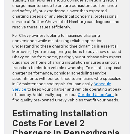
stability. Homeowners should consider scheduling regular
charger maintenance to ensure consistent performance
and safety. If you experience slower than expected
charging speeds or any electrical concerns, professional
service at Outten Chevrolet of Hamburg can diagnose and
resolve these issues efficiently.
For Chevy owners looking to maximize charging
convenience while maintaining reliable operation,
understanding these charging time dynamics is essential.
Moreover, if you are exploring options to buy a new or used
Chevy online from home, pairing your purchase with expert
guidance on home charging installation ensures a smooth
transition to electric vehicle ownership. To maintain optimal
charger performance, consider scheduling service
appointments with our certified technicians who specialize
in EV maintenance and repair. You can easily
Schedule
Service
to keep your charger and vehicle operating at peak
efficiency. Additionally, explore our
Certified Used Cars
to
find quality pre-owned Chevy vehicles that fit your needs.
Estimating Installation
Costs For Level 2
Chargers In Pennsylvania