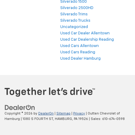
Schuylkill Haven Chevrolet Dealership
Silverado 1500
Silverado 2500HD
Silverado Trims
Silverado Trucks
Uncategorized
Used Car Dealer Allentown
Used Car Dealership Reading
Used Cars Allentown
Used Cars Reading
Used Dealer Hamburg
Copyright © 2026
by
DealerOn
|
Sitemap
|
Privacy
| Outten Chevrolet of
Hamburg
|
1080 S FOURTH ST,
HAMBURG,
PA
19526
| Sales:
610-674-0598