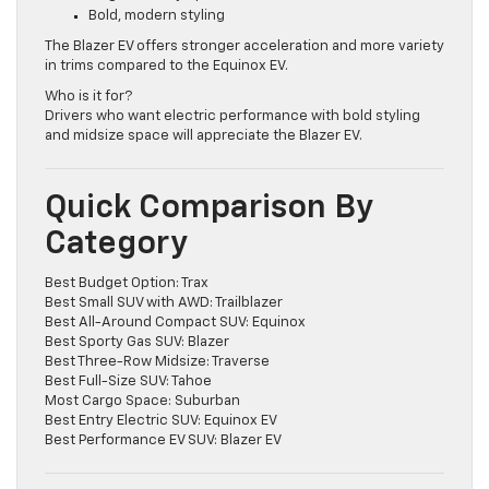
Larger battery options
Bold, modern styling
The Blazer EV offers stronger acceleration and more variety
in trims compared to the Equinox EV.
Who is it for?
Drivers who want electric performance with bold styling
and midsize space will appreciate the Blazer EV.
Quick Comparison By
Category
Best Budget Option: Trax
Best Small SUV with AWD: Trailblazer
Best All-Around Compact SUV: Equinox
Best Sporty Gas SUV: Blazer
Best Three-Row Midsize: Traverse
Best Full-Size SUV: Tahoe
Most Cargo Space: Suburban
Best Entry Electric SUV: Equinox EV
Best Performance EV SUV: Blazer EV