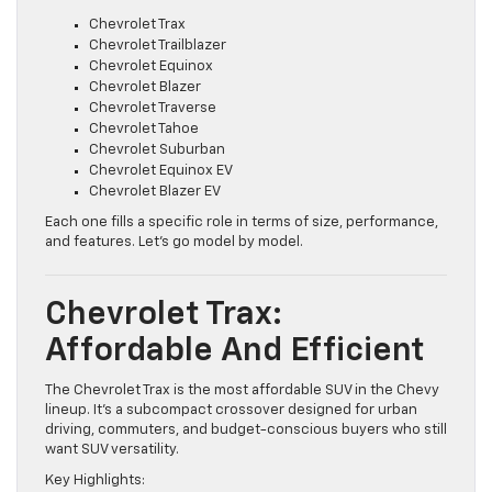
Chevrolet currently offers the following SUVs:
Chevrolet Trax
Chevrolet Trailblazer
Chevrolet Equinox
Chevrolet Blazer
Chevrolet Traverse
Chevrolet Tahoe
Chevrolet Suburban
Chevrolet Equinox EV
Chevrolet Blazer EV
Each one fills a specific role in terms of size, performance,
and features. Let’s go model by model.
Chevrolet Trax:
Affordable And Efficient
The Chevrolet Trax is the most affordable SUV in the Chevy
lineup. It’s a subcompact crossover designed for urban
driving, commuters, and budget-conscious buyers who still
want SUV versatility.