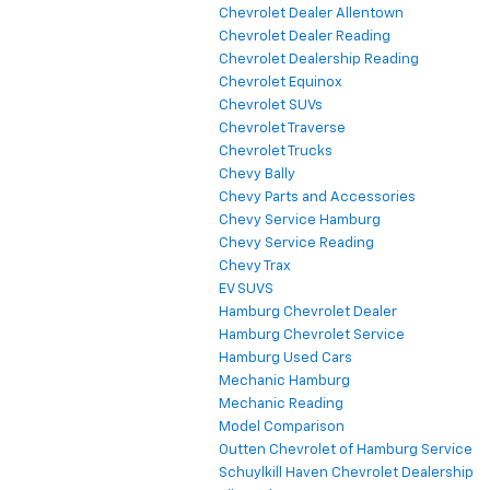
Chevrolet Colorado
Chevrolet Dealer Allentown
Chevrolet Dealer Reading
Chevrolet Dealership Reading
Chevrolet Equinox
Chevrolet SUVs
Chevrolet Traverse
Chevrolet Trucks
Chevy Bally
Chevy Parts and Accessories
Chevy Service Hamburg
Chevy Service Reading
Chevy Trax
EV SUVS
Hamburg Chevrolet Dealer
Hamburg Chevrolet Service
Hamburg Used Cars
Mechanic Hamburg
Mechanic Reading
Model Comparison
Outten Chevrolet of Hamburg Service