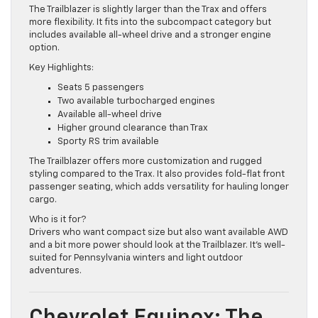
The Trailblazer is slightly larger than the Trax and offers
more flexibility. It fits into the subcompact category but
includes available all-wheel drive and a stronger engine
option.
Key Highlights:
Seats 5 passengers
Two available turbocharged engines
Available all-wheel drive
Higher ground clearance than Trax
Sporty RS trim available
The Trailblazer offers more customization and rugged
styling compared to the Trax. It also provides fold-flat front
passenger seating, which adds versatility for hauling longer
cargo.
Who is it for?
Drivers who want compact size but also want available AWD
and a bit more power should look at the Trailblazer. It’s well-
suited for Pennsylvania winters and light outdoor
adventures.