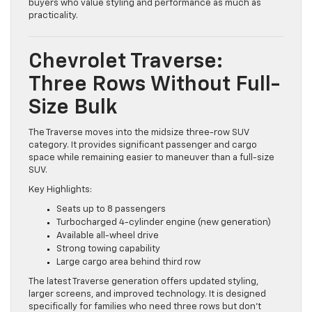
experience often choose the Blazer. It’s a good fit for
buyers who value styling and performance as much as
practicality.
Chevrolet Traverse:
Three Rows Without Full-
Size Bulk
The Traverse moves into the midsize three-row SUV
category. It provides significant passenger and cargo
space while remaining easier to maneuver than a full-size
SUV.
Key Highlights:
Seats up to 8 passengers
Turbocharged 4-cylinder engine (new generation)
Available all-wheel drive
Strong towing capability
Large cargo area behind third row
The latest Traverse generation offers updated styling,
larger screens, and improved technology. It is designed