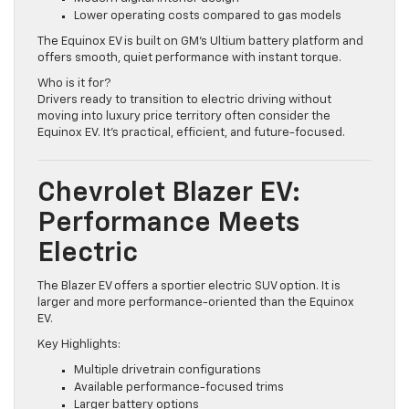
Modern digital interior design
Lower operating costs compared to gas models
The Equinox EV is built on GM’s Ultium battery platform and
offers smooth, quiet performance with instant torque.
Who is it for?
Drivers ready to transition to electric driving without
moving into luxury price territory often consider the
Equinox EV. It’s practical, efficient, and future-focused.
Chevrolet Blazer EV:
Performance Meets
Electric
The Blazer EV offers a sportier electric SUV option. It is
larger and more performance-oriented than the Equinox
EV.
Key Highlights:
Multiple drivetrain configurations
Available performance-focused trims