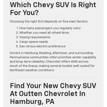
Which Chevy SUV Is Right
For You?
Choosing the right SUV depends on five main factors:
How many passengers you regularly carry
Whether you need all-wheel drive
Towing requirements
Cargo space needs
Gas versus electric preference
Drivers in Hamburg, Reading, Allentown, and surrounding
Pennsylvania communities often prioritize winter capability
and long-term reliability. Chevrolet offers AWD across
much of the lineup, making several models well-suited for
Northeast weather conditions.
Find Your New Chevy SUV
At Outten Chevrolet In
Hamburg, PA