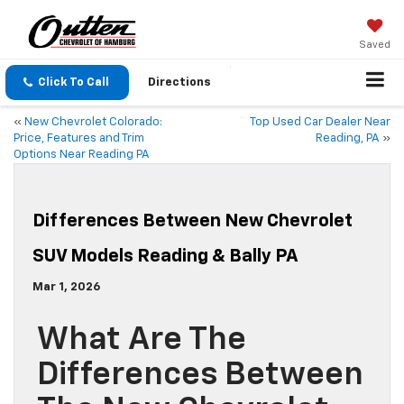
Saved
Click To Call
Directions
«
New Chevrolet Colorado:
Top Used Car Dealer Near
Price, Features and Trim
Reading, PA
»
Options Near Reading PA
Differences Between New Chevrolet
SUV Models Reading & Bally PA
Mar 1, 2026
What Are The
Differences Between