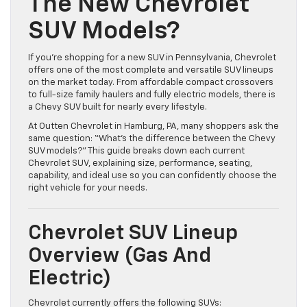
The New Chevrolet
SUV Models?
If you’re shopping for a new SUV in Pennsylvania, Chevrolet
offers one of the most complete and versatile SUV lineups
on the market today. From affordable compact crossovers
to full-size family haulers and fully electric models, there is
a Chevy SUV built for nearly every lifestyle.
At Outten Chevrolet in Hamburg, PA, many shoppers ask the
same question: “What’s the difference between the Chevy
SUV models?” This guide breaks down each current
Chevrolet SUV, explaining size, performance, seating,
capability, and ideal use so you can confidently choose the
right vehicle for your needs.
Chevrolet SUV Lineup
Overview (Gas And
Electric)