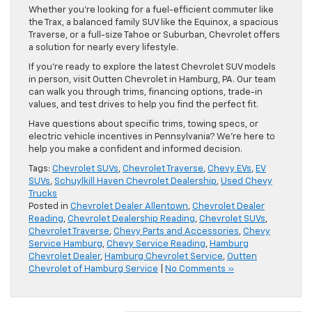
Whether you’re looking for a fuel-efficient commuter like
the Trax, a balanced family SUV like the Equinox, a spacious
Traverse, or a full-size Tahoe or Suburban, Chevrolet offers
a solution for nearly every lifestyle.
If you’re ready to explore the latest Chevrolet SUV models
in person, visit Outten Chevrolet in Hamburg, PA. Our team
can walk you through trims, financing options, trade-in
values, and test drives to help you find the perfect fit.
Have questions about specific trims, towing specs, or
electric vehicle incentives in Pennsylvania? We’re here to
help you make a confident and informed decision.
Tags:
Chevrolet SUVs
,
Chevrolet Traverse
,
Chevy EVs
,
EV
SUVs
,
Schuylkill Haven Chevrolet Dealership
,
Used Chevy
Trucks
Posted in
Chevrolet Dealer Allentown
,
Chevrolet Dealer
Reading
,
Chevrolet Dealership Reading
,
Chevrolet SUVs
,
Chevrolet Traverse
,
Chevy Parts and Accessories
,
Chevy
Service Hamburg
,
Chevy Service Reading
,
Hamburg
Chevrolet Dealer
,
Hamburg Chevrolet Service
,
Outten
Chevrolet of Hamburg Service
|
No Comments »