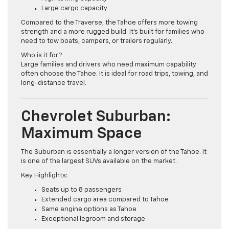
High towing capacity
Large cargo capacity
Compared to the Traverse, the Tahoe offers more towing
strength and a more rugged build. It’s built for families who
need to tow boats, campers, or trailers regularly.
Who is it for?
Large families and drivers who need maximum capability
often choose the Tahoe. It is ideal for road trips, towing, and
long-distance travel.
Chevrolet Suburban:
Maximum Space
The Suburban is essentially a longer version of the Tahoe. It
is one of the largest SUVs available on the market.
Key Highlights:
Seats up to 8 passengers
Extended cargo area compared to Tahoe
Same engine options as Tahoe
Exceptional legroom and storage