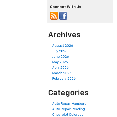
Connect With Us
Archives
August 2026
July 2026
June 2026
May 2026
April 2026
March 2026
February 2026
Categories
Auto Repair Hamburg
Auto Repair Reading