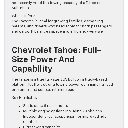
specifically for families who need three rows but don’t
necessarily need the towing capacity of a Tahoe or
Suburban.
Who is it for?
The Traverse is ideal for growing families, carpooling
parents, and drivers who need room for both passengers
and cargo. It balances space and efficiency very well.
Chevrolet Tahoe: Full-
Size Power And
Capability
The Tahoe is a true full-size SUV built on a truck-based
platform. It offers strong towing power, commanding road
presence, and serious interior space.
Key Highlights:
Seats up to 8 passengers
Multiple engine options including V8 choices
Independent rear suspension for improved ride
comfort