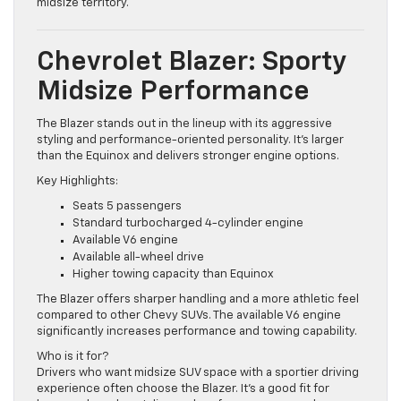
provides more refinement and space without moving into
midsize territory.
Chevrolet Blazer: Sporty
Midsize Performance
The Blazer stands out in the lineup with its aggressive
styling and performance-oriented personality. It’s larger
than the Equinox and delivers stronger engine options.
Key Highlights:
Seats 5 passengers
Standard turbocharged 4-cylinder engine
Available V6 engine
Available all-wheel drive
Higher towing capacity than Equinox
The Blazer offers sharper handling and a more athletic feel
compared to other Chevy SUVs. The available V6 engine
significantly increases performance and towing capability.
Who is it for?
Drivers who want midsize SUV space with a sportier driving