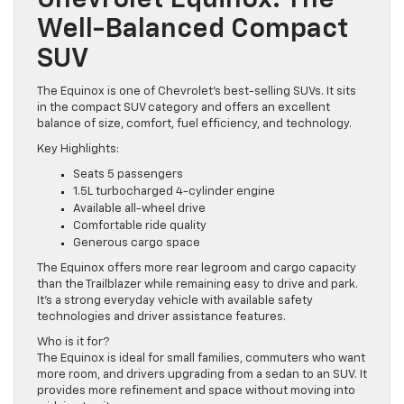
Chevrolet Equinox: The
Well-Balanced Compact
SUV
The Equinox is one of Chevrolet’s best-selling SUVs. It sits
in the compact SUV category and offers an excellent
balance of size, comfort, fuel efficiency, and technology.
Key Highlights:
Seats 5 passengers
1.5L turbocharged 4-cylinder engine
Available all-wheel drive
Comfortable ride quality
Generous cargo space
The Equinox offers more rear legroom and cargo capacity
than the Trailblazer while remaining easy to drive and park.
It’s a strong everyday vehicle with available safety
technologies and driver assistance features.
Who is it for?
The Equinox is ideal for small families, commuters who want
more room, and drivers upgrading from a sedan to an SUV. It