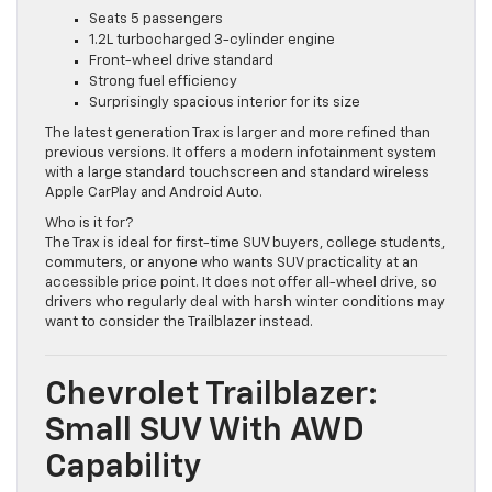
Key Highlights:
Seats 5 passengers
1.2L turbocharged 3-cylinder engine
Front-wheel drive standard
Strong fuel efficiency
Surprisingly spacious interior for its size
The latest generation Trax is larger and more refined than
previous versions. It offers a modern infotainment system
with a large standard touchscreen and standard wireless
Apple CarPlay and Android Auto.
Who is it for?
The Trax is ideal for first-time SUV buyers, college students,
commuters, or anyone who wants SUV practicality at an
accessible price point. It does not offer all-wheel drive, so
drivers who regularly deal with harsh winter conditions may
want to consider the Trailblazer instead.
Chevrolet Trailblazer:
Small SUV With AWD
Capability