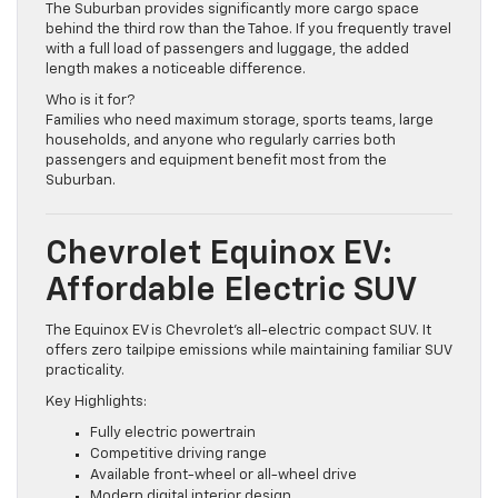
The Suburban provides significantly more cargo space
behind the third row than the Tahoe. If you frequently travel
with a full load of passengers and luggage, the added
length makes a noticeable difference.
Who is it for?
Families who need maximum storage, sports teams, large
households, and anyone who regularly carries both
passengers and equipment benefit most from the
Suburban.
Chevrolet Equinox EV:
Affordable Electric SUV
The Equinox EV is Chevrolet’s all-electric compact SUV. It
offers zero tailpipe emissions while maintaining familiar SUV
practicality.
Key Highlights:
Fully electric powertrain
Competitive driving range
Available front-wheel or all-wheel drive