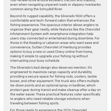
four-wheel-drive ensure excellent traction and stability,
even when navigating unpaved roads or slippery riverbanks
common along the Schuylkill River.
Beyond its rugged capability, the Silverado 1500 offers a
comfortable and tech-forward cabin that enhances the
fishing experience. The spacious interior allows anglers to
organize their gear neatly, while features like the Chevrolet
Infotainment System with smartphone integration help
users stay connected or entertained during downtime. For
those in the Reading or Lebanon areas who want ease and
convenience, Outten Chevrolet of Hamburg provides
options to buy a new or used Chevy online from home,
making it simple to upgrade your fishing rig without
interrupting your busy schedule.
The Silverado’s bed design also deserves mention. It’s
engineered to maximize cargo capacity and durability,
providing a secure space for fishing rods, coolers, tackle
boxes, and other equipment. The truck also offers multiple
tie-down points and an optional spray-in bedliner, which
protect gear during transit and make cleanup after a day on
the water easier. These practical features cater specifically
to anglers who need reliable storage solutions when
traveling between fishing spots.
For those ready to experience the 2026 Chevrolet