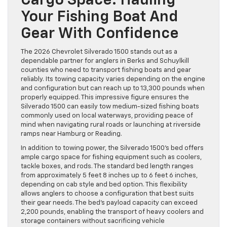
Cargo Space: Hauling
Your Fishing Boat And
Gear With Confidence
The 2026 Chevrolet Silverado 1500 stands out as a
dependable partner for anglers in Berks and Schuylkill
counties who need to transport fishing boats and gear
reliably. Its towing capacity varies depending on the engine
and configuration but can reach up to 13,300 pounds when
properly equipped. This impressive figure ensures the
Silverado 1500 can easily tow medium-sized fishing boats
commonly used on local waterways, providing peace of
mind when navigating rural roads or launching at riverside
ramps near Hamburg or Reading.
In addition to towing power, the Silverado 1500’s bed offers
ample cargo space for fishing equipment such as coolers,
tackle boxes, and rods. The standard bed length ranges
from approximately 5 feet 8 inches up to 6 feet 6 inches,
depending on cab style and bed option. This flexibility
allows anglers to choose a configuration that best suits
their gear needs. The bed’s payload capacity can exceed
2,200 pounds, enabling the transport of heavy coolers and
storage containers without sacrificing vehicle