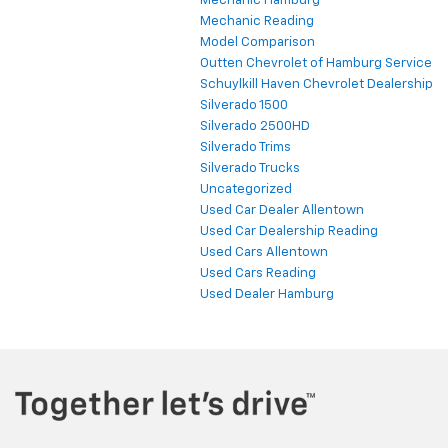
Mechanic Hamburg
Mechanic Reading
Model Comparison
Outten Chevrolet of Hamburg Service
Schuylkill Haven Chevrolet Dealership
Silverado 1500
Silverado 2500HD
Silverado Trims
Silverado Trucks
Uncategorized
Used Car Dealer Allentown
Used Car Dealership Reading
Used Cars Allentown
Used Cars Reading
Used Dealer Hamburg