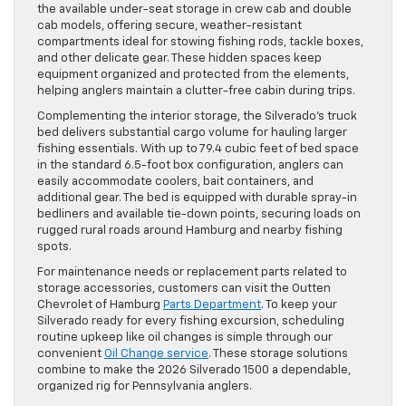
the available under-seat storage in crew cab and double
cab models, offering secure, weather-resistant
compartments ideal for stowing fishing rods, tackle boxes,
and other delicate gear. These hidden spaces keep
equipment organized and protected from the elements,
helping anglers maintain a clutter-free cabin during trips.
Complementing the interior storage, the Silverado’s truck
bed delivers substantial cargo volume for hauling larger
fishing essentials. With up to 79.4 cubic feet of bed space
in the standard 6.5-foot box configuration, anglers can
easily accommodate coolers, bait containers, and
additional gear. The bed is equipped with durable spray-in
bedliners and available tie-down points, securing loads on
rugged rural roads around Hamburg and nearby fishing
spots.
For maintenance needs or replacement parts related to
storage accessories, customers can visit the Outten
Chevrolet of Hamburg
Parts Department
. To keep your
Silverado ready for every fishing excursion, scheduling
routine upkeep like oil changes is simple through our
convenient
Oil Change service
. These storage solutions
combine to make the 2026 Silverado 1500 a dependable,
organized rig for Pennsylvania anglers.