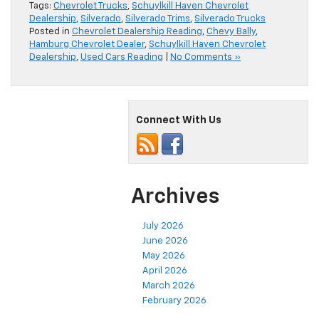
Tags:
Chevrolet Trucks
,
Schuylkill Haven Chevrolet
Dealership
,
Silverado
,
Silverado Trims
,
Silverado Trucks
Posted in
Chevrolet Dealership Reading
,
Chevy Bally
,
Hamburg Chevrolet Dealer
,
Schuylkill Haven Chevrolet
Dealership
,
Used Cars Reading
|
No Comments »
Connect With Us
Archives
July 2026
June 2026
May 2026
April 2026
March 2026
February 2026