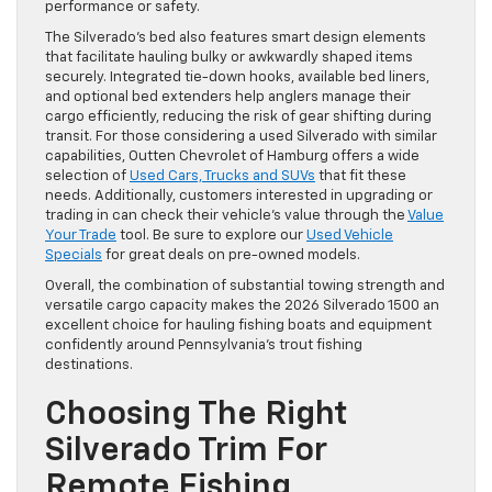
performance or safety.
The Silverado’s bed also features smart design elements
that facilitate hauling bulky or awkwardly shaped items
securely. Integrated tie-down hooks, available bed liners,
and optional bed extenders help anglers manage their
cargo efficiently, reducing the risk of gear shifting during
transit. For those considering a used Silverado with similar
capabilities, Outten Chevrolet of Hamburg offers a wide
selection of
Used Cars, Trucks and SUVs
that fit these
needs. Additionally, customers interested in upgrading or
trading in can check their vehicle’s value through the
Value
Your Trade
tool. Be sure to explore our
Used Vehicle
Specials
for great deals on pre-owned models.
Overall, the combination of substantial towing strength and
versatile cargo capacity makes the 2026 Silverado 1500 an
excellent choice for hauling fishing boats and equipment
confidently around Pennsylvania’s trout fishing
destinations.
Choosing The Right
Silverado Trim For
Remote Fishing