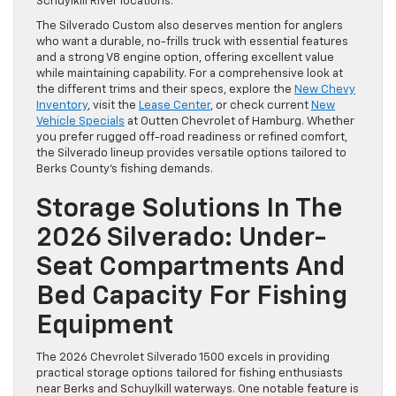
Schuylkill River locations.
The Silverado Custom also deserves mention for anglers
who want a durable, no-frills truck with essential features
and a strong V8 engine option, offering excellent value
while maintaining capability. For a comprehensive look at
the different trims and their specs, explore the
New Chevy
Inventory
, visit the
Lease Center
, or check current
New
Vehicle Specials
at Outten Chevrolet of Hamburg. Whether
you prefer rugged off-road readiness or refined comfort,
the Silverado lineup provides versatile options tailored to
Berks County’s fishing demands.
Storage Solutions In The
2026 Silverado: Under-
Seat Compartments And
Bed Capacity For Fishing
Equipment
The 2026 Chevrolet Silverado 1500 excels in providing
practical storage options tailored for fishing enthusiasts
near Berks and Schuylkill waterways. One notable feature is