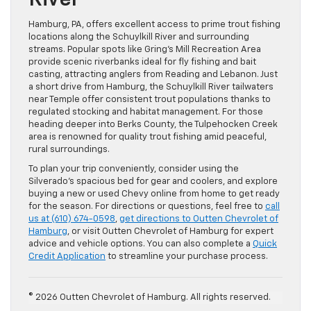
River
Hamburg, PA, offers excellent access to prime trout fishing
locations along the Schuylkill River and surrounding
streams. Popular spots like Gring’s Mill Recreation Area
provide scenic riverbanks ideal for fly fishing and bait
casting, attracting anglers from Reading and Lebanon. Just
a short drive from Hamburg, the Schuylkill River tailwaters
near Temple offer consistent trout populations thanks to
regulated stocking and habitat management. For those
heading deeper into Berks County, the Tulpehocken Creek
area is renowned for quality trout fishing amid peaceful,
rural surroundings.
To plan your trip conveniently, consider using the
Silverado’s spacious bed for gear and coolers, and explore
buying a new or used Chevy online from home to get ready
for the season. For directions or questions, feel free to
call
us at (610) 674-0598
,
get directions to Outten Chevrolet of
Hamburg
, or visit Outten Chevrolet of Hamburg for expert
advice and vehicle options. You can also complete a
Quick
Credit Application
to streamline your purchase process.
© 2026 Outten Chevrolet of Hamburg. All rights reserved.