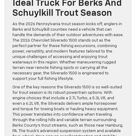
Ideal Truck For Berks And
Schuylkill Trout Season
As the 2026 Pennsylvania trout season kicks off, anglers in
Berks and Schuylkill counties need a vehicle that can
handle the demands of their outdoor adventures with ease.
The 2026 Chevrolet Silverado 1500 stands out as the
perfect partner for these fishing excursions, combining
power, versatility, and modern features tailored to the
unique challenges of accessing and enjoying trout
waterways in this region. Whether maneuvering rugged
terrain near remote fishing spots or carrying all the
necessary gear, the Silverado 1500 is engineered to
support your full fishing lifestyle.
One of the key reasons the Silverado 1500 is so well-suited
for trout season is its robust powertrain options. With
engine choices that include a 2.7L Turbo, a 5.3L V8, and
even a 6.2L V8, the Silverado delivers ample horsepower
and torque for towing boats or hauling heavy equipment.
This power translates into confidence when traveling
through the rolling hills and variable terrain surrounding
Berks County’s trout streams, such as those near Hamburg,
PA. The truck’s advanced suspension system and available