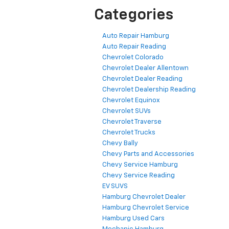
Categories
Auto Repair Hamburg
Auto Repair Reading
Chevrolet Colorado
Chevrolet Dealer Allentown
Chevrolet Dealer Reading
Chevrolet Dealership Reading
Chevrolet Equinox
Chevrolet SUVs
Chevrolet Traverse
Chevrolet Trucks
Chevy Bally
Chevy Parts and Accessories
Chevy Service Hamburg
Chevy Service Reading
EV SUVS
Hamburg Chevrolet Dealer
Hamburg Chevrolet Service
Hamburg Used Cars