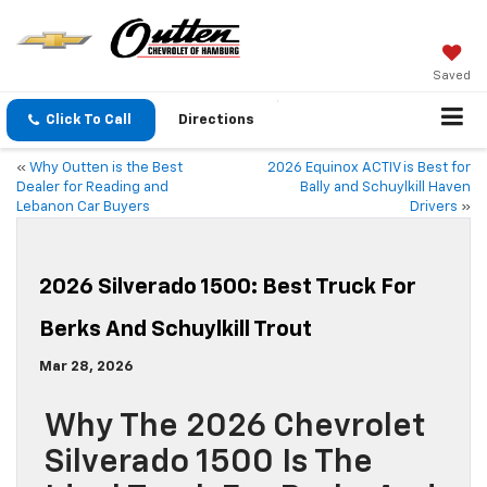
Saved
Click To Call
Directions
«
Why Outten is the Best
2026 Equinox ACTIV is Best for
Dealer for Reading and
Bally and Schuylkill Haven
Lebanon Car Buyers
Drivers
»
2026 Silverado 1500: Best Truck For
Berks And Schuylkill Trout
Mar 28, 2026
Why The 2026 Chevrolet
Silverado 1500 Is The