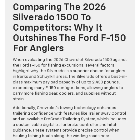
Comparing The 2026
Silverado 1500 To
Competitors: Why It
Outshines The Ford F-150
For Anglers
When evaluating the 2026 Chevrolet Silverado 1500 against
the Ford F-150 for fishing excursions, several factors
highlight why the Silverado is a superior choice for anglers
in Berks and Schuylkill areas. The Silverado offers a best-in-
class maximum payload capacity of up to 2,430 pounds,
exceeding many F-150 configurations, allowing anglers to
carry more fishing gear, coolers, and supplies without
strain.
Additionally, Chevrolet’s towing technology enhances
trailering confidence with features like Trailer Sway Control
and an available ProGrade Trailering System, which includes
a customizable digital trailer brake controller and hitch
guidance. These systems provide precise control when
hauling fishing boats along the winding roads near