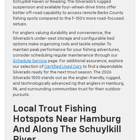
Schuylkill Haven or Reading. The Silverado’s rugged
suspension and available four-wheel-drive trims offer
better off-road capability to access remote Berks County
fishing spots compared to the F-150’s more road-focused
setups.
For anglers valuing durability and convenience, the
Silverado’s under-seat storage and configurable bed
options make organizing rods and tackle simpler. To
maintain peak performance for your fishing adventures,
consider scheduling regular maintenance through our
Schedule Service
page. For additional assurance, explore
our selection of
Certified Used Cars
to find a dependable
Silverado ready for the next trout season. The 2026
Silverado 1500 stands out as the angler-friendly, rugged,
and technologically advanced rig that anglers in Hamburg,
PA, and surrounding communities trust for their outdoor
pursuits.
Local Trout Fishing
Hotspots Near Hamburg
And Along The Schuylkill