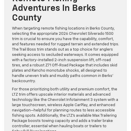
Adventures In Berks
County
When targeting remote fishing locations in Berks County,
selecting the appropriate 2026 Chevrolet Silverado 1500
trim is crucial to ensure you have the capability, comfort,
and features needed for rugged terrain and extended trips.
The Trail Boss trim stands out as a top choice for anglers
seeking access to secluded waterways. It comes equipped
with a factory-installed 2-inch suspension lift, off-road
tires, and a robust Z71 Off-Road Package that includes skid
plates and Rancho monotube shocks, all designed to
handle uneven trails and muddy paths common in Berks’
backcountry.
For those prioritizing both utility and premium comfort, the
LTZ trim offers upscale interior materials and advanced
technology like the Chevrolet Infotainment 3 system with a
large touchscreen, wireless Apple CarPlay, and enhanced
navigation—helpful for planning routes to less accessible
fishing spots. Additionally, the LTZ’s available Max Trailering
Package boosts towing capacity and adds a trailer brake
controller, essential when hauling boats or trailers to