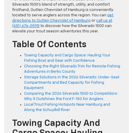
Silverado 1500’s blend of strength, utility, and comfort
firsthand, Outten Chevrolet of Hamburg is conveniently
located to serve anglers across the region. You can
get
directions to Outten Chevrolet of Hamburg
or
call us at
(610) 674-0598
to discover how the Silverado 1500 can
elevate your trout season adventures this year.
Table Of Contents
Towing Capacity and Cargo Space: Hauling Your
Fishing Boat and Gear with Confidence
Choosing the Right Silverado Trim for Remote Fishing
Adventures in Berks County
Storage Solutions in the 2026 Silverado: Under-Seat
Compartments and Bed Capacity for Fishing
Equipment
Comparing the 2026 Silverado 1500 to Competitors:
Why It Outshines the Ford F-150 for Anglers
Local Trout Fishing Hotspots Near Hamburg and
Along the Schuylkill River
Towing Capacity And