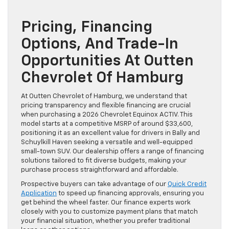
Pricing, Financing
Options, And Trade-In
Opportunities At Outten
Chevrolet Of Hamburg
At Outten Chevrolet of Hamburg, we understand that
pricing transparency and flexible financing are crucial
when purchasing a 2026 Chevrolet Equinox ACTIV. This
model starts at a competitive MSRP of around $33,600,
positioning it as an excellent value for drivers in Bally and
Schuylkill Haven seeking a versatile and well-equipped
small-town SUV. Our dealership offers a range of financing
solutions tailored to fit diverse budgets, making your
purchase process straightforward and affordable.
Prospective buyers can take advantage of our
Quick Credit
Application
to speed up financing approvals, ensuring you
get behind the wheel faster. Our finance experts work
closely with you to customize payment plans that match
your financial situation, whether you prefer traditional