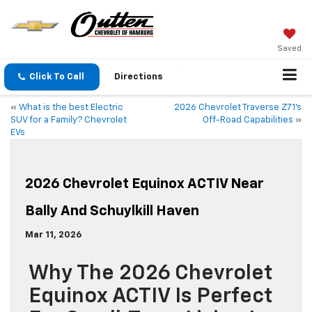
Saved
Click To Call
Directions
«
What is the best Electric
2026 Chevrolet Traverse Z71’s
SUV for a Family? Chevrolet
Off-Road Capabilities
»
EVs
2026 Chevrolet Equinox ACTIV Near
Bally And Schuylkill Haven
Mar 11, 2026
Why The 2026 Chevrolet
Equinox ACTIV Is Perfect