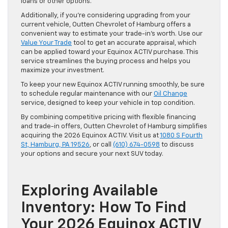
loans or other options.
Additionally, if you’re considering upgrading from your
current vehicle, Outten Chevrolet of Hamburg offers a
convenient way to estimate your trade-in’s worth. Use our
Value Your Trade
tool to get an accurate appraisal, which
can be applied toward your Equinox ACTIV purchase. This
service streamlines the buying process and helps you
maximize your investment.
To keep your new Equinox ACTIV running smoothly, be sure
to schedule regular maintenance with our
Oil Change
service, designed to keep your vehicle in top condition.
By combining competitive pricing with flexible financing
and trade-in offers, Outten Chevrolet of Hamburg simplifies
acquiring the 2026 Equinox ACTIV. Visit us at
1080 S Fourth
St, Hamburg, PA 19526
, or call
(610) 674-0598
to discuss
your options and secure your next SUV today.
Exploring Available
Inventory: How To Find
Your 2026 Equinox ACTIV