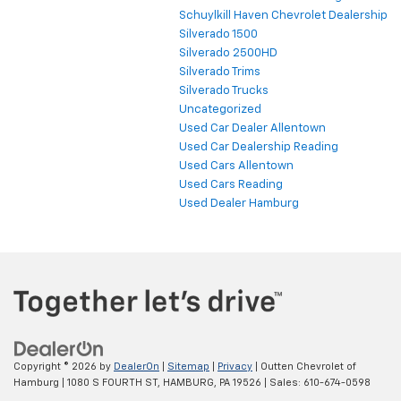
Schuylkill Haven Chevrolet Dealership
Silverado 1500
Silverado 2500HD
Silverado Trims
Silverado Trucks
Uncategorized
Used Car Dealer Allentown
Used Car Dealership Reading
Used Cars Allentown
Used Cars Reading
Used Dealer Hamburg
Copyright © 2026
by
DealerOn
|
Sitemap
|
Privacy
| Outten Chevrolet of
Hamburg
|
1080 S FOURTH ST,
HAMBURG,
PA
19526
| Sales:
610-674-0598