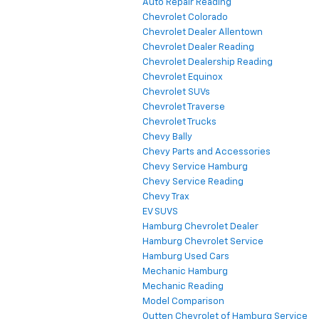
Auto Repair Reading
Chevrolet Colorado
Chevrolet Dealer Allentown
Chevrolet Dealer Reading
Chevrolet Dealership Reading
Chevrolet Equinox
Chevrolet SUVs
Chevrolet Traverse
Chevrolet Trucks
Chevy Bally
Chevy Parts and Accessories
Chevy Service Hamburg
Chevy Service Reading
Chevy Trax
EV SUVS
Hamburg Chevrolet Dealer
Hamburg Chevrolet Service
Hamburg Used Cars
Mechanic Hamburg
Mechanic Reading
Model Comparison
Outten Chevrolet of Hamburg Service