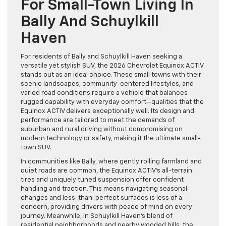
For Small-Town Living In
Bally And Schuylkill
Haven
For residents of Bally and Schuylkill Haven seeking a
versatile yet stylish SUV, the 2026 Chevrolet Equinox ACTIV
stands out as an ideal choice. These small towns with their
scenic landscapes, community-centered lifestyles, and
varied road conditions require a vehicle that balances
rugged capability with everyday comfort—qualities that the
Equinox ACTIV delivers exceptionally well. Its design and
performance are tailored to meet the demands of
suburban and rural driving without compromising on
modern technology or safety, making it the ultimate small-
town SUV.
In communities like Bally, where gently rolling farmland and
quiet roads are common, the Equinox ACTIV’s all-terrain
tires and uniquely tuned suspension offer confident
handling and traction. This means navigating seasonal
changes and less-than-perfect surfaces is less of a
concern, providing drivers with peace of mind on every
journey. Meanwhile, in Schuylkill Haven’s blend of
residential neighborhoods and nearby wooded hills, the