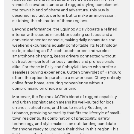
vehicle’s elevated stance and rugged styling complement
the town’s blend of charm and adventure. This SUV is
designed not just to perform but to make an impression,
matching the character of these regions.
Beyond performance, the Equinox ACTIV boasts a refined
interior with sueded microfiber seating surfaces and a
convenient center console, making daily commutes and
weekend excursions equally comfortable. Its technology
suite, including an 11.3-inch touchscreen and wireless
smartphone charging, keeps drivers connected without
distraction—perfect for busy families and professionals
alike. For those in Bally and Schuylkill Haven who prefer a
seamless buying experience, Outten Chevrolet of Hamburg
offers the option to purchase a new or used Chevy entirely
online from home, ensuring convenience without
compromising on choice or pricing.
Moreover, the Equinox ACTIV’s blend of rugged capability
and urban sophistication means it’s well-suited for local
errands, school runs, and trips to nearby Reading or
Lebanon, providing versatility that fits the lifestyle of small-
town residents. Its combination of practicality, safety
technology, and style makes it an outstanding candidate
for anyone ready to upgrade their drive in this region. This