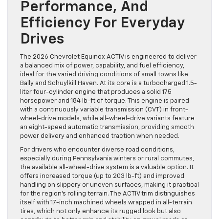
Performance, And
Efficiency For Everyday
Drives
The 2026 Chevrolet Equinox ACTIV is engineered to deliver
a balanced mix of power, capability, and fuel efficiency,
ideal for the varied driving conditions of small towns like
Bally and Schuylkill Haven. At its core is a turbocharged 1.5-
liter four-cylinder engine that produces a solid 175
horsepower and 184 lb-ft of torque. This engine is paired
with a continuously variable transmission (CVT) in front-
wheel-drive models, while all-wheel-drive variants feature
an eight-speed automatic transmission, providing smooth
power delivery and enhanced traction when needed.
For drivers who encounter diverse road conditions,
especially during Pennsylvania winters or rural commutes,
the available all-wheel-drive system is a valuable option. It
offers increased torque (up to 203 lb-ft) and improved
handling on slippery or uneven surfaces, making it practical
for the region’s rolling terrain. The ACTIV trim distinguishes
itself with 17-inch machined wheels wrapped in all-terrain
tires, which not only enhance its rugged look but also