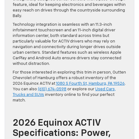
feature, ideal for keeping electronics and beverages within
easy reach on drives through the countryside surrounding
Bally.
Technology integration is seamless with an 11.3-inch
infotainment touchscreen and an 11-inch digital driver
information center, both standard across trims but
particularly valuable for ACTIV drivers who may rely on
navigation and connectivity during longer drives outside
urban centers. Standard features such as wireless Apple
CarPlay and Android Auto ensure drivers stay connected
without distraction.
For those interested in exploring this trim in person, Outten
Chevrolet of Hamburg offers a robust inventory of the
2026 Equinox ACTIV at
1080 S Fourth St, Hamburg, PA 19526
.
You can also
(610) 674-0598
or explore our
Used Cars,
Trucks and SUVs
inventory online to find your perfect
match.
2026 Equinox ACTIV
Specifications: Power,