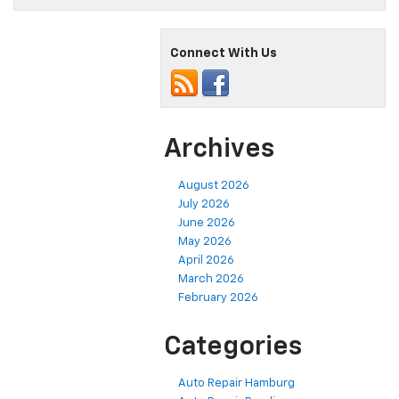
Connect With Us
Archives
August 2026
July 2026
June 2026
May 2026
April 2026
March 2026
February 2026
Categories
Auto Repair Hamburg