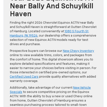
Near Bally And Schuylkill
Haven
Finding the right 2026 Chevrolet Equinox ACTIV near Bally
and Schuylkill Haven is straightforward at Outten Chevrolet
of Hamburg. Located conveniently at
1080 S Fourth St,
Hamburg, PA 19526
, our dealership offers a comprehensive
selection of new Equinox ACTIV models ready for test
drives and purchase.
Prospective buyers can browse our
New Chevy Inventory
online to view available trims, colors, and packages from
the comfort of home. This digital showroom allows you to
explore detailed specifications and features, making it
easier to narrow your choices before visiting in person. For
those interested in certified pre-owned options, our
Certified Used Cars
provide quality alternatives with added
warranty coverage.
Additionally, take advantage of our current
New Vehicle
Specials
to secure competitive pricing on the Equinox
ACTIV. With the ability to buy a new or used Chevy online
from home, Outten Chevrolet of Hamburg ensures a
seamless purchasing process tailored to small-town