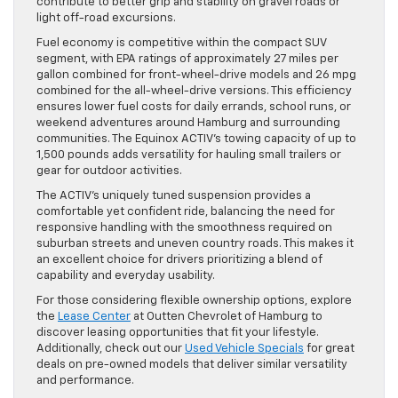
contribute to better grip and stability on gravel roads or
light off-road excursions.
Fuel economy is competitive within the compact SUV
segment, with EPA ratings of approximately 27 miles per
gallon combined for front-wheel-drive models and 26 mpg
combined for the all-wheel-drive versions. This efficiency
ensures lower fuel costs for daily errands, school runs, or
weekend adventures around Hamburg and surrounding
communities. The Equinox ACTIV’s towing capacity of up to
1,500 pounds adds versatility for hauling small trailers or
gear for outdoor activities.
The ACTIV’s uniquely tuned suspension provides a
comfortable yet confident ride, balancing the need for
responsive handling with the smoothness required on
suburban streets and uneven country roads. This makes it
an excellent choice for drivers prioritizing a blend of
capability and everyday usability.
For those considering flexible ownership options, explore
the
Lease Center
at Outten Chevrolet of Hamburg to
discover leasing opportunities that fit your lifestyle.
Additionally, check out our
Used Vehicle Specials
for great
deals on pre-owned models that deliver similar versatility
and performance.