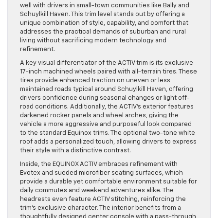
well with drivers in small-town communities like Bally and
Schuylkill Haven. This trim level stands out by offering a
unique combination of style, capability, and comfort that
addresses the practical demands of suburban and rural
living without sacrificing modern technology and
refinement.
A key visual differentiator of the ACTIV trim is its exclusive
17-inch machined wheels paired with all-terrain tires. These
tires provide enhanced traction on uneven or less
maintained roads typical around Schuylkill Haven, offering
drivers confidence during seasonal changes or light off-
road conditions. Additionally, the ACTIV’s exterior features
darkened rocker panels and wheel arches, giving the
vehicle a more aggressive and purposeful look compared
to the standard Equinox trims. The optional two-tone white
roof adds a personalized touch, allowing drivers to express
their style with a distinctive contrast.
Inside, the EQUINOX ACTIV embraces refinement with
Evotex and sueded microfiber seating surfaces, which
provide a durable yet comfortable environment suitable for
daily commutes and weekend adventures alike. The
headrests even feature ACTIV stitching, reinforcing the
trim’s exclusive character. The interior benefits from a
thoughtfully designed center console with a pass-through