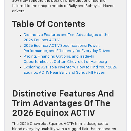
SUV truly reflects the best of Chevrolet engineering
tailored to the unique needs of Bally and Schuylkill Haven
drivers.
Table Of Contents
Distinctive Features and Trim Advantages of the
2026 Equinox ACTIV
2026 Equinox ACTIV Specifications: Power,
Performance, and Efficiency for Everyday Drives
Pricing, Financing Options, and Trade-In
Opportunities at Outten Chevrolet of Hamburg
Exploring Available Inventory: How to Find Your 2026
Equinox ACTIV Near Bally and Schuylkill Haven
Distinctive Features And
Trim Advantages Of The
2026 Equinox ACTIV
The 2026 Chevrolet Equinox ACTIV trim is designed to
blend everyday usability with a rugged flair that resonates