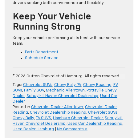
drivers seeking both convenience and flexibility.
Keep Your Vehicle
Running Strong
Keep your vehicle performing at its best with our service
team:
Parts Department
Schedule Service
© 2026 Outten Chevrolet of Hamburg. All rights reserved.
Tags:
Chevrolet SUVs
,
Chevy Bally PA
,
Chevy Reading
,
EV
SUVs
,
Family SUV
,
Mechanic Allentown
,
Pottsville Chevy
Dealer
,
Schuylkill Haven Chevrolet Dealership
,
Used Car
Dealer
Posted in
Chevrolet Dealer Allentown
,
Chevrolet Dealer
Reading
,
Chevrolet Dealership Reading
,
Chevrolet SUVs
,
Chevy Bally
,
EV SUVS
,
Hamburg Chevrolet Dealer
,
Schuylkill
Haven Chevrolet Dealership
,
Used Car Dealership Reading
,
Used Dealer Hamburg
|
No Comments »