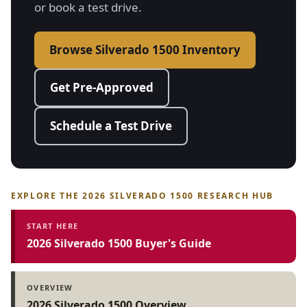
or book a test drive.
Browse Silverado 1500 Inventory
Get Pre-Approved
Schedule a Test Drive
EXPLORE THE 2026 SILVERADO 1500 RESEARCH HUB
START HERE
2026 Silverado 1500 Buyer's Guide
OVERVIEW
2026 Silverado 1500 Overview