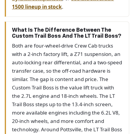
1500 lineup in stock
.
What Is The Difference Between The
Custom Trail Boss And The LT Trail Boss?
Both are four-wheel-drive Crew Cab trucks
with a 2-inch factory lift, a Z71 suspension, an
auto-locking rear differential, and a two-speed
transfer case, so the off-road hardware is
similar. The gap is content and price. The
Custom Trail Boss is the value lift truck with
the 2.7L engine and 18-inch wheels. The LT
Trail Boss steps up to the 13.4-inch screen,
more available engines including the 6.2L V8,
20-inch wheels, and more comfort and
technology. Around Pottsville, the LT Trail Boss