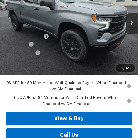
Ext.
Int.
In Stock
Less
MSRP:
$70,480
Documentation Fee
+$490
Bonus Cash
-$2,000
Customer Cash
-$1,250
Outten Price:
$67,720
1
/
45
Savings
$3,250
0% APR for 60 Months for Well-Qualified Buyers When Financed
w/ GM Financial
5.9% APR for 84 Months for Well-Qualified Buyers When
Financed w/ GM Financial
View & Buy
Call Us