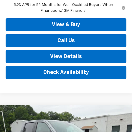
5.9% APR for 84 Months for Well-Qualified Buyers When
Financed w/ GM Financial
View & Buy
Call Us
View Details
Check Availability
Compare Vehicle
New
2026
Chevrolet Silverado 1500
LT Trail
$67,720
Boss 4WD
SALE PRICE
VIN:
3GCUKFEL1TG372822
Stock:
D3388
Model:
CK10543