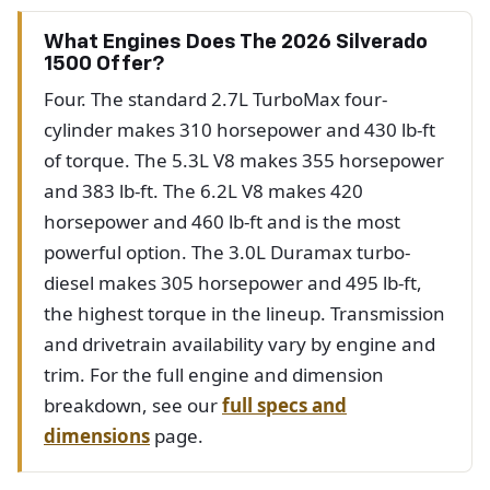
What Engines Does The 2026 Silverado
1500 Offer?
Four. The standard 2.7L TurboMax four-
cylinder makes 310 horsepower and 430 lb-ft
of torque. The 5.3L V8 makes 355 horsepower
and 383 lb-ft. The 6.2L V8 makes 420
horsepower and 460 lb-ft and is the most
powerful option. The 3.0L Duramax turbo-
diesel makes 305 horsepower and 495 lb-ft,
the highest torque in the lineup. Transmission
and drivetrain availability vary by engine and
trim. For the full engine and dimension
breakdown, see our
full specs and
dimensions
page.