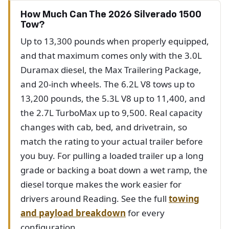
How Much Can The 2026 Silverado 1500
Tow?
Up to 13,300 pounds when properly equipped,
and that maximum comes only with the 3.0L
Duramax diesel, the Max Trailering Package,
and 20-inch wheels. The 6.2L V8 tows up to
13,200 pounds, the 5.3L V8 up to 11,400, and
the 2.7L TurboMax up to 9,500. Real capacity
changes with cab, bed, and drivetrain, so
match the rating to your actual trailer before
you buy. For pulling a loaded trailer up a long
grade or backing a boat down a wet ramp, the
diesel torque makes the work easier for
drivers around Reading. See the full
towing
and payload breakdown
for every
configuration.