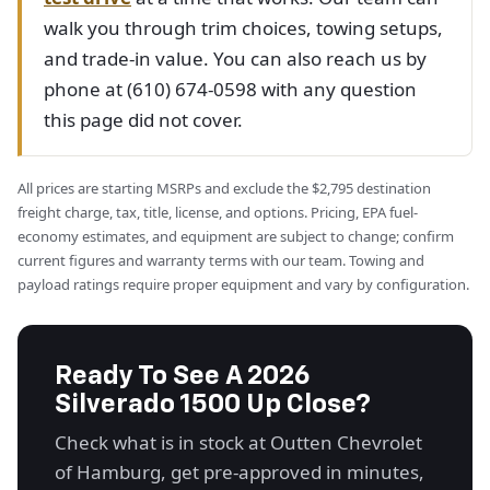
walk you through trim choices, towing setups,
and trade-in value. You can also reach us by
phone at (610) 674-0598 with any question
this page did not cover.
All prices are starting MSRPs and exclude the $2,795 destination
freight charge, tax, title, license, and options. Pricing, EPA fuel-
economy estimates, and equipment are subject to change; confirm
current figures and warranty terms with our team. Towing and
payload ratings require proper equipment and vary by configuration.
Ready To See A 2026
Silverado 1500 Up Close?
Check what is in stock at Outten Chevrolet
of Hamburg, get pre-approved in minutes,