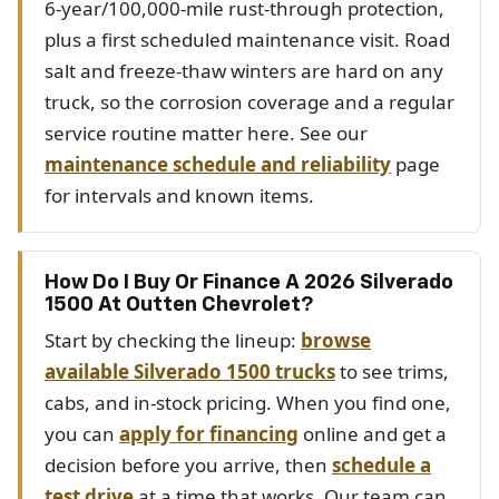
6-year/100,000-mile rust-through protection,
plus a first scheduled maintenance visit. Road
salt and freeze-thaw winters are hard on any
truck, so the corrosion coverage and a regular
service routine matter here. See our
maintenance schedule and reliability
page
for intervals and known items.
How Do I Buy Or Finance A 2026 Silverado
1500 At Outten Chevrolet?
Start by checking the lineup:
browse
available Silverado 1500 trucks
to see trims,
cabs, and in-stock pricing. When you find one,
you can
apply for financing
online and get a
decision before you arrive, then
schedule a
test drive
at a time that works. Our team can