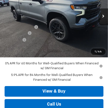
Ext.
Int.
In Stock
Less
MSRP:
$69,000
Documentation Fee
+$490
Customer Cash
-$4,250
Bonus Cash
-$1,750
Outten Price:
$63,490
1
/
44
Savings
$6,000
0% APR for 60 Months for Well-Qualified Buyers When Financed
w/ GM Financial
5.9% APR for 84 Months for Well-Qualified Buyers When
Financed w/ GM Financial
View & Buy
Call Us