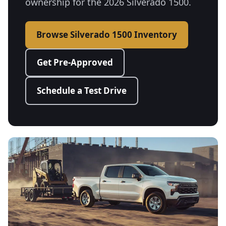
ownership for the 2026 Silverado 1500.
Browse Silverado 1500 Inventory
Get Pre-Approved
Schedule a Test Drive