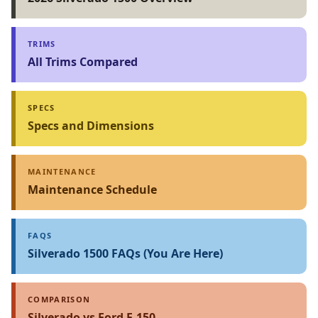
TRIMS
All Trims Compared
SPECS
Specs and Dimensions
MAINTENANCE
Maintenance Schedule
FAQS
Silverado 1500 FAQs (You Are Here)
COMPARISON
Silverado vs Ford F-150