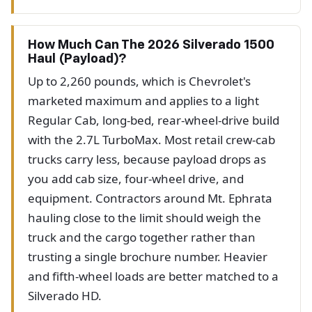
How Much Can The 2026 Silverado 1500
Haul (payload)?
Up to 2,260 pounds, which is Chevrolet's
marketed maximum and applies to a light
Regular Cab, long-bed, rear-wheel-drive build
with the 2.7L TurboMax. Most retail crew-cab
trucks carry less, because payload drops as
you add cab size, four-wheel drive, and
equipment. Contractors around Mt. Ephrata
hauling close to the limit should weigh the
truck and the cargo together rather than
trusting a single brochure number. Heavier
and fifth-wheel loads are better matched to a
Silverado HD.