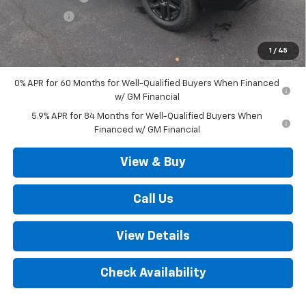
Bonus Cash
-$1,750
Outten Price:
$64,185
1
/
45
Savings
$6,000
0% APR for 60 Months for Well-Qualified Buyers When Financed
w/ GM Financial
5.9% APR for 84 Months for Well-Qualified Buyers When
Financed w/ GM Financial
View & Buy
Call Us
View Details
Check Availability