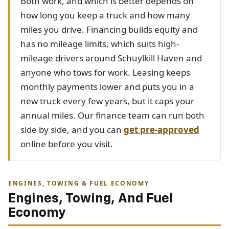
Both work, and which is better depends on
how long you keep a truck and how many
miles you drive. Financing builds equity and
has no mileage limits, which suits high-
mileage drivers around Schuylkill Haven and
anyone who tows for work. Leasing keeps
monthly payments lower and puts you in a
new truck every few years, but it caps your
annual miles. Our finance team can run both
side by side, and you can
get pre-approved
online before you visit.
ENGINES, TOWING & FUEL ECONOMY
Engines, Towing, And Fuel
Economy