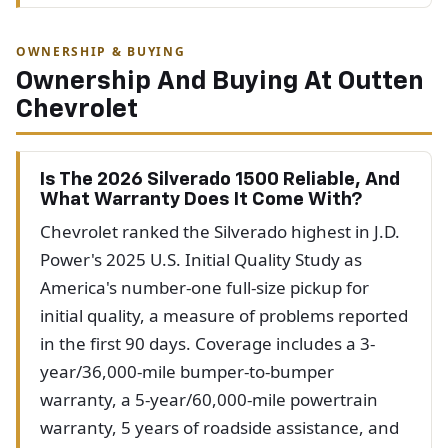
OWNERSHIP & BUYING
Ownership And Buying At Outten
Chevrolet
Is The 2026 Silverado 1500 Reliable, And
What Warranty Does It Come With?
Chevrolet ranked the Silverado highest in J.D.
Power's 2025 U.S. Initial Quality Study as
America's number-one full-size pickup for
initial quality, a measure of problems reported
in the first 90 days. Coverage includes a 3-
year/36,000-mile bumper-to-bumper
warranty, a 5-year/60,000-mile powertrain
warranty, 5 years of roadside assistance, and