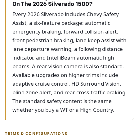
On The 2026 Silverado 1500?
Every 2026 Silverado includes Chevy Safety
Assist, a six-feature package: automatic
emergency braking, forward collision alert,
front pedestrian braking, lane keep assist with
lane departure warning, a following distance
indicator, and IntelliBeam automatic high
beams. A rear vision camera is also standard.
Available upgrades on higher trims include
adaptive cruise control, HD Surround Vision,
blind-zone alert, and rear cross-traffic braking.
The standard safety content is the same
whether you buy a WT or a High Country.
TRIMS & CONFIGURATIONS