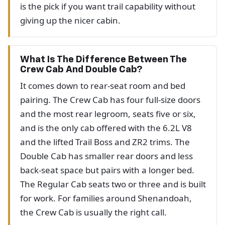
is the pick if you want trail capability without
giving up the nicer cabin.
What Is The Difference Between The
Crew Cab And Double Cab?
It comes down to rear-seat room and bed
pairing. The Crew Cab has four full-size doors
and the most rear legroom, seats five or six,
and is the only cab offered with the 6.2L V8
and the lifted Trail Boss and ZR2 trims. The
Double Cab has smaller rear doors and less
back-seat space but pairs with a longer bed.
The Regular Cab seats two or three and is built
for work. For families around Shenandoah,
the Crew Cab is usually the right call.