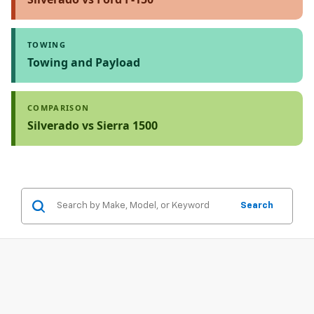
TOWING
Towing and Payload
COMPARISON
Silverado vs Sierra 1500
Search