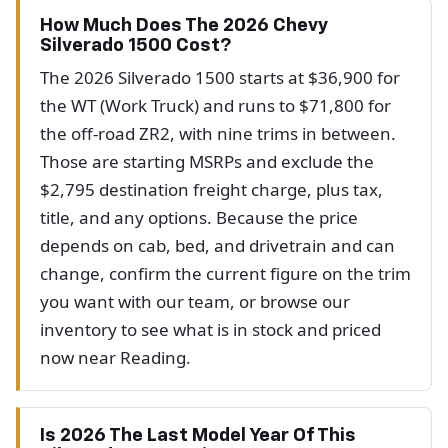
How Much Does The 2026 Chevy
Silverado 1500 Cost?
The 2026 Silverado 1500 starts at $36,900 for
the WT (Work Truck) and runs to $71,800 for
the off-road ZR2, with nine trims in between.
Those are starting MSRPs and exclude the
$2,795 destination freight charge, plus tax,
title, and any options. Because the price
depends on cab, bed, and drivetrain and can
change, confirm the current figure on the trim
you want with our team, or browse our
inventory to see what is in stock and priced
now near Reading.
Is 2026 The Last Model Year Of This