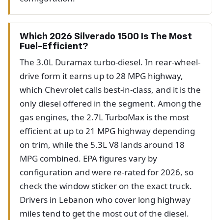
Which 2026 Silverado 1500 Is The Most
Fuel-Efficient?
The 3.0L Duramax turbo-diesel. In rear-wheel-
drive form it earns up to 28 MPG highway,
which Chevrolet calls best-in-class, and it is the
only diesel offered in the segment. Among the
gas engines, the 2.7L TurboMax is the most
efficient at up to 21 MPG highway depending
on trim, while the 5.3L V8 lands around 18
MPG combined. EPA figures vary by
configuration and were re-rated for 2026, so
check the window sticker on the exact truck.
Drivers in Lebanon who cover long highway
miles tend to get the most out of the diesel.