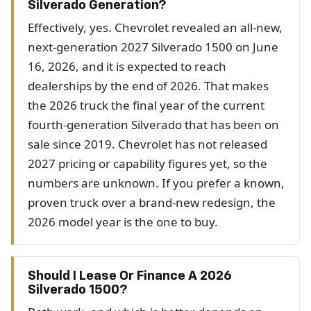
Silverado Generation?
Effectively, yes. Chevrolet revealed an all-new,
next-generation 2027 Silverado 1500 on June
16, 2026, and it is expected to reach
dealerships by the end of 2026. That makes
the 2026 truck the final year of the current
fourth-generation Silverado that has been on
sale since 2019. Chevrolet has not released
2027 pricing or capability figures yet, so the
numbers are unknown. If you prefer a known,
proven truck over a brand-new redesign, the
2026 model year is the one to buy.
Should I Lease Or Finance A 2026
Silverado 1500?