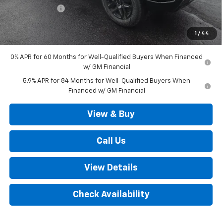
Customer Cash
-$1,250
Outten Price:
$67,720
1
/
44
Savings
$3,250
0% APR for 60 Months for Well-Qualified Buyers When Financed
w/ GM Financial
5.9% APR for 84 Months for Well-Qualified Buyers When
Financed w/ GM Financial
View & Buy
Call Us
View Details
Check Availability