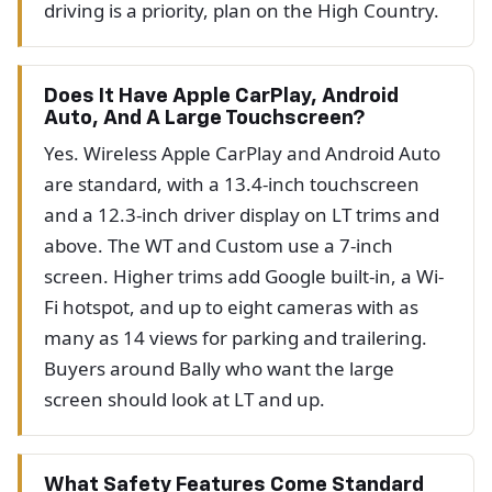
driving is a priority, plan on the High Country.
Does It Have Apple CarPlay, Android
Auto, And A Large Touchscreen?
Yes. Wireless Apple CarPlay and Android Auto
are standard, with a 13.4-inch touchscreen
and a 12.3-inch driver display on LT trims and
above. The WT and Custom use a 7-inch
screen. Higher trims add Google built-in, a Wi-
Fi hotspot, and up to eight cameras with as
many as 14 views for parking and trailering.
Buyers around Bally who want the large
screen should look at LT and up.
What Safety Features Come Standard