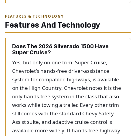
FEATURES & TECHNOLOGY
Features And Technology
Does The 2026 Silverado 1500 Have
Super Cruise?
Yes, but only on one trim. Super Cruise,
Chevrolet's hands-free driver-assistance
system for compatible highways, is available
on the High Country. Chevrolet notes it is the
only hands-free system in the class that also
works while towing a trailer. Every other trim
still comes with the standard Chevy Safety
Assist suite, and adaptive cruise control is
available more widely. If hands-free highway