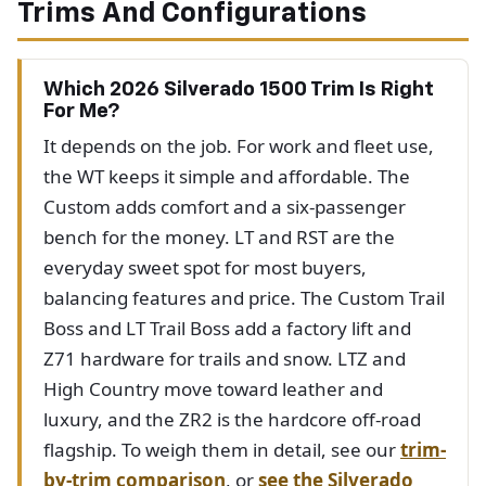
Trims And Configurations
Which 2026 Silverado 1500 Trim Is Right
For Me?
It depends on the job. For work and fleet use,
the WT keeps it simple and affordable. The
Custom adds comfort and a six-passenger
bench for the money. LT and RST are the
everyday sweet spot for most buyers,
balancing features and price. The Custom Trail
Boss and LT Trail Boss add a factory lift and
Z71 hardware for trails and snow. LTZ and
High Country move toward leather and
luxury, and the ZR2 is the hardcore off-road
flagship. To weigh them in detail, see our
trim-
by-trim comparison
, or
see the Silverado