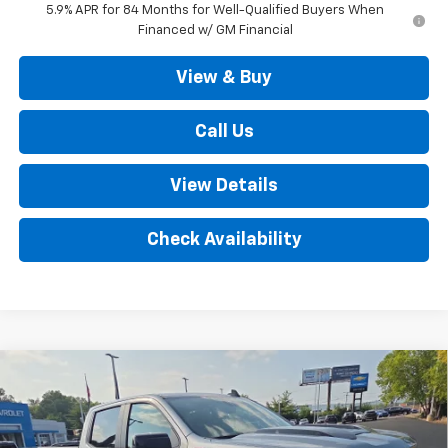
5.9% APR for 84 Months for Well-Qualified Buyers When
Financed w/ GM Financial
View & Buy
Call Us
View Details
Check Availability
Compare Vehicle
New
2026
Chevrolet Silverado 1500
LT Trail
$63,490
Boss 4WD
SALE PRICE
VIN:
3GCUKFED4TG366313
Stock:
D3377
Model:
CK10743