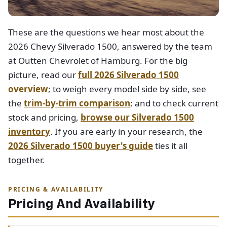
These are the questions we hear most about the
2026 Chevy Silverado 1500, answered by the team
at Outten Chevrolet of Hamburg. For the big
picture, read our
full 2026 Silverado 1500
overview
; to weigh every model side by side, see
the
trim-by-trim comparison
; and to check current
stock and pricing,
browse our Silverado 1500
inventory
. If you are early in your research, the
2026 Silverado 1500 buyer's guide
ties it all
together.
PRICING & AVAILABILITY
Pricing And Availability