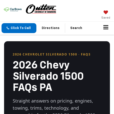
Saved
Click To Call
Directions
Search
2026 CHEVROLET SILVERADO 1500 · FAQS
2026 Chevy
Silverado 1500
FAQs PA
Straight answers on pricing, engines,
towing, trims, technology, and