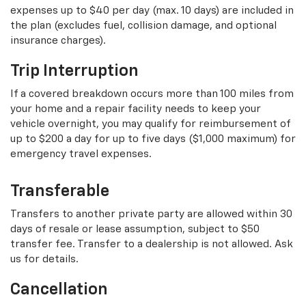
expenses up to $40 per day (max. 10 days) are included in
the plan (excludes fuel, collision damage, and optional
insurance charges).
Trip Interruption
If a covered breakdown occurs more than 100 miles from
your home and a repair facility needs to keep your
vehicle overnight, you may qualify for reimbursement of
up to $200 a day for up to five days ($1,000 maximum) for
emergency travel expenses.
Transferable
Transfers to another private party are allowed within 30
days of resale or lease assumption, subject to $50
transfer fee. Transfer to a dealership is not allowed. Ask
us for details.
Cancellation