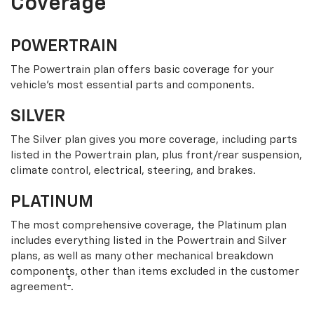
Coverage
POWERTRAIN
The Powertrain plan offers basic coverage for your
vehicle’s most essential parts and components.
SILVER
The Silver plan gives you more coverage, including parts
listed in the Powertrain plan, plus front/rear suspension,
climate control, electrical, steering, and brakes.
PLATINUM
The most comprehensive coverage, the Platinum plan
includes everything listed in the Powertrain and Silver
plans, as well as many other mechanical breakdown
components, other than items excluded in the customer
†
agreement
.