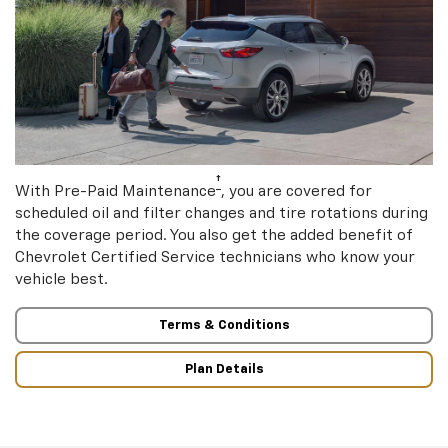
†
With Pre-Paid Maintenance
, you are covered for
scheduled oil and filter changes and tire rotations during
the coverage period. You also get the added benefit of
Chevrolet Certified Service technicians who know your
vehicle best.
Terms & Conditions
Plan Details