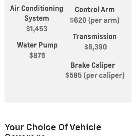
Your Choice Of Vehicle