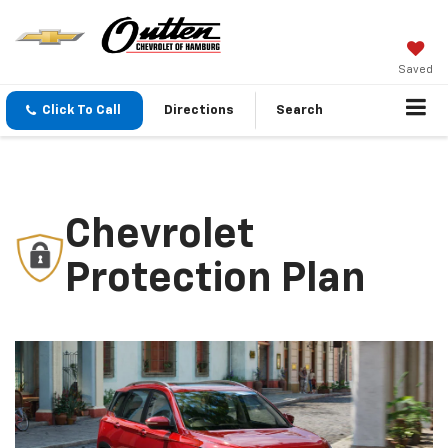
Saved
Click To Call
Directions
Search
Chevrolet
Protection Plan