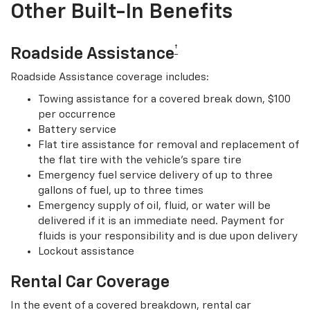
Other Built-In Benefits
†
Roadside Assistance
Roadside Assistance coverage includes:
Towing assistance for a covered break down, $100
per occurrence
Battery service
Flat tire assistance for removal and replacement of
the flat tire with the vehicle’s spare tire
Emergency fuel service delivery of up to three
gallons of fuel, up to three times
Emergency supply of oil, fluid, or water will be
delivered if it is an immediate need. Payment for
fluids is your responsibility and is due upon delivery
Lockout assistance
Rental Car Coverage
In the event of a covered breakdown, rental car