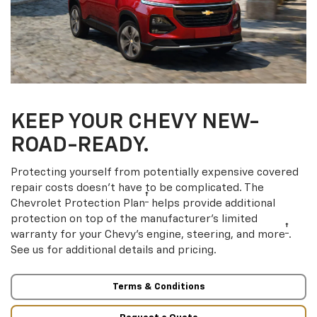
KEEP YOUR CHEVY NEW-
ROAD-READY.
Protecting yourself from potentially expensive covered
repair costs doesn’t have to be complicated. The
†
Chevrolet Protection Plan
helps provide additional
protection on top of the manufacturer’s limited
†
warranty for your Chevy’s engine, steering, and more
.
See us for additional details and pricing.
Terms & Conditions