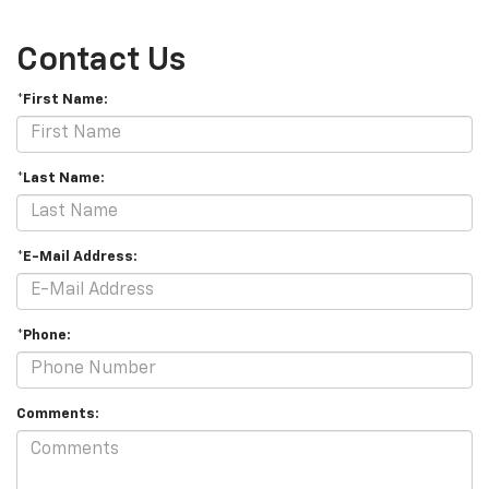
Contact Us
*First Name:
*Last Name:
*E-Mail Address:
*Phone:
Comments: