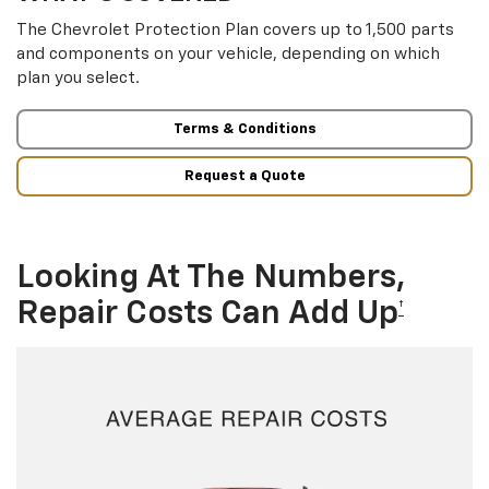
The Chevrolet Protection Plan covers up to 1,500 parts
and components on your vehicle, depending on which
plan you select.
Terms & Conditions
Request a Quote
Looking At The Numbers,
Repair Costs Can Add Up
†