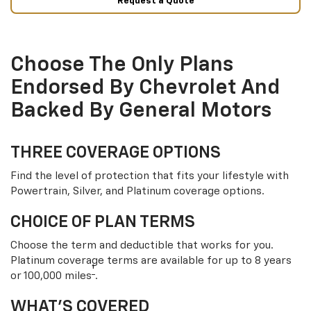
Request a Quote
Choose The Only Plans
Endorsed By Chevrolet And
Backed By General Motors
THREE COVERAGE OPTIONS
Find the level of protection that fits your lifestyle with
Powertrain, Silver, and Platinum coverage options.
CHOICE OF PLAN TERMS
Choose the term and deductible that works for you.
Platinum coverage terms are available for up to 8 years
†
or 100,000 miles
.
WHAT’S COVERED