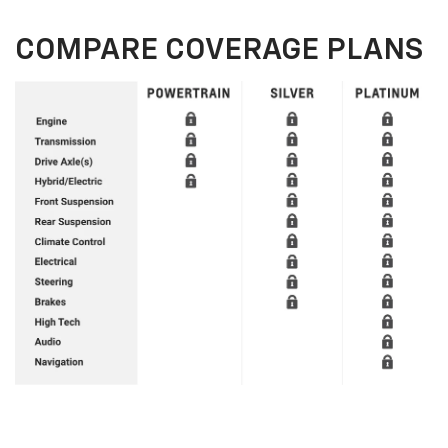
COMPARE COVERAGE PLANS