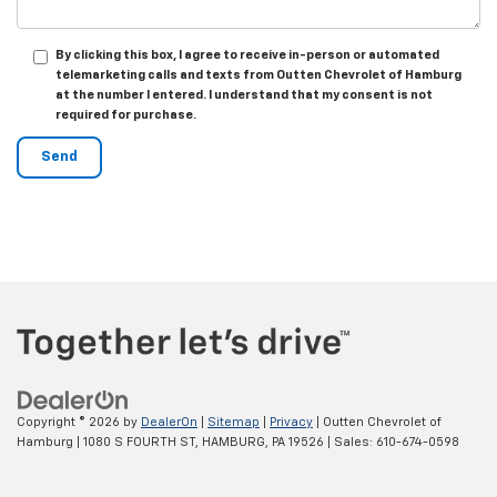
By clicking this box, I agree to receive in-person or automated
telemarketing calls and texts from Outten Chevrolet of Hamburg
at the number I entered. I understand that my consent is not
required for purchase.
Copyright © 2026
by
DealerOn
|
Sitemap
|
Privacy
| Outten Chevrolet of
Hamburg
|
1080 S FOURTH ST,
HAMBURG,
PA
19526
| Sales:
610-674-0598