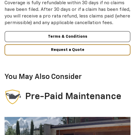
Coverage is fully refundable within 30 days if no claims
have been filed. After 30 days or if a claim has been filed,
you will receive a pro rata refund, less claims paid (where
permissible) and any applicable cancellation fees.
Terms & Conditions
Request a Quote
You May Also Consider
Pre-Paid Maintenance