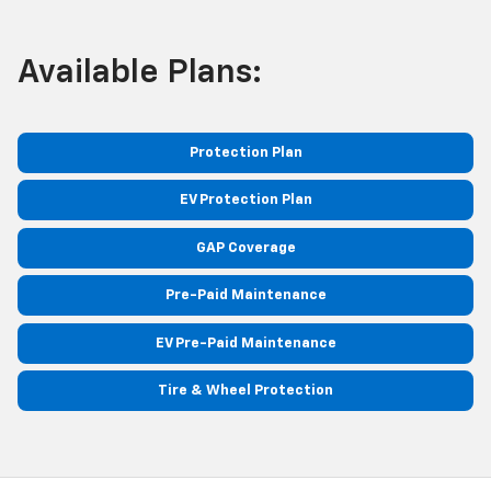
Available Plans:
Protection Plan
EV Protection Plan
GAP Coverage
Pre-Paid Maintenance
EV Pre-Paid Maintenance
Tire & Wheel Protection