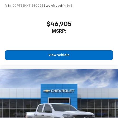
Bluetooth® digital media device
VIN:
1GCPTEEKXT1280523
Stock:
Model:
14E43
6-speaker audio system
Speakers are positioned throughout the
cabin for outstanding sound quality and an
$46,905
enjoyable listening experience
MSRP:
View Vehicle