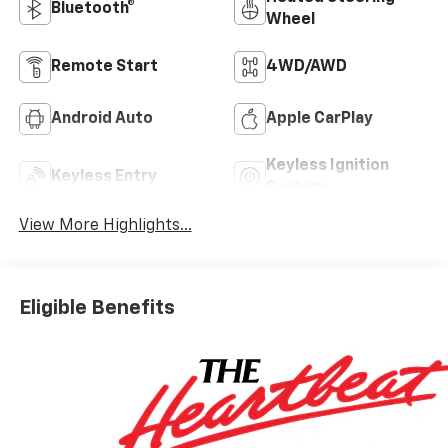
Bluetooth®
Wheel
Remote Start
4WD/AWD
Android Auto
Apple CarPlay
Keyless Ignition
Keyless Entry
System
View More Highlights...
Eligible Benefits