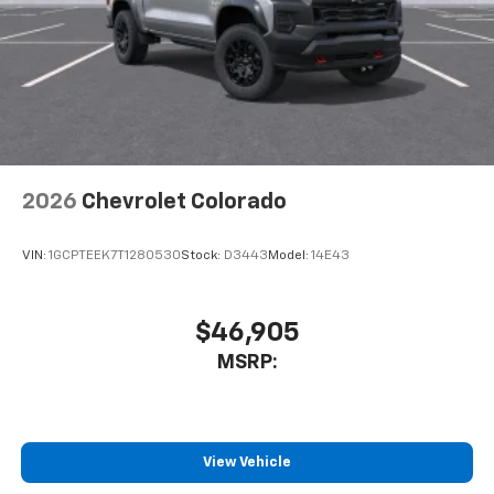
2026
Chevrolet Colorado
VIN:
1GCPTEEK7T1280530
Stock:
D3443
Model:
14E43
$46,905
MSRP:
View Vehicle