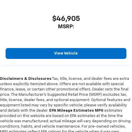
$46,905
MSRP:
View Vehicle
Disclaimers & Disclosures
Tax, title, license, and dealer fees are extra
unless explicitly itemized above. Offers are not available with special
finance, lease, or certain other promotional offers. Dealer sets the final
price. The Manufacturer's Suggested Retail Price (MSRP) excludes tax,
title, license, dealer fees, and optional equipment. Optional features and
equipment listed may vary by specific vehicle; please verify availability
and details with the dealer.
EPA Mileage Estimates MPG
estimates
provided on this website are based on EPA estimates at the time the
vehicle was manufactured; actual mileage will vary depending on driving
conditions, habits, and vehicle maintenance. For pre-owned vehicles,
MPG estimates reflect EPA ratings for the vehicle when it was new.