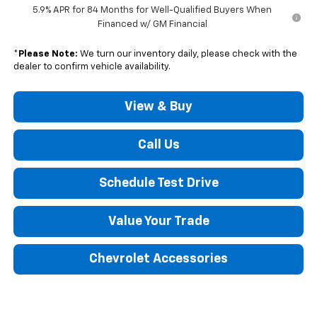
5.9% APR for 84 Months for Well-Qualified Buyers When
Financed w/ GM Financial
*
Please Note:
We turn our inventory daily, please check with the
dealer to confirm vehicle availability.
View & Buy
Call Us
Schedule Test Drive
Value Your Trade
Chevrolet Accessories