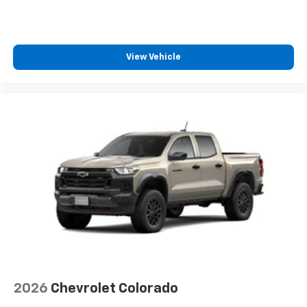
™
Wireless Android Auto
capability for
4
compatible phones
Customize and manage entertainment and
View Vehicle
vehicle feature settings through the 13.4"
diagonal touch-screen display
Use, control and manage select smartphone
apps through the Infotainment system
Voice-activated technology for phone
®
Bluetooth®
Pair your compatible mobile phone to your
1
vehicle's infotainment system
Place and receive hands-free phone calls
Store your phone's contact list in the system
to place an outgoing call quickly using the
touch-screen display or voice command
system
With streaming audio capability, you can
2026
Chevrolet Colorado
listen to files stored on your phone or