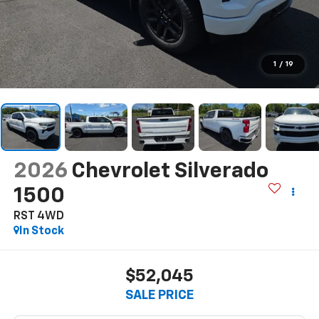
1
/
19
2026
Chevrolet Silverado
1500
RST 4WD
In Stock
$52,045
SALE PRICE