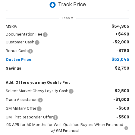
Less
$54,305
MSRP:
+$490
Documentation Fee
-$2,000
Customer Cash
-$750
Bonus Cash
$52,045
Outten Price:
$2,750
Savings
Add. Offers you may Qualify For:
-$2,500
Select Market Chevy Loyalty Cash
-$1,000
Trade Assistance
-$500
GM Military Offer
-$500
GM First Responder Offer
0% APR for 60 Months for Well-Qualified Buyers When Financed
w/ GM Financial