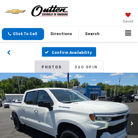
Saved
Click To Call
Directions
Search
Confirm Availability
PHOTOS
360 SPIN