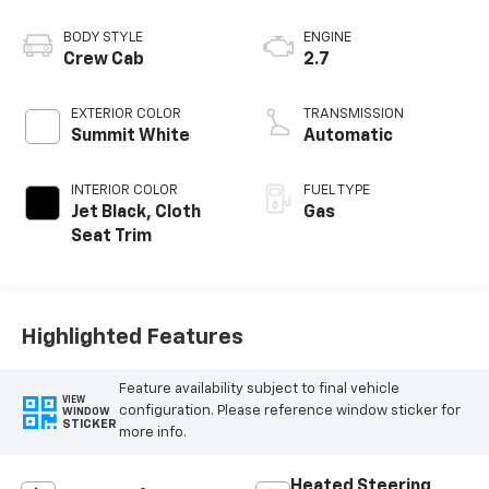
BODY STYLE
ENGINE
Crew Cab
2.7
EXTERIOR COLOR
TRANSMISSION
Summit White
Automatic
INTERIOR COLOR
FUEL TYPE
Jet Black, Cloth
Gas
Seat Trim
Highlighted Features
Feature availability subject to final vehicle
VIEW
configuration. Please reference window sticker for
WINDOW
STICKER
more info.
Heated Steering