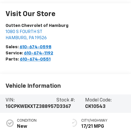
Visit Our Store
Outten Chevrolet of Hamburg
1080 S FOURTH ST
HAMBURG
,
PA
19526
Sales:
610-674-0598
Service:
610-674-1192
Parts:
610-674-0551
Vehicle Information
VIN:
Stock #:
Model Code:
1GCPKWEKXTZ388957
D3367
CK10543
CONDITION
CITY/HIGHWAY
New
17/21 MPG