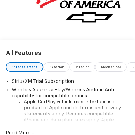
All Features
Entertainment
Exterior
Interior
Mechanical
P
SiriusXM Trial Subscription
Wireless Apple CarPlay/Wireless Android Auto
capability for compatible phones
Apple CarPlay vehicle user interface is a
product of Apple and its terms and privacy
statements apply. Requires compatible
iPhone and data plan rates apply. Apple
CarPlay is a trademark of Apple Inc. Siri,
iPhone and Apple Music are trademarks for
Read More...