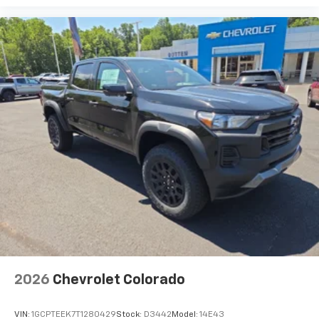
2026
Chevrolet Colorado
VIN:
1GCPTEEK7T1280429
Stock:
D3442
Model:
14E43