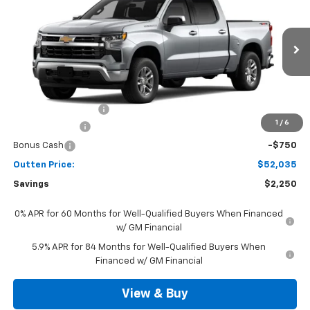
SALE PRICE
VIN:
3GCPKKEK4TG442455
Model:
CK10543
Ext.
Int.
In Transit
Less
MSRP:
$53,795
Documentation Fee
+$490
1
/
6
Customer Cash
-$1,500
Bonus Cash
-$750
Outten Price:
$52,035
Savings
$2,250
0% APR for 60 Months for Well-Qualified Buyers When Financed
w/ GM Financial
5.9% APR for 84 Months for Well-Qualified Buyers When
Financed w/ GM Financial
View & Buy