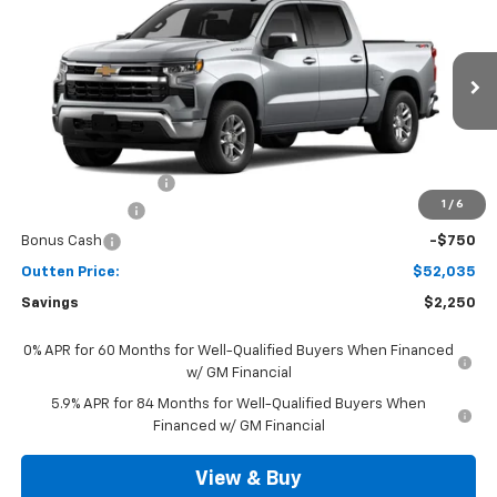
4WD
SALE PRICE
VIN:
3GCPKKEK6TG442523
Model:
CK10543
Ext.
Int.
In Transit
Less
MSRP:
$53,795
Documentation Fee
+$490
1
/
6
Customer Cash
-$1,500
Bonus Cash
-$750
Outten Price:
$52,035
Savings
$2,250
0% APR for 60 Months for Well-Qualified Buyers When Financed
w/ GM Financial
5.9% APR for 84 Months for Well-Qualified Buyers When
Financed w/ GM Financial
View & Buy