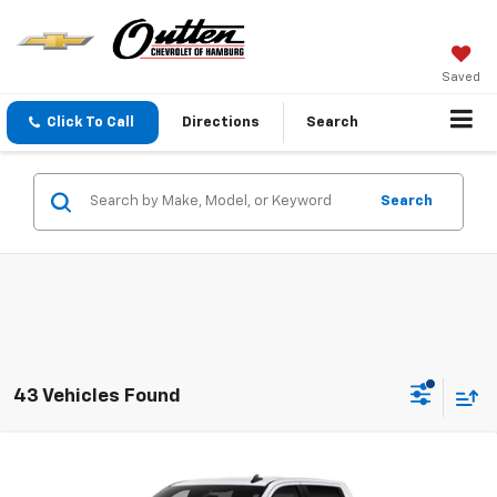
Saved
Click To Call
Directions
Search
Search
43 Vehicles Found
Compare Vehicle
New
2026
Chevrolet Silverado 1500
LT (2FL)
$52,035
4WD