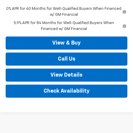
0% APR for 60 Months for Well-Qualified Buyers When Financed
w/ GM Financial
5.9% APR for 84 Months for Well-Qualified Buyers When
Financed w/ GM Financial
View & Buy
Call Us
View Details
Check Availability