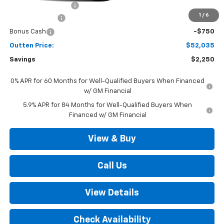
Documentation Fee
+$490
1
/
6
Customer Cash
-$1,500
Bonus Cash
-$750
Outten Price:
$52,035
Savings
$2,250
0% APR for 60 Months for Well-Qualified Buyers When Financed
w/ GM Financial
5.9% APR for 84 Months for Well-Qualified Buyers When
Financed w/ GM Financial
View & Buy
Call Us
View Details
Check Availability