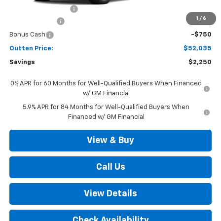
Documentation Fee
+$490
1
/
6
Customer Cash
-$1,500
Bonus Cash
-$750
Outten Price:
$52,035
Savings
$2,250
0% APR for 60 Months for Well-Qualified Buyers When Financed
w/ GM Financial
5.9% APR for 84 Months for Well-Qualified Buyers When
Financed w/ GM Financial
View & Buy
Call Us
View Details
Check Availability