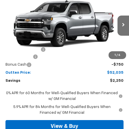
$52,035
4WD
SALE PRICE
VIN:
3GCPKKEK8TG442457
Model:
CK10543
Ext.
Int.
In Transit
Less
MSRP:
$53,795
Documentation Fee
+$490
1
/
6
Customer Cash
-$1,500
Bonus Cash
-$750
Outten Price:
$52,035
Savings
$2,250
0% APR for 60 Months for Well-Qualified Buyers When Financed
w/ GM Financial
5.9% APR for 84 Months for Well-Qualified Buyers When
Financed w/ GM Financial
View & Buy