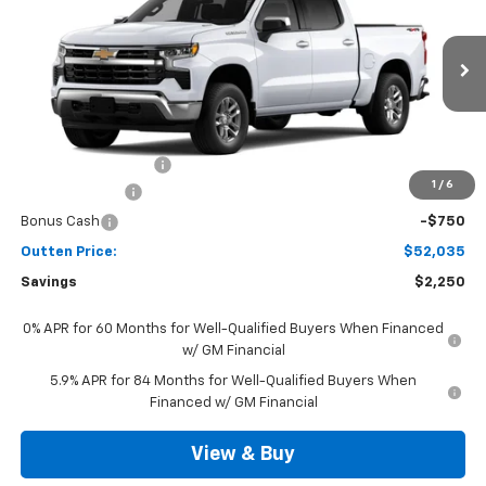
SALE PRICE
VIN:
3GCPKKEK2TG442504
Model:
CK10543
Ext.
Int.
In Transit
Less
MSRP:
$53,795
Documentation Fee
+$490
1
/
6
Customer Cash
-$1,500
Bonus Cash
-$750
Outten Price:
$52,035
Savings
$2,250
0% APR for 60 Months for Well-Qualified Buyers When Financed
w/ GM Financial
5.9% APR for 84 Months for Well-Qualified Buyers When
Financed w/ GM Financial
View & Buy