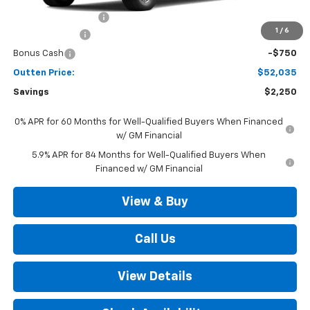
Documentation Fee
+$490
1
/
6
Customer Cash
-$1,500
Bonus Cash
-$750
Outten Price:
$52,035
Savings
$2,250
0% APR for 60 Months for Well-Qualified Buyers When Financed
w/ GM Financial
5.9% APR for 84 Months for Well-Qualified Buyers When
Financed w/ GM Financial
View & Buy
Call Us
View Details