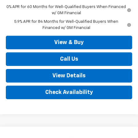
0% APR for 60 Months for Well-Qualified Buyers When Financed
w/ GM Financial
5.9% APR for 84 Months for Well-Qualified Buyers When
Financed w/ GM Financial
View & Buy
Call Us
View Details
Check Availability
Compare Vehicle
New
2026
Chevrolet Silverado 1500
LT (2FL)