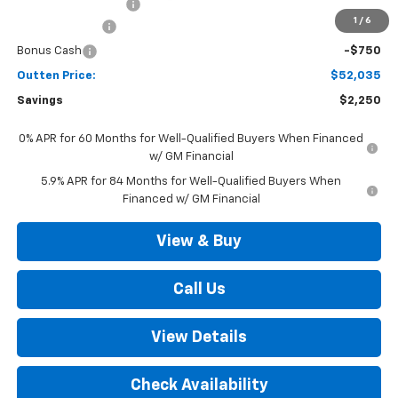
Documentation Fee
+$490
1
/
6
Customer Cash
-$1,500
Bonus Cash
-$750
Outten Price:
$52,035
Savings
$2,250
0% APR for 60 Months for Well-Qualified Buyers When Financed
w/ GM Financial
5.9% APR for 84 Months for Well-Qualified Buyers When
Financed w/ GM Financial
View & Buy
Call Us
View Details
Check Availability