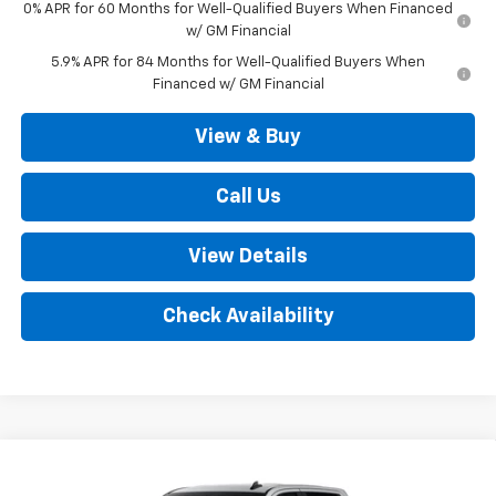
0% APR for 60 Months for Well-Qualified Buyers When Financed
w/ GM Financial
5.9% APR for 84 Months for Well-Qualified Buyers When
Financed w/ GM Financial
View & Buy
Call Us
View Details
Check Availability
Compare Vehicle
New
2026
Chevrolet Silverado 1500
LT (2FL)
$52,035
4WD