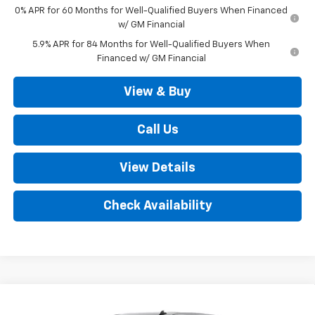
0% APR for 60 Months for Well-Qualified Buyers When Financed
w/ GM Financial
5.9% APR for 84 Months for Well-Qualified Buyers When
Financed w/ GM Financial
View & Buy
Call Us
View Details
Check Availability
Compare Vehicle
New
2026
Chevrolet Silverado 1500
LT (2FL)
$52,035