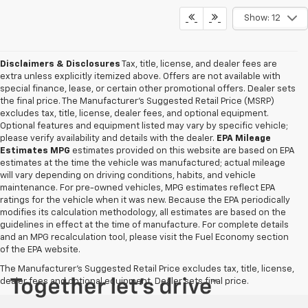
Show: 12
Disclaimers & Disclosures
Tax, title, license, and dealer fees are
extra unless explicitly itemized above. Offers are not available with
special finance, lease, or certain other promotional offers. Dealer sets
the final price. The Manufacturer's Suggested Retail Price (MSRP)
excludes tax, title, license, dealer fees, and optional equipment.
Optional features and equipment listed may vary by specific vehicle;
please verify availability and details with the dealer.
EPA Mileage
Estimates MPG
estimates provided on this website are based on EPA
estimates at the time the vehicle was manufactured; actual mileage
will vary depending on driving conditions, habits, and vehicle
maintenance. For pre-owned vehicles, MPG estimates reflect EPA
ratings for the vehicle when it was new. Because the EPA periodically
modifies its calculation methodology, all estimates are based on the
guidelines in effect at the time of manufacture. For complete details
and an MPG recalculation tool, please visit the Fuel Economy section
of the EPA website.
The Manufacturer's Suggested Retail Price excludes tax, title, license,
dealer fees and optional equipment. Dealer sets final price.