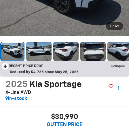
1
/
49
RECENT PRICE DROP!
Collapse
Reduced by $4,765 since May 25, 2026
2025
Kia Sportage
X-Line AWD
In-stock
$30,990
OUTTEN PRICE