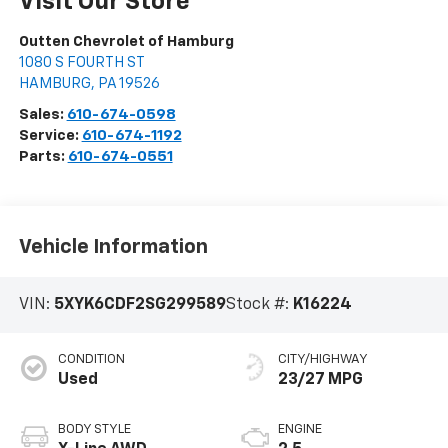
Visit Our Store
Outten Chevrolet of Hamburg
1080 S FOURTH ST
HAMBURG
,
PA
19526
Sales:
610-674-0598
Service:
610-674-1192
Parts:
610-674-0551
Vehicle Information
VIN:
5XYK6CDF2SG299589
Stock #:
K16224
CONDITION
CITY/HIGHWAY
Used
23/27 MPG
BODY STYLE
ENGINE