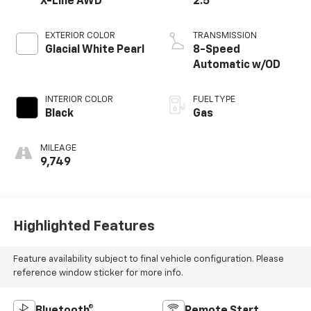
X-Line AWD
2.5
EXTERIOR COLOR
TRANSMISSION
Glacial White Pearl
8-Speed
Automatic w/OD
INTERIOR COLOR
FUEL TYPE
Black
Gas
MILEAGE
9,749
Highlighted Features
Feature availability subject to final vehicle configuration. Please
reference window sticker for more info.