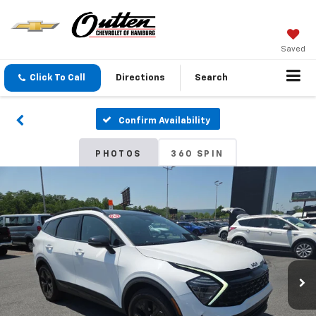
Saved
Click To Call
Directions
Search
Confirm Availability
PHOTOS
360 SPIN