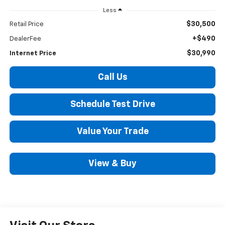
Less
$30,500
Retail Price
+$490
DealerFee
$30,990
Internet Price
Call Us
Schedule Test Drive
Value Your Trade
View & Buy