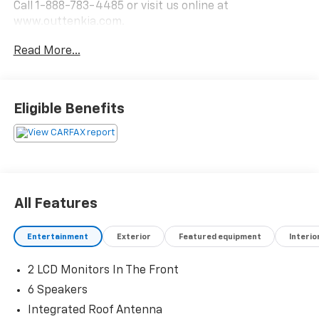
Call 1-888-783-4485 or visit us online at
www.outtenkia.com.
Read More...
Eligible Benefits
All Features
Entertainment
Exterior
Featured equipment
Interio
2 LCD Monitors In The Front
6 Speakers
Integrated Roof Antenna