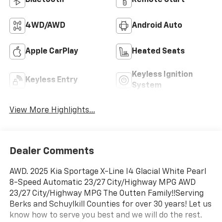
Bluetooth®
Remote Start
4WD/AWD
Android Auto
Apple CarPlay
Heated Seats
Keyless Ignition
Keyless Entry
System
View More Highlights...
Dealer Comments
AWD. 2025 Kia Sportage X-Line I4 Glacial White Pearl
8-Speed Automatic 23/27 City/Highway MPG AWD
23/27 City/Highway MPG The Outten Family!!Serving
Berks and Schuylkill Counties for over 30 years! Let us
know how to serve you best and we will do the rest.