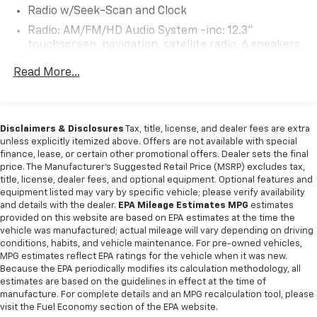
Radio w/Seek-Scan and Clock
Radio: AM/FM/HD Audio System -inc: 12.3"
touchscreen, navigation, satellite radio, 6 speakers,
Apple Carplay and Android Auto, Kia Connect, WiFi,
Read More...
map OTA, voice recognition, USB, steering wheel
audio controls and Bluetooth® Hands-free phone
and streaming audio
Real-Time Traffic Display
Disclaimers & Disclosures
Tax, title, license, and dealer fees are extra
Wireless Phone Connectivity
unless explicitly itemized above. Offers are not available with special
finance, lease, or certain other promotional offers. Dealer sets the final
price. The Manufacturer's Suggested Retail Price (MSRP) excludes tax,
title, license, dealer fees, and optional equipment. Optional features and
equipment listed may vary by specific vehicle; please verify availability
and details with the dealer.
EPA Mileage Estimates MPG
estimates
provided on this website are based on EPA estimates at the time the
vehicle was manufactured; actual mileage will vary depending on driving
conditions, habits, and vehicle maintenance. For pre-owned vehicles,
MPG estimates reflect EPA ratings for the vehicle when it was new.
Because the EPA periodically modifies its calculation methodology, all
estimates are based on the guidelines in effect at the time of
manufacture. For complete details and an MPG recalculation tool, please
visit the Fuel Economy section of the EPA website.