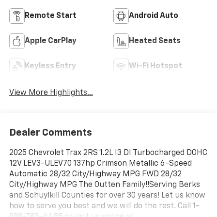
Remote Start
Android Auto
Apple CarPlay
Heated Seats
Keyless Entry
Wi-Fi Hotspot
View More Highlights...
Dealer Comments
2025 Chevrolet Trax 2RS 1.2L I3 DI Turbocharged DOHC
12V LEV3-ULEV70 137hp Crimson Metallic 6-Speed
Automatic 28/32 City/Highway MPG FWD 28/32
City/Highway MPG The Outten Family!!Serving Berks
and Schuylkill Counties for over 30 years! Let us know
how to serve you best and we will do the rest. Call 1-
888-783-4485 or visit us online at