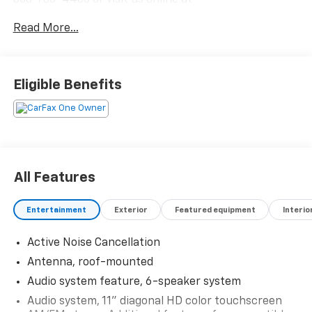
www.outtenkia.com.
Read More...
Eligible Benefits
All Features
Entertainment
Exterior
Featured equipment
Interio
Active Noise Cancellation
Antenna, roof-mounted
Audio system feature, 6-speaker system
Audio system, 11" diagonal HD color touchscreen