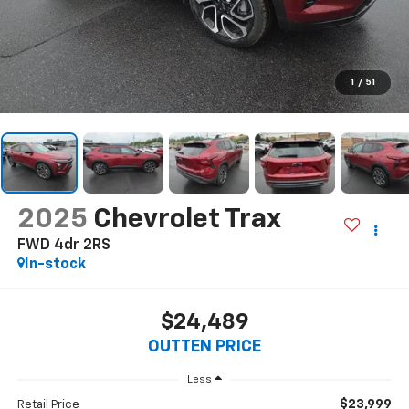
1
/
51
2025
Chevrolet Trax
FWD 4dr 2RS
In-stock
$24,489
OUTTEN PRICE
Less
$23,999
Retail Price