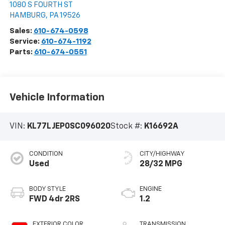
1080 S FOURTH ST
HAMBURG
,
PA
19526
Sales:
610-674-0598
Service:
610-674-1192
Parts:
610-674-0551
Vehicle Information
VIN:
KL77LJEP0SC096020
Stock #:
K16692A
CONDITION
CITY/HIGHWAY
Used
28/32 MPG
BODY STYLE
ENGINE
FWD 4dr 2RS
1.2
EXTERIOR COLOR
TRANSMISSION