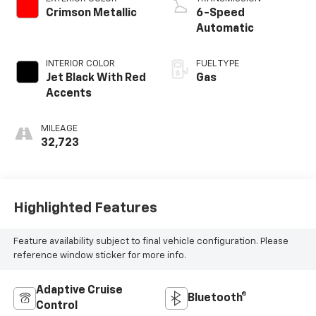
Crimson Metallic
6-Speed
Automatic
INTERIOR COLOR
FUEL TYPE
Jet Black With Red
Gas
Accents
MILEAGE
32,723
Highlighted Features
Feature availability subject to final vehicle configuration. Please
reference window sticker for more info.
Adaptive Cruise
Bluetooth®
Control