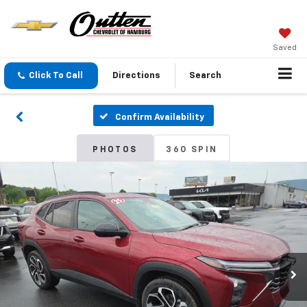
Saved
Click To Call
Directions
Search
Confirm Availability
PHOTOS
360 SPIN