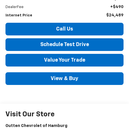
+$490
DealerFee
$24,489
Internet Price
Call Us
Schedule Test Drive
Value Your Trade
View & Buy
Visit Our Store
Outten Chevrolet of Hamburg