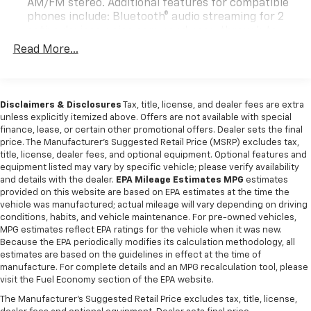
AM/FM stereo. Additional features for compatible
phones include: Bluetooth® audio streaming for 2
active devices, voice command pass-through to
phone, wireless Apple CarPlay and wireless Android
Read More...
Auto capable
SiriusXM Trial Subscription (IMPORTANT: The
SiriusXM trial subscription is not provided on
Disclaimers & Disclosures
Tax, title, license, and dealer fees are extra
vehicles that are ordered for Fleet Daily Rental
unless explicitly itemized above. Offers are not available with special
("FDR") use. Trial subscription is subject to the
finance, lease, or certain other promotional offers. Dealer sets the final
SiriusXM Customer Agreement and privacy policy,
price. The Manufacturer's Suggested Retail Price (MSRP) excludes tax,
visit www.siriusxm.com which includes full terms
title, license, dealer fees, and optional equipment. Optional features and
and how to cancel. All fees, content, features, and
equipment listed may vary by specific vehicle; please verify availability
availability are subject to change.)
and details with the dealer.
EPA Mileage Estimates MPG
estimates
provided on this website are based on EPA estimates at the time the
Wi-Fi Hotspot capable (Terms and limitations apply.
vehicle was manufactured; actual mileage will vary depending on driving
See onstar.com or dealer for details.)
conditions, habits, and vehicle maintenance. For pre-owned vehicles,
Wireless Apple CarPlay/Wireless Android Auto
MPG estimates reflect EPA ratings for the vehicle when it was new.
Because the EPA periodically modifies its calculation methodology, all
estimates are based on the guidelines in effect at the time of
manufacture. For complete details and an MPG recalculation tool, please
visit the Fuel Economy section of the EPA website.
The Manufacturer's Suggested Retail Price excludes tax, title, license,