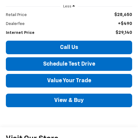
Less
$28,650
Retail Price
+$490
Dealerfee
$29,140
Internet Price
Call Us
Schedule Test Drive
Value Your Trade
View & Buy