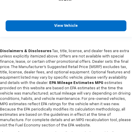
View Vehicle
Disclaimers & Disclosures
Tax, title, license, and dealer fees are extra
unless explicitly itemized above. Offers are not available with special
finance, lease, or certain other promotional offers. Dealer sets the final
price. The Manufacturer's Suggested Retail Price (MSRP) excludes tax,
title, license, dealer fees, and optional equipment. Optional features and
equipment listed may vary by specific vehicle; please verify availability
and details with the dealer.
EPA Mileage Estimates MPG
estimates
provided on this website are based on EPA estimates at the time the
vehicle was manufactured; actual mileage will vary depending on driving
conditions, habits, and vehicle maintenance. For pre-owned vehicles,
MPG estimates reflect EPA ratings for the vehicle when it was new.
Because the EPA periodically modifies its calculation methodology, all
estimates are based on the guidelines in effect at the time of
manufacture. For complete details and an MPG recalculation tool, please
visit the Fuel Economy section of the EPA website.