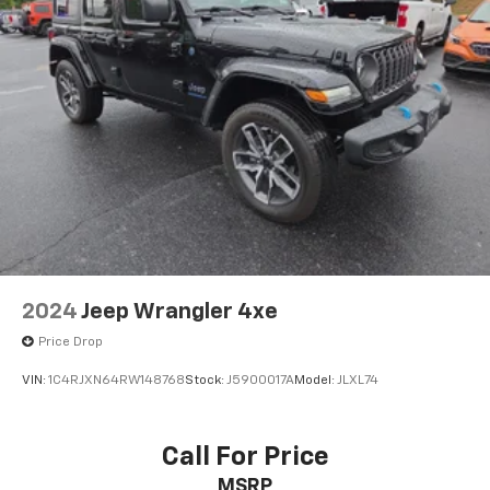
2024
Jeep Wrangler 4xe
Price Drop
VIN:
1C4RJXN64RW148768
Stock:
J5900017A
Model:
JLXL74
Call For Price
MSRP