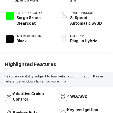
Sport S 4x4
2.0
EXTERIOR COLOR
TRANSMISSION
Sarge Green
8-Speed
Clearcoat
Automatic w/OD
INTERIOR COLOR
FUEL TYPE
Black
Plug-In Hybrid
Highlighted Features
Feature availability subject to final vehicle configuration. Please
reference window sticker for more info.
Adaptive Cruise
4WD/AWD
Control
Keyless Ignition