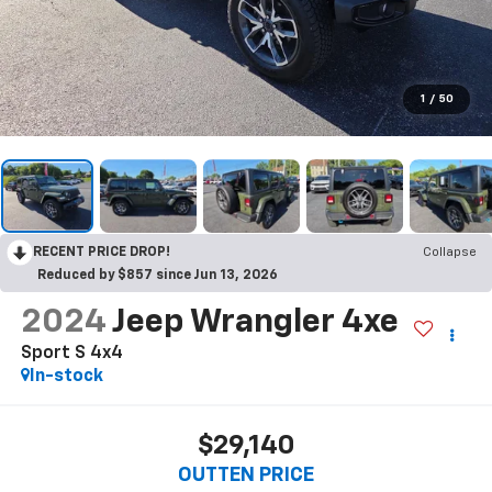
1
/
50
RECENT PRICE DROP!
Collapse
Reduced by $857 since Jun 13, 2026
2024
Jeep Wrangler 4xe
Sport S 4x4
In-stock
$29,140
OUTTEN PRICE