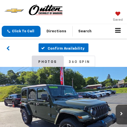
Saved
Click To Call
Directions
Search
Confirm Availability
PHOTOS
360 SPIN