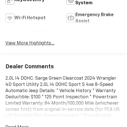
Keyless Entry
System
Emergency Brake
Wi-Fi Hotspot
Assist
Forward Collision
Rear View Camera
Warning
View More Highlights...
Dealer Comments
2.0L I4 DOHC. Sarge Green Clearcoat 2024 Wrangler
4D Sport Utility 2.0L I4 DOHC Sport S 4xe 8-Speed
Automatic Jeep Details: * Vehicle History * Warranty
Deductible: $100 * 125 Point Inspection * Powertrain
Limited Warranty: 84 Month/100,000 Mile (whichever
comes first) from original in-service date (for FCA US
LLC Certified Pre-Owned program) * Transferable
Warranty (for FCA US LLC Certified Pre-Owned