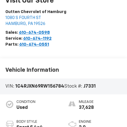
Visit Our Store
Outten Chevrolet of Hamburg
1080 S FOURTH ST
HAMBURG
,
PA
19526
Sales:
610-674-0598
Service:
610-674-1192
Parts:
610-674-0551
Vehicle Information
VIN:
1C4RJXN69RW156784
Stock #:
J7331
CONDITION
MILEAGE
Used
37,628
BODY STYLE
ENGINE