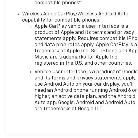
4
compatible phones
capabilities.
2024 Chevrolet Tahoe Safety And Security Features
Wireless Apple CarPlay/Wireless Android Auto
This Tahoe prioritizes safety with a comprehensive
capability for compatible phones
Apple CarPlay vehicle user interface is a
product of Apple and its terms and privacy
statements apply. Requires compatible iPh
and data plan rates apply. Apple CarPlay is a
trademark of Apple Inc. Siri, iPhone and App
Music are trademarks for Apple Inc,
registered in the U.S. and other countries.
Vehicle user interface is a product of Google
and its terms and privacy statements apply.
use Android Auto on your car display, you'll
need an Android phone running Android 6 or
higher, an active data plan, and the Android
Auto app. Google, Android and Android Auto
are trademarks of Google LLC.