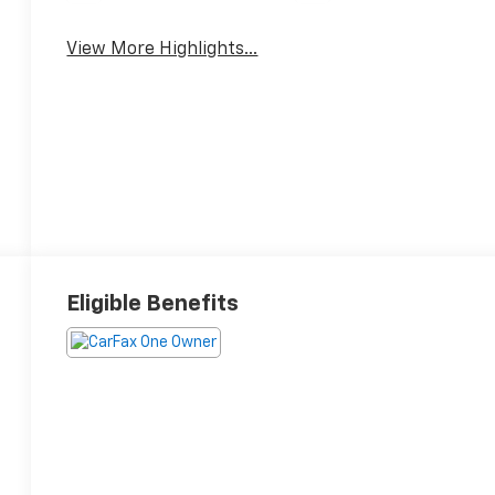
View More Highlights...
Eligible Benefits