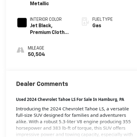
Metallic
INTERIOR COLOR
FUEL TYPE
Jet Black,
Gas
Premium Cloth
Seat Trim
MILEAGE
50,504
Dealer Comments
Used 2024 Chevrolet Tahoe LS For Sale
In Hamburg, PA
Introducing the 2024 Chevrolet Tahoe LS, a versatile
full-size SUV designed for families and adventurers
alike. With a robust 5.3-liter V8 engine producing 355
horsepower and 383 lb-ft of torque, this SUV offers
impressive power and towing capacity, especially with