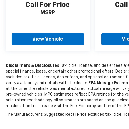
Call For Price
Call
MSRP
View Vehicle
Vi
Disclaimers & Disclosures
Tax, title, license, and dealer fees ar
special finance, lease, or certain other promotional offers. Deale
excludes tax, title, license, dealer fees, and optional equipment. 
verify availability and details with the dealer.
EPA Mileage Estim
at the time the vehicle was manufactured; actual mileage will var
pre-owned vehicles, MPG estimates reflect EPA ratings for the veh
calculation methodology, all estimates are based on the guidelin
recalculation tool, please visit the Fuel Economy section of the E
The Manufacturer's Suggested Retail Price excludes tax, title, lice