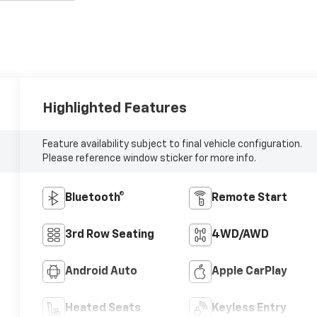
Highlighted Features
Feature availability subject to final vehicle configuration.
Please reference window sticker for more info.
Bluetooth®
Remote Start
3rd Row Seating
4WD/AWD
Android Auto
Apple CarPlay
Heated Seats
Keyless Entry