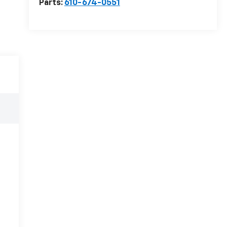
Parts:
610-674-0551