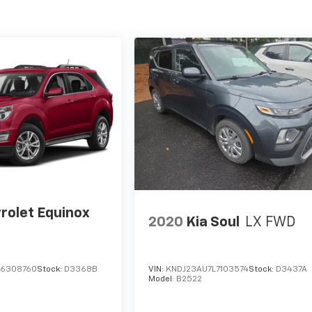
rolet Equinox
2020
Kia Soul
LX FWD
G6308760
Stock:
D3368B
VIN:
KNDJ23AU7L7103574
Stock:
D3437A
Model:
B2522