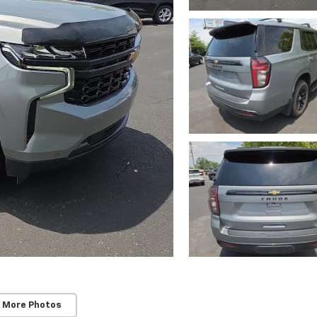
 More Photos