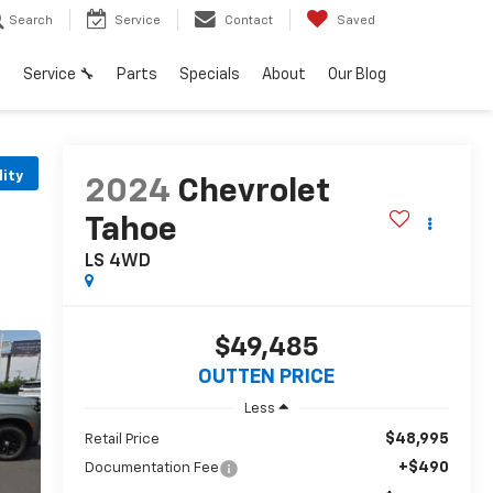
Search
Service
Contact
Saved
h
Service 🔧
Parts
Specials
About
Our Blog
lity
2024
Chevrolet
Tahoe
LS 4WD
$49,485
OUTTEN PRICE
Less
$48,995
Retail Price
+$490
Documentation Fee