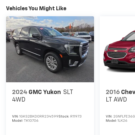
Vehicles You Might Like
2024
GMC Yukon
SLT
2016
Chev
4WD
LT AWD
VIN:
1GKS2BKD0RR234599
Stock:
R11973
VIN:
2GNFLFE36
Model:
TK10706
Model:
1LK26