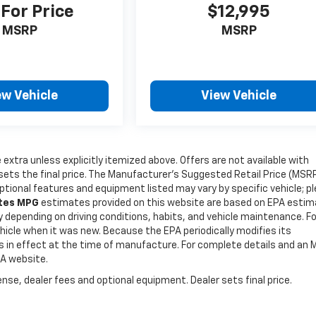
 For Price
$12,995
MSRP
MSRP
ew Vehicle
View Vehicle
e extra unless explicitly itemized above. Offers are not available with
r sets the final price. The Manufacturer's Suggested Retail Price (MSR
Optional features and equipment listed may vary by specific vehicle; p
ates MPG
estimates provided on this website are based on EPA esti
y depending on driving conditions, habits, and vehicle maintenance. Fo
icle when it was new. Because the EPA periodically modifies its
es in effect at the time of manufacture. For complete details and an
PA website.
nse, dealer fees and optional equipment. Dealer sets final price.