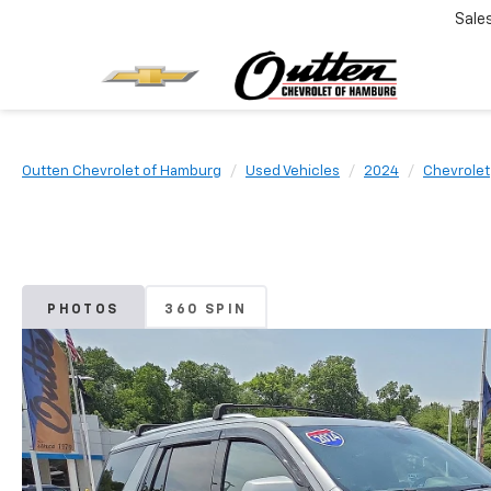
Sale
Outten Chevrolet of Hamburg
Used Vehicles
2024
Chevrolet
PHOTOS
360 SPIN