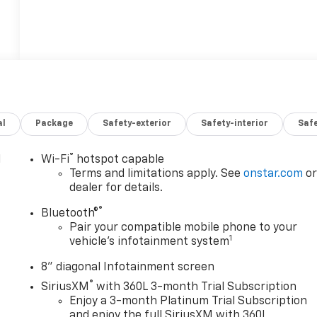
al
Package
Safety-exterior
Safety-interior
Saf
®
l
Wi-Fi
hotspot capable
Terms and limitations apply. See
onstar.com
o
dealer for details.
®
Bluetooth®
Pair your compatible mobile phone to your
1
vehicle's infotainment system
8" diagonal Infotainment screen
®
SiriusXM
with 360L 3-month Trial Subscription
Enjoy a 3-month Platinum Trial Subscription
and enjoy the full SiriusXM with 360L