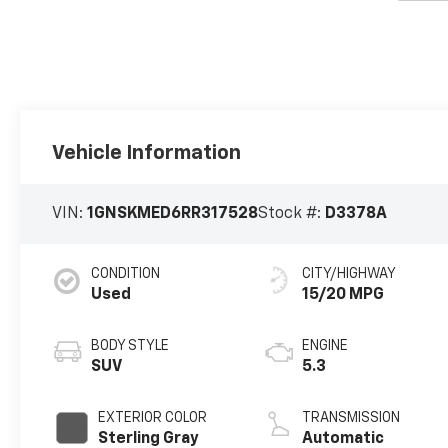
Vehicle Information
VIN:
1GNSKMED6RR317528
Stock #:
D3378A
CONDITION
CITY/HIGHWAY
Used
15/20 MPG
BODY STYLE
ENGINE
SUV
5.3
EXTERIOR COLOR
TRANSMISSION
Sterling Gray
Automatic