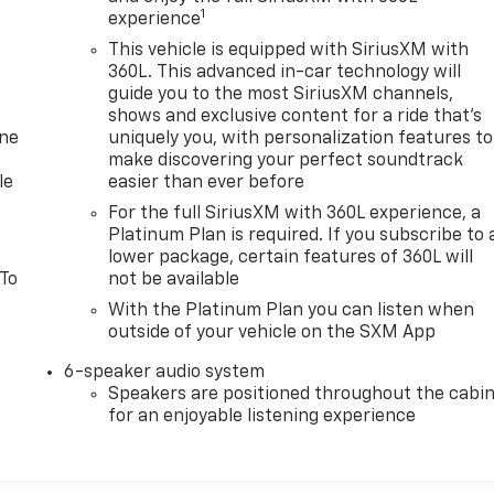
1
experience
This vehicle is equipped with SiriusXM with
360L. This advanced in-car technology will
guide you to the most SiriusXM channels,
shows and exclusive content for a ride that's
one
uniquely you, with personalization features to
make discovering your perfect soundtrack
le
easier than ever before
For the full SiriusXM with 360L experience, a
Platinum Plan is required. If you subscribe to 
lower package, certain features of 360L will
 To
not be available
With the Platinum Plan you can listen when
outside of your vehicle on the SXM App
6-speaker audio system
Speakers are positioned throughout the cabi
for an enjoyable listening experience