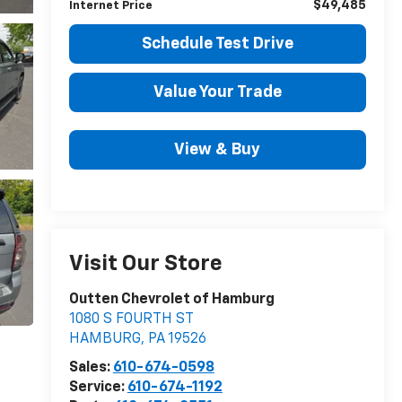
$49,485
Internet Price
Schedule Test Drive
Value Your Trade
View & Buy
Visit Our Store
Outten Chevrolet of Hamburg
1080 S FOURTH ST
HAMBURG
,
PA
19526
Sales:
610-674-0598
Service:
610-674-1192