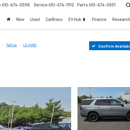
s
610-674-0598
Service
610-674-1192
Parts
610-674-0551
New
Used
CarBravo
EV Hub 🔋
Finance
Researc
Tahoe
LS 4WD
Confirm Availabi