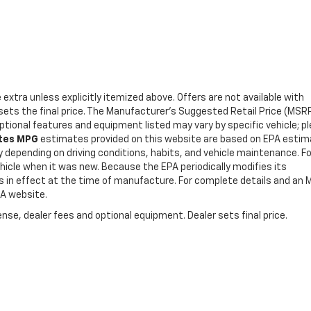
e extra unless explicitly itemized above. Offers are not available with
r sets the final price. The Manufacturer's Suggested Retail Price (MSR
Optional features and equipment listed may vary by specific vehicle; p
ates MPG
estimates provided on this website are based on EPA esti
y depending on driving conditions, habits, and vehicle maintenance. Fo
icle when it was new. Because the EPA periodically modifies its
es in effect at the time of manufacture. For complete details and an
PA website.
nse, dealer fees and optional equipment. Dealer sets final price.