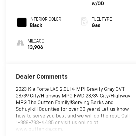
w/OD
INTERIOR COLOR
FUEL TYPE
Black
Gas
MILEAGE
13,906
Dealer Comments
2023 Kia Forte LXS 2.0L I4 MPI Gravity Gray CVT
28/39 City/Highway MPG FWD 28/39 City/Highway
MPG The Outten Family!!Serving Berks and
Schuylkill Counties for over 30 years! Let us know
how to serve you best and we will do the rest. Call
1-888-783-4485 or visit us online at
www.outtenkia.com.