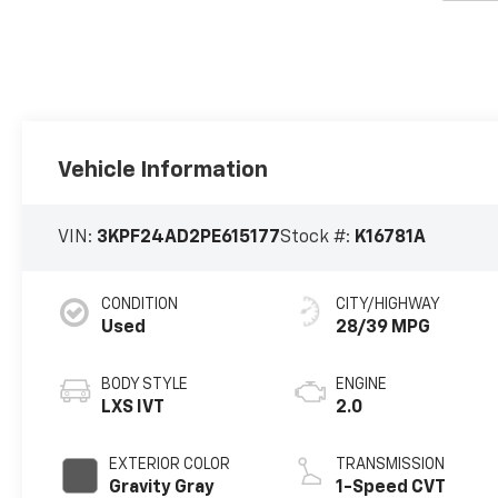
Vehicle Information
VIN:
3KPF24AD2PE615177
Stock #:
K16781A
CONDITION
CITY/HIGHWAY
Used
28/39 MPG
BODY STYLE
ENGINE
LXS IVT
2.0
EXTERIOR COLOR
TRANSMISSION
Gravity Gray
1-Speed CVT