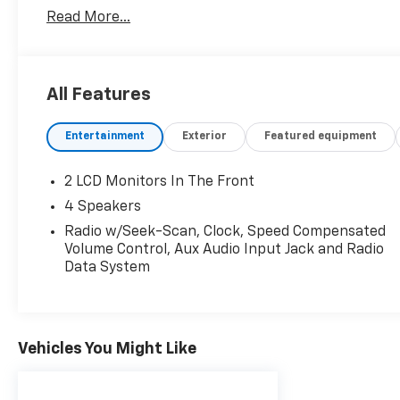
Read More...
All Features
Entertainment
Exterior
Featured equipment
2 LCD Monitors In The Front
4 Speakers
Radio w/Seek-Scan, Clock, Speed Compensated
Volume Control, Aux Audio Input Jack and Radio
Data System
Vehicles You Might Like