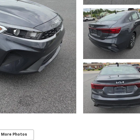
 More Photos