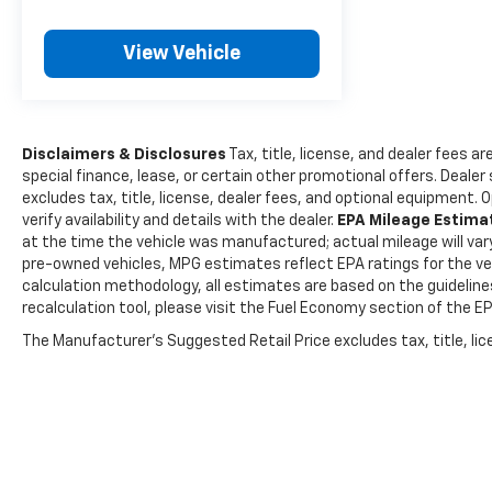
View Vehicle
Disclaimers & Disclosures
Tax, title, license, and dealer fees ar
special finance, lease, or certain other promotional offers. Deale
excludes tax, title, license, dealer fees, and optional equipment. 
verify availability and details with the dealer.
EPA Mileage Estim
at the time the vehicle was manufactured; actual mileage will var
pre-owned vehicles, MPG estimates reflect EPA ratings for the veh
calculation methodology, all estimates are based on the guidelin
recalculation tool, please visit the Fuel Economy section of the E
The Manufacturer's Suggested Retail Price excludes tax, title, lice