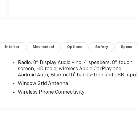
Interior
Mechanical
Options
Safety
Specs
Radio: 8" Display Audio -inc: 4 speakers, 8" touch
screen, HD radio, wireless Apple CarPlay and
Android Auto, Bluetooth® hands-free and USB input
Window Grid Antenna
Wireless Phone Connectivity