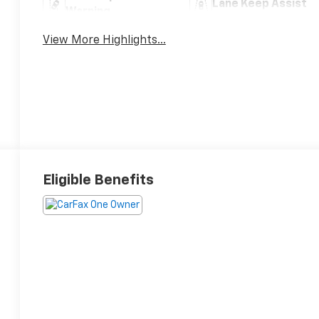
Lane Keep Assist
Warning
View More Highlights...
Eligible Benefits