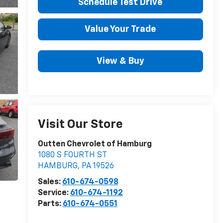
Schedule Test Drive
Value Your Trade
View & Buy
Visit Our Store
Outten Chevrolet of Hamburg
1080 S FOURTH ST
HAMBURG
,
PA
19526
Sales:
610-674-0598
Service:
610-674-1192
Parts:
610-674-0551