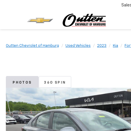
Sale
Outten Chevrolet of Hamburg
Used Vehicles
2023
Kia
For
PHOTOS
360 SPIN