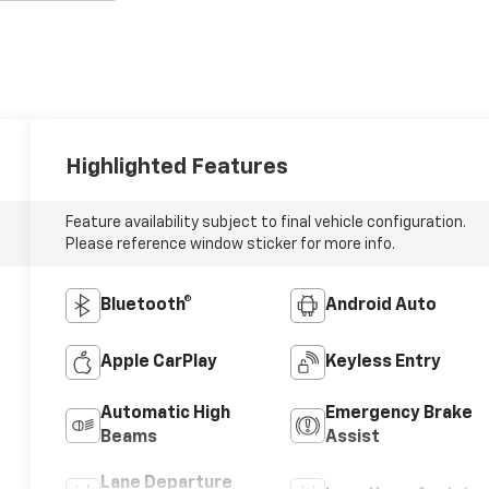
Highlighted Features
Feature availability subject to final vehicle configuration.
Please reference window sticker for more info.
Bluetooth®
Android Auto
Apple CarPlay
Keyless Entry
Automatic High
Emergency Brake
Beams
Assist
Lane Departure