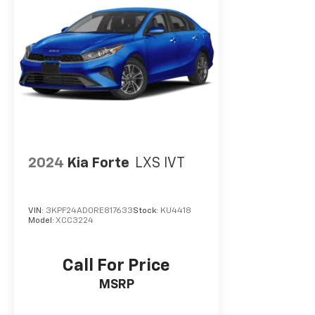
2024
Kia Forte
LXS IVT
VIN:
3KPF24AD0RE817633
Stock:
KU4418
Model:
XCC3224
Call For Price
MSRP