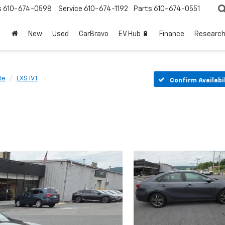
s
610-674-0598
Service
610-674-1192
Parts
610-674-0551
New
Used
CarBravo
EV Hub 🔋
Finance
Researc
te
LXS IVT
Confirm Availabi