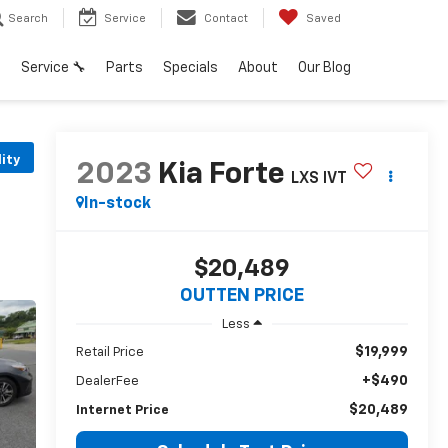
Search
Service
Contact
Saved
h
Service 🔧
Parts
Specials
About
Our Blog
lity
2023
Kia Forte
LXS IVT
In-stock
$20,489
OUTTEN PRICE
Less
$19,999
Retail Price
+$490
DealerFee
$20,489
Internet Price