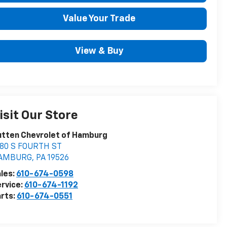
Value Your Trade
View & Buy
isit Our Store
tten Chevrolet of Hamburg
080 S FOURTH ST
AMBURG
,
PA
19526
les:
610-674-0598
rvice:
610-674-1192
rts:
610-674-0551