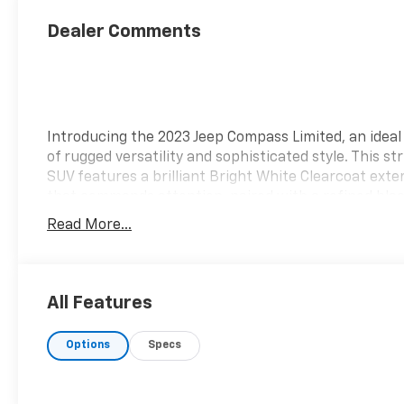
Dealer Comments
Introducing the 2023 Jeep Compass Limited, an ideal
of rugged versatility and sophisticated style. This str
SUV features a brilliant Bright White Clearcoat exter
that commands attention, paired with a refined bla
interior that exudes comfort and elegance. Perfectl
Read More...
designed for both urban adventures and off-road jo
the Compass Limited combines advanced technology
spacious layout, ensuring every drive is a pleasure.
Equipped with a robust 2.4L I4 engine and an efficie
All Features
speed automatic transmission, you'll experience
exceptional performance and handling in any envir
Options
Specs
The Compass Limited comes loaded with premium
features, including an impressive touchscreen
infotainment system, leather-trimmed seats, and