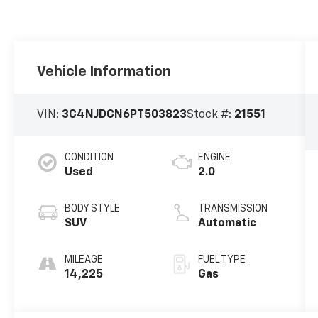
Vehicle Information
VIN:
3C4NJDCN6PT503823
Stock #:
21551
CONDITION
ENGINE
Used
2.0
BODY STYLE
TRANSMISSION
SUV
Automatic
MILEAGE
FUEL TYPE
14,225
Gas