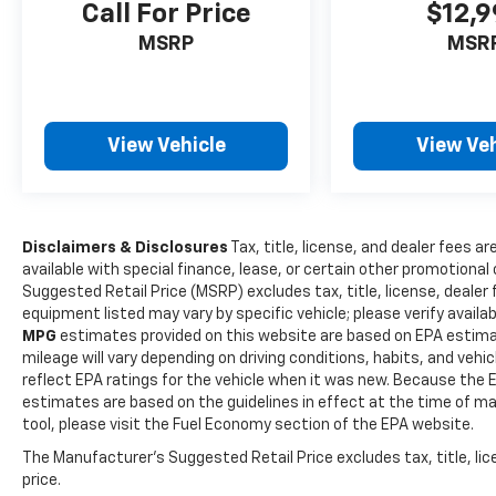
Call For Price
$12,
www.outtenchevyallentown.com/
or
www.outtenca
for even a greater selection.Dealer Disclosure: Gov
MSRP
MSR
Taxes and and Fees are additional to the sale price. 
Dealer Documentary fee of $490 is included in this p
View Vehicle
View Veh
Disclaimers & Disclosures
Tax, title, license, and dealer fees ar
available with special finance, lease, or certain other promotional 
Suggested Retail Price (MSRP) excludes tax, title, license, dealer
equipment listed may vary by specific vehicle; please verify availabi
MPG
estimates provided on this website are based on EPA estima
mileage will vary depending on driving conditions, habits, and ve
reflect EPA ratings for the vehicle when it was new. Because the E
estimates are based on the guidelines in effect at the time of m
tool, please visit the Fuel Economy section of the EPA website.
The Manufacturer's Suggested Retail Price excludes tax, title, lic
price.