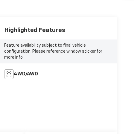
Highlighted Features
Feature availability subject to final vehicle
configuration. Please reference window sticker for
more info.
4WD/AWD