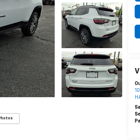
V
Ou
1
H
Sa
Se
Photos
Pa