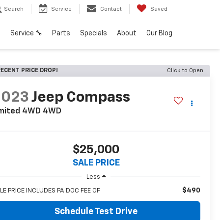
Search
Service
Contact
Saved
h
Service 🔧
Parts
Specials
About
Our Blog
ECENT PRICE DROP!
Click to Open
2023
Jeep Compass
imited 4WD
4WD
$25,000
SALE PRICE
Less
$490
LE PRICE INCLUDES PA DOC FEE OF
Schedule Test Drive