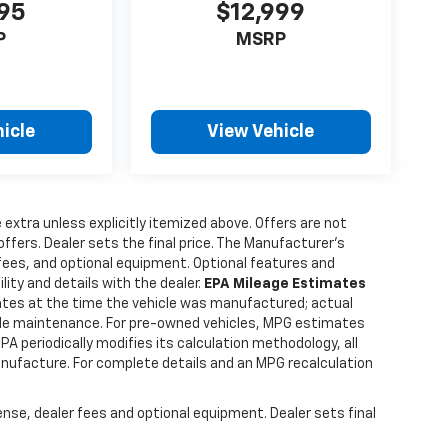
995
$12,999
rs.com
ernment
P
MSRP
A
rice.
icle
View Vehicle
e extra unless explicitly itemized above. Offers are not
offers. Dealer sets the final price. The Manufacturer's
 fees, and optional equipment. Optional features and
lity and details with the dealer.
EPA Mileage Estimates
tes at the time the vehicle was manufactured; actual
hicle maintenance. For pre-owned vehicles, MPG estimates
PA periodically modifies its calculation methodology, all
anufacture. For complete details and an MPG recalculation
ense, dealer fees and optional equipment. Dealer sets final