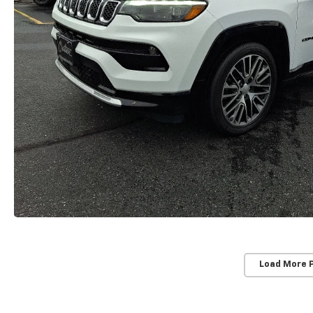
Load More 