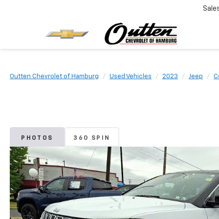
Sale
Outten Chevrolet of Hamburg
Used Vehicles
2023
Jeep
C
PHOTOS
360 SPIN