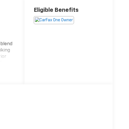
Eligible Benefits
 blend
iking
ior
ck
y
urneys,
 with a
nt 9-
onment.