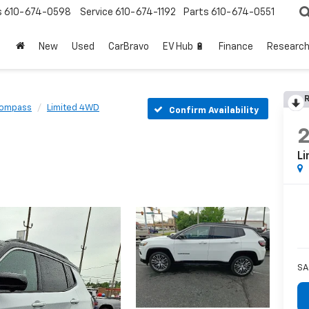
s
610-674-0598
Service
610-674-1192
Parts
610-674-0551
New
Used
CarBravo
EV Hub 🔋
Finance
Researc
R
ompass
Limited 4WD
Confirm Availability
L
SA