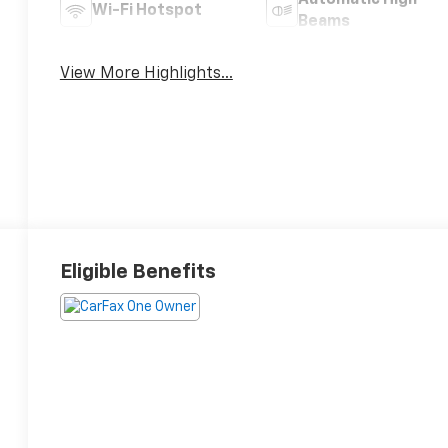
Automatic High
Wi-Fi Hotspot
Beams
View More Highlights...
Eligible Benefits