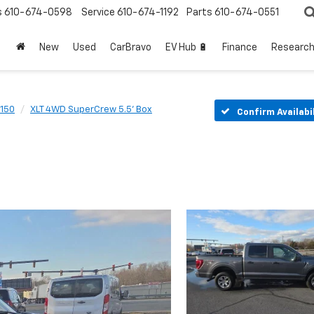
s
610-674-0598
Service
610-674-1192
Parts
610-674-0551
New
Used
CarBravo
EV Hub 🔋
Finance
Researc
-150
XLT 4WD SuperCrew 5.5' Box
Confirm Availabi