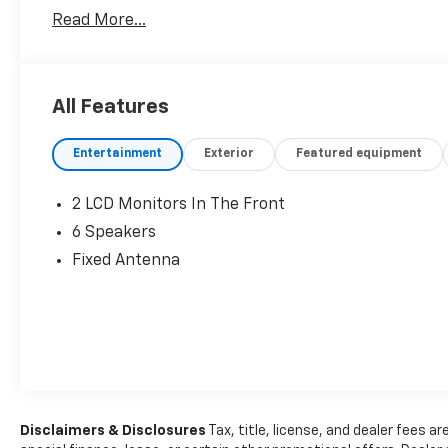
Read More...
All Features
Entertainment
Exterior
Featured equipment
2 LCD Monitors In The Front
6 Speakers
Fixed Antenna
Disclaimers & Disclosures
Tax, title, license, and dealer fees ar