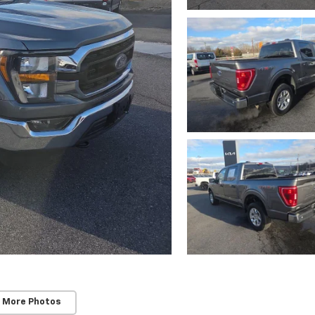
 More Photos