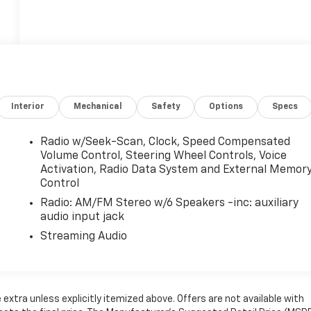
Interior
Mechanical
Safety
Options
Specs
Radio w/Seek-Scan, Clock, Speed Compensated
Volume Control, Steering Wheel Controls, Voice
Activation, Radio Data System and External Memor
Control
Radio: AM/FM Stereo w/6 Speakers -inc: auxiliary
audio input jack
Streaming Audio
e extra unless explicitly itemized above. Offers are not available with