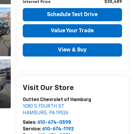
$35,489
Internet Price
Schedule Test Drive
Value Your Trade
View & Buy
Visit Our Store
Outten Chevrolet of Hamburg
1080 S FOURTH ST
HAMBURG
,
PA
19526
Sales:
610-674-0598
Service:
610-674-1192