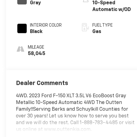
Gray
10-Speed
Automatic w/OD
INTERIOR COLOR
FUEL TYPE
Black
Gas
MILEAGE
58,045
Dealer Comments
4WD. 2023 Ford F-150 XLT 3.5L V6 EcoBoost Gray
Metallic 10-Speed Automatic 4WD The Outten
Family!!Serving Berks and Schuylkill Counties for
over 30 years! Let us know how to serve you best
and we will do the rest. Call 1-888-783-4485 or visit
us online at www.outtenkia.com.