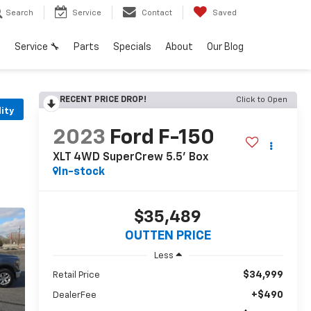
Search
Service
Contact
Saved
h
Service 🔧
Parts
Specials
About
Our Blog
RECENT PRICE DROP!
Click to Open
lity
2023
Ford F-150
XLT 4WD SuperCrew 5.5' Box
In-stock
$35,489
OUTTEN PRICE
Less
$34,999
Retail Price
+$490
DealerFee