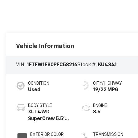
Vehicle Information
VIN:
1FTFW1E80PFC58216
Stock #:
KU4341
CONDITION
CITY/HIGHWAY
Used
19/22 MPG
BODY STYLE
ENGINE
XLT 4WD
3.5
SuperCrew 5.5'
Box
EXTERIOR COLOR
TRANSMISSION