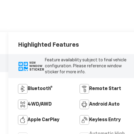
Highlighted Features
Feature availability subject to final vehicle
VIEW
configuration. Please reference window
WINDOW
STICKER
sticker for more info.
Bluetooth®
Remote Start
4WD/AWD
Android Auto
Apple CarPlay
Keyless Entry