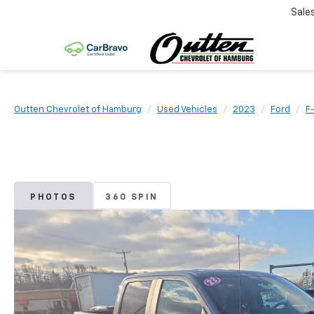
Sale
Outten Chevrolet of Hamburg
Used Vehicles
2023
Ford
F
PHOTOS
360 SPIN