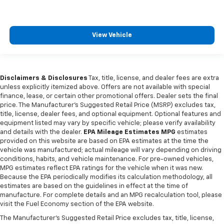
Manual telescopic steering wheel - Easy to fit in.
The most comfortable position for your steering
wheel while you drive can mean having to squeeze
past it to get in and out of the vehicle. With the
View Vehicle
manual telescopic steering wheel, you can find the
perfect position for all situations.
Manual tilt steering wheel - Easy to fit in. The most
comfortable position for your steering wheel while
Disclaimers & Disclosures
Tax, title, license, and dealer fees are extra
unless explicitly itemized above. Offers are not available with special
you drive can mean having to squeeze past it to get
finance, lease, or certain other promotional offers. Dealer sets the final
in and out of the vehicle. With the manual tilt
price. The Manufacturer's Suggested Retail Price (MSRP) excludes tax,
steering wheel it's easy to find the perfect fit for
title, license, dealer fees, and optional equipment. Optional features and
all situations.
equipment listed may vary by specific vehicle; please verify availability
Manual reclining passenger seat - Lean back. Gain
and details with the dealer.
EPA Mileage Estimates MPG
estimates
provided on this website are based on EPA estimates at the time the
some space between you and the dashboard with
vehicle was manufactured; actual mileage will vary depending on driving
manual reclining passenger seat. It lets you adjust
conditions, habits, and vehicle maintenance. For pre-owned vehicles,
the angle of the seatback for added comfort during
MPG estimates reflect EPA ratings for the vehicle when it was new.
the drive, or for a more comfortable rest during the
Because the EPA periodically modifies its calculation methodology, all
longer treks. Settle in, with manual reclining
estimates are based on the guidelines in effect at the time of
passenger seat.
manufacture. For complete details and an MPG recalculation tool, please
visit the Fuel Economy section of the EPA website.
Console insert material
: Piano black console insert
The Manufacturer's Suggested Retail Price excludes tax, title, license,
Door panel insert
: Piano black door panel insert