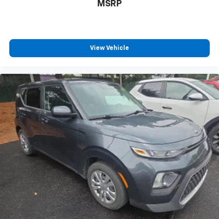
extra room for the extended items you need to
MSRP
pack in. The flexibility and space you need to haul
anything is yours with a fold flat passenger seat.
Fold forward seatback - Down for whatever.
Sometimes you need a little more room for your
View Vehicle
cargo and fold forward seatback makes it easy to
get it. With very little effort the seatback rests on
the cushion for quick and simple space gains. With
fold forward seatback, it all fits.
Passenger seat direction
: Front passenger seat
with 4-way directional controls
Front seat center armrest - comfort in the middle
ground. There’s room for two to relax with front
seat center armrest. It divides the front seating
positions with a top that both the driver and
passenger can use. Front seat center armrest puts
your comfort front and center.
Carpet flooring enhances the interior appearance
and provides an added layer of sound insulation.
Full coverage flooring enhances the interior
appearance and provides an added layer of sound