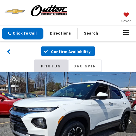
Saved
Click To Call
Directions
Search
Confirm Availability
PHOTOS
360 SPIN