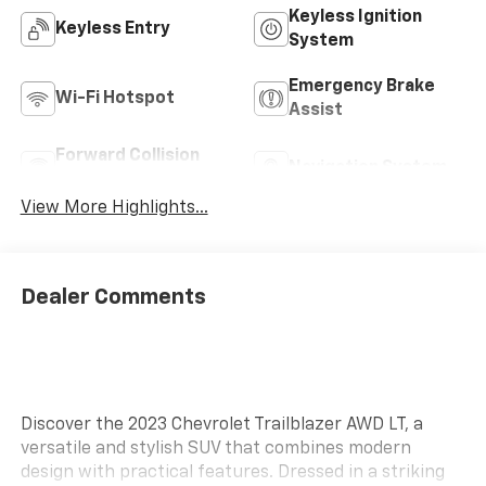
Keyless Ignition
Keyless Entry
System
Emergency Brake
Wi-Fi Hotspot
Assist
Forward Collision
Navigation System
Warning
View More Highlights...
Dealer Comments
Discover the 2023 Chevrolet Trailblazer AWD LT, a
versatile and stylish SUV that combines modern
design with practical features. Dressed in a striking