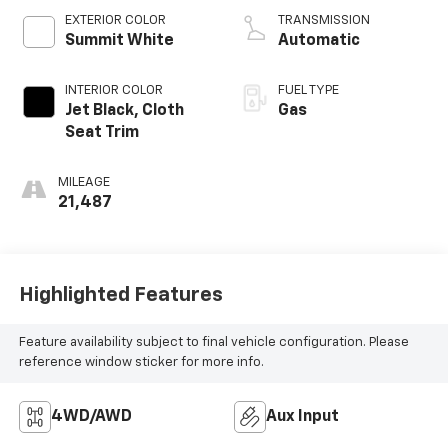
EXTERIOR COLOR
TRANSMISSION
Summit White
Automatic
INTERIOR COLOR
FUEL TYPE
Jet Black, Cloth
Gas
Seat Trim
MILEAGE
21,487
Highlighted Features
Feature availability subject to final vehicle configuration. Please
reference window sticker for more info.
4WD/AWD
Aux Input