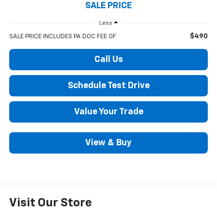
SALE PRICE
Less
$490
SALE PRICE INCLUDES PA DOC FEE OF
Call Us
Schedule Test Drive
Value Your Trade
View & Buy
Visit Our Store