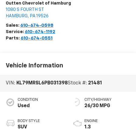
Outten Chevrolet of Hamburg
1080 S FOURTH ST
HAMBURG
,
PA
19526
Sales:
610-674-0598
Service:
610-674-1192
Parts:
610-674-0551
Vehicle Information
VIN:
KL79MRSL6PB031398
Stock #:
21481
CONDITION
CITY/HIGHWAY
Used
26/30 MPG
BODY STYLE
ENGINE
SUV
1.3