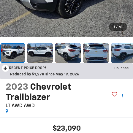
1
/
41
RECENT PRICE DROP!
Collapse
Reduced by $1,278 since May 19, 2026
2023
Chevrolet
Trailblazer
LT AWD
AWD
$23,090