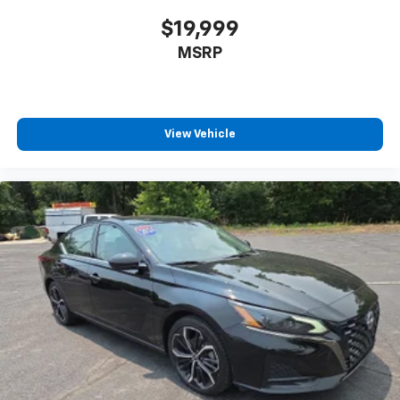
$19,999
MSRP
View Vehicle