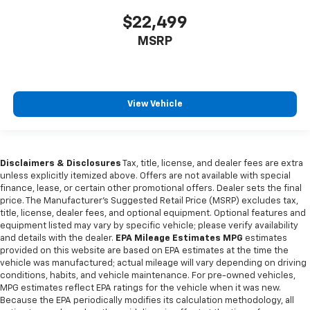
$22,499
MSRP
View Vehicle
Disclaimers & Disclosures
Tax, title, license, and dealer fees are extra
unless explicitly itemized above. Offers are not available with special
finance, lease, or certain other promotional offers. Dealer sets the final
price. The Manufacturer's Suggested Retail Price (MSRP) excludes tax,
title, license, dealer fees, and optional equipment. Optional features and
equipment listed may vary by specific vehicle; please verify availability
and details with the dealer.
EPA Mileage Estimates MPG
estimates
provided on this website are based on EPA estimates at the time the
vehicle was manufactured; actual mileage will vary depending on driving
conditions, habits, and vehicle maintenance. For pre-owned vehicles,
MPG estimates reflect EPA ratings for the vehicle when it was new.
Because the EPA periodically modifies its calculation methodology, all