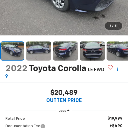
1
/
31
2022
Toyota Corolla
LE FWD
$20,489
OUTTEN PRICE
Less
$19,999
Retail Price
+$490
Documentation Fee