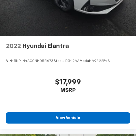
Read More...
2022
Hyundai Elantra
VIN:
5NPLN4AG0NH055673
Stock:
D3424A
Model:
49422F4S
$17,999
MSRP
View Vehicle