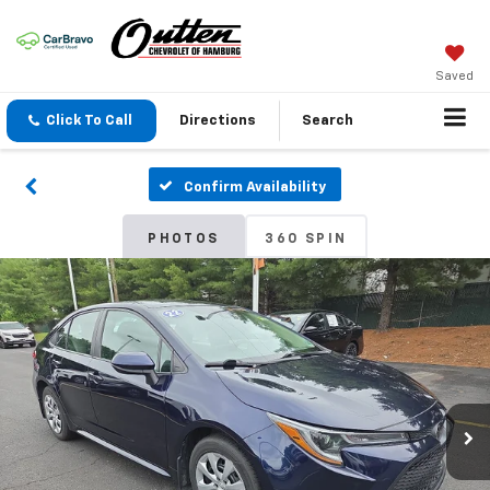
Saved
Click To Call
Directions
Search
Confirm Availability
PHOTOS
360 SPIN