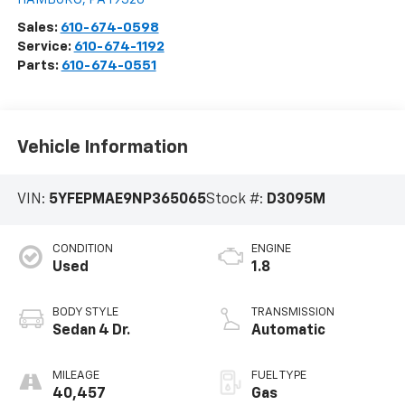
Sales:
610-674-0598
Service:
610-674-1192
Parts:
610-674-0551
Vehicle Information
VIN:
5YFEPMAE9NP365065
Stock #:
D3095M
CONDITION
ENGINE
Used
1.8
BODY STYLE
TRANSMISSION
Sedan 4 Dr.
Automatic
MILEAGE
FUEL TYPE
40,457
Gas