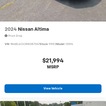
2024
Nissan Altima
Price Drop
VIN:
1N4BL4CV2RN387347
Stock:
11953
Model:
13514
$21,994
MSRP
View Vehicle