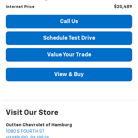
$20,489
Internet Price
Call Us
Schedule Test Drive
Value Your Trade
View & Buy
Visit Our Store
Outten Chevrolet of Hamburg
1080 S FOURTH ST
HAMBURG
,
PA
19526