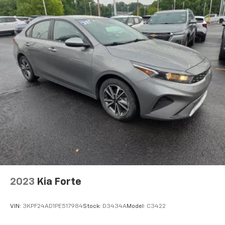
2023
Kia Forte
VIN:
3KPF24AD1PE517984
Stock:
D3434A
Model:
C3422