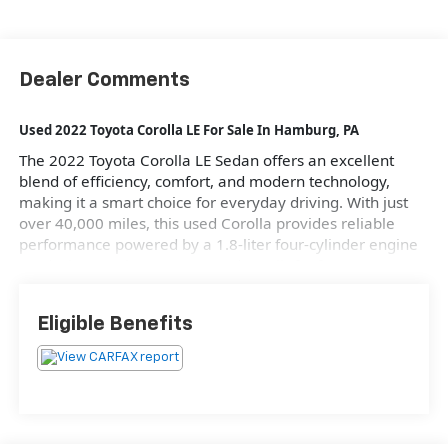
Dealer Comments
Used 2022 Toyota Corolla LE For Sale
In Hamburg, PA
The 2022 Toyota Corolla LE Sedan offers an excellent
blend of efficiency, comfort, and modern technology,
making it a smart choice for everyday driving. With just
over 40,000 miles, this used Corolla provides reliable
performance powered by a 1.8-liter four-cylinder engine
producing 139 horsepower and 126 lb-ft of torque. Its
sleek Blueprint exterior in a classic Blue color
complements its practical design, featuring four doors
Eligible Benefits
and seating for five. The vehicle's automatic transmission
with a 1-Speed CVT ensures smooth acceleration, while its
front-wheel drive system enhances handling and stability.
This Corolla LE combines fuel efficiency, achieving 30 mpg
in the city and 38 mpg on the highway, with the
convenience of advanced driver-assist features like