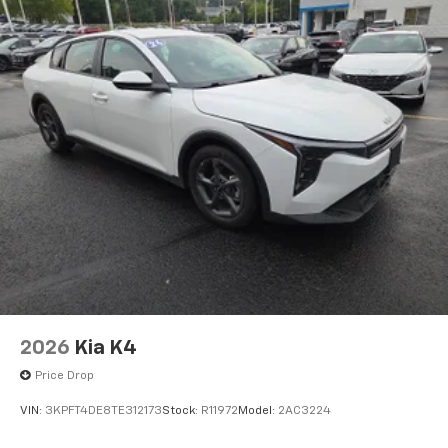
2026
Kia K4
Price Drop
VIN:
3KPFT4DE8TE312173
Stock:
R11972
Model:
2AC3224