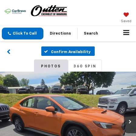
Saved
Click To Call
Directions
Search
Confirm Availability
PHOTOS
360 SPIN