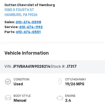
Outten Chevrolet of Hamburg
1080 S FOURTH ST
HAMBURG
,
PA
19526
Sales:
610-674-0598
Service:
610-674-1192
Parts:
610-674-0551
Vehicle Information
VIN:
JF1VBAA61N9028214
Stock #:
J7317
CONDITION
CITY/HIGHWAY
Used
19/26 MPG
BODY STYLE
ENGINE
Manual
2.4