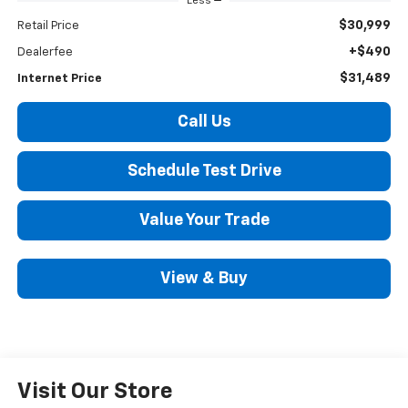
Less
$30,999
Retail Price
+$490
Dealerfee
$31,489
Internet Price
Call Us
Schedule Test Drive
Value Your Trade
View & Buy
Visit Our Store