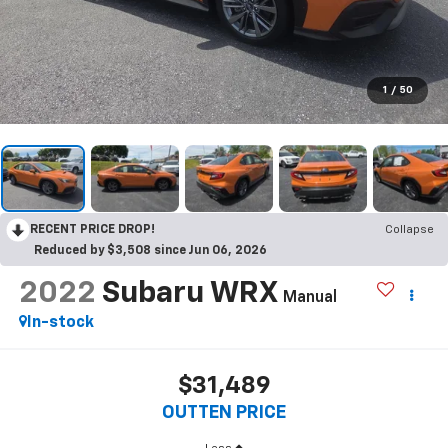
1
/
50
RECENT PRICE DROP!
Collapse
Reduced by $3,508 since Jun 06, 2026
2022
Subaru WRX
Manual
In-stock
$31,489
OUTTEN PRICE