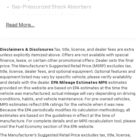
safety measures work together to provide peace of
Gas-Pressurized Shock Absorbers
mind whether you're navigating city streets or
tackling winding roads. ==== 2022 Subaru WRX
Front And Rear Anti-Roll Bars
Safety and Security Features ==== This model
Sport Tuned Suspension
Read More...
includes a rear seat reminder to alert you to check for
Electric Power-Assist Speed-Sensing Steering
passengers or belongings, along with driver knee
airbags to protect during a collision. Four-wheel ABS
16.6 Gal. Fuel Tank
ensures optimal stopping power, while cornering
Disclaimers & Disclosures
Tax, title, license, and dealer fees are extra
Quasi-Dual Stainless Steel Exhaust w/Polished
brake control enhances stability during sharp turns.
unless explicitly itemized above. Offers are not available with special
Tailpipe Finisher
finance, lease, or certain other promotional offers. Dealer sets the final
Auto-locking power door locks add convenience and
Strut Front Suspension w/Coil Springs
price. The Manufacturer's Suggested Retail Price (MSRP) excludes tax,
security, securing the vehicle when you're away. ====
title, license, dealer fees, and optional equipment. Optional features and
Double Wishbone Rear Suspension w/Coil Springs
2022 Subaru WRX Entertainment and Technology
equipment listed may vary by specific vehicle; please verify availability
Features ==== Stay connected and entertained with
4-Wheel Disc Brakes w/4-Wheel ABS, Front And
and details with the dealer.
EPA Mileage Estimates MPG
estimates
Rear Vented Discs, Brake Assist and Hill Hold
Subaru's advanced tech package. Compatibility with
provided on this website are based on EPA estimates at the time the
vehicle was manufactured; actual mileage will vary depending on driving
Control
the MySubaru app allows remote access and vehicle
conditions, habits, and vehicle maintenance. For pre-owned vehicles,
management. The 7-inch dual infotainment screens
MPG estimates reflect EPA ratings for the vehicle when it was new.
provide clear visuals for navigation and media,
Because the EPA periodically modifies its calculation methodology, all
complemented by a touch screen interface and HD
estimates are based on the guidelines in effect at the time of
manufacture. For complete details and an MPG recalculation tool, please
radio for crisp audio. Voice-operated hands-free
visit the Fuel Economy section of the EPA website.
calling and radio controls streamline your experience,
while electronic messaging assistance reads and
The Manufacturer's Suggested Retail Price excludes tax, title, license,