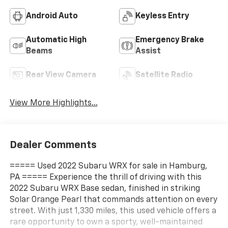
Android Auto
Keyless Entry
Automatic High
Emergency Brake
Beams
Assist
Rear View Camera
Satellite Radio
View More Highlights...
Dealer Comments
===== Used 2022 Subaru WRX for sale in Hamburg,
PA ===== Experience the thrill of driving with this
2022 Subaru WRX Base sedan, finished in striking
Solar Orange Pearl that commands attention on every
street. With just 1,330 miles, this used vehicle offers a
rare opportunity to own a sporty, well-maintained