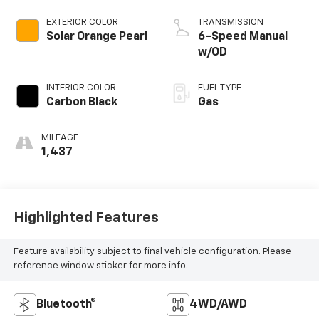
EXTERIOR COLOR
TRANSMISSION
Solar Orange Pearl
6-Speed Manual
w/OD
INTERIOR COLOR
FUEL TYPE
Carbon Black
Gas
MILEAGE
1,437
Highlighted Features
Feature availability subject to final vehicle configuration. Please
reference window sticker for more info.
Bluetooth®
4WD/AWD