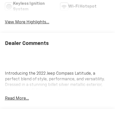
Keyless Ignition
Wi-Fi Hotspot
System
View More Highlights...
Dealer Comments
Introducing the 2022 Jeep Compass Latitude, a
perfect blend of style, performance, and versatility.
Dressed in a stunning billet silver metallic exterior,
this compact SUV commands attention on any road.
The sleek design is complemented by a refined black
Read More...
interior, offering both comfort and sophistication for
drivers and passengers alike. Under the hood, the
Compass Latitude boasts a capable engine, ensuring