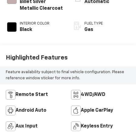
Billet Silver
Automatic
Metallic Clearcoat
INTERIOR COLOR
FUEL TYPE
Black
Gas
Highlighted Features
Feature availability subject to final vehicle configuration. Please
reference window sticker for more info.
Remote Start
4WD/AWD
Android Auto
Apple CarPlay
Aux Input
Keyless Entry