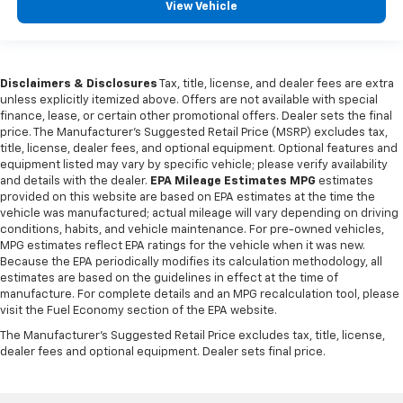
in and out of the vehicle. With the manual tilt
View Vehicle
steering wheel it's easy to find the perfect fit for
all situations.
Console insert material
: Metal-look console insert
Disclaimers & Disclosures
Tax, title, license, and dealer fees are extra
Panel insert
: Metal-look instrument panel insert
unless explicitly itemized above. Offers are not available with special
finance, lease, or certain other promotional offers. Dealer sets the final
Interior accents
: Metal-look interior accents
price. The Manufacturer's Suggested Retail Price (MSRP) excludes tax,
Manual reclining passenger seat - Lean back. Gain
title, license, dealer fees, and optional equipment. Optional features and
some space between you and the dashboard with
equipment listed may vary by specific vehicle; please verify availability
manual reclining passenger seat. It lets you adjust
and details with the dealer.
EPA Mileage Estimates MPG
estimates
the angle of the seatback for added comfort during
provided on this website are based on EPA estimates at the time the
vehicle was manufactured; actual mileage will vary depending on driving
the drive, or for a more comfortable rest during the
conditions, habits, and vehicle maintenance. For pre-owned vehicles,
longer treks. Settle in, with manual reclining
MPG estimates reflect EPA ratings for the vehicle when it was new.
passenger seat.
Because the EPA periodically modifies its calculation methodology, all
Front seatback upholstery
: Plastic front seatback
estimates are based on the guidelines in effect at the time of
upholstery
manufacture. For complete details and an MPG recalculation tool, please
visit the Fuel Economy section of the EPA website.
This feature provides increased comfort for rear
The Manufacturer's Suggested Retail Price excludes tax, title, license,
seat passengers.
dealer fees and optional equipment. Dealer sets final price.
A center armrest contributes to a more
comfortable driving environment.