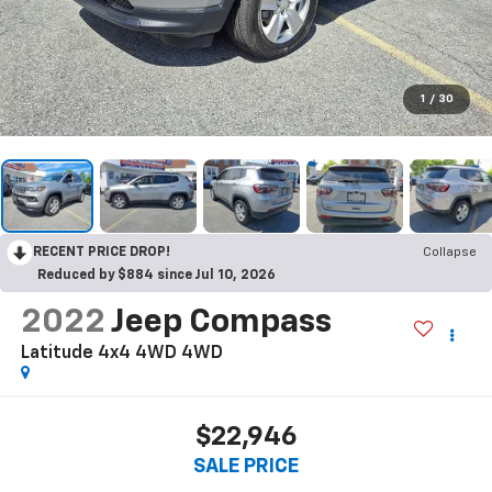
1
/
30
RECENT PRICE DROP!
Collapse
Reduced by $884 since Jul 10, 2026
2022
Jeep Compass
Latitude 4x4 4WD
4WD
$22,946
SALE PRICE