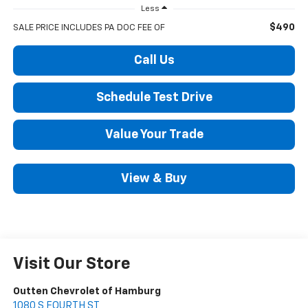
Less
$490
SALE PRICE INCLUDES PA DOC FEE OF
Call Us
Schedule Test Drive
Value Your Trade
View & Buy
Visit Our Store
Outten Chevrolet of Hamburg
1080 S FOURTH ST