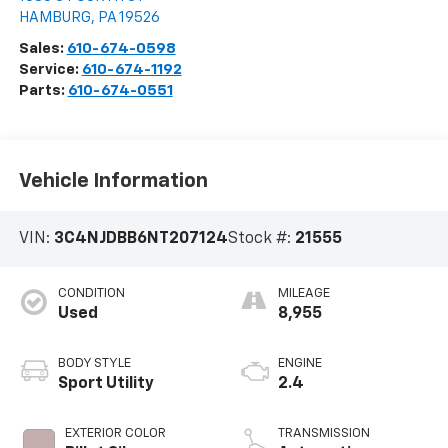
HAMBURG
,
PA
19526
Sales:
610-674-0598
Service:
610-674-1192
Parts:
610-674-0551
Vehicle Information
VIN:
3C4NJDBB6NT207124
Stock #:
21555
CONDITION
MILEAGE
Used
8,955
BODY STYLE
ENGINE
Sport Utility
2.4
EXTERIOR COLOR
TRANSMISSION