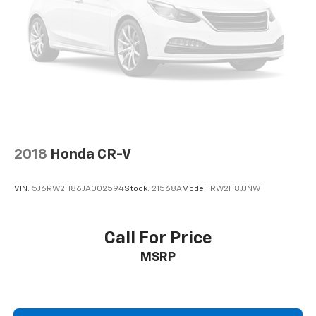
drive is; if you aren't comfortable while you're
behind the wheel, every trip feels like a chore. With
a 6-way driver seat, finding the perfect position is
easy, so you can sit back, (or up, or a little forward),
relax and enjoy the journey.
Rear seats fixed or removable
: Fixed rear seats
Fold flat passenger seat - Down in front. You don’t
have to leave it behind when your load is too long
for the cargo area and backseat. Fold the front
passenger seat to get a flat loading area and the
2018
Honda CR-V
extra room for the extended items you need to
pack in. The flexibility and space you need to haul
anything is yours with a fold flat passenger seat.
VIN:
5J6RW2H86JA002594
Stock:
21568A
Model:
RW2H8JJNW
Fold forward seatback - Down for whatever.
Sometimes you need a little more room for your
cargo and fold forward seatback makes it easy to
Call For Price
get it. With very little effort the seatback rests on
MSRP
the cushion for quick and simple space gains. With
fold forward seatback, it all fits.
6-way passenger seat - Comfort that conforms to
you! It doesn't matter how long your ride is; if you