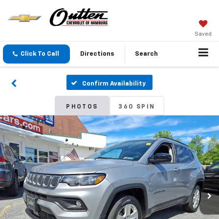
Saved
Click To Call
Directions
Search
Confirm Availability
PHOTOS
360 SPIN