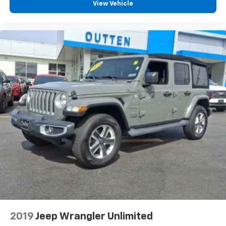
aren't comfortable every trip feels like a chore.
View Vehicle
With 6-way passenger seat, finding the perfect
position is easy, so you can sit back, (or up, or a
little forward), relax and enjoy the journey.
Front seat armrest storage - convenience and
concealment. You can relax in a lot of ways with
front seat armrest storage. You can store things
close to you for easy access. Since it’s covered, you
can also keep your smaller valuables out of sight to
reduce the risk of theft. And, of course, you have a
comfortable place for your arm while you drive.
When it comes to convenience, front seat armrest
storage has you covered.
Carpet flooring enhances the interior appearance
and provides an added layer of sound insulation.
Full coverage flooring enhances the interior
appearance and provides an added layer of sound
insulation.
Headliner coverage
: Full headliner coverage
2019
Jeep Wrangler Unlimited
Height adjustable front seat head restraints - the