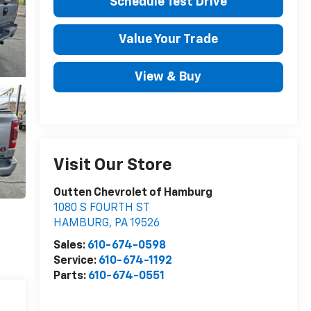
Schedule Test Drive
Value Your Trade
View & Buy
Visit Our Store
Outten Chevrolet of Hamburg
1080 S FOURTH ST
HAMBURG
,
PA
19526
Sales:
610-674-0598
Service:
610-674-1192
Parts:
610-674-0551