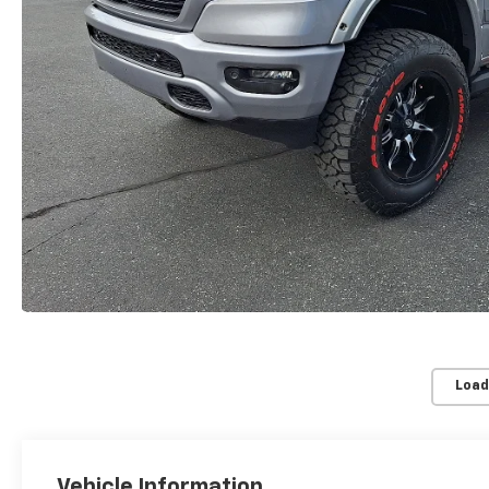
Load
Vehicle Information