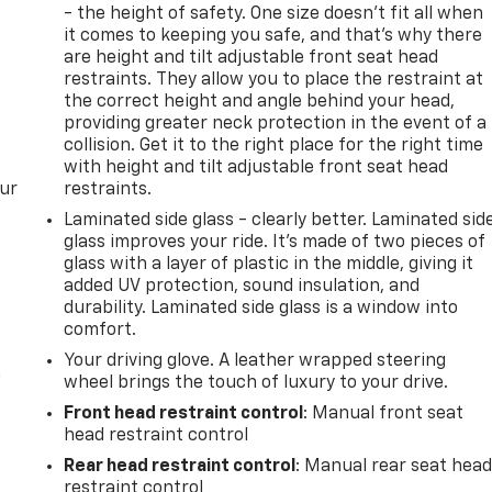
rs.com
- the height of safety. One size doesn’t fit all when
ernment
it comes to keeping you safe, and that’s why there
A
are height and tilt adjustable front seat head
rice.
restraints. They allow you to place the restraint at
the correct height and angle behind your head,
providing greater neck protection in the event of a
collision. Get it to the right place for the right time
with height and tilt adjustable front seat head
our
restraints.
Laminated side glass - clearly better. Laminated sid
glass improves your ride. It’s made of two pieces of
glass with a layer of plastic in the middle, giving it
added UV protection, sound insulation, and
durability. Laminated side glass is a window into
comfort.
Your driving glove. A leather wrapped steering
n
wheel brings the touch of luxury to your drive.
Front head restraint control
: Manual front seat
head restraint control
Rear head restraint control
: Manual rear seat hea
restraint control