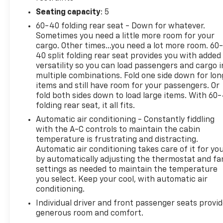
comes with a comprehensive suite of safety feature
Seating capacity
: 5
designed to protect you and your passengers. Whet
you're navigating city streets or tackling rugged terr
60-40 folding rear seat - Down for whatever.
this truck offers superior handling and control. Don
Sometimes you need a little more room for your
your chance to own this extraordinary vehicle that
cargo. Other times...you need a lot more room. 60
40 split folding rear seat provides you with added
combines strength, style, and sophistication. Exper
versatility so you can load passengers and cargo i
the 2020 Ram 1500 Big Horn/Lone Star today and re
multiple combinations. Fold one side down for lon
what you expect from a pickup truck.
items and still have room for your passengers. Or
fold both sides down to load large items. With 60
folding rear seat, it all fits.
Serving the Lehigh Valley - Allentown, Bethlehem, 
Automatic air conditioning - Constantly fiddling
& Easton area since 1979, Outten Chevrolet has been
with the A-C controls to maintain the cabin
providing Quality and Certified Pre-Owned automobi
temperature is frustrating and distracting.
priced for a Great value! Come see our fine selection
Automatic air conditioning takes care of it for yo
by automatically adjusting the thermostat and fa
New and Preowned / Certified vehicles at our 2 con
settings as needed to maintain the temperature
locations. 17th St ( Main Showroom )&19th St & Til
you select. Keep your cool, with automatic air
St Allentown. For PRE APPROVALS click here
conditioning.
https://www.outtenchevyallentown.com/preapprov
Individual driver and front passenger seats provi
- Call for vehicle details, and or any lingering questi
generous room and comfort.
610-370-6677, or on the web at