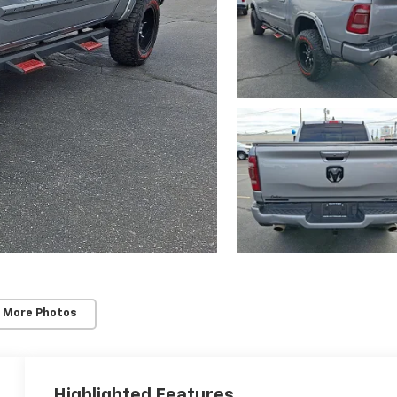
 More Photos
Highlighted Features