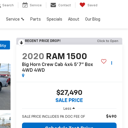
Search
Service
Contact
Saved
h
Service 🔧
Parts
Specials
About
Our Blog
RECENT PRICE DROP!
Click to Open
lity
2020
RAM 1500
Big Horn Crew Cab 4x4 5'7" Box
4WD
4WD
$27,490
SALE PRICE
Less
$490
SALE PRICE INCLUDES PA DOC FEE OF