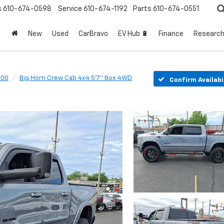
s
610-674-0598
Service
610-674-1192
Parts
610-674-0551
New
Used
CarBravo
EV Hub 🔋
Finance
Researc
500
Big Horn Crew Cab 4x4 5'7" Box 4WD
Confirm Availabi