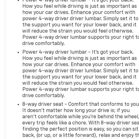
Power 4-way driver lumbar - It’s got your back.
How you feel while driving is just as important as
how your car drives. Enhance your comfort with
power 4-way driver driver lumbar. Simply set it to
the support you want for your lower back, and it
will reduce the strain you would feel otherwise.
Power 4-way driver lumbar supports your right t
drive comfortably.
Power 4-way driver lumbar - It’s got your back.
How you feel while driving is just as important as
how your car drives. Enhance your comfort with
power 4-way driver driver lumbar. Simply set it to
the support you want for your lower back, and it
will reduce the strain you would feel otherwise.
Power 4-way driver lumbar supports your right t
drive comfortably.
8-way driver seat - Comfort that conforms to you
It doesn't matter how long your drive is; if you
aren't comfortable while you're behind the wheel
every trip feels like a chore. With 8-way driver sea
finding the perfect position is easy, so you can sit
back, (or up, or a little forward), relax and enjoy t