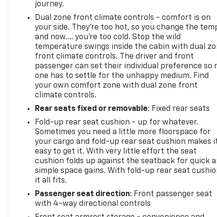
journey.
Dual zone front climate controls - comfort is on
your side. They’re too hot, so you change the tem
and now…. you’re too cold. Stop the wild
temperature swings inside the cabin with dual z
front climate controls. The driver and front
passenger can set their individual preference so 
one has to settle for the unhappy medium. Find
your own comfort zone with dual zone front
climate controls.
Rear seats fixed or removable
: Fixed rear seats
Fold-up rear seat cushion - up for whatever.
Sometimes you need a little more floorspace for
your cargo and fold-up rear seat cushion makes i
easy to get it. With very little effort the seat
cushion folds up against the seatback for quick 
simple space gains. With fold-up rear seat cushio
it all fits.
Passenger seat direction
: Front passenger seat
with 4-way directional controls