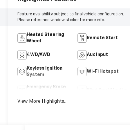
Feature availability subject to final vehicle configuration.
Please reference window sticker for more info.
Heated Steering
Remote Start
Wheel
4WD/AWD
Aux Input
Keyless Ignition
Wi-Fi Hotspot
System
Emergency Brake
Blind Spot Monitor
Assist
View More Highlights...