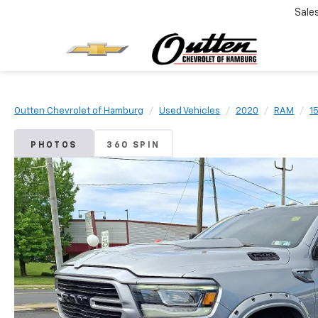
Sale
Outten Chevrolet of Hamburg
Used Vehicles
2020
RAM
1
PHOTOS
360 SPIN