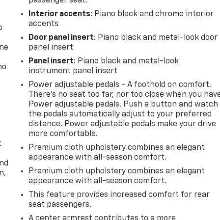
passenger seat.
Interior accents
: Piano black and chrome interior
accents
p
Door panel insert
: Piano black and metal-look door
one
panel insert
Panel insert
: Piano black and metal-look
no
instrument panel insert
Power adjustable pedals - A foothold on comfort.
There’s no seat too far, nor too close when you hav
Power adjustable pedals. Push a button and watch
the pedals automatically adjust to your preferred
distance. Power adjustable pedals make your drive
more comfortable.
t
Premium cloth upholstery combines an elegant
appearance with all-season comfort.
and
Premium cloth upholstery combines an elegant
n,
appearance with all-season comfort.
This feature provides increased comfort for rear
seat passengers.
A center armrest contributes to a more