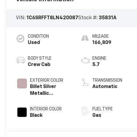
VIN:
1C6SRFFT8LN420087
Stock #:
35831A
CONDITION
MILEAGE
Used
166,809
BODY STYLE
ENGINE
Crew Cab
5.7
EXTERIOR COLOR
TRANSMISSION
Billet Silver
Automatic
Metallic
Clearcoat
INTERIOR COLOR
FUEL TYPE
Black
Gas