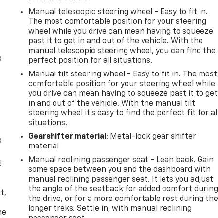
Manual telescopic steering wheel - Easy to fit in.
The most comfortable position for your steering
wheel while you drive can mean having to squeeze
past it to get in and out of the vehicle. With the
manual telescopic steering wheel, you can find the
o
perfect position for all situations.
Manual tilt steering wheel - Easy to fit in. The most
comfortable position for your steering wheel while
you drive can mean having to squeeze past it to get
in and out of the vehicle. With the manual tilt
steering wheel it's easy to find the perfect fit for al
situations.
Gearshifter material
: Metal-look gear shifter
o
material
Manual reclining passenger seat - Lean back. Gain
!
some space between you and the dashboard with
manual reclining passenger seat. It lets you adjust
,
the angle of the seatback for added comfort durin
t,
the drive, or for a more comfortable rest during th
longer treks. Settle in, with manual reclining
he