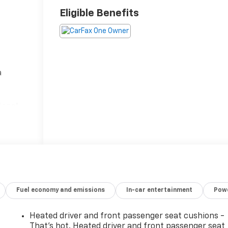
Eligible Benefits
a
s
ional
s and
nce.
rs
 Big
tures,
Fuel economy and emissions
In-car entertainment
Powe
y
Heated driver and front passenger seat cushions -
 which
That’s hot. Heated driver and front passenger seat