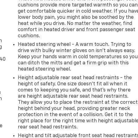
s
cushions provide more targeted warmth so you can
her
get comfortable quicker in cold weather. If you hav
ain,
lower body pain, you might also be soothed by the
't miss
heat while you drive. No matter the weather, find
-
comfort in heated driver and front passenger seat
ience
cushions.
n
define
Heated steering wheel - A warm touch. Trying to
g
drive with bulky winter gloves on isn't always easy.
Keep your hands warm in cold temperatures so you
-40
can ditch the mitts and get a firm grip with this
heated steering wheel.
Emmaus
Height adjustable rear seat head restraints - the
height of safety. One size doesn’t fit all when it
les
comes to keeping you safe, and that’s why there
 of
u
are height adjustable rear seat head restraints.
n
venient
They allow you to place the restraint at the correct
ghman
height behind your head, providing greater neck
protection in the event of a collision. Get it to the
ed.aspx
right place for the right time with height adjustabl
de
ons? 1-
rear seat head restraints.
Height and tilt adjustable front seat head restraint