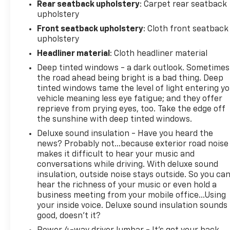
www.outtenchevyallentown.com/
or
www.outtenca
Rear seatback upholstery
: Carpet rear seatback
for even a greater selection.Dealer Disclosure: Gov
upholstery
Taxes and and Fees are additional to the sale price. 
Front seatback upholstery
: Cloth front seatback
Dealer Documentary fee of $490 is included in this p
upholstery
Headliner material
: Cloth headliner material
Deep tinted windows - a dark outlook. Sometimes
the road ahead being bright is a bad thing. Deep
tinted windows tame the level of light entering y
vehicle meaning less eye fatigue; and they offer
reprieve from prying eyes, too. Take the edge off
the sunshine with deep tinted windows.
Deluxe sound insulation - Have you heard the
news? Probably not...because exterior road noise
makes it difficult to hear your music and
conversations while driving. With deluxe sound
insulation, outside noise stays outside. So you ca
hear the richness of your music or even hold a
business meeting from your mobile office...Using
your inside voice. Deluxe sound insulation sounds
good, doesn't it?