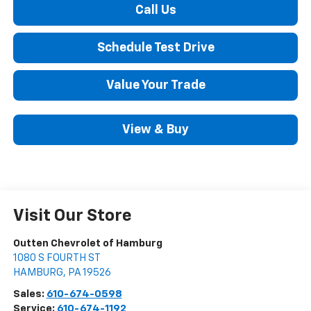
Call Us
Schedule Test Drive
Value Your Trade
View & Buy
Visit Our Store
Outten Chevrolet of Hamburg
1080 S FOURTH ST
HAMBURG
,
PA
19526
Sales:
610-674-0598
Service:
610-674-1192