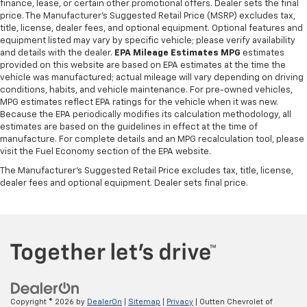
finance, lease, or certain other promotional offers. Dealer sets the final
prioritizes safety with 4-wheel ABS, giving you
Torsion Beam Rear Suspension w/Coil Springs
price. The Manufacturer's Suggested Retail Price (MSRP) excludes tax,
confident braking in various conditions. Power door
title, license, dealer fees, and optional equipment. Optional features and
4-Wheel Disc Brakes w/4-Wheel ABS, Front Vented
locks include an anti-lockout feature to prevent
equipment listed may vary by specific vehicle; please verify availability
Discs, Brake Assist and Hill Hold Control
getting locked out of your vehicle. Additionally, the
and details with the dealer.
EPA Mileage Estimates MPG
estimates
auto-locking function enhances security by
provided on this website are based on EPA estimates at the time the
vehicle was manufactured; actual mileage will vary depending on driving
automatically securing doors once the vehicle is in
conditions, habits, and vehicle maintenance. For pre-owned vehicles,
motion, providing peace of mind during daily
MPG estimates reflect EPA ratings for the vehicle when it was new.
trips.==== 2018 Kia Soul Entertainment and
Because the EPA periodically modifies its calculation methodology, all
Technology Features ====Entertainment is covered
estimates are based on the guidelines in effect at the time of
manufacture. For complete details and an MPG recalculation tool, please
with six total speakers, ensuring a balanced sound
visit the Fuel Economy section of the EPA website.
experience inside the cabin. The vehicle is equipped
with auxiliary audio inputs, including USB and
The Manufacturer's Suggested Retail Price excludes tax, title, license,
dealer fees and optional equipment. Dealer sets final price.
iPod/iPhone compatibility, allowing you to connect
your devices easily. These features make it simple to
enjoy your favorite music and stay connected on the
go, adding to the overall convenience of this practical
hatchback.Recent Arrival! Shadow Black 2018 Soul 4D
Hatchback I4 6-Speed Automatic with
SportmaticYour Locally owned Dealer since 1979! Call
us at 610-562-5174 or visit us on the web at
Copyright © 2026
by
DealerOn
|
Sitemap
|
Privacy
| Outten Chevrolet of
www.OUTTENCARS.COM.