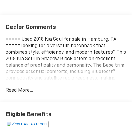
Dealer Comments
===== Used 2018 Kia Soul for sale in Hamburg, PA
=====Looking for a versatile hatchback that
combines style, efficiency, and modern features? This
2018 Kia Soul in Shadow Black offers an excellent
balance of practicality and personality. The Base trim
provides essential comforts, including Bluetooth®
connectivity and satellite radio readiness, making
every drive enjoyable and connected. Its 1.6-liter
Read More...
four-cylinder engine delivers 130 horsepower, paired
with a smooth 6-speed automatic transmission and
front-wheel drive, ensuring reliable performance for
daily commuting or weekend adventures. Weighing
Eligible Benefits
just 0.4884 tons, this Soul is lightweight yet sturdy,
with seating for five and four doors for easy access. It
comes equipped with handy accessories like a cargo