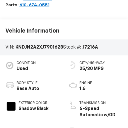
Parts:
610-674-0551
Vehicle Information
VIN:
KNDJN2A2XJ7901628
Stock #:
J7216A
CONDITION
CITY/HIGHWAY
Used
25/30 MPG
BODY STYLE
ENGINE
Base Auto
1.6
EXTERIOR COLOR
TRANSMISSION
Shadow Black
6-Speed
Automatic w/OD