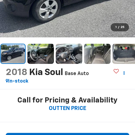
1
/
25
2018
Kia Soul
Base Auto
In-stock
Call for Pricing & Availability
OUTTEN PRICE