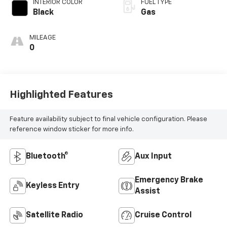
INTERIOR COLOR
FUEL TYPE
Black
Gas
MILEAGE
0
Highlighted Features
Feature availability subject to final vehicle configuration. Please
reference window sticker for more info.
Bluetooth®
Aux Input
Emergency Brake
Keyless Entry
Assist
Satellite Radio
Cruise Control