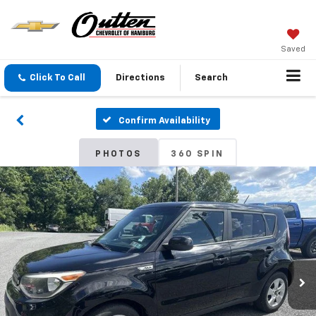
Saved
Click To Call
Directions
Search
Confirm Availability
PHOTOS
360 SPIN