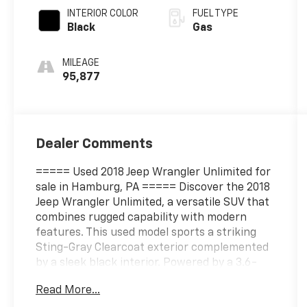
INTERIOR COLOR
FUEL TYPE
Black
Gas
MILEAGE
95,877
Dealer Comments
===== Used 2018 Jeep Wrangler Unlimited for
sale in Hamburg, PA ===== Discover the 2018
Jeep Wrangler Unlimited, a versatile SUV that
combines rugged capability with modern
features. This used model sports a striking
Sting-Gray Clearcoat exterior complemented
by a sleek black interior. Powered by a 3.6-
liter V6 engine producing 285 horsepower and
Read More...
260 lb-ft of torque at 6400 and 4800 RPM