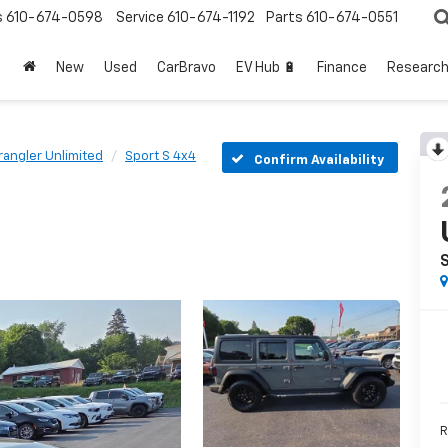
s
610-674-0598
Service
610-674-1192
Parts
610-674-0551
New
Used
CarBravo
EV Hub 🔋
Finance
Researc
angler Unlimited
Sport S 4x4
Confirm Availability
R