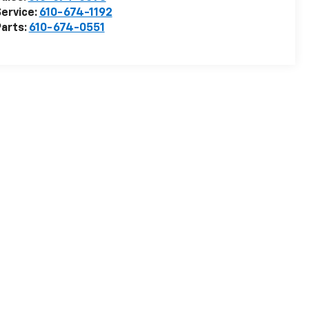
ervice:
610-674-1192
arts:
610-674-0551