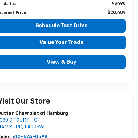
+$490
ealerfee
$20,489
nternet Price
Schedule Test Drive
Value Your Trade
View & Buy
Visit Our Store
Outten Chevrolet of Hamburg
1080 S FOURTH ST
HAMBURG
,
PA
19526
ales:
610-674-0598