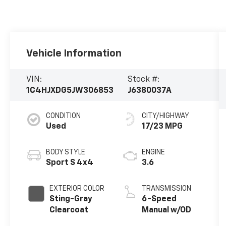
Vehicle Information
VIN:
Stock #:
1C4HJXDG5JW306853
J6380037A
CONDITION
CITY/HIGHWAY
Used
17/23 MPG
BODY STYLE
ENGINE
Sport S 4x4
3.6
EXTERIOR COLOR
TRANSMISSION
Sting-Gray
6-Speed
Clearcoat
Manual w/OD