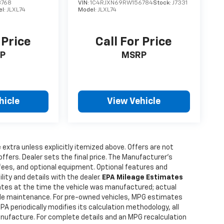
8768
VIN:
1C4RJXN69RW156784
Stock:
J7331
el:
JLXL74
Model:
JLXL74
 Price
Call For Price
P
MSRP
hicle
View Vehicle
e extra unless explicitly itemized above. Offers are not
offers. Dealer sets the final price. The Manufacturer's
 fees, and optional equipment. Optional features and
lity and details with the dealer.
EPA Mileage Estimates
tes at the time the vehicle was manufactured; actual
hicle maintenance. For pre-owned vehicles, MPG estimates
PA periodically modifies its calculation methodology, all
anufacture. For complete details and an MPG recalculation