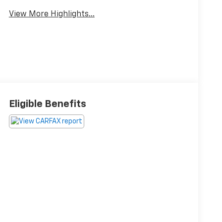
View More Highlights...
Eligible Benefits