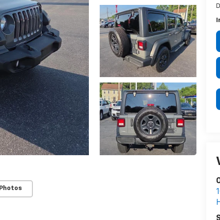
D
I
 Photos
S