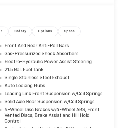
or
Safety
Options
Specs
Front And Rear Anti-Roll Bars
Gas-Pressurized Shock Absorbers
Electro-Hydraulic Power Assist Steering
21.5 Gal. Fuel Tank
Single Stainless Steel Exhaust
Auto Locking Hubs
Leading Link Front Suspension w/Coil Springs
Solid Axle Rear Suspension w/Coil Springs
4-Wheel Disc Brakes w/4-Wheel ABS, Front
Vented Discs, Brake Assist and Hill Hold
Control