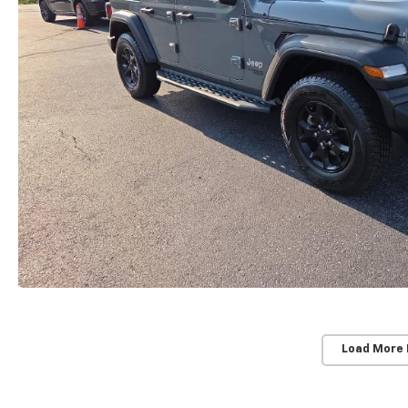
Load More