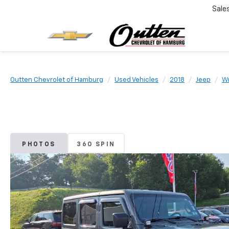
Sale
Outten Chevrolet of Hamburg
Used Vehicles
2018
Jeep
Wr
PHOTOS
360 SPIN