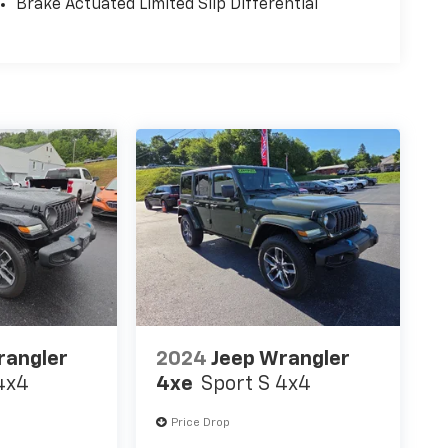
Brake Actuated Limited Slip Differential
rangler
2024
Jeep Wrangler
4x4
4xe
Sport S 4x4
Price Drop