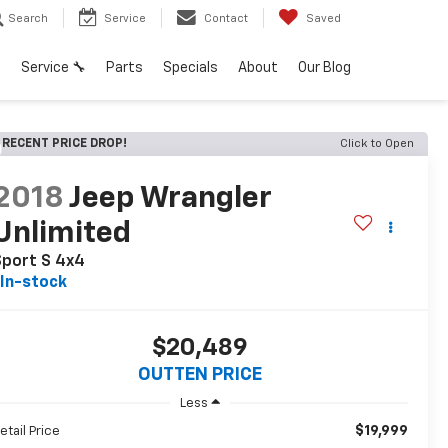
Search
Service
Contact
Saved
h
Service 🔧
Parts
Specials
About
Our Blog
RECENT PRICE DROP!
Click to Open
2018
Jeep Wrangler
Unlimited
Sport S 4x4
In-stock
$20,489
OUTTEN PRICE
Less
$19,999
etail Price