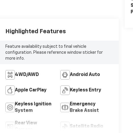
S
P
Highlighted Features
Feature availability subject to final vehicle
configuration. Please reference window sticker for
more info.
4WD/AWD
Android Auto
Apple CarPlay
Keyless Entry
Keyless Ignition
Emergency
System
Brake Assist
Rear View
Satellite Radio
Camera