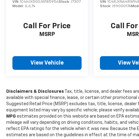
Wrangler Unlimited Performance Features
VIN:
1C4HJXDG0JW185956
Stock:
J7307
VIN:
1C4RJXN64RW14
Model:
JLJL74
Stock:
J5900017A
Mod
==== Performance features include auto
start/stop technology for improved fuel
efficiency and a part-time 4WD system,
Call For Price
Call For
providing optimal traction in off-road and
MSRP
MSR
slippery conditions. The manual hi-lo 4WD
selector allows drivers to switch between
high and low gear ranges for enhanced
control in demanding terrains. Recent Arrival!
View Vehicle
View Ve
Sting-Gray Clearcoat 2018 Wrangler 4D Sport
Utility 3.6L V6 24V VVT Unlimited Sport S 6-
Speed ManualYour Locally owned Dealer since
1979! Call us at 610-562-5174 or visit us on the
web at www.OUTTENCARS.COM.
Disclaimers & Disclosures
Tax, title, license, and dealer fees ar
available with special finance, lease, or certain other promotional 
Suggested Retail Price (MSRP) excludes tax, title, license, dealer
equipment listed may vary by specific vehicle; please verify availabi
MPG
estimates provided on this website are based on EPA estima
mileage will vary depending on driving conditions, habits, and ve
reflect EPA ratings for the vehicle when it was new. Because the E
estimates are based on the guidelines in effect at the time of m