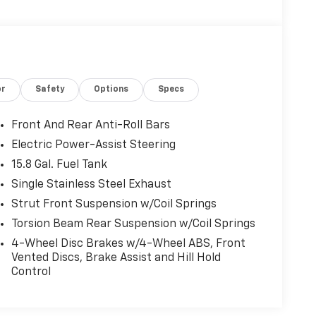
or
Safety
Options
Specs
Front And Rear Anti-Roll Bars
Electric Power-Assist Steering
15.8 Gal. Fuel Tank
Single Stainless Steel Exhaust
Strut Front Suspension w/Coil Springs
Torsion Beam Rear Suspension w/Coil Springs
4-Wheel Disc Brakes w/4-Wheel ABS, Front
Vented Discs, Brake Assist and Hill Hold
Control