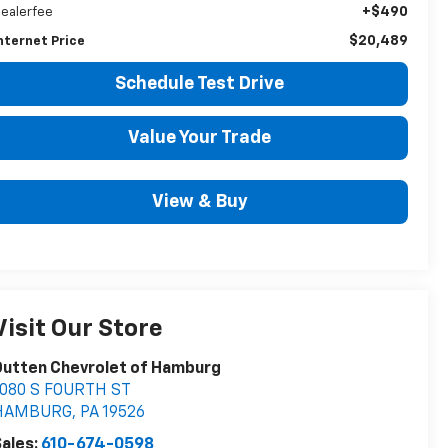
+$490
ealerfee
$20,489
nternet Price
Schedule Test Drive
Value Your Trade
View & Buy
Visit Our Store
Outten Chevrolet of Hamburg
1080 S FOURTH ST
HAMBURG
,
PA
19526
ales:
610-674-0598