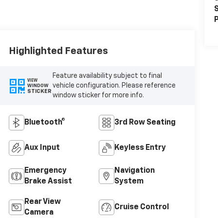
S
P
Highlighted Features
Feature availability subject to final
VIEW
vehicle configuration. Please reference
WINDOW
STICKER
window sticker for more info.
Bluetooth®
3rd Row Seating
Aux Input
Keyless Entry
Emergency
Navigation
Brake Assist
System
Rear View
Cruise Control
Camera