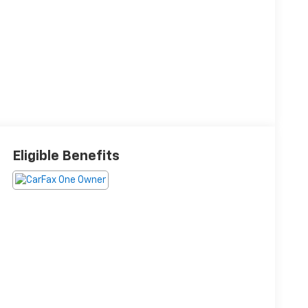
Eligible Benefits