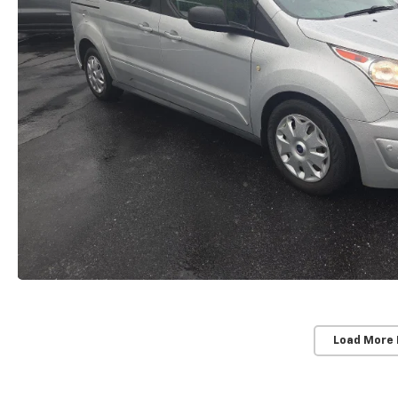
Load More