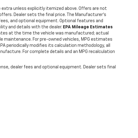
e extra unless explicitly itemized above. Offers are not
offers. Dealer sets the final price. The Manufacturer's
 fees, and optional equipment. Optional features and
lity and details with the dealer.
EPA Mileage Estimates
tes at the time the vehicle was manufactured; actual
hicle maintenance. For pre-owned vehicles, MPG estimates
PA periodically modifies its calculation methodology, all
anufacture. For complete details and an MPG recalculation
ense, dealer fees and optional equipment. Dealer sets final