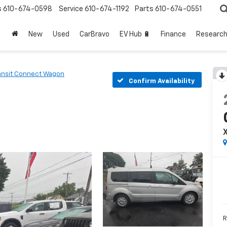
s
610-674-0598
Service
610-674-1192
Parts
610-674-0551
New
Used
CarBravo
EV Hub 🔋
Finance
Researc
ansit Connect Wagon
Confirm Availability
R