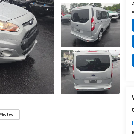
D
I
 Photos
S