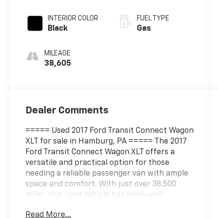
w/OD
INTERIOR COLOR
FUEL TYPE
Black
Gas
MILEAGE
38,605
Dealer Comments
===== Used 2017 Ford Transit Connect Wagon
XLT for sale in Hamburg, PA ===== The 2017
Ford Transit Connect Wagon XLT offers a
versatile and practical option for those
needing a reliable passenger van with ample
space and comfort. With just over 38,500
miles, this used vehicle has been well-
maintained and is equipped with a 2.5-liter
Read More...
naturally aspirated four-cylinder engine that