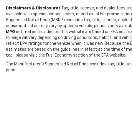
for daily use, and a programmable safety key
Disclaimers & Disclosures
Tax, title, license, and dealer fees ar
provides added control over vehicle access.
available with special finance, lease, or certain other promotional 
These features work together to enhance
Suggested Retail Price (MSRP) excludes tax, title, license, dealer
safety and give peace of mind for drivers and
equipment listed may vary by specific vehicle; please verify availabi
passengers alike, whether commuting or
MPG
estimates provided on this website are based on EPA estima
running errands. ==== 2017 Ford Transit
mileage will vary depending on driving conditions, habits, and ve
Connect Wagon Safety and Security Features
reflect EPA ratings for the vehicle when it was new. Because the E
==== This model includes rear parking
estimates are based on the guidelines in effect at the time of m
sensors to assist with parking and prevent
tool, please visit the Fuel Economy section of the EPA website.
collisions. Four-wheel ABS enhances braking
The Manufacturer's Suggested Retail Price excludes tax, title, lic
performance in various road conditions,
price.
providing stability and control. Power door
locks streamline access for all passengers,
and a programmable safety key allows owners
to set restrictions or control who can operate
the vehicle, adding an extra layer of security.
==== 2017 Ford Transit Connect Wagon
Entertainment and Technology Features ====
Entertainment and technology are well-
covered with an audio system featuring six