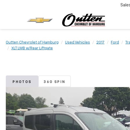
Sale
Outten Chevrolet of Hamburg
Used Vehicles
2017
Ford
Tr
XLT LWB w/Rear Liftgate
PHOTOS
360 SPIN