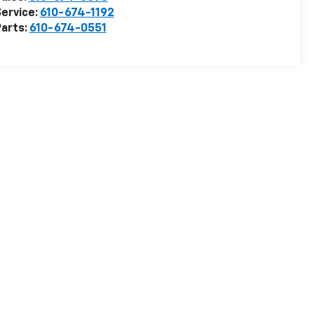
ervice:
610-674-1192
arts:
610-674-0551