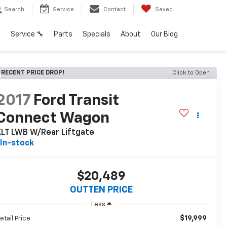
Search
Service
Contact
Saved
h
Service 🔧
Parts
Specials
About
Our Blog
RECENT PRICE DROP!
Click to Open
2017
Ford Transit
Connect Wagon
XLT LWB W/Rear Liftgate
In-stock
$20,489
OUTTEN PRICE
Less
$19,999
etail Price