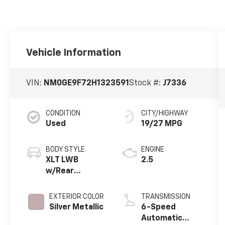
Vehicle Information
VIN:
NM0GE9F72H1323591
Stock #:
J7336
CONDITION
CITY/HIGHWAY
Used
19/27 MPG
BODY STYLE
ENGINE
XLT LWB
2.5
w/Rear
Liftgate
EXTERIOR COLOR
TRANSMISSION
Silver Metallic
6-Speed
Automatic