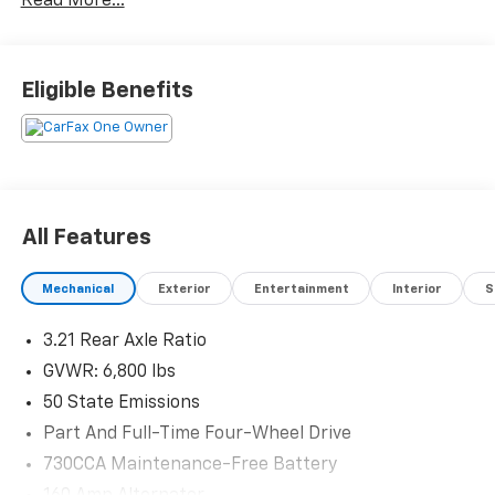
Read More...
Eligible Benefits
All Features
Mechanical
Exterior
Entertainment
Interior
S
3.21 Rear Axle Ratio
GVWR: 6,800 lbs
50 State Emissions
Part And Full-Time Four-Wheel Drive
730CCA Maintenance-Free Battery