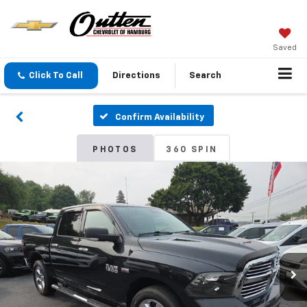
Saved
Click To Call
Directions
Search
Confirm Availability
PHOTOS
360 SPIN