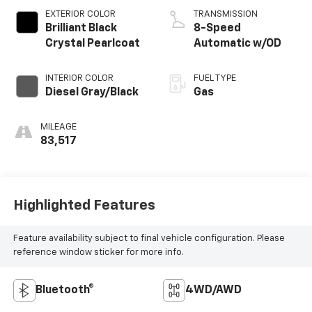
EXTERIOR COLOR
TRANSMISSION
Brilliant Black
8-Speed
Crystal Pearlcoat
Automatic w/OD
INTERIOR COLOR
FUEL TYPE
Diesel Gray/Black
Gas
MILEAGE
83,517
Highlighted Features
Feature availability subject to final vehicle configuration. Please
reference window sticker for more info.
Bluetooth®
4WD/AWD