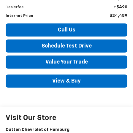
+$490
Dealerfee
$24,489
Internet Price
Call Us
Schedule Test Drive
Value Your Trade
View & Buy
Visit Our Store
Outten Chevrolet of Hamburg