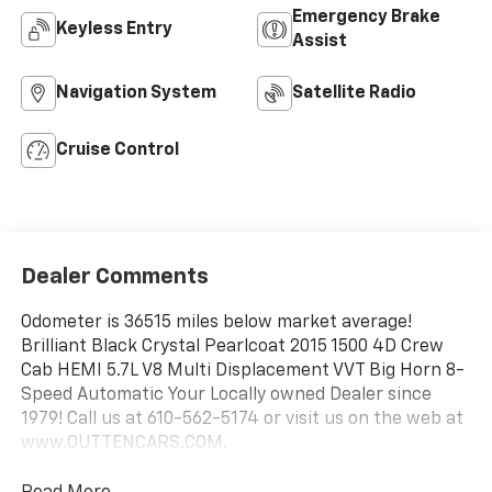
Emergency Brake
Keyless Entry
Assist
Navigation System
Satellite Radio
Cruise Control
Dealer Comments
Odometer is 36515 miles below market average!
Brilliant Black Crystal Pearlcoat 2015 1500 4D Crew
Cab HEMI 5.7L V8 Multi Displacement VVT Big Horn 8-
Speed Automatic Your Locally owned Dealer since
1979! Call us at 610-562-5174 or visit us on the web at
www.OUTTENCARS.COM.