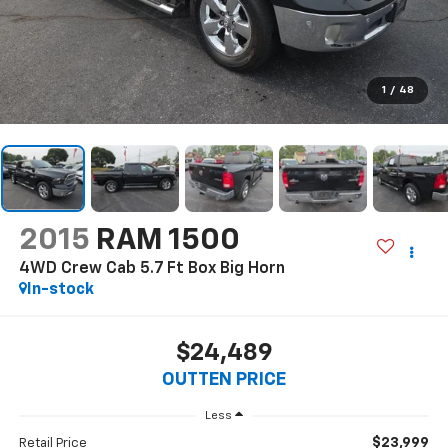
1
/
48
2015
RAM 1500
4WD Crew Cab 5.7 Ft Box Big Horn
In-stock
$24,489
OUTTEN PRICE
Less
$23,999
Retail Price