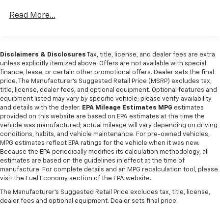
160 Amp Alternator
Towing Equipment -inc: Trailer Sway Control
Read More...
Trailer Wiring Harness
Class IV Receiver Hitch
Disclaimers & Disclosures
Tax, title, license, and dealer fees are extra
1650# Maximum Payload
unless explicitly itemized above. Offers are not available with special
HD Gas-Pressurized Shock Absorbers
finance, lease, or certain other promotional offers. Dealer sets the final
price. The Manufacturer's Suggested Retail Price (MSRP) excludes tax,
Front And Rear Anti-Roll Bars
title, license, dealer fees, and optional equipment. Optional features and
Electric Power-Assist Steering
equipment listed may vary by specific vehicle; please verify availability
and details with the dealer.
EPA Mileage Estimates MPG
estimates
Single Stainless Steel Exhaust
provided on this website are based on EPA estimates at the time the
26 Gallon Fuel Tank
vehicle was manufactured; actual mileage will vary depending on driving
conditions, habits, and vehicle maintenance. For pre-owned vehicles,
Auto Locking Hubs
MPG estimates reflect EPA ratings for the vehicle when it was new.
Short And Long Arm Front Suspension w/Coil
Because the EPA periodically modifies its calculation methodology, all
estimates are based on the guidelines in effect at the time of
Springs
manufacture. For complete details and an MPG recalculation tool, please
Solid Axle Rear Suspension w/Coil Springs
visit the Fuel Economy section of the EPA website.
4-Wheel Disc Brakes w/4-Wheel ABS, Front Vented
The Manufacturer's Suggested Retail Price excludes tax, title, license,
Discs, Brake Assist and Hill Hold Control
dealer fees and optional equipment. Dealer sets final price.