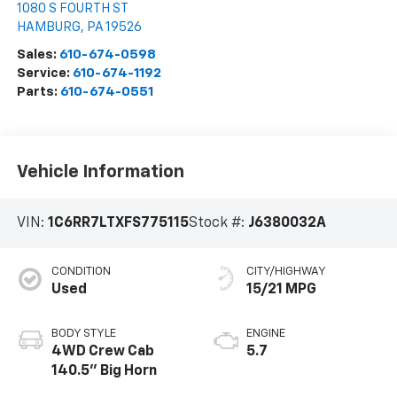
1080 S FOURTH ST
HAMBURG
,
PA
19526
Sales:
610-674-0598
Service:
610-674-1192
Parts:
610-674-0551
Vehicle Information
VIN:
1C6RR7LTXFS775115
Stock #:
J6380032A
CONDITION
CITY/HIGHWAY
Used
15/21 MPG
BODY STYLE
ENGINE
4WD Crew Cab
5.7
140.5" Big Horn