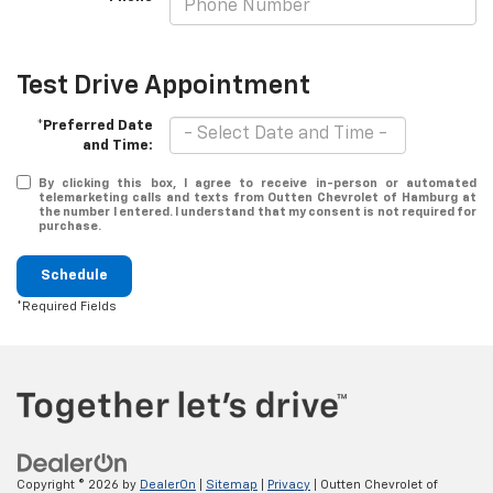
Test Drive Appointment
*Preferred Date
and Time:
By clicking this box, I agree to receive in-person or automated
telemarketing calls and texts from Outten Chevrolet of Hamburg at
the number I entered. I understand that my consent is not required for
purchase.
Schedule
*Required Fields
Copyright © 2026
by
DealerOn
|
Sitemap
|
Privacy
| Outten Chevrolet of