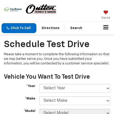
Saved
Click To Call
Directions
Search
Schedule Test Drive
Please take a moment to complete the following information so that
we may better serve you. Once you have submitted your
information, you will be contacted by a customer service specialist.
Vehicle You Want To Test Drive
*Year
*Make
*Model