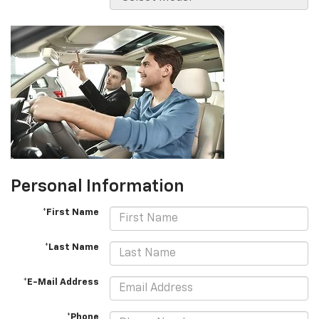
Personal Information
*First Name
*Last Name
*E-Mail Address
*Phone