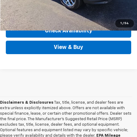
View Details
1
/
54
Check Availability
View & Buy
Disclaimers & Disclosures
Tax, title, license, and dealer fees are
extra unless explicitly itemized above. Offers are not available with
special finance, lease, or certain other promotional offers. Dealer sets
the final price. The Manufacturer's Suggested Retail Price (MSRP)
excludes tax, title, license, dealer fees, and optional equipment.
Optional features and equipment listed may vary by specific vehicle;
please verify availability and details with the dealer.
EPA Mileage