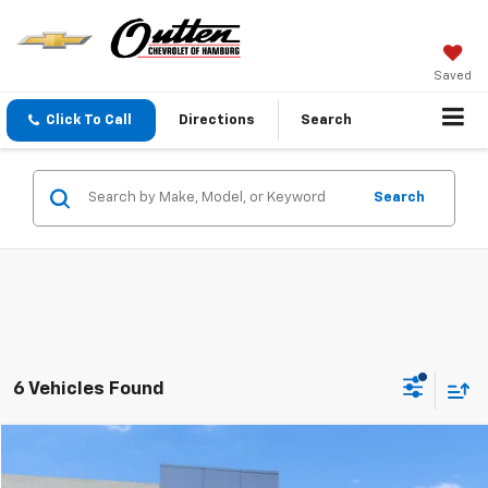
Saved
Click To Call
Directions
Search
Search
6 Vehicles Found
Compare Vehicle
$19,689
Used
2024
Jeep Compass
Latitude 4x4