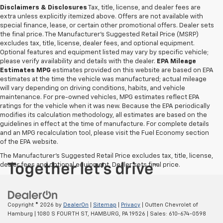
Disclaimers & Disclosures
Tax, title, license, and dealer fees are
extra unless explicitly itemized above. Offers are not available with
special finance, lease, or certain other promotional offers. Dealer sets
the final price. The Manufacturer's Suggested Retail Price (MSRP)
excludes tax, title, license, dealer fees, and optional equipment.
Optional features and equipment listed may vary by specific vehicle;
please verify availability and details with the dealer.
EPA Mileage
Estimates MPG
estimates provided on this website are based on EPA
estimates at the time the vehicle was manufactured; actual mileage
will vary depending on driving conditions, habits, and vehicle
maintenance. For pre-owned vehicles, MPG estimates reflect EPA
ratings for the vehicle when it was new. Because the EPA periodically
modifies its calculation methodology, all estimates are based on the
guidelines in effect at the time of manufacture. For complete details
and an MPG recalculation tool, please visit the Fuel Economy section
of the EPA website.
The Manufacturer's Suggested Retail Price excludes tax, title, license,
dealer fees and optional equipment. Dealer sets final price.
Copyright © 2026
by
DealerOn
|
Sitemap
|
Privacy
| Outten Chevrolet of
Hamburg
|
1080 S FOURTH ST,
HAMBURG,
PA
19526
| Sales:
610-674-0598