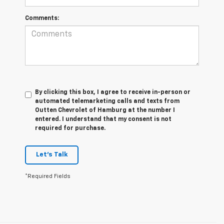
Comments:
By clicking this box, I agree to receive in-person or
automated telemarketing calls and texts from
Outten Chevrolet of Hamburg at the number I
entered. I understand that my consent is not
required for purchase.
Let's Talk
*Required Fields