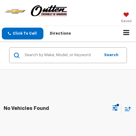
Saved
Click To Call
Directions
Search
No Vehicles Found