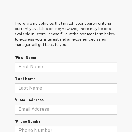
There are no vehicles that match your search criteria
currently available online; however, there may be one
available in-store. Please fill out the contact form below
to express your interest and an experienced sales
manager will get back to you.
*First Name
*Last Name
*E-Mail Address
*Phone Number