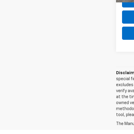
Disclaim
special f
excludes 
verify ava
at the ti
owned veh
methodolo
tool, ple
The Manuf