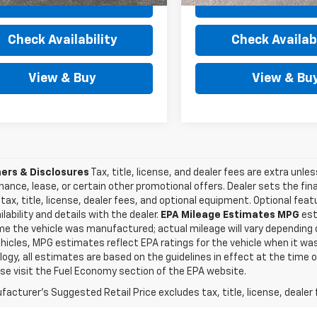
View Details
View Detai
Check Availability
Check Availabi
View & Buy
View & Bu
ers & Disclosures
Tax, title, license, and dealer fees are extra unles
inance, lease, or certain other promotional offers. Dealer sets the fi
tax, title, license, dealer fees, and optional equipment. Optional fea
ilability and details with the dealer.
EPA Mileage Estimates MPG
est
me the vehicle was manufactured; actual mileage will vary depending o
icles, MPG estimates reflect EPA ratings for the vehicle when it was
gy, all estimates are based on the guidelines in effect at the time 
ase visit the Fuel Economy section of the EPA website.
acturer's Suggested Retail Price excludes tax, title, license, dealer 