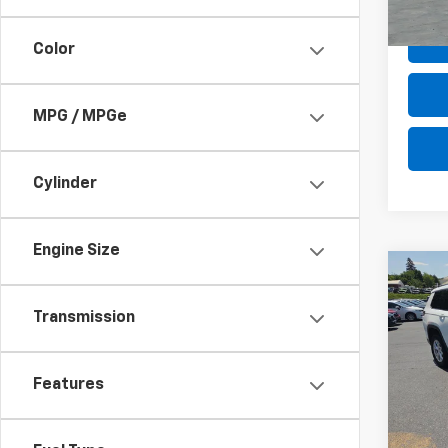
In-st
Color
MPG / MPGe
Cylinder
Engine Size
Co
Use
Cher
Transmission
4x4
Pric
Retail 
VIN:
1C
Features
Model
Deale
Intern
In-st