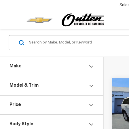
Sale
Make
Co
Model & Trim
Use
Cher
4x4
Price
Pric
Retail 
VIN:
1C
Model
Deale
Body Style
Intern