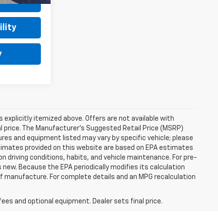
ls
lity
y
s explicitly itemized above. Offers are not available with
nal price. The Manufacturer's Suggested Retail Price (MSRP)
tures and equipment listed may vary by specific vehicle; please
imates provided on this website are based on EPA estimates
n driving conditions, habits, and vehicle maintenance. For pre-
 new. Because the EPA periodically modifies its calculation
of manufacture. For complete details and an MPG recalculation
fees and optional equipment. Dealer sets final price.