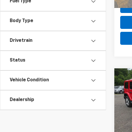
Fuel Type
Body Type
Drivetrain
Status
Co
Use
Vehicle Condition
Wran
Saha
Dealership
VIN:
1C
Retail 
Model:
Deale
In-st
Intern