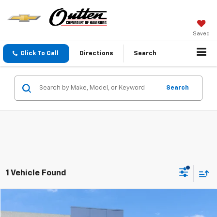
Saved
Click To Call
Directions
Search
Search
1 Vehicle Found
Compare Vehicle
$14,789
Used
2019
Jeep Renegade
Sport 4x4