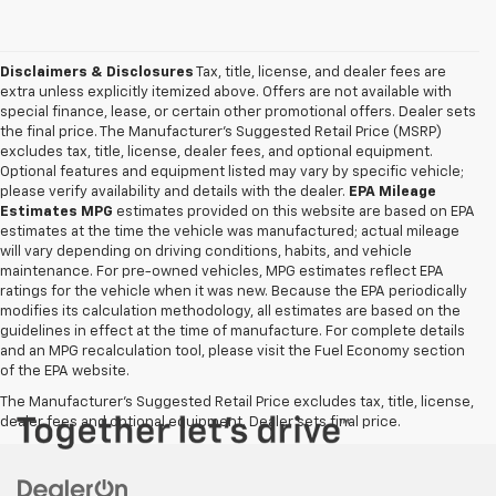
Disclaimers & Disclosures
Tax, title, license, and dealer fees are
extra unless explicitly itemized above. Offers are not available with
special finance, lease, or certain other promotional offers. Dealer sets
the final price. The Manufacturer's Suggested Retail Price (MSRP)
excludes tax, title, license, dealer fees, and optional equipment.
Optional features and equipment listed may vary by specific vehicle;
please verify availability and details with the dealer.
EPA Mileage
Estimates MPG
estimates provided on this website are based on EPA
estimates at the time the vehicle was manufactured; actual mileage
will vary depending on driving conditions, habits, and vehicle
maintenance. For pre-owned vehicles, MPG estimates reflect EPA
ratings for the vehicle when it was new. Because the EPA periodically
modifies its calculation methodology, all estimates are based on the
guidelines in effect at the time of manufacture. For complete details
and an MPG recalculation tool, please visit the Fuel Economy section
of the EPA website.
The Manufacturer's Suggested Retail Price excludes tax, title, license,
dealer fees and optional equipment. Dealer sets final price.