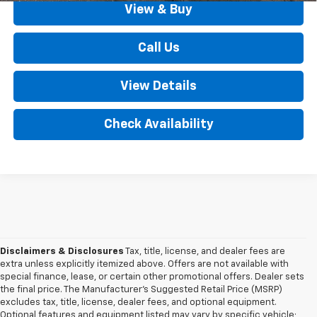
View & Buy
Call Us
View Details
Check Availability
Disclaimers & Disclosures
Tax, title, license, and dealer fees are
extra unless explicitly itemized above. Offers are not available with
special finance, lease, or certain other promotional offers. Dealer sets
the final price. The Manufacturer's Suggested Retail Price (MSRP)
excludes tax, title, license, dealer fees, and optional equipment.
Optional features and equipment listed may vary by specific vehicle;