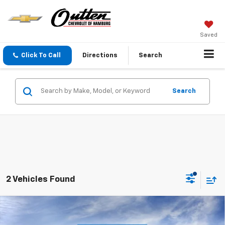
Saved
Click To Call
Directions
Search
Search
2 Vehicles Found
Compare Vehicle
$73,860
New
2026
Chevrolet Tahoe
LT 4WD