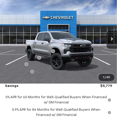
Compare Vehicle
New
2026
Chevrolet Silverado 1500
LT Trail
$64,881
Boss 4WD
4WD
SALE PRICE
Price Drop
VIN:
3GCUKFEL1TG445915
Stock:
36120
Model:
CK10543
Ext.
Int.
In Transit
Less
MSRP:
$70,170
Price reduction below MSRP:
-$2,529
Documentation Fee
+$490
Bonus Cash
-$2,000
Customer Cash
-$1,250
1
/
30
Outten Price:
$64,881
Savings
$5,779
0% APR for 60 Months for Well-Qualified Buyers When Financed
w/ GM Financial
5.9% APR for 84 Months for Well-Qualified Buyers When
Financed w/ GM Financial