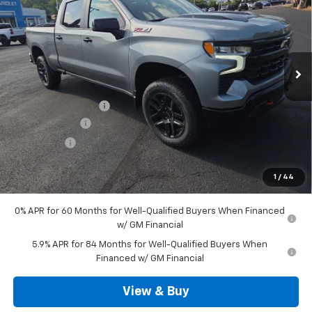
SALE PRICE
VIN:
3GCUKFED4TG366313
Stock:
D3377
Model:
CK10743
Ext.
Int.
In Stock
Less
MSRP:
$69,000
Documentation Fee
+$490
Customer Cash
-$4,250
Bonus Cash
-$1,750
Outten Price:
$63,490
1
/
44
Savings
$6,000
0% APR for 60 Months for Well-Qualified Buyers When Financed
w/ GM Financial
5.9% APR for 84 Months for Well-Qualified Buyers When
Financed w/ GM Financial
View & Buy