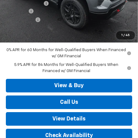
Documentation Fee
+$490
Bonus Cash
-$2,000
Customer Cash
-$1,250
Outten Price:
$67,720
1
/
45
Savings
$3,250
0% APR for 60 Months for Well-Qualified Buyers When Financed
w/ GM Financial
5.9% APR for 84 Months for Well-Qualified Buyers When
Financed w/ GM Financial
View & Buy
Call Us
View Details
Check Availability