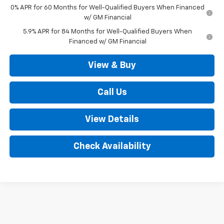
0% APR for 60 Months for Well-Qualified Buyers When Financed
w/ GM Financial
5.9% APR for 84 Months for Well-Qualified Buyers When
Financed w/ GM Financial
View & Buy
Call Us
View Details
Check Availability