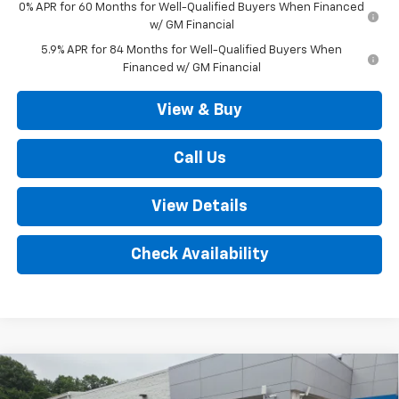
0% APR for 60 Months for Well-Qualified Buyers When Financed
w/ GM Financial
5.9% APR for 84 Months for Well-Qualified Buyers When
Financed w/ GM Financial
View & Buy
Call Us
View Details
Check Availability
Compare Vehicle
New
2026
Chevrolet Silverado 1500
LT Trail
$67,720
Boss 4WD