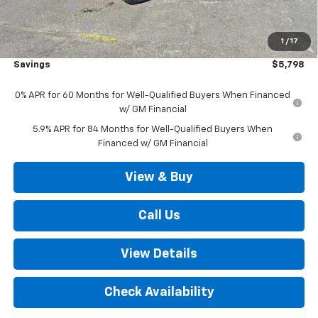
Bonus Cash
-$2,000
Customer Cash
-$1,250
1
/
17
Outten Price:
$65,172
Savings
$5,798
0% APR for 60 Months for Well-Qualified Buyers When Financed
w/ GM Financial
5.9% APR for 84 Months for Well-Qualified Buyers When
Financed w/ GM Financial
View & Buy
Call Us
View Details
Check Availability