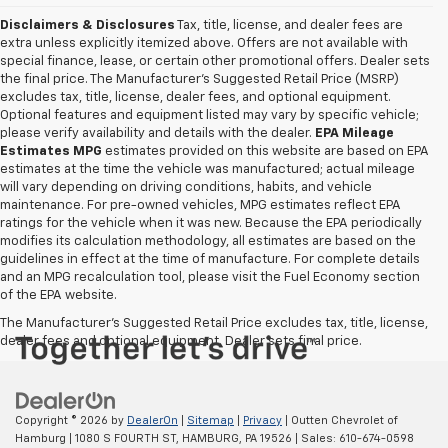
Disclaimers & Disclosures
Tax, title, license, and dealer fees are
extra unless explicitly itemized above. Offers are not available with
special finance, lease, or certain other promotional offers. Dealer sets
the final price. The Manufacturer's Suggested Retail Price (MSRP)
excludes tax, title, license, dealer fees, and optional equipment.
Optional features and equipment listed may vary by specific vehicle;
please verify availability and details with the dealer.
EPA Mileage
Estimates MPG
estimates provided on this website are based on EPA
estimates at the time the vehicle was manufactured; actual mileage
will vary depending on driving conditions, habits, and vehicle
maintenance. For pre-owned vehicles, MPG estimates reflect EPA
ratings for the vehicle when it was new. Because the EPA periodically
modifies its calculation methodology, all estimates are based on the
guidelines in effect at the time of manufacture. For complete details
and an MPG recalculation tool, please visit the Fuel Economy section
of the EPA website.
The Manufacturer's Suggested Retail Price excludes tax, title, license,
dealer fees and optional equipment. Dealer sets final price.
Copyright © 2026
by
DealerOn
|
Sitemap
|
Privacy
| Outten Chevrolet of
Hamburg
|
1080 S FOURTH ST,
HAMBURG,
PA
19526
| Sales:
610-674-0598