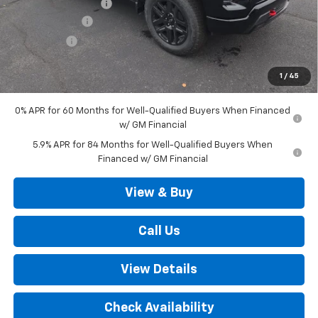
Documentation Fee
+$490
Customer Cash
-$4,250
Bonus Cash
-$1,750
Outten Price:
$64,185
1
/
45
Savings
$6,000
0% APR for 60 Months for Well-Qualified Buyers When Financed
w/ GM Financial
5.9% APR for 84 Months for Well-Qualified Buyers When
Financed w/ GM Financial
View & Buy
Call Us
View Details
Check Availability