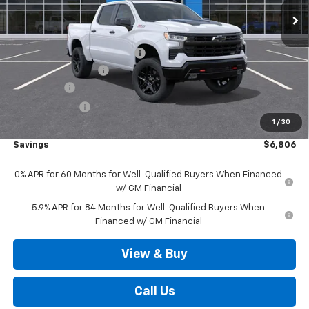
Less
MSRP:
$71,350
Price reduction below MSRP:
-$3,556
Documentation Fee
+$490
Bonus Cash
-$2,000
Customer Cash
-$1,250
1
/
30
Outten Price:
$65,034
Savings
$6,806
0% APR for 60 Months for Well-Qualified Buyers When Financed
w/ GM Financial
5.9% APR for 84 Months for Well-Qualified Buyers When
Financed w/ GM Financial
View & Buy
Call Us