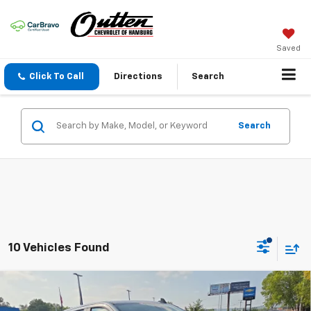
Saved
Click To Call
Directions
Search
Search
10 Vehicles Found
Compare Vehicle
New
2026
Chevrolet Silverado 1500
LT Trail
$63,490
Boss 4WD