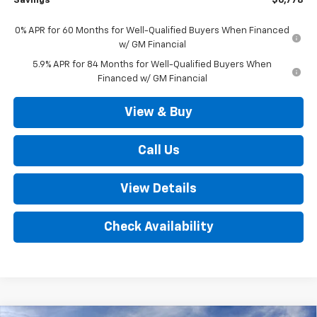
Savings
$6,778
0% APR for 60 Months for Well-Qualified Buyers When Financed
w/ GM Financial
5.9% APR for 84 Months for Well-Qualified Buyers When
Financed w/ GM Financial
View & Buy
Call Us
View Details
Check Availability