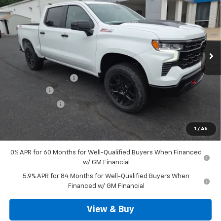
SALE PRICE
VIN:
3GCUKFEL7TG373098
Stock:
D3373
Model:
CK10543
Ext.
Int.
In Stock
Less
MSRP:
$70,480
Documentation Fee
+$490
Bonus Cash
-$2,000
Customer Cash
-$1,250
Outten Price:
$67,720
1
/
45
Savings
$3,250
0% APR for 60 Months for Well-Qualified Buyers When Financed
w/ GM Financial
5.9% APR for 84 Months for Well-Qualified Buyers When
Financed w/ GM Financial
View & Buy