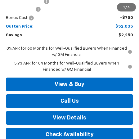
Documentation Fee
+$490
1
/
6
Customer Cash
-$1,500
Bonus Cash
-$750
Outten Price:
$52,035
Savings
$2,250
0% APR for 60 Months for Well-Qualified Buyers When Financed
w/ GM Financial
5.9% APR for 84 Months for Well-Qualified Buyers When
Financed w/ GM Financial
View & Buy
Call Us
View Details
Check Availability