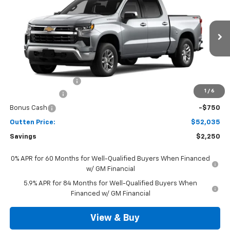
SALE PRICE
VIN:
3GCPKKEK4TG442455
Model:
CK10543
Ext.
Int.
In Transit
Less
MSRP:
$53,795
Documentation Fee
+$490
1
/
6
Customer Cash
-$1,500
Bonus Cash
-$750
Outten Price:
$52,035
Savings
$2,250
0% APR for 60 Months for Well-Qualified Buyers When Financed
w/ GM Financial
5.9% APR for 84 Months for Well-Qualified Buyers When
Financed w/ GM Financial
View & Buy