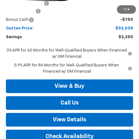
Documentation Fee
+$490
1
/
6
Customer Cash
-$1,500
Bonus Cash
-$750
Outten Price:
$52,035
Savings
$2,250
0% APR for 60 Months for Well-Qualified Buyers When Financed
w/ GM Financial
5.9% APR for 84 Months for Well-Qualified Buyers When
Financed w/ GM Financial
View & Buy
Call Us
View Details
Check Availability