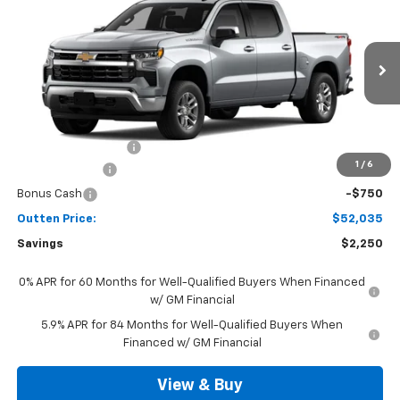
4WD
SALE PRICE
VIN:
3GCPKKEK6TG442523
Model:
CK10543
Ext.
Int.
In Transit
Less
MSRP:
$53,795
Documentation Fee
+$490
1
/
6
Customer Cash
-$1,500
Bonus Cash
-$750
Outten Price:
$52,035
Savings
$2,250
0% APR for 60 Months for Well-Qualified Buyers When Financed
w/ GM Financial
5.9% APR for 84 Months for Well-Qualified Buyers When
Financed w/ GM Financial
View & Buy