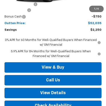
Documentation Fee
+$490
1
/
6
Customer Cash
-$1,500
Bonus Cash
-$750
Outten Price:
$52,035
Savings
$2,250
0% APR for 60 Months for Well-Qualified Buyers When Financed
w/ GM Financial
5.9% APR for 84 Months for Well-Qualified Buyers When
Financed w/ GM Financial
View & Buy
Call Us
View Details
Check Availability