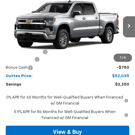
$52,035
4WD
SALE PRICE
VIN:
3GCPKKEK8TG442457
Model:
CK10543
Ext.
Int.
In Transit
Less
MSRP:
$53,795
Documentation Fee
+$490
1
/
6
Customer Cash
-$1,500
Bonus Cash
-$750
Outten Price:
$52,035
Savings
$2,250
0% APR for 60 Months for Well-Qualified Buyers When Financed
w/ GM Financial
5.9% APR for 84 Months for Well-Qualified Buyers When
Financed w/ GM Financial
View & Buy