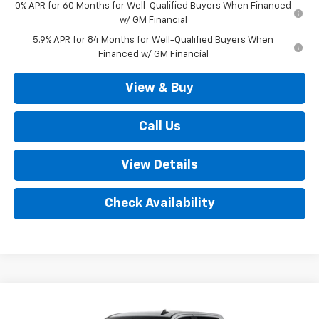
0% APR for 60 Months for Well-Qualified Buyers When Financed
w/ GM Financial
5.9% APR for 84 Months for Well-Qualified Buyers When
Financed w/ GM Financial
View & Buy
Call Us
View Details
Check Availability
Compare Vehicle
New
2026
Chevrolet Silverado 1500
LT (2FL)
$52,035
4WD