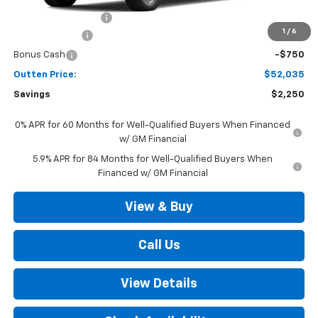
Documentation Fee
+$490
1
/
6
Customer Cash
-$1,500
Bonus Cash
-$750
Outten Price:
$52,035
Savings
$2,250
0% APR for 60 Months for Well-Qualified Buyers When Financed
w/ GM Financial
5.9% APR for 84 Months for Well-Qualified Buyers When
Financed w/ GM Financial
View & Buy
Call Us
View Details