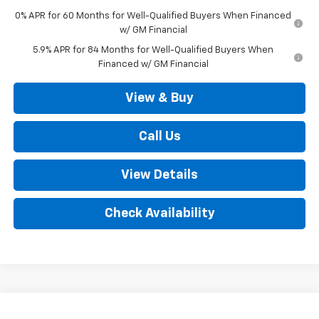
0% APR for 60 Months for Well-Qualified Buyers When Financed
w/ GM Financial
5.9% APR for 84 Months for Well-Qualified Buyers When
Financed w/ GM Financial
View & Buy
Call Us
View Details
Check Availability
Compare Vehicle
New
2026
Chevrolet Silverado 1500
LT (2FL)