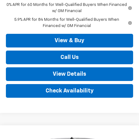
0% APR for 60 Months for Well-Qualified Buyers When Financed
w/ GM Financial
5.9% APR for 84 Months for Well-Qualified Buyers When
Financed w/ GM Financial
View & Buy
Call Us
View Details
Check Availability
Compare Vehicle
New
2026
Chevrolet Silverado 1500
LT (2FL)
$52,035