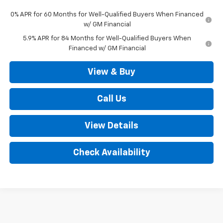
0% APR for 60 Months for Well-Qualified Buyers When Financed
w/ GM Financial
5.9% APR for 84 Months for Well-Qualified Buyers When
Financed w/ GM Financial
View & Buy
Call Us
View Details
Check Availability