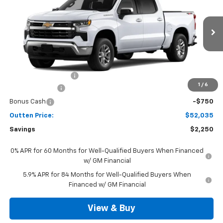
SALE PRICE
VIN:
3GCPKKEK2TG442504
Model:
CK10543
Ext.
Int.
In Transit
Less
MSRP:
$53,795
Documentation Fee
+$490
1
/
6
Customer Cash
-$1,500
Bonus Cash
-$750
Outten Price:
$52,035
Savings
$2,250
0% APR for 60 Months for Well-Qualified Buyers When Financed
w/ GM Financial
5.9% APR for 84 Months for Well-Qualified Buyers When
Financed w/ GM Financial
View & Buy