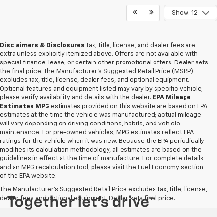
Show: 12
Disclaimers & Disclosures
Tax, title, license, and dealer fees are
extra unless explicitly itemized above. Offers are not available with
special finance, lease, or certain other promotional offers. Dealer sets
the final price. The Manufacturer's Suggested Retail Price (MSRP)
excludes tax, title, license, dealer fees, and optional equipment.
Optional features and equipment listed may vary by specific vehicle;
please verify availability and details with the dealer.
EPA Mileage
Estimates MPG
estimates provided on this website are based on EPA
estimates at the time the vehicle was manufactured; actual mileage
will vary depending on driving conditions, habits, and vehicle
maintenance. For pre-owned vehicles, MPG estimates reflect EPA
ratings for the vehicle when it was new. Because the EPA periodically
modifies its calculation methodology, all estimates are based on the
guidelines in effect at the time of manufacture. For complete details
and an MPG recalculation tool, please visit the Fuel Economy section
of the EPA website.
The Manufacturer's Suggested Retail Price excludes tax, title, license,
dealer fees and optional equipment. Dealer sets final price.