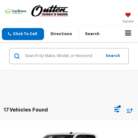
Saved
Click To Call
Directions
Search
Search
17 Vehicles Found
Compare Vehicle
New
2026
Chevrolet Silverado 1500
LT (2FL)
$52,035
4WD