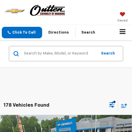
Saved
Click To Call
Directions
Search
Search
178 Vehicles Found
Compare Vehicle
$25,285
New
2026
Chevrolet Trax
LS FWD