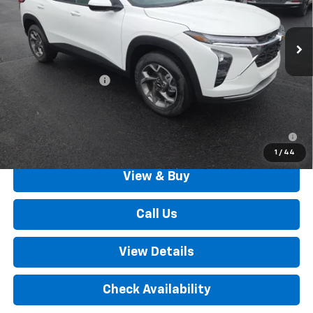
Ext.
Int.
In Stock
Less
MSRP:
$25,895
Documentation Fee
+$490
Outten Price:
$26,385
2.9% APR for 48 Months for Well-Qualified Buyers When
Financed w/ GM Financial
1
/
44
View & Buy
Call Us
View Details
Check Availability