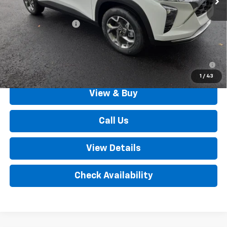
MSRP:
$25,630
Documentation Fee
+$490
Outten Price:
$26,120
2.9% APR for 48 Months for Well-Qualified Buyers When
Financed w/ GM Financial
1
/
43
View & Buy
Call Us
View Details
Check Availability