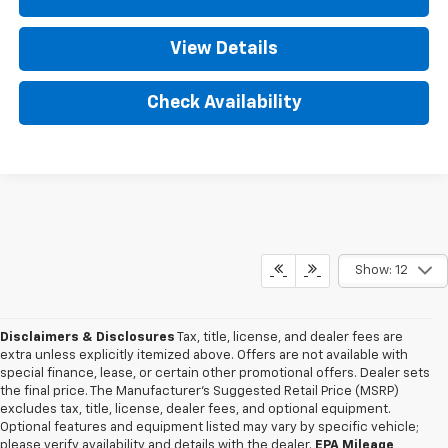
View Details
Check Availability
Show: 12
Disclaimers & Disclosures
Tax, title, license, and dealer fees are
extra unless explicitly itemized above. Offers are not available with
special finance, lease, or certain other promotional offers. Dealer sets
the final price. The Manufacturer's Suggested Retail Price (MSRP)
excludes tax, title, license, dealer fees, and optional equipment.
Optional features and equipment listed may vary by specific vehicle;
please verify availability and details with the dealer.
EPA Mileage