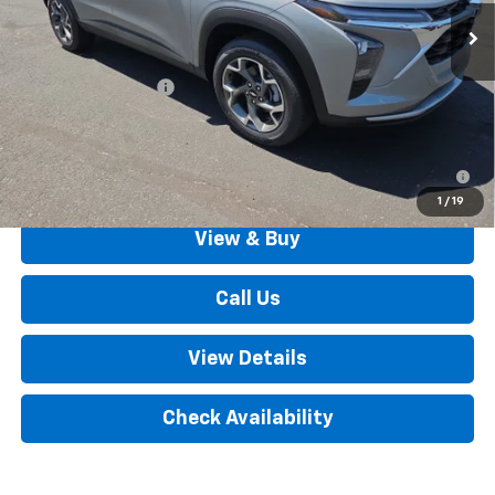
Less
MSRP:
$25,895
Documentation Fee
+$490
Outten Price:
$26,385
2.9% APR for 48 Months for Well-Qualified Buyers When
Financed w/ GM Financial
1
/
19
View & Buy
Call Us
View Details
Check Availability