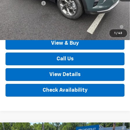
Documentation Fee
+$490
Outten Price:
$26,385
2.9% APR for 48 Months for Well-Qualified Buyers When
Financed w/ GM Financial
1
/
43
View & Buy
Call Us
View Details
Check Availability
Compare Vehicle