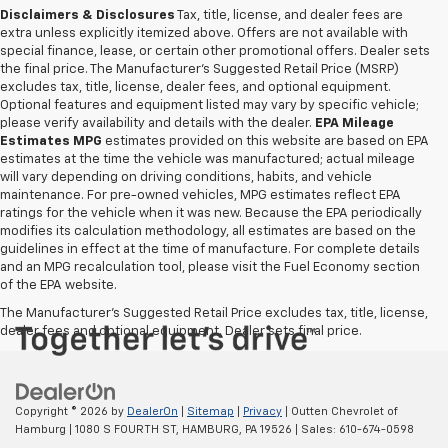
Disclaimers & Disclosures
Tax, title, license, and dealer fees are
extra unless explicitly itemized above. Offers are not available with
special finance, lease, or certain other promotional offers. Dealer sets
the final price. The Manufacturer's Suggested Retail Price (MSRP)
excludes tax, title, license, dealer fees, and optional equipment.
Optional features and equipment listed may vary by specific vehicle;
please verify availability and details with the dealer.
EPA Mileage
Estimates MPG
estimates provided on this website are based on EPA
estimates at the time the vehicle was manufactured; actual mileage
will vary depending on driving conditions, habits, and vehicle
maintenance. For pre-owned vehicles, MPG estimates reflect EPA
ratings for the vehicle when it was new. Because the EPA periodically
modifies its calculation methodology, all estimates are based on the
guidelines in effect at the time of manufacture. For complete details
and an MPG recalculation tool, please visit the Fuel Economy section
of the EPA website.
The Manufacturer's Suggested Retail Price excludes tax, title, license,
dealer fees and optional equipment. Dealer sets final price.
Copyright © 2026
by
DealerOn
|
Sitemap
|
Privacy
| Outten Chevrolet of
Hamburg
|
1080 S FOURTH ST,
HAMBURG,
PA
19526
| Sales:
610-674-0598