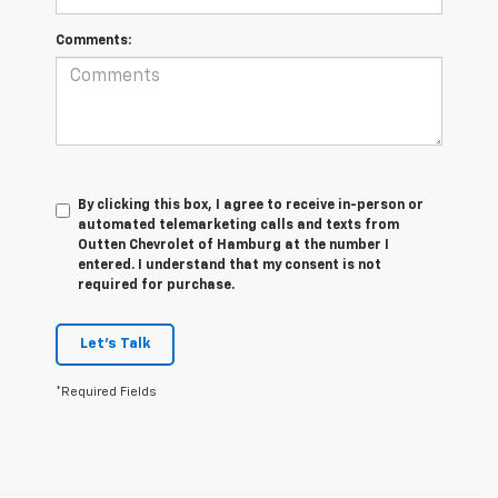
Comments:
By clicking this box, I agree to receive in-person or
automated telemarketing calls and texts from
Outten Chevrolet of Hamburg at the number I
entered. I understand that my consent is not
required for purchase.
Let's Talk
*Required Fields