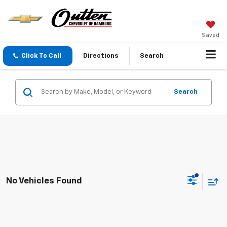
Saved
Click To Call
Directions
Search
Search
No Vehicles Found