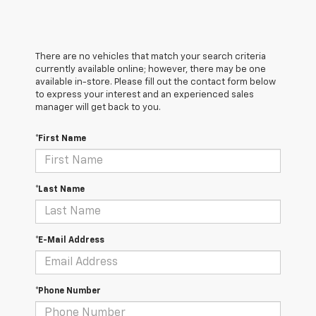
There are no vehicles that match your search criteria
currently available online; however, there may be one
available in-store. Please fill out the contact form below
to express your interest and an experienced sales
manager will get back to you.
*First Name
*Last Name
*E-Mail Address
*Phone Number