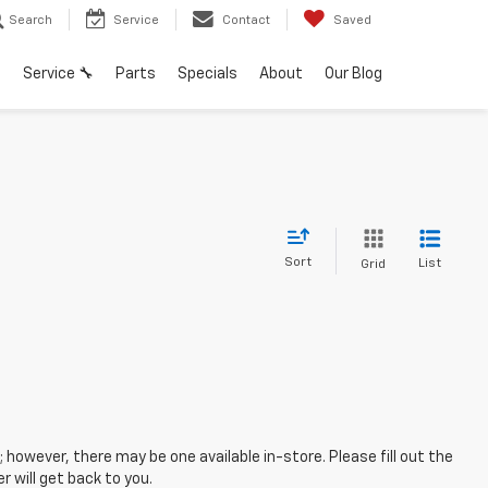
Search
Service
Contact
Saved
h
Service 🔧
Parts
Specials
About
Our Blog
Sort
List
Grid
; however, there may be one available in-store. Please fill out the
 will get back to you.