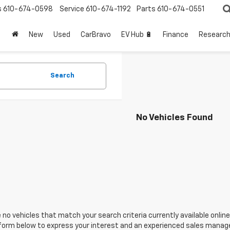
s
610-674-0598
Service
610-674-1192
Parts
610-674-0551
New
Used
CarBravo
EV Hub 🔋
Finance
Researc
Search
No Vehicles Found
 no vehicles that match your search criteria currently available online
orm below to express your interest and an experienced sales manager