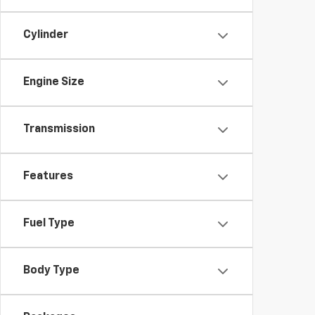
Cylinder
Engine Size
Transmission
Features
Fuel Type
Body Type