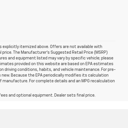
s explicitly itemized above. Offers are not available with
nal price. The Manufacturer's Suggested Retail Price (MSRP)
tures and equipment listed may vary by specific vehicle; please
imates provided on this website are based on EPA estimates
n driving conditions, habits, and vehicle maintenance. For pre-
 new. Because the EPA periodically modifies its calculation
of manufacture. For complete details and an MPG recalculation
fees and optional equipment. Dealer sets final price.