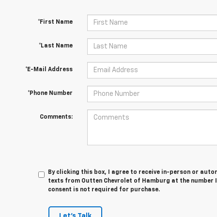
*First Name
*Last Name
*E-Mail Address
*Phone Number
Comments:
By clicking this box, I agree to receive in-person or au
texts from Outten Chevrolet of Hamburg at the number I
consent is not required for purchase.
Let's Talk