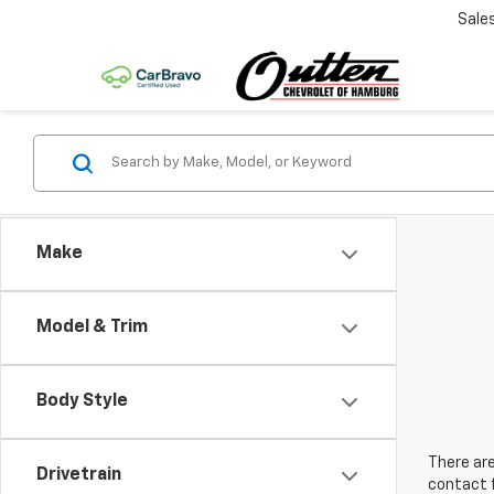
Sale
Make
Model & Trim
Body Style
There are
Drivetrain
contact f