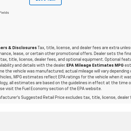
Fields
ers & Disclosures
Tax, title, license, and dealer fees are extra unles
inance, lease, or certain other promotional offers. Dealer sets the fi
tax, title, license, dealer fees, and optional equipment. Optional fea
ilability and details with the dealer.
EPA Mileage Estimates MPG
est
me the vehicle was manufactured; actual mileage will vary depending o
icles, MPG estimates reflect EPA ratings for the vehicle when it was
gy, all estimates are based on the guidelines in effect at the time 
ase visit the Fuel Economy section of the EPA website.
acturer's Suggested Retail Price excludes tax, title, license, dealer 