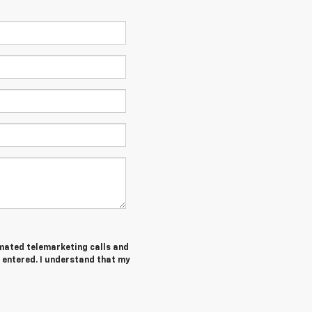
tomated telemarketing calls and
 entered. I understand that my