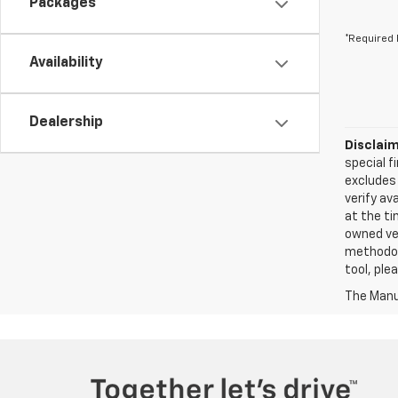
Packages
*Required 
Availability
Dealership
Disclaim
special f
excludes 
verify ava
at the ti
owned veh
methodolo
tool, ple
The Manuf