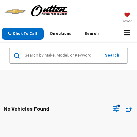
Saved
Click To Call
Directions
Search
Search
No Vehicles Found