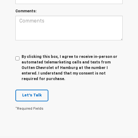
Comments:
By clicking this box, I agree to receive in-person or
automated telemarketing calls and texts from
Outten Chevrolet of Hamburg at the number I
entered. I understand that my consent is not
required for purchase.
Let's Talk
*Required Fields