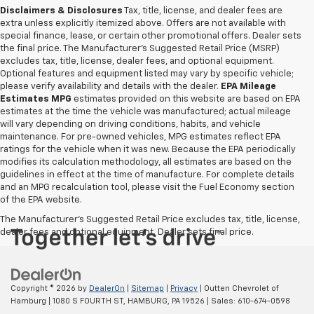
Disclaimers & Disclosures
Tax, title, license, and dealer fees are
extra unless explicitly itemized above. Offers are not available with
special finance, lease, or certain other promotional offers. Dealer sets
the final price. The Manufacturer's Suggested Retail Price (MSRP)
excludes tax, title, license, dealer fees, and optional equipment.
Optional features and equipment listed may vary by specific vehicle;
please verify availability and details with the dealer.
EPA Mileage
Estimates MPG
estimates provided on this website are based on EPA
estimates at the time the vehicle was manufactured; actual mileage
will vary depending on driving conditions, habits, and vehicle
maintenance. For pre-owned vehicles, MPG estimates reflect EPA
ratings for the vehicle when it was new. Because the EPA periodically
modifies its calculation methodology, all estimates are based on the
guidelines in effect at the time of manufacture. For complete details
and an MPG recalculation tool, please visit the Fuel Economy section
of the EPA website.
The Manufacturer's Suggested Retail Price excludes tax, title, license,
dealer fees and optional equipment. Dealer sets final price.
Copyright © 2026
by
DealerOn
|
Sitemap
|
Privacy
| Outten Chevrolet of
Hamburg
|
1080 S FOURTH ST,
HAMBURG,
PA
19526
| Sales:
610-674-0598