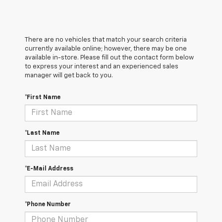
There are no vehicles that match your search criteria
currently available online; however, there may be one
available in-store. Please fill out the contact form below
to express your interest and an experienced sales
manager will get back to you.
*First Name
*Last Name
*E-Mail Address
*Phone Number