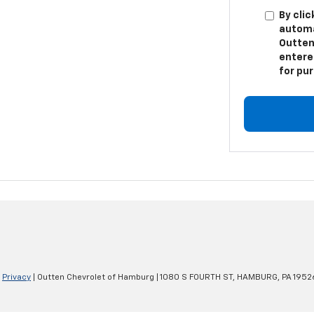
By clic
automa
Outten
entere
for pu
|
Privacy
| Outten Chevrolet of Hamburg
|
1080 S FOURTH ST,
HAMBURG,
PA
1952