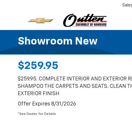
Sale
Showroom New
$259.95
$259.95. COMPLETE INTERIOR AND EXTERIOR 
SHAMPOO THE CARPETS AND SEATS. CLEAN T
EXTERIOR FINISH
Offer Expires 8/31/2026
*See Dealer for Details