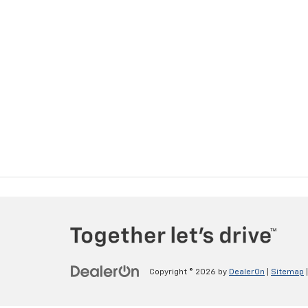
Copyright © 2026
by
DealerOn
|
Sitemap