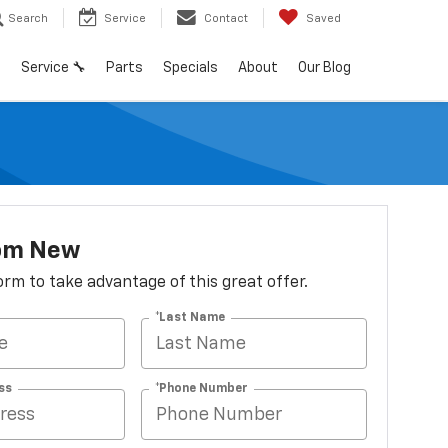
Search
Service
Contact
Saved
h
Service 🔧
Parts
Specials
About
Our Blog
om New
 form to take advantage of this great offer.
*Last Name
ss
*Phone Number