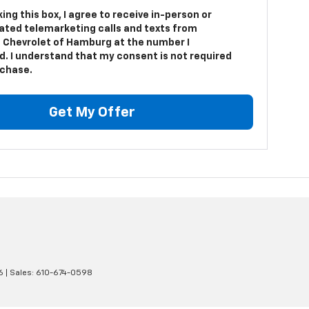
king this box, I agree to receive in-person or
ted telemarketing calls and texts from
 Chevrolet of Hamburg at the number I
d. I understand that my consent is not required
rchase.
Get My Offer
6
| Sales:
610-674-0598