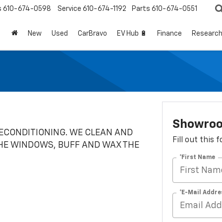
s
610-674-0598
Service
610-674-1192
Parts
610-674-0551
New
Used
CarBravo
EV Hub 🔋
Finance
Researc
Showro
RECONDITIONING. WE CLEAN AND
Fill out this
HE WINDOWS, BUFF AND WAX THE
*First Name
*E-Mail Addre