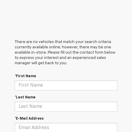
There are no vehicles that match your search criteria
currently available online; however, there may be one
available in-store. Please fill out the contact form below
to express your interest and an experienced sales
manager will get back to you.
*First Name
*Last Name
*E-Mail Address