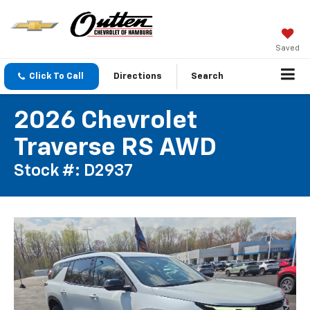
Saved
Click To Call
Directions
Search
2026 Chevrolet
Traverse RS AWD
Stock #: D2937