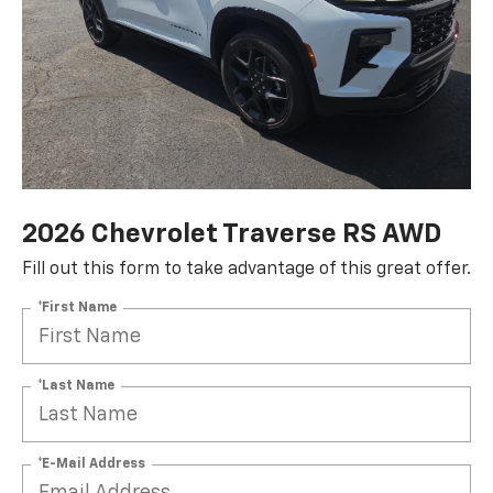
2026 Chevrolet Traverse RS AWD
Fill out this form to take advantage of this great offer.
*First Name
*Last Name
*E-Mail Address