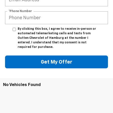
*Phone Number
By clicking this box, I agree to receive in-person or
automated telemarketing calls and texts from
Outten Chevrolet of Hamburg at the number I
entered. I understand that my consent is not
required for purchase.
Get My Offer
No Vehicles Found