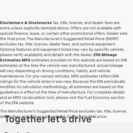
Disclaimers & Disclosures
Tax, title, license, and dealer fees are
extra unless explicitly itemized above. Offers are not available with
special finance, lease, or certain other promotional offers. Dealer sets
the final price. The Manufacturer's Suggested Retail Price (MSRP)
excludes tax, title, license, dealer fees, and optional equipment.
Optional features and equipment listed may vary by specific vehicle;
please verify availability and details with the dealer.
EPA Mileage
Estimates MPG
estimates provided on this website are based on EPA
estimates at the time the vehicle was manufactured; actual mileage
will vary depending on driving conditions, habits, and vehicle
maintenance. For pre-owned vehicles, MPG estimates reflect EPA
ratings for the vehicle when it was new. Because the EPA periodically
modifies its calculation methodology, all estimates are based on the
guidelines in effect at the time of manufacture. For complete details
and an MPG recalculation tool, please visit the Fuel Economy section
of the EPA website.
The Manufacturer's Suggested Retail Price excludes tax, title, license,
dealer fees and optional equipment. Dealer sets final price.