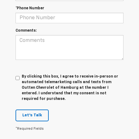
*Phone Number
Comments:
By clicking this box, I agree to receive in-person or
automated telemarketing calls and texts from
Outten Chevrolet of Hamburg at the number I
entered. I understand that my consent is not
required for purchase.
Let's Talk
*Required Fields