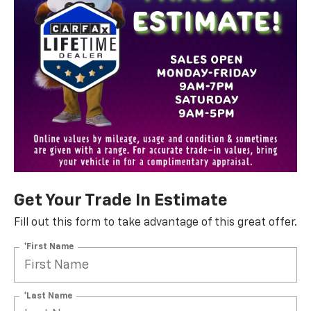
Get Your Trade In Estimate
Fill out this form to take advantage of this great offer.
*First Name
*Last Name