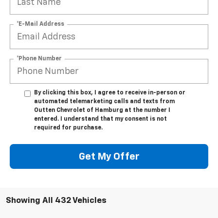
*E-Mail Address
*Phone Number
By clicking this box, I agree to receive in-person or
automated telemarketing calls and texts from
Outten Chevrolet of Hamburg at the number I
entered. I understand that my consent is not
required for purchase.
Get My Offer
Showing All 432 Vehicles