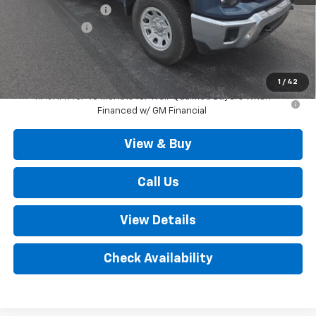
Documentation Fee
+$490
Customer Cash
-$1,000
Outten Price:
$68,045
Savings
$1,000
1
/
42
4.9% APR for 48 Months for Well-Qualified Buyers When
Financed w/ GM Financial
View & Buy
Call Us
View Details
Check Availability