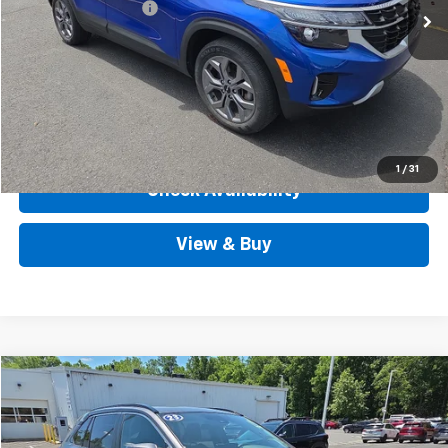
Documentation Fee
+$490
Internet Price
$23,488
Call Us
View Details
1
/
31
Check Availability
View & Buy
Compare Vehicle
$33,267
Used
2023
Toyota RAV4
XLE Premium AWD
OUTTEN PRICE
Price Drop
VIN:
2T3A1RFV6PC335506
Stock:
D3325A
Model:
4478