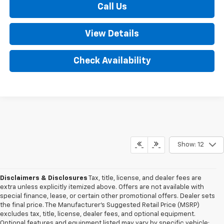
Call Us
View Details
Check Availability
Show: 12
Disclaimers & Disclosures
Tax, title, license, and dealer fees are
extra unless explicitly itemized above. Offers are not available with
special finance, lease, or certain other promotional offers. Dealer sets
the final price. The Manufacturer's Suggested Retail Price (MSRP)
excludes tax, title, license, dealer fees, and optional equipment.
Optional features and equipment listed may vary by specific vehicle;