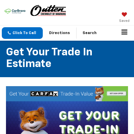
Saved
Click To Call
Directions
Search
Get Your Trade In
Estimate