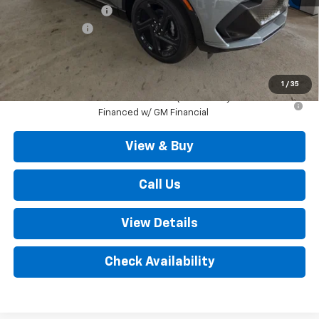
Documentation Fee
+$490
Customer Cash
-$1,000
Outten Price:
$46,925
Savings
$1,000
1
/
35
2.9% APR for 36 Months for Well-Qualified Buyers When
Financed w/ GM Financial
View & Buy
Call Us
View Details
Check Availability