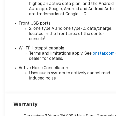
providing Quality and Certified Pre-Owned automobi
higher, an active data plan, and the Android
priced for a Great value! Come see our fine selection
Auto app. Google, Android and Android Auto
New and Preowned / Certified vehicles at our 2 con
are trademarks of Google LLC.
locations. 17th St ( Main Showroom )&19th St & Til
Front USB ports
St Allentown. For PRE APPROVALS click here
2, one type A and one type-C, data/charge,
https://www.outtenchevyallentown.com/preapprov
located in the front area of the center
- Call for vehicle details, and or any lingering questi
1
console
610-370-6677, or on the web at
®
www.outtenchevyallentown.com/
or
www.outtenca
Wi-Fi
Hotspot capable
Terms and limitations apply. See
onstar.com
for even a greater selection.Dealer Disclosure: Gov
dealer for details.
Taxes and and Fees are additional to the sale price. 
Dealer Documentary fee of $490 is included in this p
Active Noise Cancellation
Uses audio system to actively cancel road
induced noise
Warranty