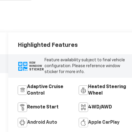
Highlighted Features
Feature availability subject to final vehicle
VIEW
configuration. Please reference window
WINDOW
STICKER
sticker for more info.
Adaptive Cruise
Heated Steering
Control
Wheel
Remote Start
4WD/AWD
Android Auto
Apple CarPlay