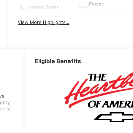
Power
Heated Seats
Tailgate/Liftgate
View More Highlights...
Eligible Benefits
ve
 gray
while
he black
 a