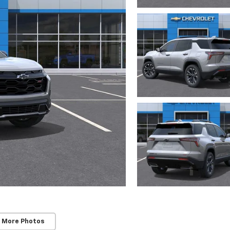
 More Photos