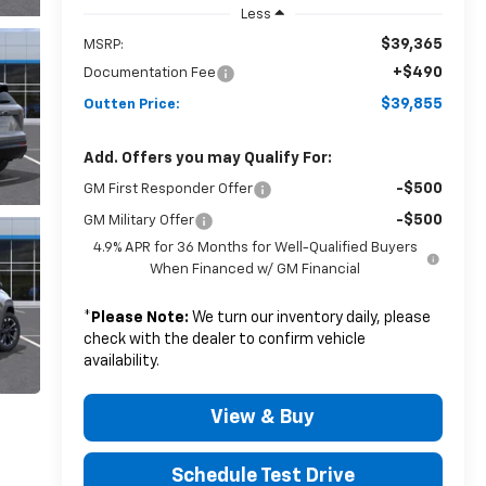
Less
$39,365
MSRP:
+$490
Documentation Fee
$39,855
Outten Price:
Add. Offers you may Qualify For:
-$500
GM First Responder Offer
-$500
GM Military Offer
4.9% APR for 36 Months for Well-Qualified Buyers
When Financed w/ GM Financial
*
Please Note:
We turn our inventory daily, please
check with the dealer to confirm vehicle
availability.
View & Buy
Schedule Test Drive