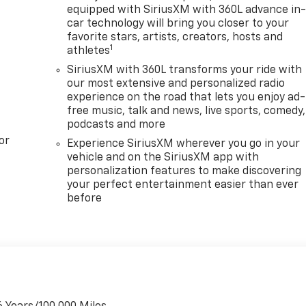
les
equipped with SiriusXM with 360L advance in
 of
car technology will bring you closer to your
venient
favorite stars, artists, creators, hosts and
1
athletes
ghman
SiriusXM with 360L transforms your ride with
ed.aspx
our most extensive and personalized radio
ons? 1-
experience on the road that lets you enjoy ad-
free music, talk and news, live sports, comedy,
podcasts and more
rs.com
or
ernment
Experience SiriusXM wherever you go in your
A
vehicle and on the SiriusXM app with
personalization features to make discovering
rice.
your perfect entertainment easier than ever
before