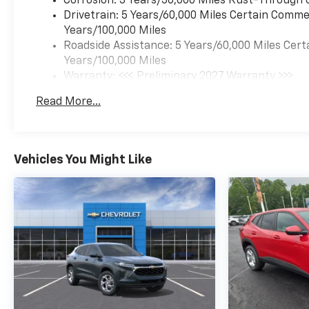
Corrosion: 3 Years/36,000 Miles Rust-Through 
Drivetrain: 5 Years/60,000 Miles Certain Commer
Years/100,000 Miles
Roadside Assistance: 5 Years/60,000 Miles Cert
Years/100,000 Miles
Warranty: <<< Preliminary 2027 Warranty >>>
Basic: 3 Years/36,000 Miles
Read More...
Maintenance: First Visit: 12 Months/12,000 Mil
Vehicles You Might Like