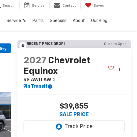
Search
Service
Contact
Saved
h
Service 🔧
Parts
Specials
About
Our Blog
RECENT PRICE DROP!
Click to Open
lity
2027
Chevrolet
Equinox
RS AWD
AWD
In Transit
$39,855
SALE PRICE