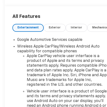
equipped with a range of technology and convenien
features tailored for your comfort and safety. Enjoy
seamless connectivity and user-friendly navigation 
All Features
the latest infotainment system designed to enhance
driving experience. Safety is a top priority in the Eq
Entertainment
Exterior
Interior
Mechanic
RS, offering advanced driver assistance features th
keep you and your passengers secure on the road. 
lane-keeping assistance to automatic emergency br
Google Automotive Services capable
this SUV provides peace of mind with every journey.
Wireless Apple CarPlay/Wireless Android Auto
spacious interior ensures comfort for all passengers
capability for compatible phones
versatile cargo space accommodates everything fr
Apple CarPlay vehicle user interface is a
groceries to gear for weekend adventures. With its 
product of Apple and its terms and privacy
design and practical features, the 2027 Chevrolet E
statements apply. Requires compatible iPh
RS stands out not just as a vehicle, but as a lifestyl
and data plan rates apply. Apple CarPlay is a
trademark of Apple Inc. Siri, iPhone and App
for those who demand both style and function in the
Music are trademarks for Apple Inc,
everyday travels.
registered in the U.S. and other countries.
Vehicle user interface is a product of Google
and its terms and privacy statements apply.
Serving the Lehigh Valley - Allentown, Bethlehem, 
use Android Auto on your car display, you'll
& Easton area since 1979, Outten Chevrolet has been
need an Android phone running Android 6 or