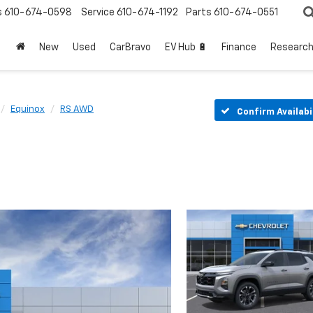
s
610-674-0598
Service
610-674-1192
Parts
610-674-0551
New
Used
CarBravo
EV Hub 🔋
Finance
Researc
Equinox
RS AWD
Confirm Availabi