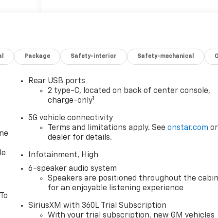
ce
with
 your
uinox
al
Package
Safety-interior
Safety-mechanical
at help
From
aking,
Rear USB ports
 The
2 type-C, located on back of center console,
1
, while
charge-only
om
5G vehicle connectivity
bold
Terms and limitations apply. See
onstar.com
o
quinox
one
dealer for details.
e choice
le
ir
Infotainment, High
6-speaker audio system
Speakers are positioned throughout the cabi
for an enjoyable listening experience
 To
Emmaus
SiriusXM with 360L Trial Subscription
With your trial subscription, new GM vehicles