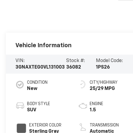
Vehicle Information
VIN:
Stock #:
Model Code:
3GNAXTEG0VL131003
36082
1PS26
CONDITION
CITY/HIGHWAY
New
25/29 MPG
BODY STYLE
ENGINE
SUV
1.5
EXTERIOR COLOR
TRANSMISSION
Sterling Gray
Automatic