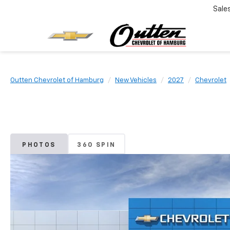
Sale
Outten Chevrolet of Hamburg
New Vehicles
2027
Chevrolet
PHOTOS
360 SPIN