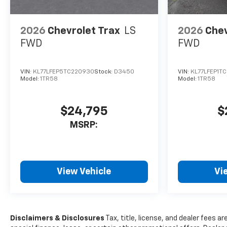
2026
Chevrolet Trax
LS
2026
Chev
FWD
FWD
VIN:
KL77LFEP5TC220930
Stock:
D3450
VIN:
KL77LFEP1T
Model:
1TR58
Model:
1TR58
$24,795
$
MSRP:
View Vehicle
Vi
Disclaimers & Disclosures
Tax, title, license, and dealer fees ar