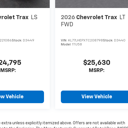
rolet Trax
LS
2026
Chevrolet Trax
LT
FWD
C221086
Stock:
D3449
VIN:
KL77LHEPXTC208798
Stock:
D3440
Model:
1TU58
24,795
$25,630
MSRP:
MSRP:
ew Vehicle
View Vehicle
e extra unless explicitly itemized above. Offers are not available with