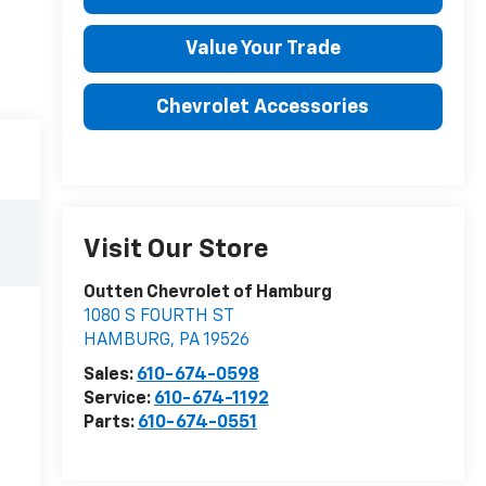
Value Your Trade
Chevrolet Accessories
Visit Our Store
Outten Chevrolet of Hamburg
1080 S FOURTH ST
HAMBURG
,
PA
19526
Sales:
610-674-0598
Service:
610-674-1192
Parts:
610-674-0551