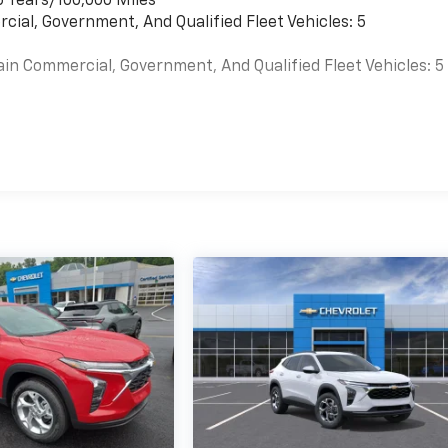
6 Years/100,000 Miles
cial, Government, And Qualified Fleet Vehicles: 5
ain Commercial, Government, And Qualified Fleet Vehicles: 5
es