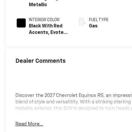
Metallic
INTERIOR COLOR
FUEL TYPE
Black With Red
Gas
Accents, Evotex
Seat Trim
Dealer Comments
Discover the 2027 Chevrolet Equinox RS, an impressi
blend of style and versatility. With a striking sterling
metallic exterior, this SUV is designed to turn heads 
offering functionality for everyday driving. Inside, t
interior features eye-catching red accents, creating
Read More...
modern and sporty atmosphere. The Equinox RS is