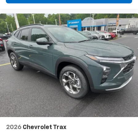
2026
Chevrolet Trax