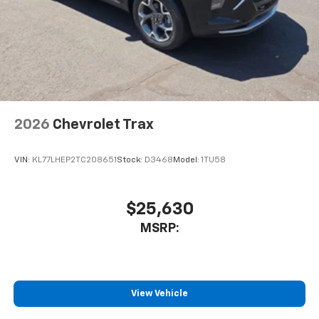
2026
Chevrolet Trax
VIN:
KL77LHEP2TC208651
Stock:
D3468
Model:
1TU58
$25,630
MSRP:
View Vehicle