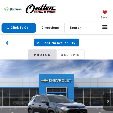
Saved
Click To Call
Directions
Search
Confirm Availability
PHOTOS
360 SPIN