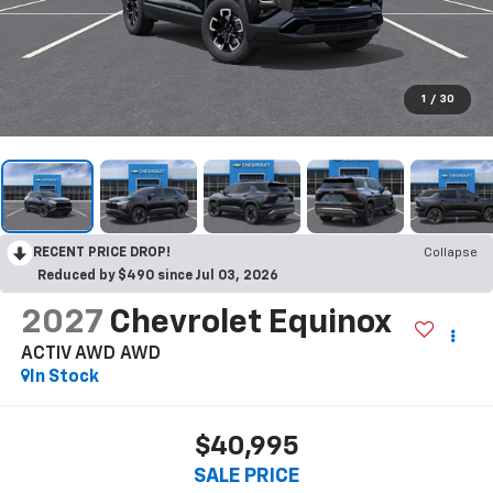
1
/
30
RECENT PRICE DROP!
Collapse
Reduced by $490 since Jul 03, 2026
2027
Chevrolet Equinox
ACTIV AWD
AWD
In Stock
$40,995
SALE PRICE