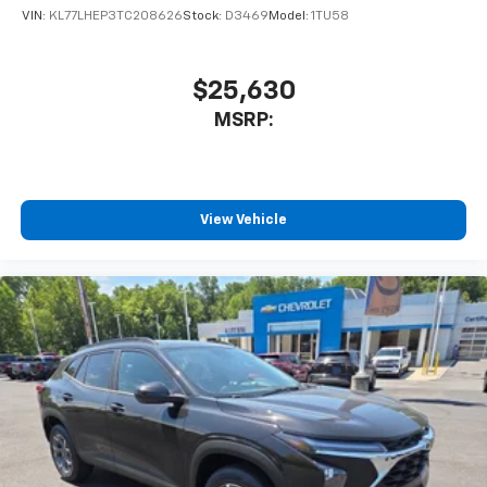
VIN:
KL77LHEP3TC208626
Stock:
D3469
Model:
1TU58
$25,630
MSRP:
View Vehicle