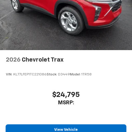
2026
Chevrolet Trax
VIN:
KL77LFEP1TC221086
Stock:
D3449
Model:
1TR58
$24,795
MSRP:
View Vehicle