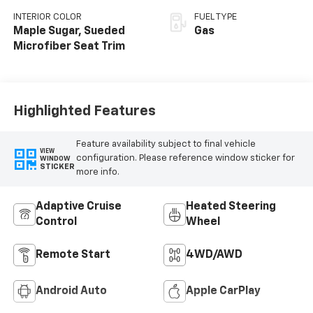
INTERIOR COLOR
FUEL TYPE
Maple Sugar, Sueded
Gas
Microfiber Seat Trim
Highlighted Features
Feature availability subject to final vehicle
VIEW
configuration. Please reference window sticker for
WINDOW
STICKER
more info.
Adaptive Cruise
Heated Steering
Control
Wheel
Remote Start
4WD/AWD
Android Auto
Apple CarPlay