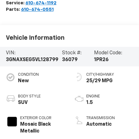
Service:
610-674-1192
Parts:
610-674-0551
Vehicle Information
VIN:
Stock #:
Model Code:
3GNAXSEG5VL128799
36079
1PR26
CONDITION
CITY/HIGHWAY
New
25/29 MPG
BODY STYLE
ENGINE
SUV
1.5
EXTERIOR COLOR
TRANSMISSION
Mosaic Black
Automatic
Metallic