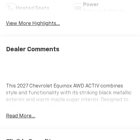
Power
Heated Seats
Tailgate/Liftgate
View More Highlights...
Dealer Comments
This 2027 Chevrolet Equinox AWD ACTIV combines
style and functionality with its striking black metallic
exterior and warm maple sugar interior. Designed to
deliver a comfortable and connected driving
experience, this Equinox is equipped with advanced
Read More...
features that enhance convenience and enjoyment
on the road. Enjoy seamless connectivity with 5G
Vehicle Connectivity, allowing you to stay connected