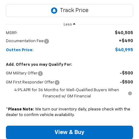
Less
$40,505
MSRP:
+$490
Documentation Fee
$40,995
Outten Price:
Add. Offers you may Qualify For:
-$500
GM Military Offer
-$500
GM First Responder Offer
4.9% APR for 36 Months for Well-Qualified Buyers When
Financed w/ GM Financial
*
Please Note:
We turn our inventory daily, please check with the
dealer to confirm vehicle availability.
View & Buy