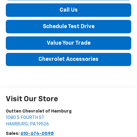
Call Us
Schedule Test Drive
Value Your Trade
Chevrolet Accessories
Visit Our Store
Outten Chevrolet of Hamburg
1080 S FOURTH ST
HAMBURG
,
PA
19526
Sales:
610-674-0598