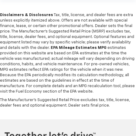
Disclaimers & Disclosures
Tax, title, license, and dealer fees are extra
unless explicitly itemized above. Offers are not available with special
finance, lease, or certain other promotional offers. Dealer sets the final
price. The Manufacturer's Suggested Retail Price (MSRP) excludes tax,
title, license, dealer fees, and optional equipment. Optional features and
equipment listed may vary by specific vehicle; please verify availability
and details with the dealer.
EPA Mileage Estimates MPG
estimates
provided on this website are based on EPA estimates at the time the
vehicle was manufactured; actual mileage will vary depending on driving
conditions, habits, and vehicle maintenance. For pre-owned vehicles,
MPG estimates reflect EPA ratings for the vehicle when it was new.
Because the EPA periodically modifies its calculation methodology, all
estimates are based on the guidelines in effect at the time of
manufacture. For complete details and an MPG recalculation tool, please
visit the Fuel Economy section of the EPA website.
The Manufacturer's Suggested Retail Price excludes tax, title, license,
dealer fees and optional equipment. Dealer sets final price.