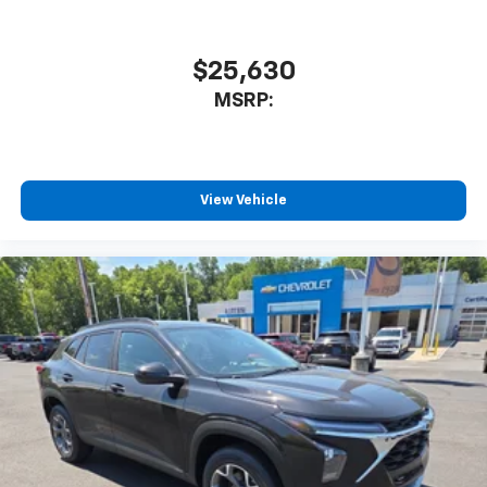
$25,630
MSRP:
View Vehicle