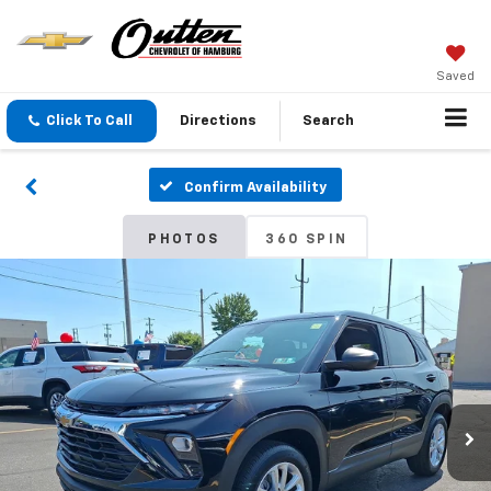
Saved
Click To Call
Directions
Search
Confirm Availability
PHOTOS
360 SPIN