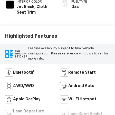
INTERIOR COLOR
FUEL TYPE
Jet Black, Cloth
Gas
Seat Trim
Highlighted Features
Feature availability subject to final vehicle
VIEW
configuration. Please reference window sticker for
WINDOW
STICKER
more info.
Bluetooth®
Remote Start
4WD/AWD
Android Auto
Apple CarPlay
Wi-Fi Hotspot
Lane Departure
Lane Keep Assist