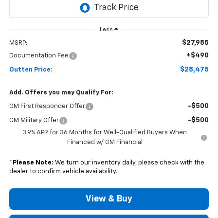
Less
$27,985
MSRP:
+$490
Documentation Fee
$28,475
Outten Price:
Add. Offers you may Qualify For:
-$500
GM First Responder Offer
-$500
GM Military Offer
3.9% APR for 36 Months for Well-Qualified Buyers When
Financed w/ GM Financial
*
Please Note:
We turn our inventory daily, please check with the
dealer to confirm vehicle availability.
View & Buy