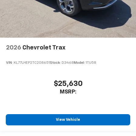
2026
Chevrolet Trax
VIN:
KL77LHEP2TC208651
Stock:
D3468
Model:
1TU58
$25,630
MSRP:
View Vehicle