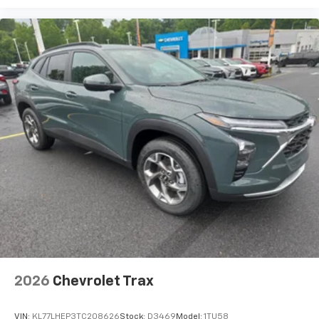
2026
Chevrolet Trax
VIN:
KL77LHEP3TC208626
Stock:
D3469
Model:
1TU58