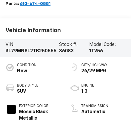
Parts:
610-674-0551
Vehicle Information
VIN:
Stock #:
Model Code:
KL79MNSL2TB250555
36083
1TV56
CONDITION
CITY/HIGHWAY
New
26/29 MPG
BODY STYLE
ENGINE
SUV
1.3
EXTERIOR COLOR
TRANSMISSION
Mosaic Black
Automatic
Metallic