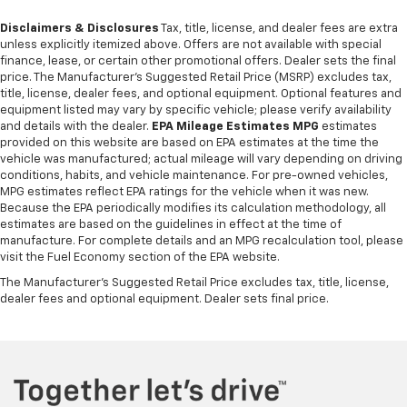
Disclaimers & Disclosures
Tax, title, license, and dealer fees are extra
unless explicitly itemized above. Offers are not available with special
finance, lease, or certain other promotional offers. Dealer sets the final
price. The Manufacturer's Suggested Retail Price (MSRP) excludes tax,
title, license, dealer fees, and optional equipment. Optional features and
equipment listed may vary by specific vehicle; please verify availability
and details with the dealer.
EPA Mileage Estimates MPG
estimates
provided on this website are based on EPA estimates at the time the
vehicle was manufactured; actual mileage will vary depending on driving
conditions, habits, and vehicle maintenance. For pre-owned vehicles,
MPG estimates reflect EPA ratings for the vehicle when it was new.
Because the EPA periodically modifies its calculation methodology, all
estimates are based on the guidelines in effect at the time of
manufacture. For complete details and an MPG recalculation tool, please
visit the Fuel Economy section of the EPA website.
The Manufacturer's Suggested Retail Price excludes tax, title, license,
dealer fees and optional equipment. Dealer sets final price.