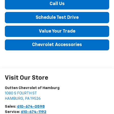
Call Us
Schedule Test Drive
Value Your Trade
Chevrolet Accessories
Visit Our Store
Outten Chevrolet of Hamburg
1080 S FOURTH ST
HAMBURG
,
PA
19526
Sales:
610-674-0598
Service:
610-674-1192