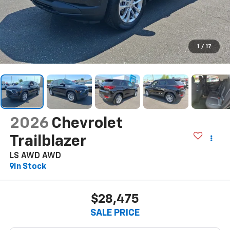
1
/
17
2026
Chevrolet
Trailblazer
LS AWD
AWD
In Stock
$28,475
SALE PRICE