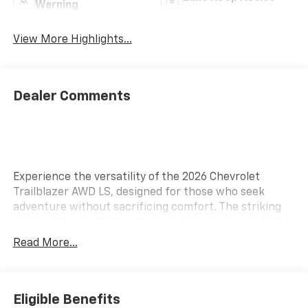
Warning
View More Highlights...
Dealer Comments
Experience the versatility of the 2026 Chevrolet
Trailblazer AWD LS, designed for those who seek
adventure without sacrificing comfort. The striking
mosaic black metallic exterior color complements the
sophisticated jet black interior, creating a refined
Read More...
aesthetic. Equipped with modern technology, this
Trailblazer features Wireless Apple CarPlay and
Android Auto, making it easy to integrate your
smartphone for navigation, music, and hands-free
Eligible Benefits