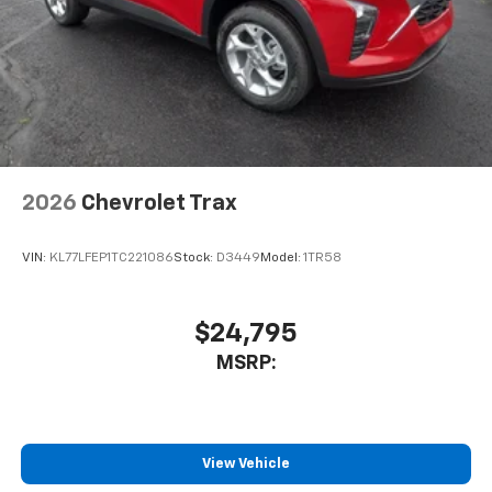
2026
Chevrolet Trax
VIN:
KL77LFEP1TC221086
Stock:
D3449
Model:
1TR58
$24,795
MSRP:
View Vehicle