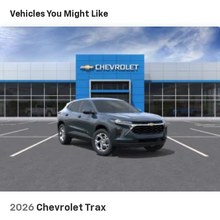
you everywhere you go with the SiriusXM app
Maintenance: First Visit: 12 Months/12,000 Miles
- at home, on your phone or connected
Vehicles You Might Like
devices, and unlock other exclusives that
bring you even closer to your favorite stars,
artists, creators, hosts and athletes
Wireless Apple CarPlay/Wireless Android Auto
capability for compatible phones
Apple CarPlay vehicle user interface is a
product of Apple and its terms and privacy
statements apply. Requires compatible
iPhone and data plan rates apply. Apple
CarPlay is a trademark of Apple Inc. Siri,
iPhone and Apple Music are trademarks for
Apple Inc, registered in the U.S. and other
countries.
Vehicle user interface is a product of Google
and its terms and privacy statements apply.
To use Android Auto on your car display, you'll
need an Android phone running Android 6 or
higher, an active data plan, and the Android
2026
Chevrolet Trax
Auto app. Google, Android and Android Auto