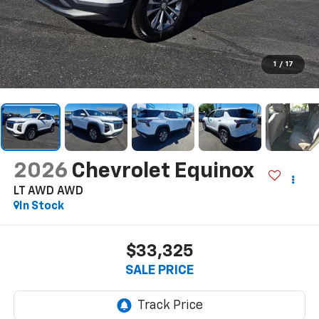
1
/
17
2026
Chevrolet Equinox
LT AWD
AWD
In Stock
$33,325
SALE PRICE