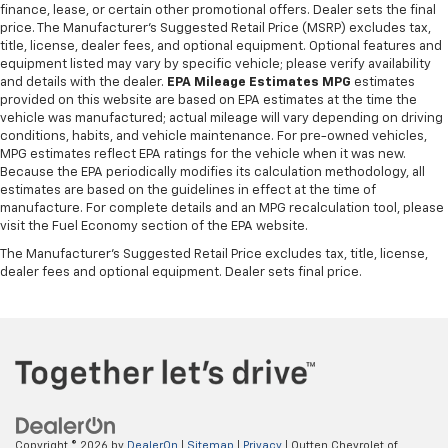
finance, lease, or certain other promotional offers. Dealer sets the final
price. The Manufacturer's Suggested Retail Price (MSRP) excludes tax,
title, license, dealer fees, and optional equipment. Optional features and
equipment listed may vary by specific vehicle; please verify availability
and details with the dealer.
EPA Mileage Estimates MPG
estimates
provided on this website are based on EPA estimates at the time the
vehicle was manufactured; actual mileage will vary depending on driving
conditions, habits, and vehicle maintenance. For pre-owned vehicles,
MPG estimates reflect EPA ratings for the vehicle when it was new.
Because the EPA periodically modifies its calculation methodology, all
estimates are based on the guidelines in effect at the time of
manufacture. For complete details and an MPG recalculation tool, please
visit the Fuel Economy section of the EPA website.
The Manufacturer's Suggested Retail Price excludes tax, title, license,
dealer fees and optional equipment. Dealer sets final price.
Copyright © 2026
by
DealerOn
|
Sitemap
|
Privacy
| Outten Chevrolet of