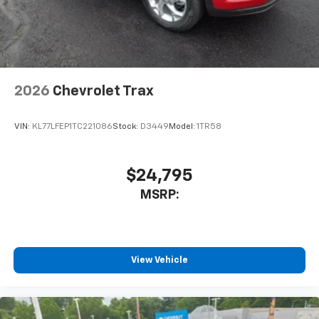
2026
Chevrolet Trax
VIN:
KL77LFEP1TC221086
Stock:
D3449
Model:
1TR58
$24,795
MSRP:
View Vehicle