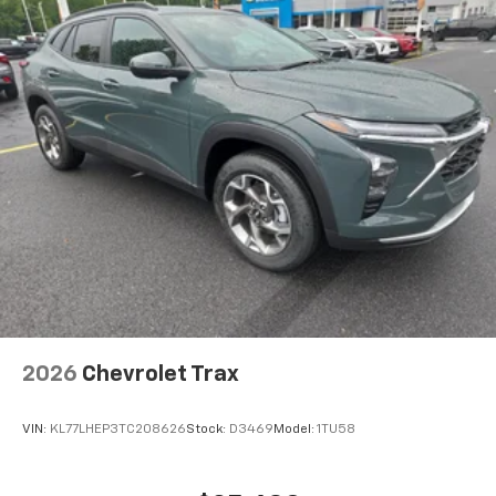
2026
Chevrolet Trax
VIN:
KL77LHEP3TC208626
Stock:
D3469
Model:
1TU58