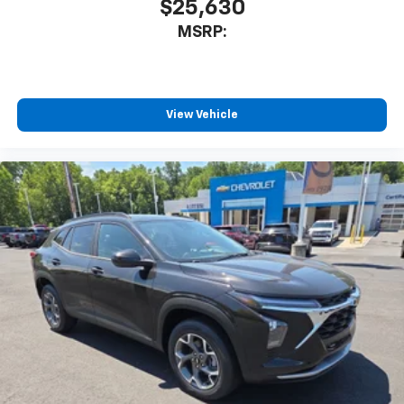
$25,630
MSRP:
View Vehicle