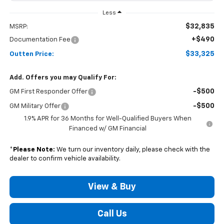
Less
$32,835
MSRP:
+$490
Documentation Fee
$33,325
Outten Price:
Add. Offers you may Qualify For:
-$500
GM First Responder Offer
-$500
GM Military Offer
1.9% APR for 36 Months for Well-Qualified Buyers When
Financed w/ GM Financial
*
Please Note:
We turn our inventory daily, please check with the
dealer to confirm vehicle availability.
View & Buy
Call Us