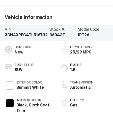
Vehicle Information
VIN:
Stock #:
Model Code:
3GNAXPEG4TL516732
36043T
1PT26
CONDITION
CITY/HIGHWAY
New
25/29 MPG
BODY STYLE
ENGINE
SUV
1.5
EXTERIOR COLOR
TRANSMISSION
Summit White
Automatic
INTERIOR COLOR
FUEL TYPE
Black, Cloth Seat
Gas
Trim