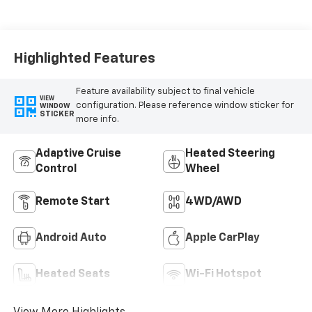
Highlighted Features
Feature availability subject to final vehicle
VIEW
configuration. Please reference window sticker for
WINDOW
STICKER
more info.
Adaptive Cruise
Heated Steering
Control
Wheel
Remote Start
4WD/AWD
Android Auto
Apple CarPlay
Heated Seats
Wi-Fi Hotspot