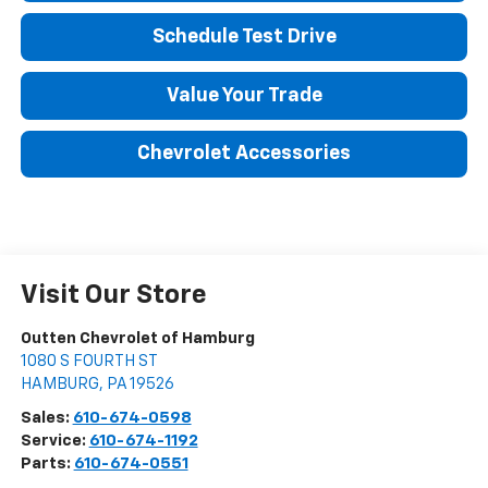
Schedule Test Drive
Value Your Trade
Chevrolet Accessories
Visit Our Store
Outten Chevrolet of Hamburg
1080 S FOURTH ST
HAMBURG
,
PA
19526
Sales:
610-674-0598
Service:
610-674-1192
Parts:
610-674-0551