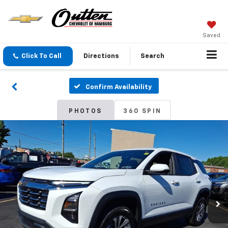
Saved
Click To Call
Directions
Search
Confirm Availability
PHOTOS
360 SPIN