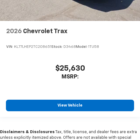
2026
Chevrolet Trax
VIN:
KL77LHEP2TC208651
Stock:
D3468
Model:
1TU58
$25,630
MSRP:
View Vehicle
Disclaimers & Disclosures
Tax, title, license, and dealer fees are extra
unless explicitly itemized above. Offers are not available with special